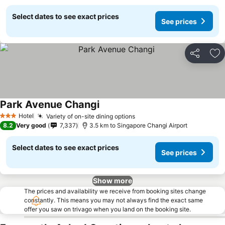
Select dates to see exact prices
See prices
Share
Ad
Park Avenue Changi
See prices
Hotel
Variety of on-site dining options
See prices
3 Stars
8.2
Very good
7,337
3.5 km to Singapore Changi Airport
Select dates to see exact prices
See prices
Show more
The prices and availability we receive from booking sites change
constantly. This means you may not always find the exact same
offer you saw on trivago when you land on the booking site.