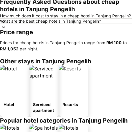
Frequently Asked Questions about cheap
hotels in Tanjung Pengelih
How much does it cost to stay in a cheap hotel in Tanjung Pengelih?
What are the best cheap hotels in Tanjung Pengelih?
Price range
Prices for cheap hotels in Tanjung Pengelih range from
‎RM 100
to
‎RM 1,052
per night.
Other stays in Tanjung Pengelih
Hotel
Serviced
Resorts
apartment
Popular hotel categories in Tanjung Pengelih