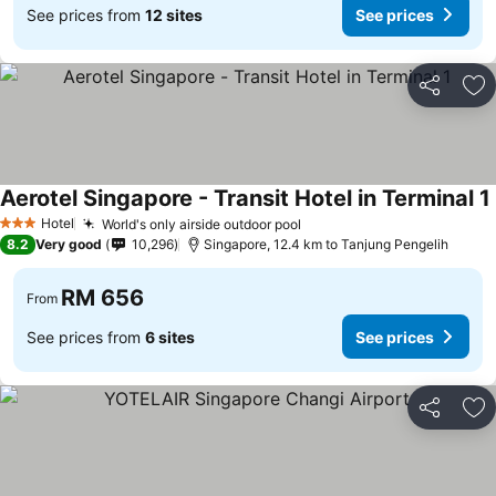
See prices from
12 sites
See prices
Share
Ad
Aerotel Singapore - Transit Hotel in Terminal 1
Hotel
World's only airside outdoor pool
See prices
3 Stars
8.2
Very good
10,296
Singapore, 12.4 km to Tanjung Pengelih
RM 656
From
See prices from
6 sites
See prices
Share
Ad