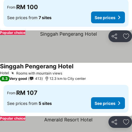
RM 100
From
See prices from
7 sites
See prices
Popular choice
Share
Ad
Singgah Pengerang Hotel
See prices
Hotel
Rooms with mountain views
See prices
8.3
Very good
413
12.3 km to City center
RM 107
From
See prices from
5 sites
See prices
Popular choice
Share
Ad