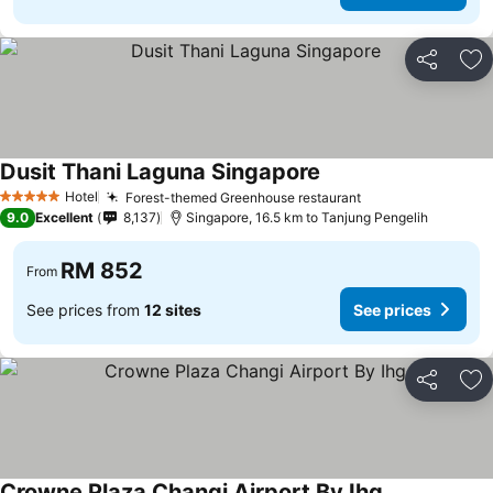
Share
Ad
Dusit Thani Laguna Singapore
See prices
Hotel
Forest-themed Greenhouse restaurant
See prices
5 Stars
9.0
Excellent
8,137
Singapore, 16.5 km to Tanjung Pengelih
RM 852
From
See prices from
12 sites
See prices
Share
Ad
Crowne Plaza Changi Airport By Ihg