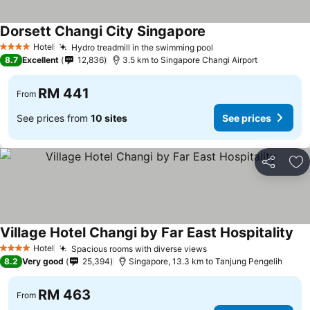
Dorsett Changi City Singapore
See prices
Hotel
Hydro treadmill in the swimming pool
See prices
4 Stars
8.7
Excellent
12,836
3.5 km to Singapore Changi Airport
RM 441
From
See prices from
10 sites
See prices
Share
Ad
Village Hotel Changi by Far East Hospitality
See
Hotel
Spacious rooms with diverse views
See prices
4 Stars
8.2
Very good
25,394
Singapore, 13.3 km to Tanjung Pengelih
RM 463
From