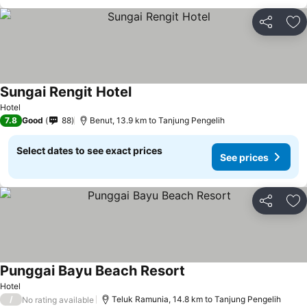
Share
Ad
Sungai Rengit Hotel
See prices
Hotel
7.8
Good
88
Benut, 13.9 km to Tanjung Pengelih
Select dates to see exact prices
See prices
Share
Ad
Punggai Bayu Beach Resort
See prices
Hotel
/
Teluk Ramunia, 14.8 km to Tanjung Pengelih
No rating available