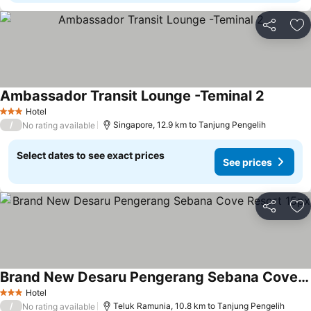
Share
Ad
Ambassador Transit Lounge -Teminal 2
See pric
Hotel
3 Stars
/
Singapore, 12.9 km to Tanjung Pengelih
No rating available
Select dates to see exact prices
See prices
Share
Ad
Brand New Desaru Pengerang Sebana Cove Resort 15px
See prices
Hotel
3 Stars
/
Teluk Ramunia, 10.8 km to Tanjung Pengelih
No rating available