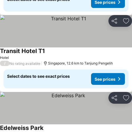
See prices
Share
Ad
Transit Hotel T1
See prices
Hotel
/
Singapore, 12.6 km to Tanjung Pengelih
No rating available
Select dates to see exact prices
See prices
Share
Ad
Edelweiss Park
See prices