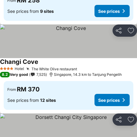
RM 258
From
See prices from
9 sites
See prices
Share
Ad
Changi Cove
See prices
Hotel
The White Olive restaurant
See prices
4 Stars
8.2
Very good
7,525
Singapore, 14.3 km to Tanjung Pengelih
RM 370
From
See prices from
12 sites
See prices
Share
Ad