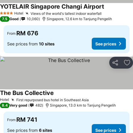
YOTELAIR Singapore Changi Airport
See prices
Hotel
Views of the world's tallest indoor waterfall
See prices
4 Stars
7.5
Good
10,060
Singapore, 12.6 km to Tanjung Pengelih
RM 676
From
See prices from
10 sites
See prices
Share
Ad
The Bus Collective
See prices
Hotel
First repurposed bus hotel in Southeast Asia
See prices
8.4
Very good
482
Singapore, 13.0 km to Tanjung Pengelih
RM 741
From
See prices from
6 sites
See prices