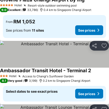
See prices
Hotel
Resort-style outdoor swimming pool
See prices
5 Stars
9.0
Excellent
33,786
0.4 km to Singapore Changi Airport
RM 1,052
From
See prices from
11 sites
See prices
Share
Ad
Ambassador Transit Hotel - Terminal 2
See price
Hotel
Access to Changi's Sunflower Garden
See prices
3 Stars
8.1
Very good
3,199
0.2 km to Singapore Changi Airport
Select dates to see exact prices
See prices