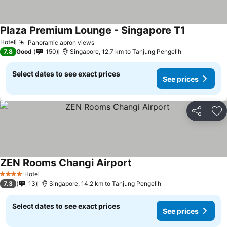
Plaza Premium Lounge - Singapore T1
See prices
Hotel
Panoramic apron views
See prices
7.8
Good
150
Singapore, 12.7 km to Tanjung Pengelih
Select dates to see exact prices
See prices
Share
Ad
ZEN Rooms Changi Airport
See prices
Hotel
4 Stars
7.3
13
Singapore, 14.2 km to Tanjung Pengelih
Select dates to see exact prices
See prices