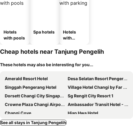
Hotels
Spa hotels
Hotels
with pools
with
parking
Cheap hotels near Tanjung Pengelih
These hotels may also be interesting for you...
Amerald Resort Hotel
Desa Selatan Resort Pengerang
Singgah Pengerang Hotel
Village Hotel Changi by Far East Hospitality
Dorsett Changi City Singapore
Sg Rengit City Resort 1
Crowne Plaza Changi Airport By Ihg
Ambassador Transit Hotel - Terminal 2
Changi Cove
Hiap Hwa Hotel
Aerotel Singapore - Transit Hotel in Terminal 1
Q Loft Hotels@Bedok
See all stays in Tanjung Pengelih
YOTELAIR Singapore Changi Airport
Sungai Rengit Hotel