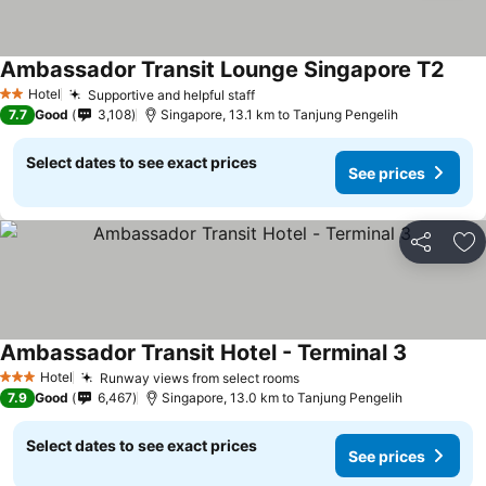
Ambassador Transit Lounge Singapore T2
See 
Hotel
Supportive and helpful staff
See prices
2 Stars
7.7
Good
3,108
Singapore, 13.1 km to Tanjung Pengelih
Select dates to see exact prices
See prices
Share
Ad
Ambassador Transit Hotel - Terminal 3
See price
Hotel
Runway views from select rooms
See prices
3 Stars
7.9
Good
6,467
Singapore, 13.0 km to Tanjung Pengelih
Select dates to see exact prices
See prices