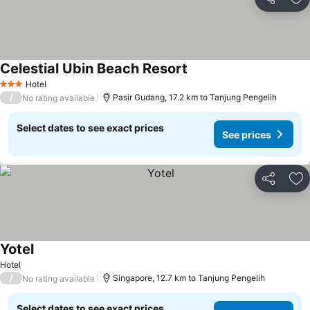
Share
Ad
Celestial Ubin Beach Resort
See prices
Hotel
3 Stars
/
Pasir Gudang, 17.2 km to Tanjung Pengelih
No rating available
Select dates to see exact prices
See prices
Share
Ad
Yotel
See prices
Hotel
/
Singapore, 12.7 km to Tanjung Pengelih
No rating available
Select dates to see exact prices