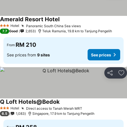
Amerald Resort Hotel
See prices
Hotel
Panoramic South China Sea views
See prices
3 Stars
7.7
Good
2,653
Teluk Ramunia, 19.8 km to Tanjung Pengelih
RM 210
From
See prices from
9 sites
See prices
Share
Ad
Q Loft Hotels@Bedok
See prices
Hotel
Direct access to Tanah Merah MRT
See prices
3 Stars
6.5
1,083
Singapore, 17.9 km to Tanjung Pengelih