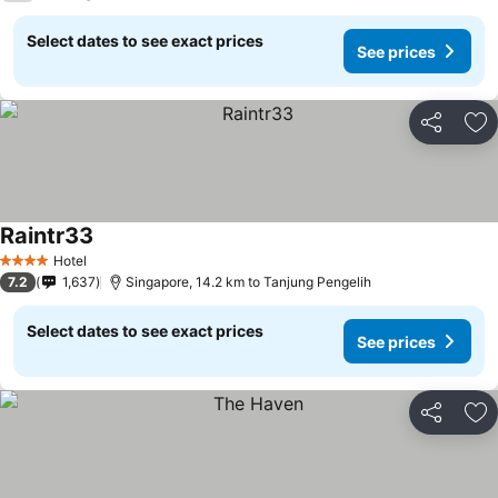
Select dates to see exact prices
See prices
Share
Ad
Raintr33
See prices
Hotel
4 Stars
7.2
1,637
Singapore, 14.2 km to Tanjung Pengelih
Select dates to see exact prices
See prices
Share
Ad