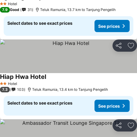
See prices
Hotel
2 Stars
7.9
Good
31
Teluk Ramunia, 13.7 km to Tanjung Pengelih
Select dates to see exact prices
See prices
Share
Ad
Hiap Hwa Hotel
See prices
Hotel
2 Stars
7.3
103
Teluk Ramunia, 13.4 km to Tanjung Pengelih
Select dates to see exact prices
See prices
Share
Ad