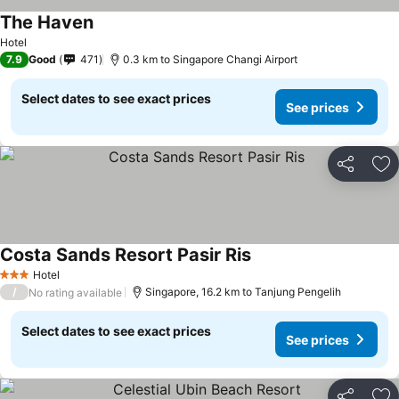
The Haven
See prices
Hotel
7.9
Good
471
0.3 km to Singapore Changi Airport
Select dates to see exact prices
See prices
Share
Ad
Costa Sands Resort Pasir Ris
See prices
Hotel
3 Stars
/
Singapore, 16.2 km to Tanjung Pengelih
No rating available
Select dates to see exact prices
See prices