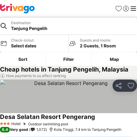
Favorites
Sign in
Me
Destination
Tanjung Pengelih
Check-in/out
Guests and rooms
Select dates
2 Guests, 1 Room
Sort
Filter
Map
Cheap hotels in Tanjung Pengelih, Malaysia
How payments to us affect ranking
Share
Ad
Desa Selatan Resort Pengerang
See prices
Hotel
Outdoor swimming pool
See prices
3 Stars
8.4
Very good
1,072
Kota Tinggi, 7.4 km to Tanjung Pengelih