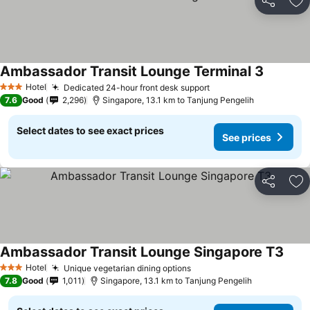
Share
Ad
Ambassador Transit Lounge Terminal 3
See pric
Hotel
Dedicated 24-hour front desk support
See prices
3 Stars
7.6
Good
2,296
Singapore, 13.1 km to Tanjung Pengelih
Select dates to see exact prices
See prices
Share
Ad
Ambassador Transit Lounge Singapore T3
See 
Hotel
Unique vegetarian dining options
See prices
3 Stars
7.8
Good
1,011
Singapore, 13.1 km to Tanjung Pengelih