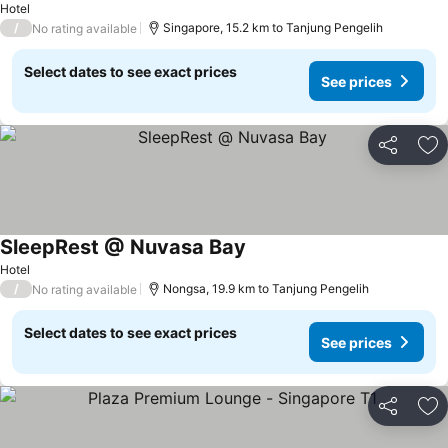
Hotel
/
Singapore, 15.2 km to Tanjung Pengelih
No rating available
Select dates to see exact prices
See prices
Share
Ad
SleepRest @ Nuvasa Bay
See prices
Hotel
/
Nongsa, 19.9 km to Tanjung Pengelih
No rating available
Select dates to see exact prices
See prices
Share
Ad