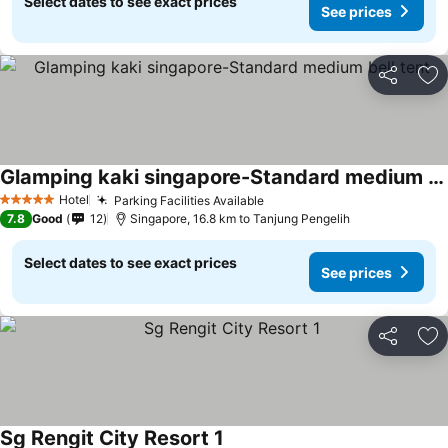
Select dates to see exact prices
See prices
Share
Ad
Glamping kaki singapore-Standard medium bell tent
See prices
Hotel
Parking Facilities Available
See prices
5 Stars
7.8
Good
12
Singapore, 16.8 km to Tanjung Pengelih
Select dates to see exact prices
See prices
Share
Ad
Sg Rengit City Resort 1