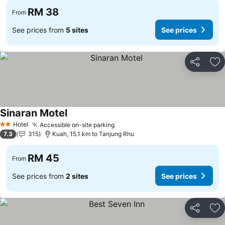
RM 38
From
See prices from
5 sites
See prices
Share
Ad
Sinaran Motel
Hotel
Accessible on-site parking
2 Stars
7.3
315
Kuah, 15.1 km to Tanjung Rhu
RM 45
From
See prices from
2 sites
See prices
Share
Ad