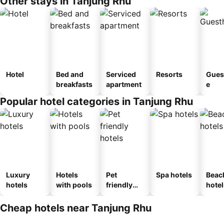
Other stays in Tanjung Rhu
Hotel
Bed and
Serviced
Resorts
Gues
breakfasts
apartment
e
Popular hotel categories in Tanjung Rhu
Luxury
Hotels
Pet
Spa hotels
Beac
hotels
with pools
friendly
hotel
hotels
Cheap hotels near Tanjung Rhu