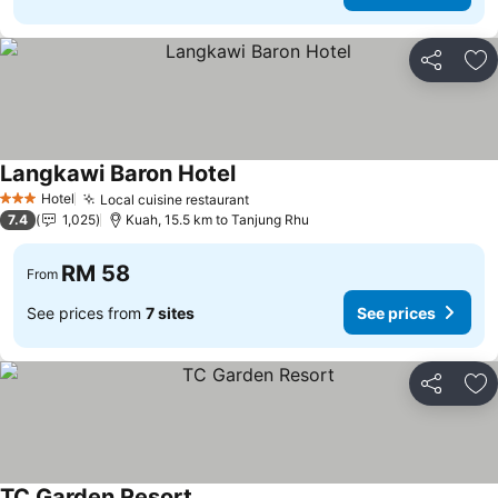
Share
Ad
Langkawi Baron Hotel
Hotel
Local cuisine restaurant
3 Stars
7.4
1,025
Kuah, 15.5 km to Tanjung Rhu
RM 58
From
See prices from
7 sites
See prices
Share
Ad
TC Garden Resort