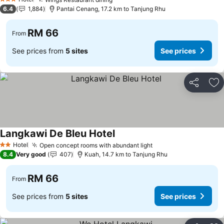
3 Stars
6.4
1,884
Pantai Cenang, 17.2 km to Tanjung Rhu
RM 66
From
See prices from
5 sites
See prices
Share
Ad
Langkawi De Bleu Hotel
Hotel
Open concept rooms with abundant light
2 Stars
8.4
Very good
407
Kuah, 14.7 km to Tanjung Rhu
RM 66
From
See prices from
5 sites
See prices