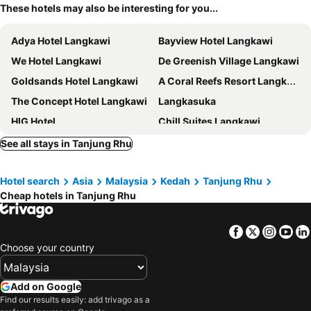
These hotels may also be interesting for you...
Adya Hotel Langkawi
Bayview Hotel Langkawi
We Hotel Langkawi
De Greenish Village Langkawi
Goldsands Hotel Langkawi
A Coral Reefs Resort Langkawi
The Concept Hotel Langkawi
Langkasuka
HIG Hotel
Chill Suites Langkawi
Hotel Grand Continental Langkawi
Langkawi Baron Hotel
See all stays in Tanjung Rhu
Perdana Serviced Apartment & Resorts
PANORAMA RESORT LANGKAWI
Hotel search
Asia
Malaysia
Kedah
Tanjung Rhu
Hotel Malaysia
Motel Seri Mutiara
Cheap hotels in Tanjung Rhu
Citin Langkawi by Compass Hospitality
The Ritz-Carlton, Langkawi
Villa Paddy
Bella Vista Express Langkawi
Facebook
Twitter
Insta
Yo
Langkawi Seaview Hotel
Belukar Lodges
Choose your country
Ramada by Wyndham Langkawi Marina
The Smith House
Eagle Bay Hotel
Bahagia Hotel Langkawi
Add on Google
Find our results easily: add trivago as a
Simfoni Resort
Hilton Burau Bay Langkawi Resort