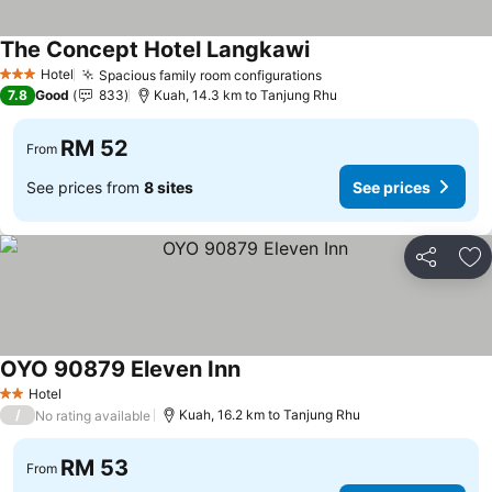
The Concept Hotel Langkawi
Hotel
Spacious family room configurations
3 Stars
7.8
Good
833
Kuah, 14.3 km to Tanjung Rhu
RM 52
From
See prices from
8 sites
See prices
Share
Ad
OYO 90879 Eleven Inn
Hotel
2 Stars
/
Kuah, 16.2 km to Tanjung Rhu
No rating available
RM 53
From