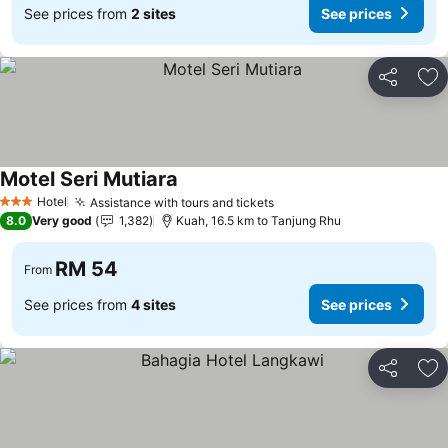
See prices from
2 sites
See prices
Share
Ad
Motel Seri Mutiara
Hotel
Assistance with tours and tickets
3 Stars
8.0
Very good
1,382
Kuah, 16.5 km to Tanjung Rhu
RM 54
From
See prices from
4 sites
See prices
Share
Ad