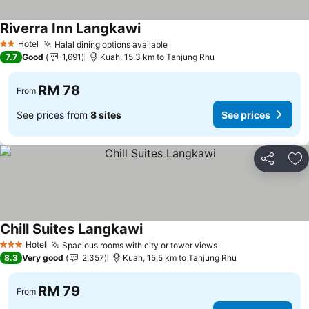
Riverra Inn Langkawi
Hotel
Halal dining options available
2 Stars
7.7
Good
1,691
Kuah, 15.3 km to Tanjung Rhu
RM 78
From
See prices from
8 sites
See prices
Share
Ad
Chill Suites Langkawi
Hotel
Spacious rooms with city or tower views
3 Stars
8.3
Very good
2,357
Kuah, 15.5 km to Tanjung Rhu
RM 79
From