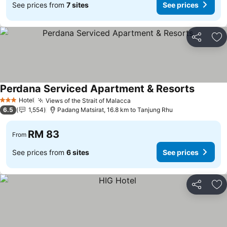
See prices from
7 sites
See prices
Share
Ad
Perdana Serviced Apartment & Resorts
Hotel
Views of the Strait of Malacca
3 Stars
6.5
1,554
Padang Matsirat, 16.8 km to Tanjung Rhu
RM 83
From
See prices from
6 sites
See prices
Share
Ad