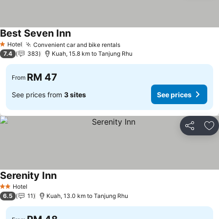
Best Seven Inn
Hotel
Convenient car and bike rentals
1 Stars
7.4
383
Kuah, 15.8 km to Tanjung Rhu
RM 47
From
See prices from
3 sites
See prices
Share
Ad
Serenity Inn
Hotel
2 Stars
6.5
11
Kuah, 13.0 km to Tanjung Rhu