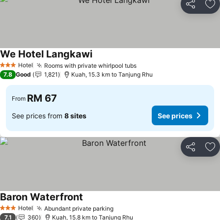
Share
Ad
We Hotel Langkawi
Hotel
Rooms with private whirlpool tubs
3 Stars
7.8
Good
1,821
Kuah, 15.3 km to Tanjung Rhu
RM 67
From
See prices from
8 sites
See prices
Share
Ad
Baron Waterfront
Hotel
Abundant private parking
3 Stars
7.1
360
Kuah, 15.8 km to Tanjung Rhu