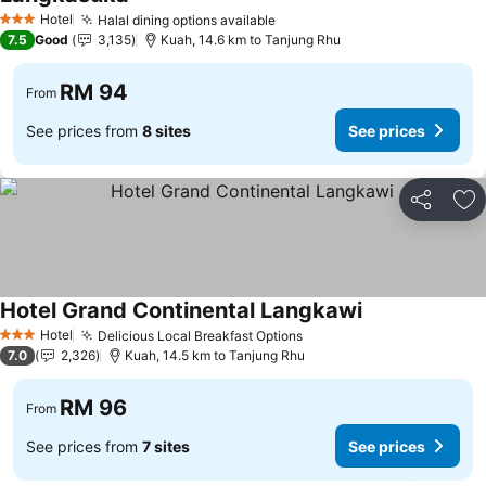
Hotel
Halal dining options available
3 Stars
7.5
Good
3,135
Kuah, 14.6 km to Tanjung Rhu
RM 94
From
See prices from
8 sites
See prices
Share
Ad
Hotel Grand Continental Langkawi
Hotel
Delicious Local Breakfast Options
3 Stars
7.0
2,326
Kuah, 14.5 km to Tanjung Rhu
RM 96
From
See prices from
7 sites
See prices