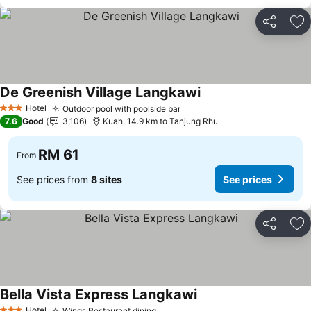
Share
Ad
De Greenish Village Langkawi
Hotel
Outdoor pool with poolside bar
3 Stars
7.6
Good
3,106
Kuah, 14.9 km to Tanjung Rhu
RM 61
From
See prices from
8 sites
See prices
Share
Ad
Bella Vista Express Langkawi
Hotel
Wings Restaurant dining