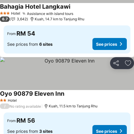
Bahagia Hotel Langkawi
Hotel
Assistance with island tours
3 Stars
6.7
3,642
Kuah, 14.7 km to Tanjung Rhu
RM 54
From
See prices from
6 sites
See prices
Share
Ad
Oyo 90879 Eleven Inn
Hotel
2 Stars
/
Kuah, 11.5 km to Tanjung Rhu
No rating available
RM 56
From
See prices from
3 sites
See prices