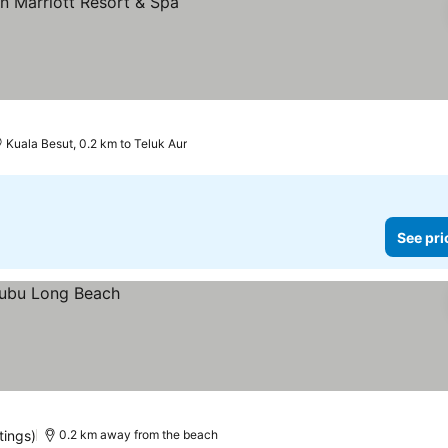
Kuala Besut, 0.2 km to Teluk Aur
See pri
tings)
0.2 km away from the beach