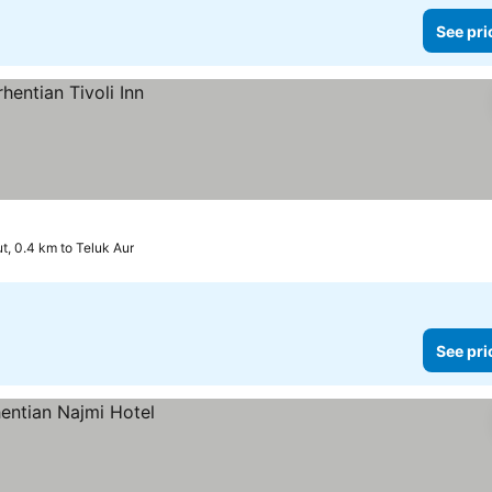
See pri
t, 0.4 km to Teluk Aur
See pri