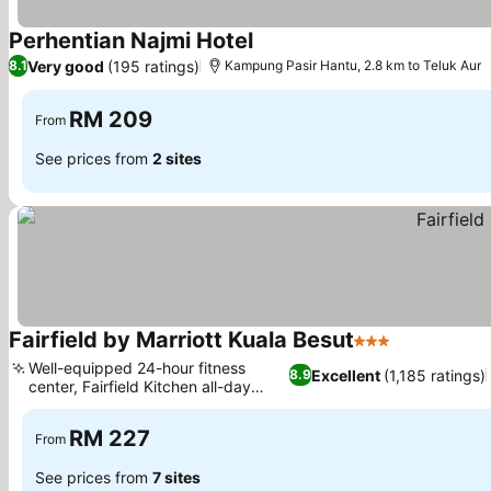
Perhentian Najmi Hotel
Very good
(195 ratings)
8.1
Kampung Pasir Hantu, 2.8 km to Teluk Aur
RM 209
From
See prices from
2 sites
Fairfield by Marriott Kuala Besut
3 Stars
Well-equipped 24-hour fitness
Excellent
(1,185 ratings)
8.9
center, Fairfield Kitchen all-day
dining
RM 227
From
See prices from
7 sites