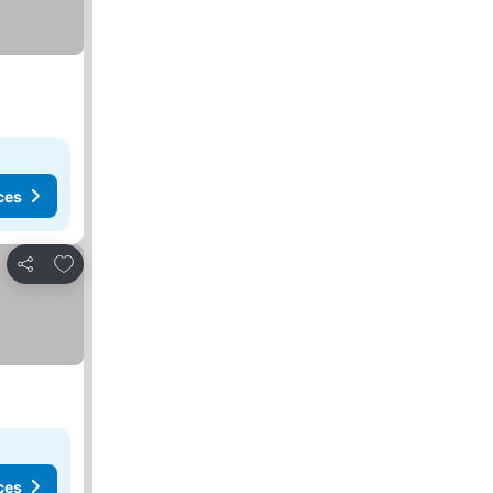
ces
Add to favorites
Share
ces