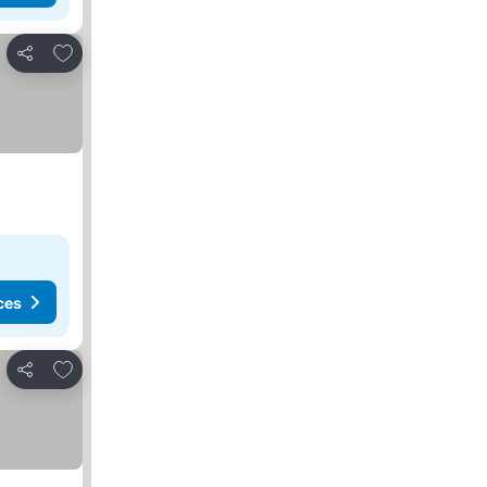
Add to favorites
Share
ces
Add to favorites
Share