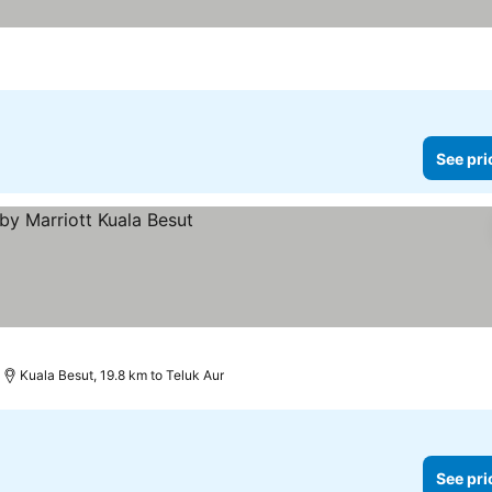
See pri
Kuala Besut, 19.8 km to Teluk Aur
See pri