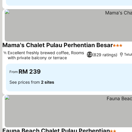
Mama's Chalet Pulau Perhentian Besar
3 Stars
Excellent freshly brewed coffee, Rooms
(829 ratings)
7.2
Telu
with private balcony or terrace
RM 239
From
See prices from
2 sites
Fauna Beach Chalet Pulau Perhentian