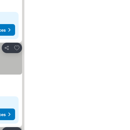
ces
Add to favorites
Share
ces