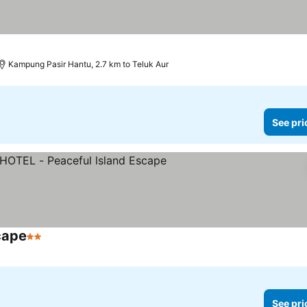
Kampung Pasir Hantu, 2.7 km to Teluk Aur
See pri
cape
2 Stars
See pri