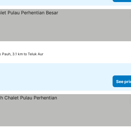
k Pauh, 3.1 km to Teluk Aur
See pri