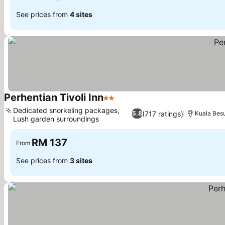
See prices from
4 sites
Perhentian Tivoli Inn
2 Stars
Dedicated snorkeling packages,
(717 ratings)
5.8
Kuala Besu
Lush garden surroundings
RM 137
From
See prices from
3 sites