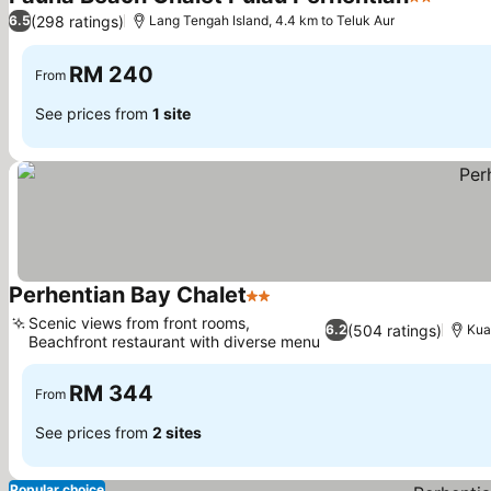
2 Stars
(298 ratings)
6.5
Lang Tengah Island, 4.4 km to Teluk Aur
RM 240
From
See prices from
1 site
Perhentian Bay Chalet
2 Stars
Scenic views from front rooms,
(504 ratings)
6.2
Kua
Beachfront restaurant with diverse menu
RM 344
From
See prices from
2 sites
Popular choice