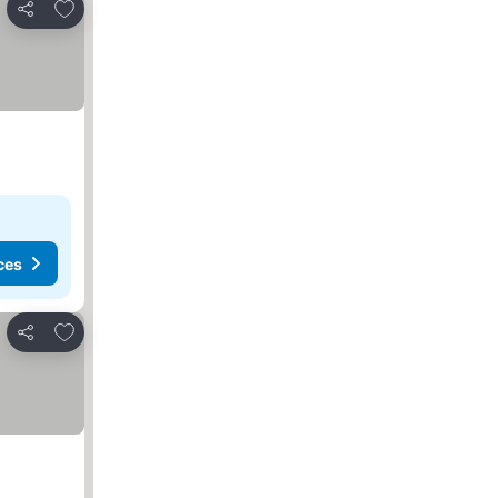
Add to favorites
Share
ces
Add to favorites
Share