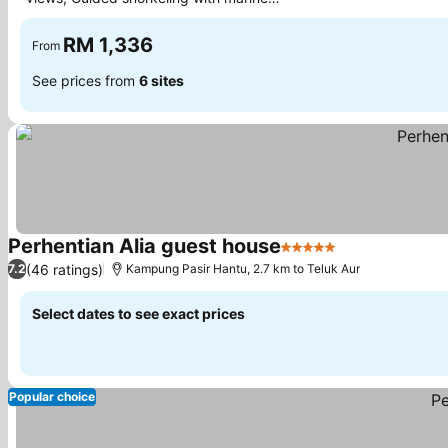
experts
RM 1,336
From
See prices from
6 sites
Perhentian Alia guest house
5 Stars
(46 ratings)
7.2
Kampung Pasir Hantu, 2.7 km to Teluk Aur
Select dates to see exact prices
Popular choice