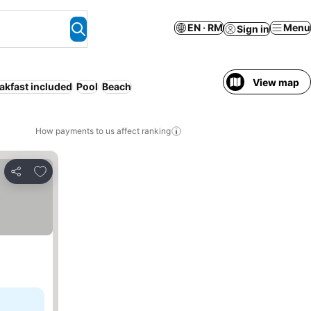
EN · RM
Menu
Sign in
View map
akfast included
Pool
Beach
How payments to us affect ranking
Add to favorites
Share