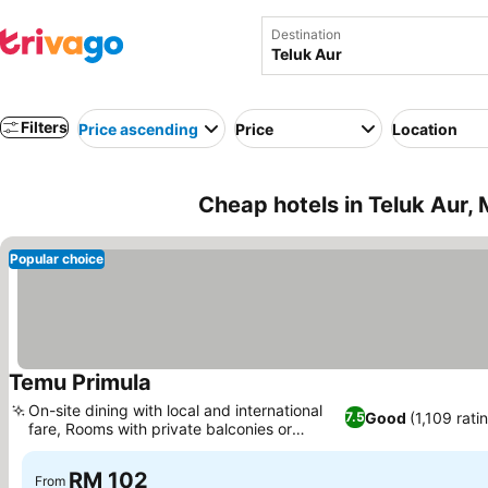
Destination
Filters
Price ascending
Price
Location
Cheap hotels in Teluk Aur, 
Popular choice
Temu Primula
On-site dining with local and international
Good
(1,109 rati
7.5
fare, Rooms with private balconies or
terraces
RM 102
From