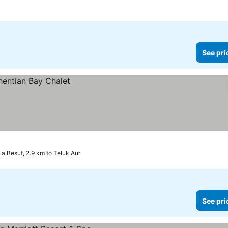
See pri
la Besut, 2.9 km to Teluk Aur
See pri