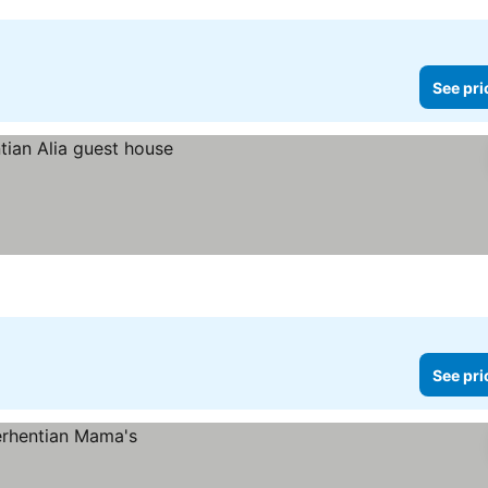
See pri
See pri