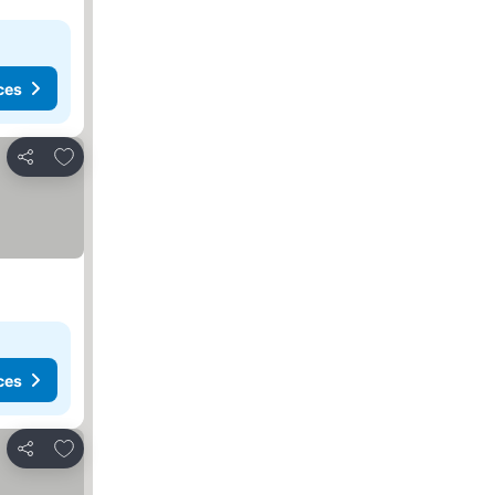
ces
Add to favorites
Share
ces
Add to favorites
Share