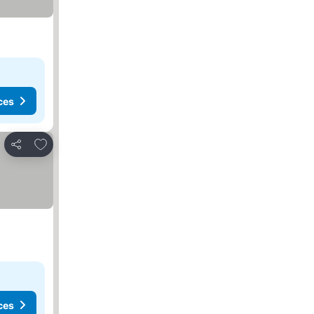
ces
Add to favorites
Share
ces