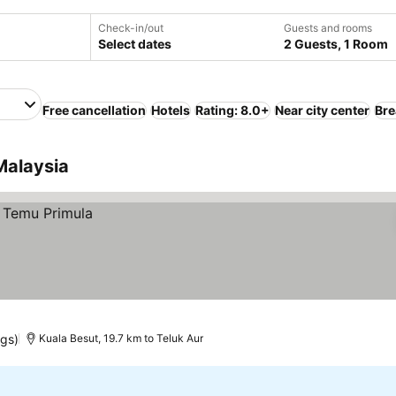
Check-in/out
Guests and rooms
Select dates
2 Guests, 1 Room
Free cancellation
Hotels
Rating: 8.0+
Near city center
Bre
Malaysia
ngs)
Kuala Besut, 19.7 km to Teluk Aur