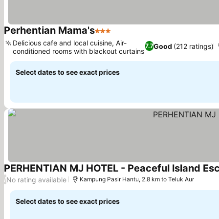
Perhentian Mama's
3 Stars
Delicious cafe and local cuisine, Air-
Good
(212 ratings)
7.7
conditioned rooms with blackout curtains
Select dates to see exact prices
PERHENTIAN MJ HOTEL - Peaceful lsland Es
No rating available
/
Kampung Pasir Hantu, 2.8 km to Teluk Aur
Select dates to see exact prices