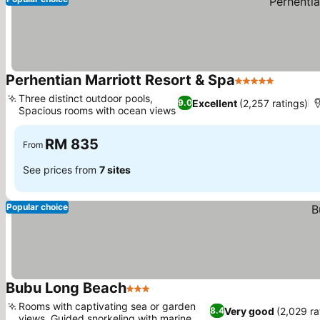
Perhentian Marriott Resort & Spa
5 Stars
Three distinct outdoor pools,
Excellent
(2,257 ratings)
9.0
Spacious rooms with ocean views
RM 835
From
See prices from
7 sites
Popular choice
Bubu Long Beach
3 Stars
Rooms with captivating sea or garden
Very good
(2,029 ra
8.4
views, Guided snorkeling with marine