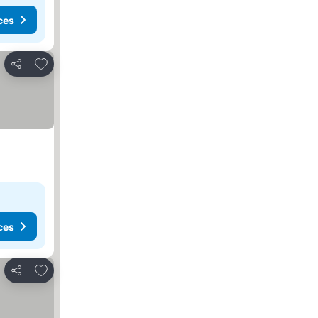
ces
Add to favorites
Share
ces
Add to favorites
Share