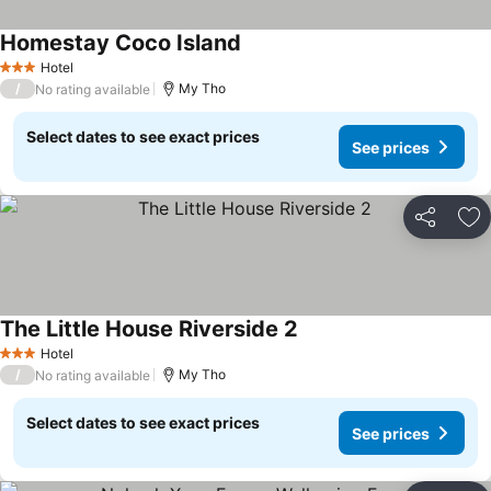
Homestay Coco Island
See prices
Hotel
3 Stars
/
My Tho
No rating available
Select dates to see exact prices
See prices
Share
Ad
The Little House Riverside 2
See prices
Hotel
3 Stars
/
My Tho
No rating available
Select dates to see exact prices
See prices