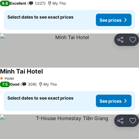
9.6
Excellent
1,027
My Tho
Select dates to see exact prices
See prices
Share
Ad
Minh Tai Hotel
See prices
Hotel
1 Stars
7.5
Good
306
My Tho
Select dates to see exact prices
See prices
Share
Ad