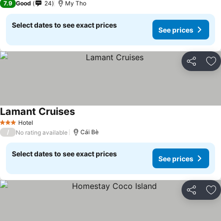
7.9
Good
24
My Tho
Select dates to see exact prices
See prices
Share
Ad
Lamant Cruises
See prices
Hotel
3 Stars
/
Cái Bè
No rating available
Select dates to see exact prices
See prices
Share
Ad