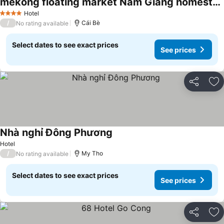
mekong floating market Nam Giang homestay
See prices
Hotel
4 Stars
/
Cái Bè
No rating available
Select dates to see exact prices
See prices
Share
Ad
Nhà nghỉ Đông Phương
See prices
Hotel
/
My Tho
No rating available
Select dates to see exact prices
See prices
Share
Ad