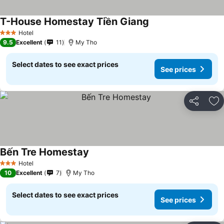
T-House Homestay Tiền Giang
See prices
Hotel
3 Stars
9.5
Excellent
11
My Tho
Select dates to see exact prices
See prices
Share
Ad
Bến Tre Homestay
See prices
Hotel
3 Stars
10
Excellent
7
My Tho
Select dates to see exact prices
See prices