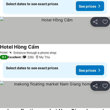
Select dates to see exact prices
See prices
Share
Ad
Hotel Hồng Cẩm
See prices
Hotel
Entrance through a phone shop
See prices
9.1
Excellent
226
My Tho
Select dates to see exact prices
See prices
Share
Ad