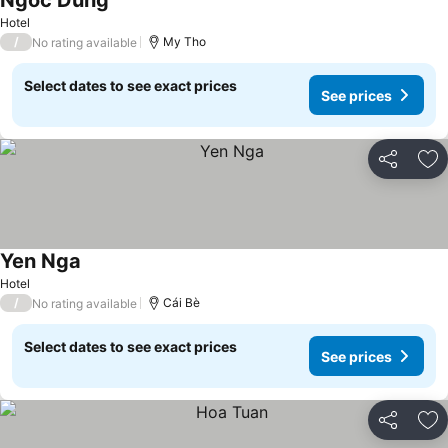
Ngoc Dung
See prices
Hotel
/
My Tho
No rating available
Select dates to see exact prices
See prices
Share
Ad
Yen Nga
See prices
Hotel
/
Cái Bè
No rating available
Select dates to see exact prices
See prices
Share
Ad