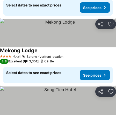
Select dates to see exact prices
See prices
Share
Ad
Mekong Lodge
See prices
Hotel
Serene riverfront location
See prices
4 Stars
8.8
Excellent
3,351
Cái Bè
Select dates to see exact prices
See prices
Share
Ad