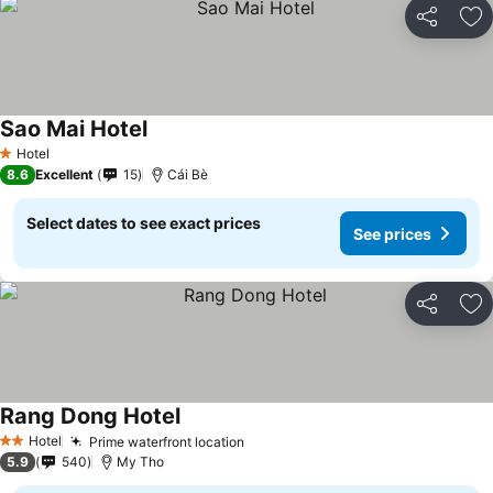
Share
Ad
Sao Mai Hotel
See prices
Hotel
1 Stars
8.6
Excellent
15
Cái Bè
Select dates to see exact prices
See prices
Share
Ad
Rang Dong Hotel
See prices
Hotel
Prime waterfront location
See prices
2 Stars
5.9
540
My Tho