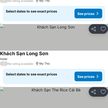
/
My Tho
No rating available
Select dates to see exact prices
See prices
Share
Ad
Khách Sạn Long Sơn
See prices
Hotel
/
My Tho
No rating available
Select dates to see exact prices
See prices
Share
Ad