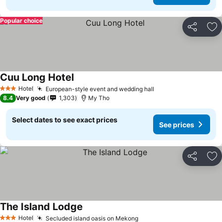
Popular choice
Share
Ad
Cuu Long Hotel
See prices
Hotel
European-style event and wedding hall
See prices
3 Stars
8.4
Very good
1,303
My Tho
Select dates to see exact prices
See prices
Share
Ad
The Island Lodge
See prices
Hotel
Secluded island oasis on Mekong
See prices
3 Stars