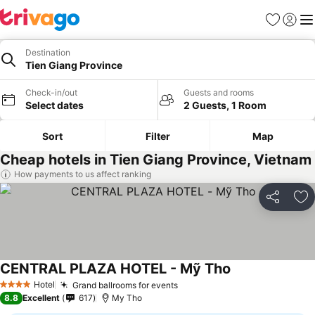
Favorites
Sign in
Me
Destination
Tien Giang Province
Check-in/out
Guests and rooms
Select dates
2 Guests, 1 Room
Sort
Filter
Map
Cheap hotels in Tien Giang Province, Vietnam
How payments to us affect ranking
Share
Ad
CENTRAL PLAZA HOTEL - Mỹ Tho
See prices
Hotel
Grand ballrooms for events
See prices
4 Stars
8.8
Excellent
617
My Tho