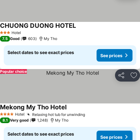
CHUONG DUONG HOTEL
See prices
Hotel
3 Stars
7.5
Good
603
My Tho
Select dates to see exact prices
See prices
Popular choice
Share
Ad
Mekong My Tho Hotel
See prices
Hotel
Relaxing hot tub for unwinding
See prices
4 Stars
8.1
Very good
1,248
My Tho
Select dates to see exact prices
See prices