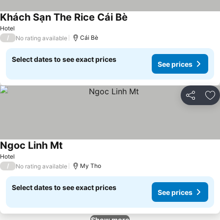
Khách Sạn The Rice Cái Bè
See prices
Hotel
/
Cái Bè
No rating available
Select dates to see exact prices
See prices
Share
Ad
Ngoc Linh Mt
See prices
Hotel
/
My Tho
No rating available
Select dates to see exact prices
See prices
Show more