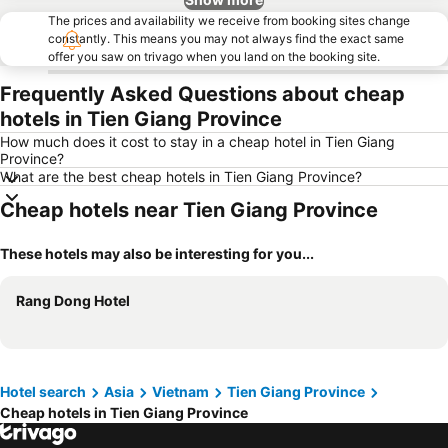
The prices and availability we receive from booking sites change
constantly. This means you may not always find the exact same
offer you saw on trivago when you land on the booking site.
Frequently Asked Questions about cheap
hotels in Tien Giang Province
How much does it cost to stay in a cheap hotel in Tien Giang
Province?
What are the best cheap hotels in Tien Giang Province?
Cheap hotels near Tien Giang Province
These hotels may also be interesting for you...
Rang Dong Hotel
Hotel search
Asia
Vietnam
Tien Giang Province
Cheap hotels in Tien Giang Province