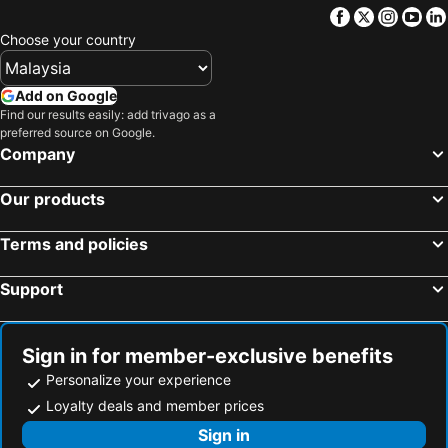
Facebook
Twitter
Insta
Yo
Choose your country
Add on Google
Find our results easily: add trivago as a
preferred source on Google.
Company
Our products
Terms and policies
Support
Sign in for member-exclusive benefits
Personalize your experience
Loyalty deals and member prices
Sign in