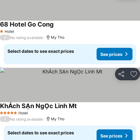
68 Hotel Go Cong
See prices
Hotel
1 Stars
/
My Tho
No rating available
Select dates to see exact prices
See prices
Share
Ad
KhÁch SẠn NgỌc Linh Mt
See prices
Hotel
5 Stars
/
My Tho
No rating available
Select dates to see exact prices
See prices