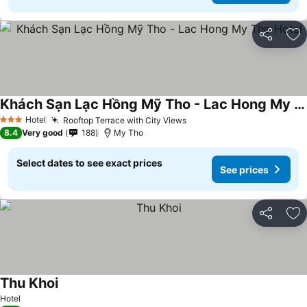
Share
Ad
Khách Sạn Lạc Hồng Mỹ Tho - Lac Hong My Tho Hotel
See prices
Hotel
Rooftop Terrace with City Views
See prices
3 Stars
8.4
Very good
188
My Tho
Select dates to see exact prices
See prices
Share
Ad
Thu Khoi
See prices
Hotel