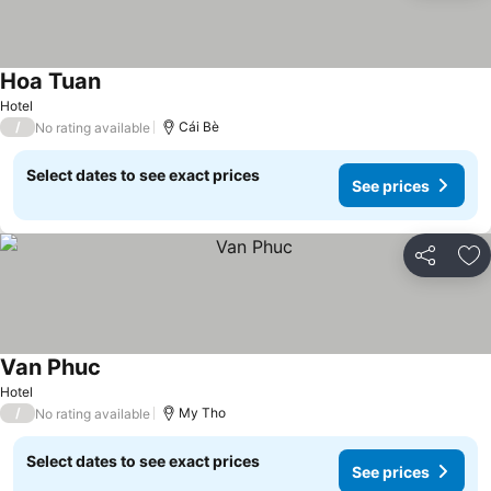
Hoa Tuan
See prices
Hotel
/
Cái Bè
No rating available
Select dates to see exact prices
See prices
Share
Ad
Van Phuc
See prices
Hotel
/
My Tho
No rating available
Select dates to see exact prices
See prices