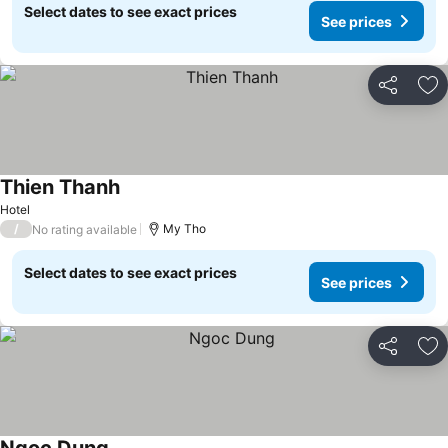
Select dates to see exact prices
See prices
Share
Ad
Thien Thanh
See prices
Hotel
/
My Tho
No rating available
Select dates to see exact prices
See prices
Share
Ad