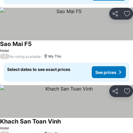
Share
Ad
Sao Mai F5
See prices
Hotel
/
My Tho
No rating available
Select dates to see exact prices
See prices
Share
Ad
Khach San Toan Vinh
See prices
Hotel