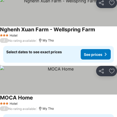
Share
Ad
Nghenh Xuan Farm - Wellspring Farm
See prices
Hotel
3 Stars
/
My Tho
No rating available
Select dates to see exact prices
See prices
Share
Ad
MOCA Home
See prices
Hotel
3 Stars
/
My Tho
No rating available