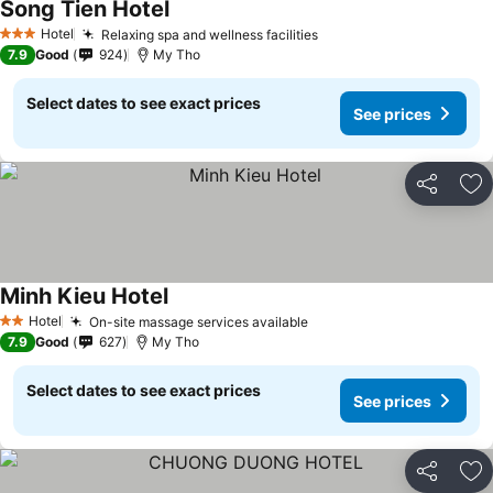
Song Tien Hotel
See prices
Hotel
Relaxing spa and wellness facilities
See prices
3 Stars
7.9
Good
924
My Tho
Select dates to see exact prices
See prices
Share
Ad
Minh Kieu Hotel
See prices
Hotel
On-site massage services available
See prices
2 Stars
7.9
Good
627
My Tho
Select dates to see exact prices
See prices
Share
Ad