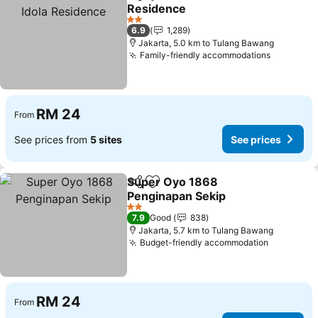
Share
Add to favorites
Residence
2 Stars
6.9
1,289
Jakarta, 5.0 km to Tulang Bawang
Family-friendly accommodations
RM 24
From
See prices from
5 sites
See prices
Super Oyo 1868
Share
Add to favorites
Penginapan Sekip
2 Stars
7.9
Good
838
Jakarta, 5.7 km to Tulang Bawang
Budget-friendly accommodation
RM 24
From