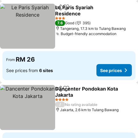
Le Paris Syariah
Share
Add to favorites
Residence
3 Stars
7.6
Good
395
Tangerang, 17.3 km to Tulang Bawang
Budget-friendly accommodation
RM 26
From
See prices from
6 sites
See prices
Dancenter Pondokan Kota
Share
Add to favorites
Jakarta
4 Stars
/
No rating available
Jakarta, 2.6 km to Tulang Bawang