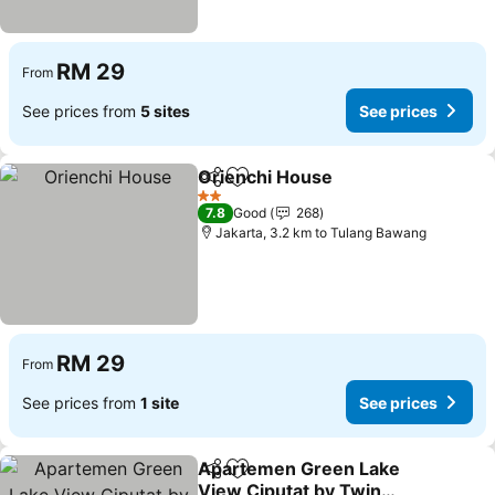
RM 29
From
See prices from
5 sites
See prices
Orienchi House
Share
Add to favorites
2 Stars
7.8
Good
268
Jakarta, 3.2 km to Tulang Bawang
RM 29
From
See prices from
1 site
See prices
Apartemen Green Lake
Share
Add to favorites
View Ciputat by Twin