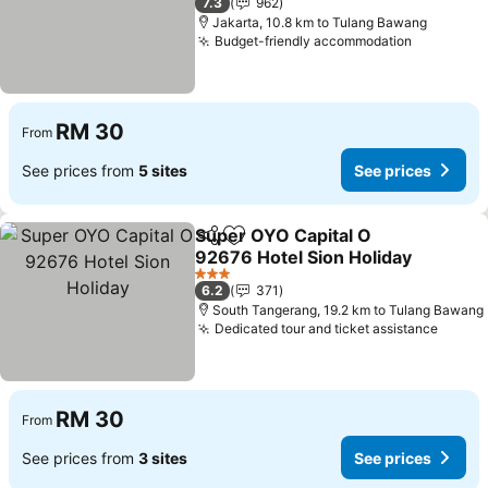
7.3
962
Jakarta, 10.8 km to Tulang Bawang
Budget-friendly accommodation
RM 30
From
See prices from
5 sites
See prices
Super OYO Capital O
Share
Add to favorites
92676 Hotel Sion Holiday
3 Stars
6.2
371
South Tangerang, 19.2 km to Tulang Bawang
Dedicated tour and ticket assistance
RM 30
From
See prices from
3 sites
See prices