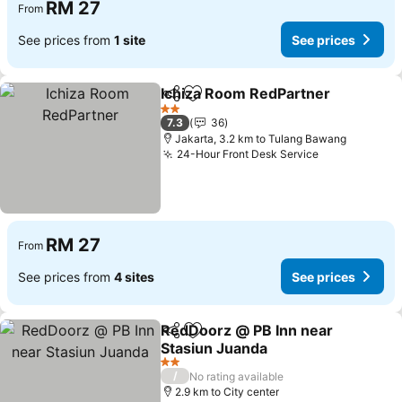
RM 27
From
See prices from
1 site
See prices
Ichiza Room RedPartner
Share
Add to favorites
2 Stars
7.3
36
Jakarta, 3.2 km to Tulang Bawang
24-Hour Front Desk Service
RM 27
From
See prices from
4 sites
See prices
RedDoorz @ PB Inn near
Share
Add to favorites
Stasiun Juanda
2 Stars
/
No rating available
2.9 km to City center