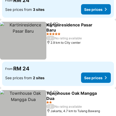
RM 24
From
See prices from
3 sites
See prices
Kartiniresidence Pasar
Share
Add to favorites
Baru
5 Stars
/
No rating available
2.9 km to City center
RM 24
From
See prices from
2 sites
See prices
Townhouse Oak Mangga
Share
Add to favorites
Dua
2 Stars
/
No rating available
Jakarta, 4.7 km to Tulang Bawang