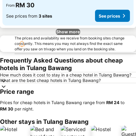
RM 30
From
See prices from
3 sites
See prices
Show more
The prices and availability we receive from booking sites change
constantly. This means you may not always find the exact same
offer you saw on trivago when you land on the booking site.
Frequently Asked Questions about cheap
hotels in Tulang Bawang
How much does it cost to stay in a cheap hotel in Tulang Bawang?
What are the best cheap hotels in Tulang Bawang?
Price range
Prices for cheap hotels in Tulang Bawang range from
‎RM 24
to
‎RM 30
per night.
Other stays in Tulang Bawang