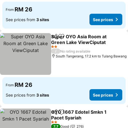
RM 26
From
See prices from
3 sites
See prices
Super OYO Asia Room at
Share
Add to favorites
Green Lake ViewCiputat
2 Stars
/
No rating available
South Tangerang, 17.2 km to Tulang Bawang
RM 26
From
See prices from
3 sites
See prices
OYO 1667 Edotel Smkn 1
Share
Add to favorites
Pacet Syariah
2 Stars
7.7
Good
276