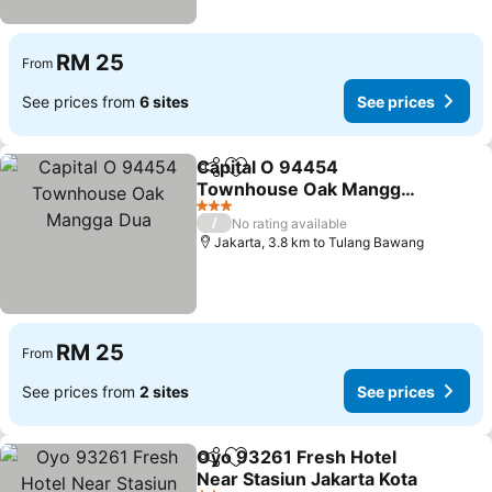
RM 25
From
See prices from
6 sites
See prices
Capital O 94454
Share
Add to favorites
Townhouse Oak Mangga
Dua
3 Stars
/
No rating available
Jakarta, 3.8 km to Tulang Bawang
RM 25
From
See prices from
2 sites
See prices
Oyo 93261 Fresh Hotel
Share
Add to favorites
Near Stasiun Jakarta Kota