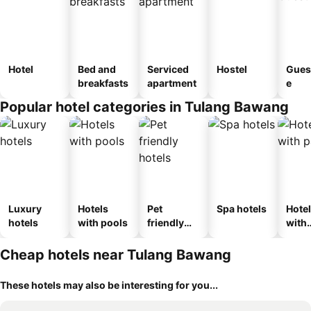
Hotel
Bed and
Serviced
Hostel
Gues
breakfasts
apartment
e
Popular hotel categories in Tulang Bawang
Luxury
Hotels
Pet
Spa hotels
Hote
hotels
with pools
friendly
with
hotels
park
Cheap hotels near Tulang Bawang
These hotels may also be interesting for you...