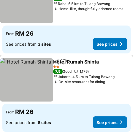
Raha, 6.5 km to Tulang Bawang
Home-like, thoughtfully adorned rooms
RM 26
From
See prices from
3 sites
See prices
Hotel Rumah Shinta
Share
Add to favorites
2 Stars
7.9
Good
1,176
Jakarta, 4.5 km to Tulang Bawang
On-site restaurant for dining
RM 26
From
See prices from
6 sites
See prices