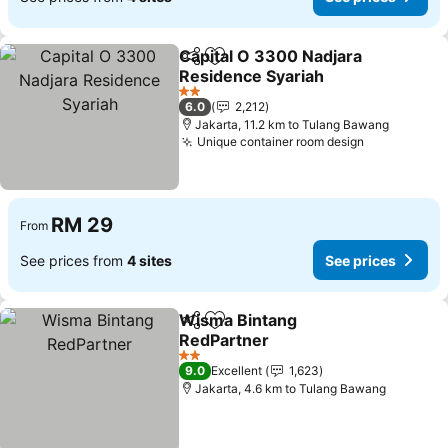
Capital O 3300 Nadjara
Share
Add to favorites
Residence Syariah
2 Stars
6.0
2,212
Jakarta, 11.2 km to Tulang Bawang
Unique container room design
RM 29
From
See prices from
4 sites
See prices
Wisma Bintang
Share
Add to favorites
RedPartner
2 Stars
9.0
Excellent
1,623
Jakarta, 4.6 km to Tulang Bawang