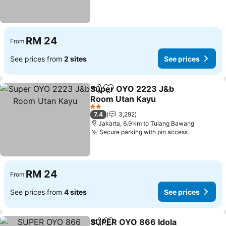
RM 24
From
See prices from
2 sites
See prices
Super OYO 2223 J&b
Share
Add to favorites
Room Utan Kayu
2 Stars
7.4
3,292
Jakarta, 6.9 km to Tulang Bawang
Secure parking with pin access
RM 24
From
See prices from
4 sites
See prices
SUPER OYO 866 Idola