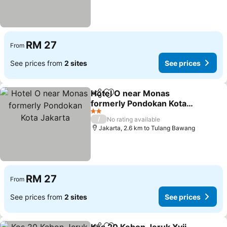
RM 27
From
See prices from
2 sites
See prices
Hotel O near Monas
Share
Add to favorites
formerly Pondokan Kota
Jakarta
2 Stars
/
No rating available
Jakarta, 2.6 km to Tulang Bawang
RM 27
From
See prices from
2 sites
See prices