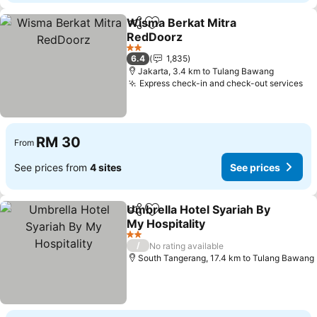
Wisma Berkat Mitra
Share
Add to favorites
RedDoorz
2 Stars
6.4
1,835
Jakarta, 3.4 km to Tulang Bawang
Express check-in and check-out services
RM 30
From
See prices from
4 sites
See prices
Umbrella Hotel Syariah By
Share
Add to favorites
My Hospitality
2 Stars
/
No rating available
South Tangerang, 17.4 km to Tulang Bawang