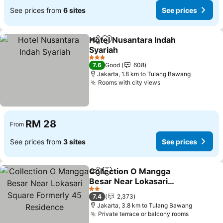
See prices from
6 sites
See prices
Hotel Nusantara Indah
Share
Add to favorites
Syariah
3 Stars
7.6
Good
608
Jakarta, 1.8 km to Tulang Bawang
Rooms with city views
RM 28
From
See prices from
3 sites
See prices
Collection O Mangga
Share
Add to favorites
Besar Near Lokasari
Square Formerly 45
2 Stars
7.4
2,373
Residence
Jakarta, 3.8 km to Tulang Bawang
Private terrace or balcony rooms