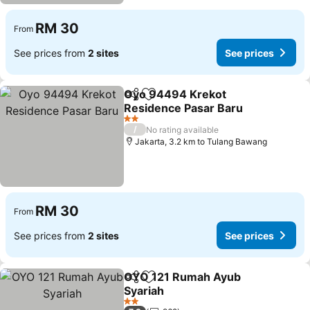
RM 30
From
See prices from
2 sites
See prices
Oyo 94494 Krekot
Share
Add to favorites
Residence Pasar Baru
2 Stars
/
No rating available
Jakarta, 3.2 km to Tulang Bawang
RM 30
From
See prices from
2 sites
See prices
OYO 121 Rumah Ayub
Share
Add to favorites
Syariah
2 Stars