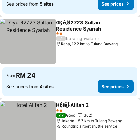
See prices from
5 sites
See prices
Oyo 92723 Sultan
Share
Add to favorites
Residence Syariah
2 Stars
/
No rating available
Raha, 12.2 km to Tulang Bawang
RM 24
From
See prices from
4 sites
See prices
Hotel Alifah 2
Share
Add to favorites
2 Stars
7.7
Good
302
Jakarta, 15.7 km to Tulang Bawang
Roundtrip airport shuttle service