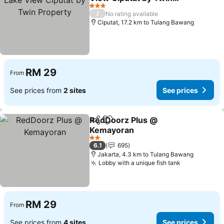
Property
3 Stars
/
No rating available
Ciputat, 17.2 km to Tulang Bawang
RM 29
From
See prices from
2 sites
See prices
RedDoorz Plus @
Share
Add to favorites
Kemayoran
2 Stars
6.1
695
Jakarta, 4.3 km to Tulang Bawang
Lobby with a unique fish tank
RM 29
From
See prices from
4 sites
See prices