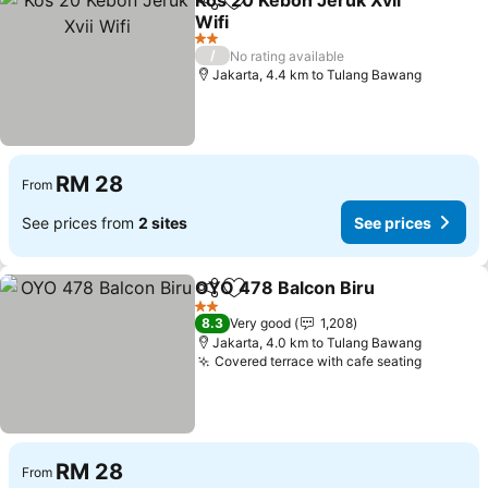
Kos 20 Kebon Jeruk Xvii
Share
Add to favorites
Wifi
2 Stars
/
No rating available
Jakarta, 4.4 km to Tulang Bawang
RM 28
From
See prices from
2 sites
See prices
OYO 478 Balcon Biru
Share
Add to favorites
2 Stars
8.3
Very good
1,208
Jakarta, 4.0 km to Tulang Bawang
Covered terrace with cafe seating
RM 28
From