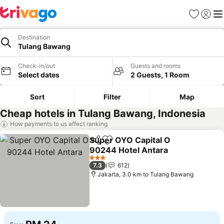
Favorites
Sign in
Me
Destination
Tulang Bawang
Check-in/out
Guests and rooms
Select dates
2 Guests, 1 Room
Sort
Filter
Map
Cheap hotels in Tulang Bawang, Indonesia
How payments to us affect ranking
Super OYO Capital O
Share
Add to favorites
90244 Hotel Antara
3 Stars
7.3
612
Jakarta, 3.0 km to Tulang Bawang