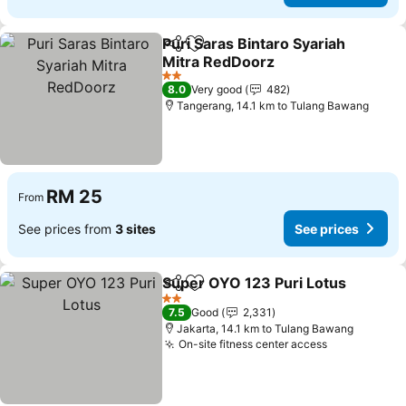
Puri Saras Bintaro Syariah
Share
Add to favorites
Mitra RedDoorz
2 Stars
8.0
Very good
482
Tangerang, 14.1 km to Tulang Bawang
RM 25
From
See prices from
3 sites
See prices
Super OYO 123 Puri Lotus
Share
Add to favorites
2 Stars
7.5
Good
2,331
Jakarta, 14.1 km to Tulang Bawang
On-site fitness center access