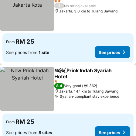
2 Stars
/
No rating available
Jakarta, 3.0 km to Tulang Bawang
RM 25
From
See prices from
1 site
See prices
New Priok Indah Syariah
Share
Add to favorites
Hotel
1 Stars
8.4
Very good
362
Jakarta, 14.1 km to Tulang Bawang
Syariah-compliant stay experience
RM 25
From
See prices from
8 sites
See prices