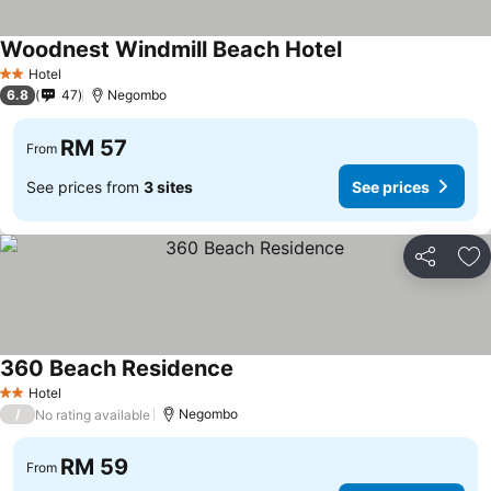
Woodnest Windmill Beach Hotel
See prices
Hotel
2 Stars
6.8
47
Negombo
RM 57
From
See prices from
3 sites
See prices
Share
Ad
360 Beach Residence
See prices
Hotel
2 Stars
/
Negombo
No rating available
RM 59
From