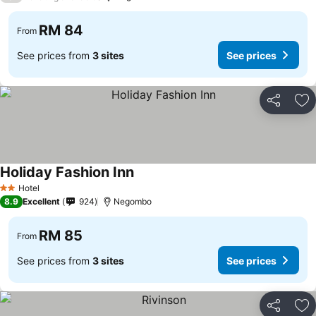
RM 84
From
See prices from
3 sites
See prices
Share
Ad
Holiday Fashion Inn
See prices
Hotel
2 Stars
8.9
Excellent
924
Negombo
RM 85
From
See prices from
3 sites
See prices
Share
Ad