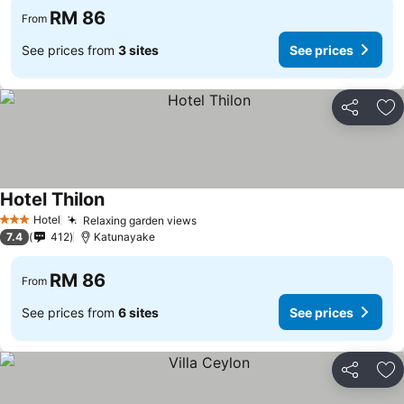
RM 86
From
See prices from
3 sites
See prices
Share
Ad
Hotel Thilon
See prices
Hotel
Relaxing garden views
See prices
3 Stars
7.4
412
Katunayake
RM 86
From
See prices from
6 sites
See prices
Share
Ad