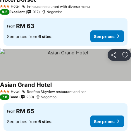
See prices
Hotel
In-house restaurant with diverse menu
See prices
3 Stars
8.5
Excellent
917
Negombo
RM 63
From
See prices from
6 sites
See prices
Share
Ad
Asian Grand Hotel
See prices
Hotel
Rooftop Skyview restaurant and bar
See prices
3 Stars
7.8
Good
239
Negombo
RM 65
From
See prices from
6 sites
See prices