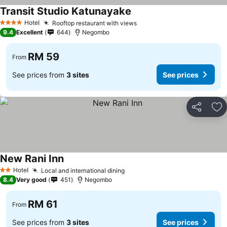
Transit Studio Katunayake
See prices
Hotel
Rooftop restaurant with views
See prices
4 Stars
9.4
Excellent
644
Negombo
RM 59
From
See prices from
3 sites
See prices
Share
Ad
New Rani Inn
See prices
Hotel
Local and international dining
See prices
2 Stars
8.4
Very good
451
Negombo
RM 61
From
See prices from
3 sites
See prices