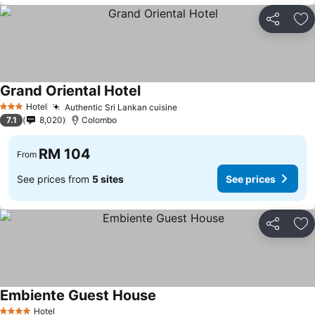
Share
Ad
Grand Oriental Hotel
See prices
Hotel
Authentic Sri Lankan cuisine
See prices
3 Stars
7.1
8,020
Colombo
RM 104
From
See prices from
5 sites
See prices
Share
Ad
Embiente Guest House
See prices
Hotel