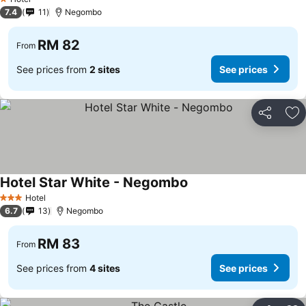
1 Stars
7.4
11
Negombo
RM 82
From
See prices from
2 sites
See prices
Share
Ad
Hotel Star White - Negombo
See prices
Hotel
3 Stars
6.7
13
Negombo
RM 83
From
See prices from
4 sites
See prices