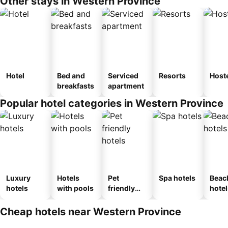
Other stays in Western Province
Hotel
Bed and
Serviced
Resorts
Host
breakfasts
apartment
Popular hotel categories in Western Province
Luxury
Hotels
Pet
Spa hotels
Beac
hotels
with pools
friendly
hotel
hotels
Cheap hotels near Western Province