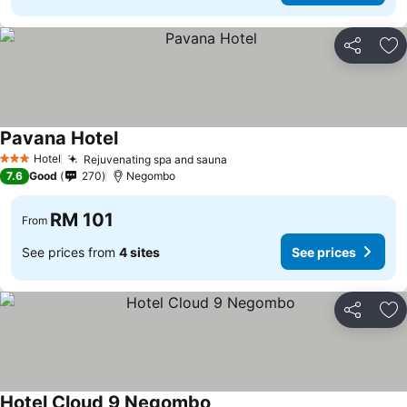
Share
Ad
Pavana Hotel
See prices
Hotel
Rejuvenating spa and sauna
See prices
3 Stars
7.6
Good
270
Negombo
RM 101
From
See prices from
4 sites
See prices
Share
Ad
Hotel Cloud 9 Negombo