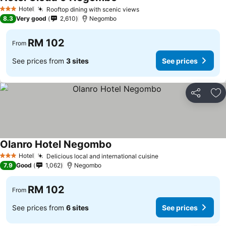
See prices
Hotel
Rooftop dining with scenic views
See prices
3 Stars
8.3
Very good
2,610
Negombo
RM 102
From
See prices from
3 sites
See prices
Share
Ad
Olanro Hotel Negombo
See prices
Hotel
Delicious local and international cuisine
See prices
3 Stars
7.9
Good
1,062
Negombo
RM 102
From
See prices from
6 sites
See prices