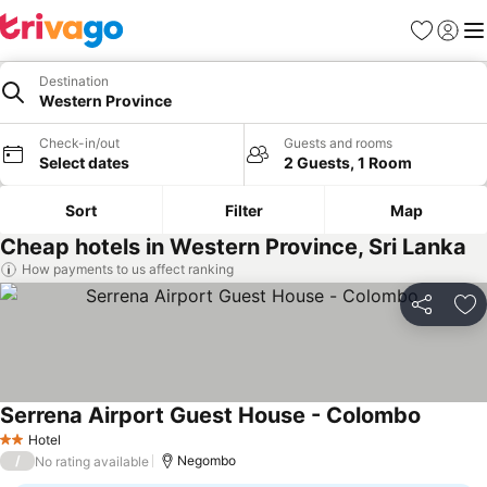
Favorites
Sign in
Me
Destination
Western Province
Check-in/out
Guests and rooms
Select dates
2 Guests, 1 Room
Sort
Filter
Map
Cheap hotels in Western Province, Sri Lanka
How payments to us affect ranking
Share
Ad
Serrena Airport Guest House - Colombo
See pri
Hotel
2 Stars
/
Negombo
No rating available