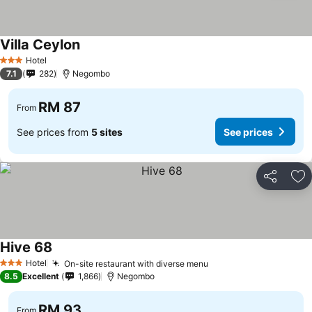
Villa Ceylon
See prices
Hotel
3 Stars
7.1
282
Negombo
RM 87
From
See prices from
5 sites
See prices
Share
Ad
Hive 68
See prices
Hotel
On-site restaurant with diverse menu
See prices
3 Stars
8.5
Excellent
1,866
Negombo
RM 93
From