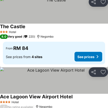
Share
Ad
The Castle
See prices
Hotel
3 Stars
8.0
Very good
220
Negombo
RM 84
From
See prices from
4 sites
See prices
Share
Ad
Ace Lagoon View Airport Hotel
See prices
Hotel
4 Stars
/
Negombo
No rating available