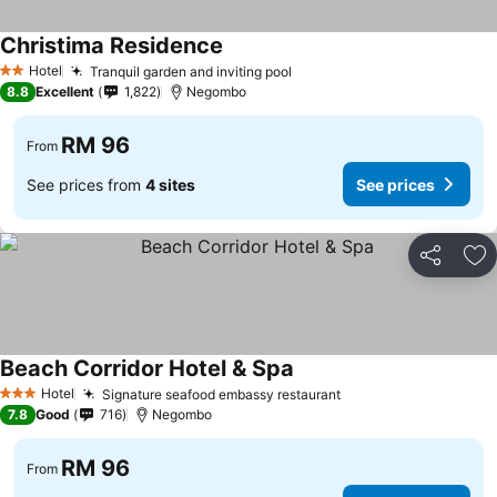
Christima Residence
See prices
Hotel
Tranquil garden and inviting pool
See prices
2 Stars
8.8
Excellent
1,822
Negombo
RM 96
From
See prices from
4 sites
See prices
Share
Ad
Beach Corridor Hotel & Spa
See prices
Hotel
Signature seafood embassy restaurant
See prices
3 Stars
7.8
Good
716
Negombo
RM 96
From