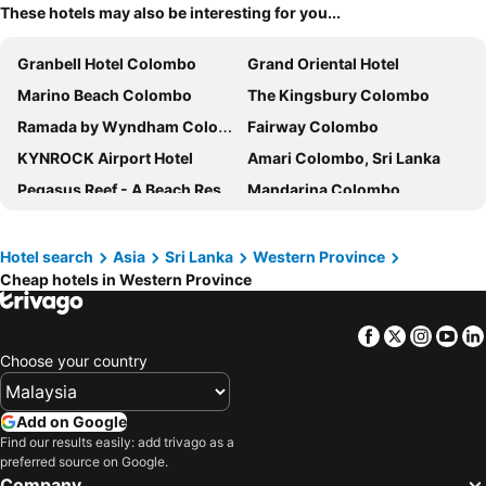
These hotels may also be interesting for you...
Granbell Hotel Colombo
Grand Oriental Hotel
Marino Beach Colombo
The Kingsbury Colombo
Ramada by Wyndham Colombo
Fairway Colombo
KYNROCK Airport Hotel
Amari Colombo, Sri Lanka
Pegasus Reef - A Beach Resort in Colombo
Mandarina Colombo
Jetwing Blue
Cinnamon Red Colombo
Hilton Colombo Residence
Morven Hotel Colombo
Hotel search
Asia
Sri Lanka
Western Province
Cheap hotels in Western Province
Radisson Hotel Colombo
Mount Lavinia Hotel
Hilton Colombo
Zest Metropole
Facebook
Twitter
Insta
Yo
NH Collection Colombo
Cinnamon Grand Colombo
Choose your country
Cinnamon Lakeside Colombo
Shangri-La Colombo
Taj Samudra, Colombo
Sofia Colombo City Hotel
Add on Google
Mirage Colombo
Port View City Hotel
Find our results easily: add trivago as a
preferred source on Google.
China Manor
8 Plus Motels
Company