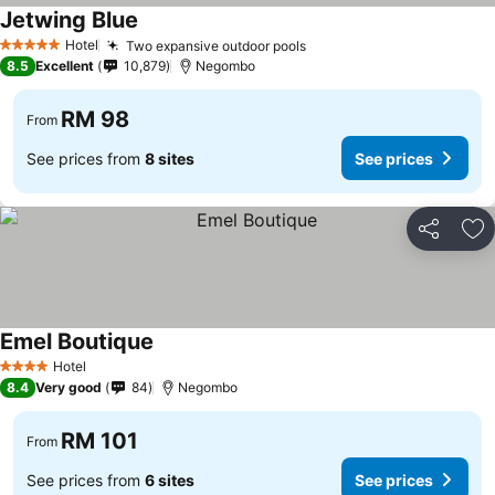
Jetwing Blue
See prices
Hotel
Two expansive outdoor pools
See prices
5 Stars
8.5
Excellent
10,879
Negombo
RM 98
From
See prices from
8 sites
See prices
Share
Ad
Emel Boutique
See prices
Hotel
4 Stars
8.4
Very good
84
Negombo
RM 101
From
See prices from
6 sites
See prices