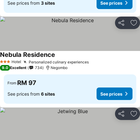
See prices from
3 sites
See prices
Share
Ad
Nebula Residence
See prices
Hotel
Personalized culinary experiences
See prices
3 Stars
9.0
Excellent
734
Negombo
RM 97
From
See prices from
6 sites
See prices
Share
Ad