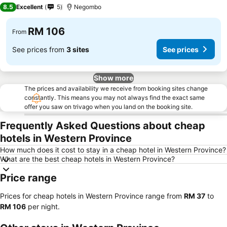
4 Stars
8.5
Excellent
5
Negombo
RM 106
From
See prices from
3 sites
See prices
Show more
The prices and availability we receive from booking sites change
constantly. This means you may not always find the exact same
offer you saw on trivago when you land on the booking site.
Frequently Asked Questions about cheap
hotels in Western Province
How much does it cost to stay in a cheap hotel in Western Province?
What are the best cheap hotels in Western Province?
Price range
Prices for cheap hotels in Western Province range from
‎RM 37
to
‎RM 106
per night.