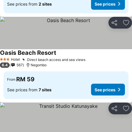
See prices from
2 sites
See prices
Share
Ad
Oasis Beach Resort
See prices
Hotel
Direct beach access and sea views
See prices
3 Stars
6.4
567
Negombo
RM 59
From
See prices from
7 sites
See prices
Share
Ad