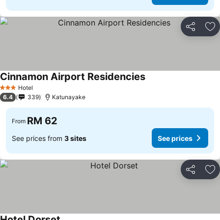
Share
Ad
Cinnamon Airport Residencies
See prices
Hotel
3 Stars
6.4
339
Katunayake
RM 62
From
See prices from
3 sites
See prices
Share
Ad
Hotel Dorset