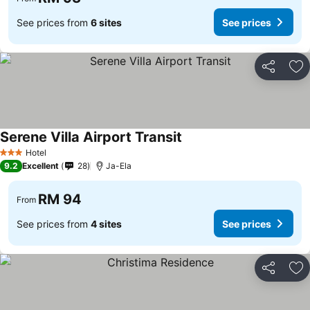
See prices from
6 sites
See prices
Share
Ad
Serene Villa Airport Transit
See prices
Hotel
3 Stars
9.2
Excellent
28
Ja-Ela
RM 94
From
See prices from
4 sites
See prices
Share
Ad