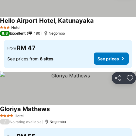
Hello Airport Hotel, Katunayaka
See prices
Hotel
3 Stars
8.8
Excellent
190
Negombo
RM 47
From
See prices from
6 sites
See prices
Share
Ad
Gloriya Mathews
See prices
Hotel
4 Stars
/
Negombo
No rating available