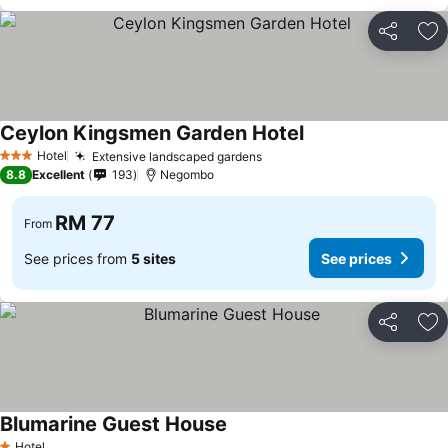
Share
Ad
Ceylon Kingsmen Garden Hotel
See prices
Hotel
Extensive landscaped gardens
See prices
3 Stars
8.8
Excellent
193
Negombo
RM 77
From
See prices from
5 sites
See prices
Share
Ad
Blumarine Guest House
See prices
Hotel