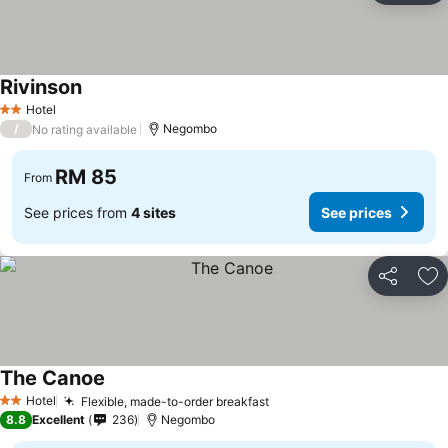
Rivinson
See prices
Hotel
2 Stars
/
Negombo
No rating available
RM 85
From
See prices from
4 sites
See prices
Share
Ad
The Canoe
See prices
Hotel
Flexible, made-to-order breakfast
See prices
2 Stars
8.8
Excellent
236
Negombo