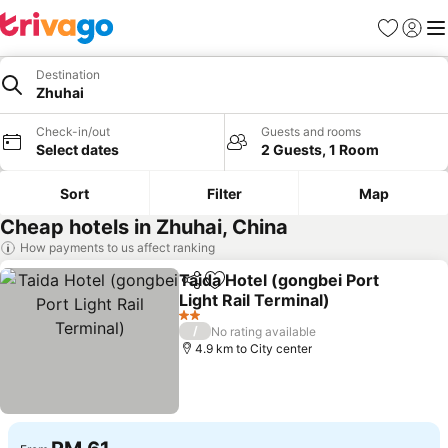
Favorites
Sign in
Me
Destination
Zhuhai
Check-in/out
Guests and rooms
Select dates
2 Guests, 1 Room
Sort
Filter
Map
Cheap hotels in Zhuhai, China
How payments to us affect ranking
Taida Hotel (gongbei Port
Share
Add to favorites
Light Rail Terminal)
2 Stars
/
No rating available
4.9 km to City center