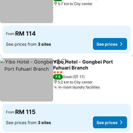
5.7 km to City center
RM 114
From
See prices from
3 sites
See prices
Yibo Hotel - Gongbei Port
Share
Add to favorites
Fuhuari Branch
3 Stars
7.5
Good
17
5.2 km to City center
In-room laundry facilities
RM 115
From
See prices from
3 sites
See prices