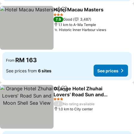
Hotel Macau Masters
Share
Add to favorites
3 Stars
7.9
Good
3,487
1.1 km to A-Ma Temple
Historic Inner Harbour views
RM 163
From
See prices from
6 sites
See prices
Orange Hotel Zhuhai
Share
Add to favorites
Lovers' Road Sun and
Moon Shell Sea View
3 Stars
/
No rating available
1.0 km to City center