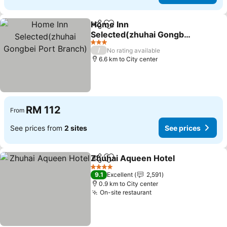
Home Inn
Share
Add to favorites
Selected(zhuhai Gongbei
Port Branch)
3 Stars
/
No rating available
6.6 km to City center
RM 112
From
See prices from
2 sites
See prices
Zhuhai Aqueen Hotel
Share
Add to favorites
4 Stars
9.1
Excellent
2,591
0.9 km to City center
On-site restaurant