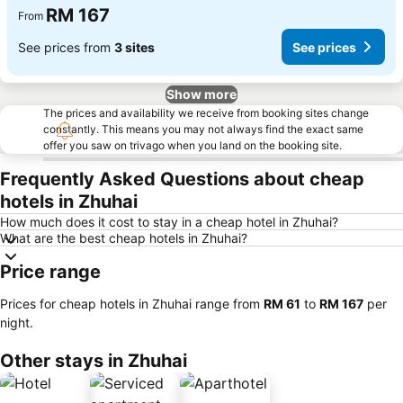
RM 167
From
See prices from
3 sites
See prices
Show more
The prices and availability we receive from booking sites change
constantly. This means you may not always find the exact same
offer you saw on trivago when you land on the booking site.
Frequently Asked Questions about cheap
hotels in Zhuhai
How much does it cost to stay in a cheap hotel in Zhuhai?
What are the best cheap hotels in Zhuhai?
Price range
Prices for cheap hotels in Zhuhai range from
‎RM 61
to
‎RM 167
per
night.
Other stays in Zhuhai