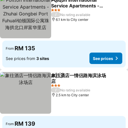
Poltton International
Share
Add to favorites
Service Apartments -
Zhuhai Gongbei Port
3 Stars
/
No rating available
Fuhuali铂顿国际公寓珠海拱
6.1 km to City center
北口岸富华里店
RM 135
From
See prices from
3 sites
See prices
象往酒店一情侣路海滨泳场
Share
Add to favorites
店
3 Stars
/
No rating available
2.5 km to City center
RM 139
From