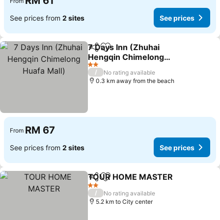
RM 61
From
See prices from
2 sites
See prices
7 Days Inn (Zhuhai
Share
Add to favorites
Hengqin Chimelong
Huafa Mall)
2 Stars
/
No rating available
0.3 km away from the beach
RM 67
From
See prices from
2 sites
See prices
TOUR HOME MASTER
Share
Add to favorites
2 Stars
/
No rating available
5.2 km to City center