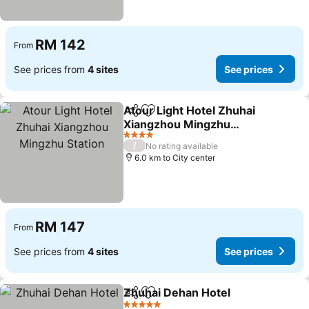
RM 142
From
See prices from
4 sites
See prices
Atour Light Hotel Zhuhai
Share
Add to favorites
Xiangzhou Mingzhu
Station
4 Stars
/
No rating available
6.0 km to City center
RM 147
From
See prices from
4 sites
See prices
Zhuhai Dehan Hotel
Share
Add to favorites