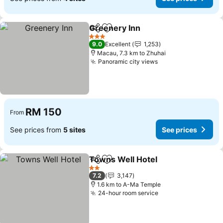
Greenery Inn
Share
Add to favorites
3 Stars
9.0
Excellent
1,253
Macau, 7.3 km to Zhuhai
Panoramic city views
RM 150
From
See prices from
5 sites
See prices
Towns Well Hotel
Share
Add to favorites
2 Stars
7.2
3,147
1.6 km to A-Ma Temple
24-hour room service