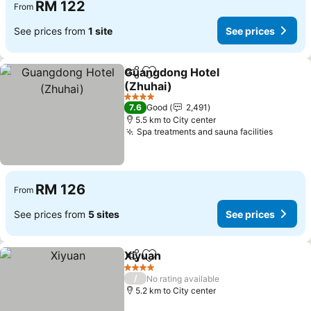
RM 122
From
See prices from
1 site
See prices
Guangdong Hotel
Share
Add to favorites
(Zhuhai)
4 Stars
7.6
Good
2,491
5.5 km to City center
Spa treatments and sauna facilities
RM 126
From
See prices from
5 sites
See prices
Xiyuan
Share
Add to favorites
4 Stars
/
No rating available
5.2 km to City center