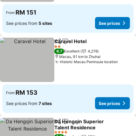
RM 151
From
See prices from
5 sites
See prices
Caravel Hotel
Share
Add to favorites
2 Stars
8.7
Excellent
4,276
Macau, 9.1 km to Zhuhai
Historic Macau Peninsula location
RM 153
From
See prices from
7 sites
See prices
Da Hengqin Superior
Share
Add to favorites
Talent Residence
4 Stars