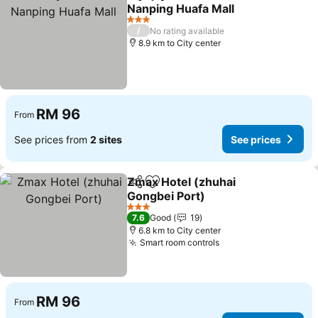
Share
Add to favorites
Nanping Huafa Mall
3 Stars
/
No rating available
8.9 km to City center
RM 96
From
See prices from
2 sites
See prices
Zmax Hotel (zhuhai
Share
Add to favorites
Gongbei Port)
3 Stars
7.6
Good
19
6.8 km to City center
Smart room controls
RM 96
From