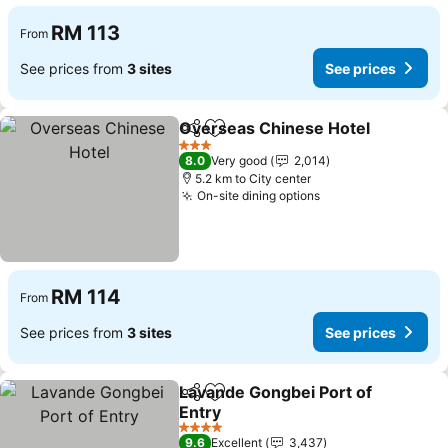
RM 113
From
See prices from
3 sites
See prices
Overseas Chinese Hotel
Share
Add to favorites
3 Stars
8.0
Very good
2,014
5.2 km to City center
On-site dining options
RM 114
From
See prices from
3 sites
See prices
Lavande Gongbei Port of
Share
Add to favorites
Entry
4 Stars
9.6
Excellent
3,437