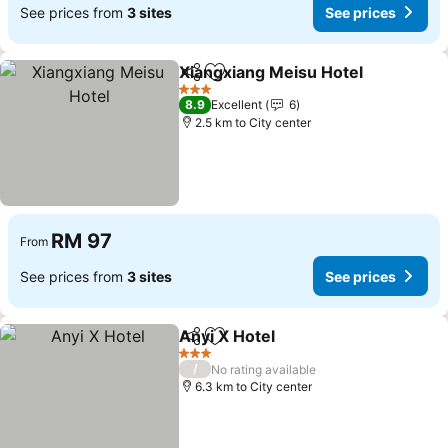
See prices from
3 sites
See prices
Xiangxiang Meisu Hotel
Share
Add to favorites
3 Stars
8.9
Excellent
6
2.5 km to City center
RM 97
From
See prices from
3 sites
See prices
Anyi X Hotel
Share
Add to favorites
3 Stars
/
No rating available
6.3 km to City center