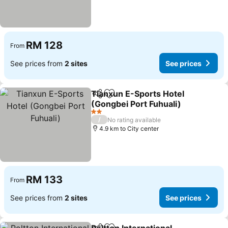
RM 128
From
See prices from
2 sites
See prices
Tianxun E-Sports Hotel
Share
Add to favorites
(Gongbei Port Fuhuali)
2 Stars
/
No rating available
4.9 km to City center
RM 133
From
See prices from
2 sites
See prices