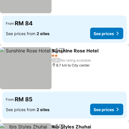
RM 84
From
See prices from
2 sites
See prices
Sunshlne Rose Hotel
Share
Add to favorites
2 Stars
/
No rating available
8.7 km to City center
RM 85
From
See prices from
2 sites
See prices
Ibis Styles Zhuhai