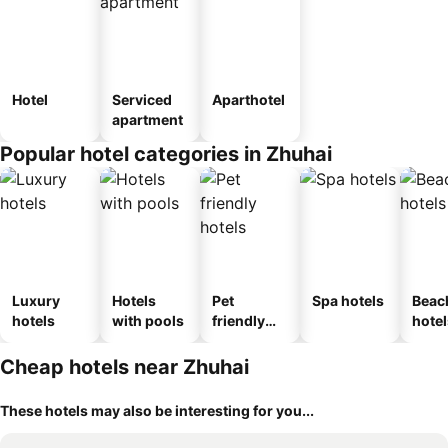
Hotel
Serviced
Aparthotel
apartment
Popular hotel categories in Zhuhai
Luxury
Hotels
Pet
Spa hotels
Beac
hotels
with pools
friendly
hotel
hotels
Cheap hotels near Zhuhai
These hotels may also be interesting for you...