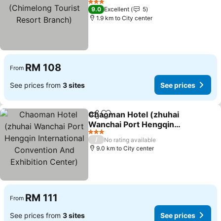
(Chimelong Tourist
3 Stars
9.0
Excellent
5
Resort Branch)
1.9 km to City center
RM 108
From
See prices from
3 sites
See prices
Chaoman Hotel (zhuhai
Share
Add to favorites
Wanchai Port Hengqin
International Convention
3 Stars
/
No rating available
And Exhibition Center)
9.0 km to City center
RM 111
From
See prices from
3 sites
See prices