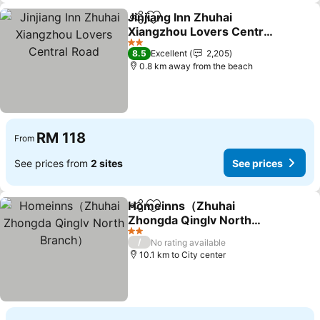
Jinjiang Inn Zhuhai
Share
Add to favorites
Xiangzhou Lovers Central
Road
2 Stars
8.5
Excellent
2,205
0.8 km away from the beach
RM 118
From
See prices from
2 sites
See prices
Homeinns（Zhuhai
Share
Add to favorites
Zhongda Qinglv North
Branch）
2 Stars
/
No rating available
10.1 km to City center