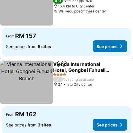
9.0
Excellent
870
16.4 km to City center
Well-equipped fitness center
RM 157
From
See prices from
5 sites
See prices
Vienna International
Share
Add to favorites
Hotel, Gongbei Fuhuali
Branch
4 Stars
/
No rating available
3.1 km to City center
RM 162
From
See prices from
3 sites
See prices