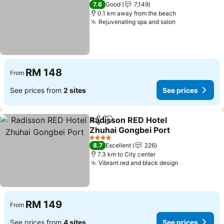
5 Stars
7.6
Good
7,149
0.1 km away from the beach
Rejuvenating spa and salon
RM 148
From
See prices from
2 sites
See prices
Radisson RED Hotel
Share
Add to favorites
Zhuhai Gongbei Port
4 Stars
8.7
Excellent
226
7.3 km to City center
Vibrant red and black design
RM 149
From
See prices from
4 sites
See prices