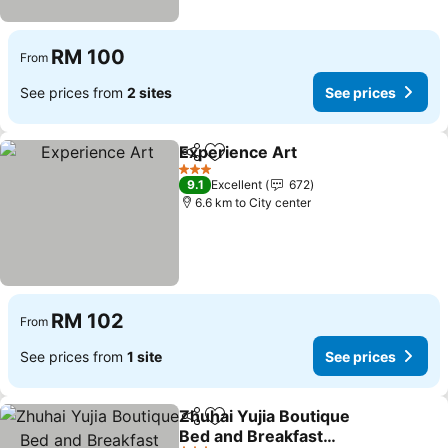
RM 100
From
See prices from
2 sites
See prices
Experience Art
Share
Add to favorites
3 Stars
9.1
Excellent
672
6.6 km to City center
RM 102
From
See prices from
1 site
See prices
Zhuhai Yujia Boutique
Share
Add to favorites
Bed and Breakfast