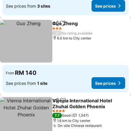
See prices from
3 sites
See prices
Guo Zheng
Share
Add to favorites
3 Stars
/
No rating available
6.0 km to City center
RM 140
From
See prices from
1 site
See prices
Vienna International Hotel
Share
Add to favorites
Zhuhai Golden Phoenix
4 Stars
7.7
Good
1,347
1.6 km to City center
On-site Chinese restaurant