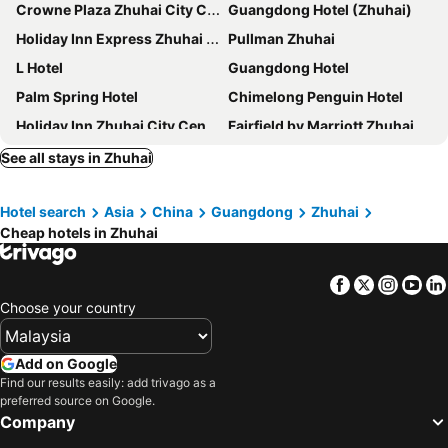
Crowne Plaza Zhuhai City Center By Ihg
Guangdong Hotel (Zhuhai)
Holiday Inn Express Zhuhai Gongbei by IHG
Pullman Zhuhai
L Hotel
Guangdong Hotel
Palm Spring Hotel
Chimelong Penguin Hotel
Holiday Inn Zhuhai City Center
Fairfield by Marriott Zhuhai
Hyatt Regency Hengqin
Sheraton Zhuhai Hotel
See all stays in Zhuhai
Hilton Garden Inn Zhuhai Hengqin Sumlodol Park
Hampton by Hilton Zhuhai Gongbei Port
Hotel search
Asia
China
Guangdong
Zhuhai
Yindo Jasper Hotel Zhuhai
Hyatt Place Zhuhai Jinshi
Cheap hotels in Zhuhai
Elephant Hotel
Holiday Inn Express Zhuhai Grand Theater by IHG
Vienna International Hotel Zhuhai Golden Phoenix
Zhuhai Marriott Hotel
Facebook
Twitter
Insta
Yo
Artyzen Habitat Hengqin Zhuhai
Similan Hotel Zhuhai
Choose your country
Hua Xin
Lavande Zhuhai Gongbei Port Square Shuiwan Road
Nanhai Oil Hotel
Poltton International Service Apartments - Zhuhai Gongbei Port Fuhuali铂顿国际公寓珠海拱北口岸富华里店
Add on Google
Find our results easily: add trivago as a
RAMADA INTERNATIONAL(Zhuhai Lovers Middle Road Riyuebei Grand Theater Branch)
Zhuhai Charming Holiday Hotel
preferred source on Google.
Hilton Garden Inn Zhuhai Jinan University
DoubleTree by Hilton Zhuhai Hengqin
Company
Hampton by Hilton Zhuhai Cheng Feng Plaza
Zhuhai Aqueen Hotel