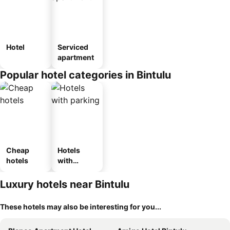
Hotel
Serviced
apartment
Popular hotel categories in Bintulu
Cheap
Hotels
hotels
with
parking
Luxury hotels near Bintulu
These hotels may also be interesting for you...