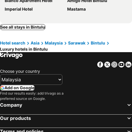
Blanco Apartment Hotel
Amigo Hotel Bintulu
Imperial Hotel
Mastama
See all stays in Bintulu
Hotel search
Asia
Malaysia
Sarawak
Bintulu
Luxury hotels in Bintulu
Facebook
Twitter
Insta
Yo
Choose your country
Add on Google
Find our results easily: add trivago as a
preferred source on Google.
Company
Our products
Terms and policies