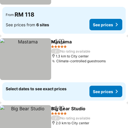
RM 118
From
See prices from
6 sites
See prices
Mastama
Share
Add to favorites
5 Stars
/
No rating available
1.3 km to City center
Climate-controlled guestrooms
Select dates to see exact prices
See prices
Big Bear Studio
Share
Add to favorites
5 Stars
/
No rating available
2.0 km to City center