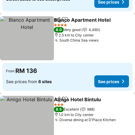
See prices
Blanco Apartment Hotel
Share
Add to favorites
4 Stars
8.0
Very good
4,460
2.5 km to City center
South China Sea views
RM 136
From
See prices from
6 sites
See prices
Amigo Hotel Bintulu
Share
Add to favorites
3 Stars
8.5
Excellent
988
1.0 km to City center
Diverse dining at D'Place Kitchen