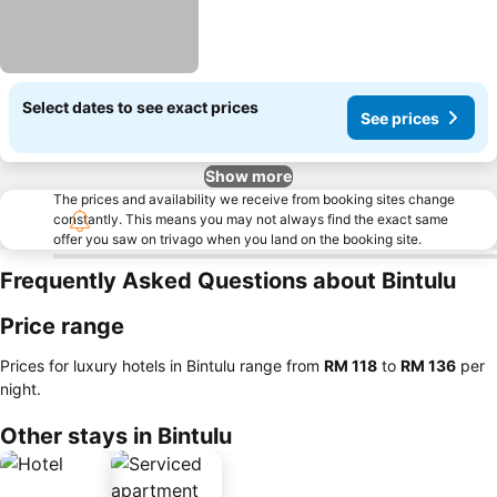
Select dates to see exact prices
See prices
Show more
The prices and availability we receive from booking sites change
constantly. This means you may not always find the exact same
offer you saw on trivago when you land on the booking site.
Frequently Asked Questions about Bintulu
Price range
Prices for luxury hotels in Bintulu range from
‎RM 118
to
‎RM 136
per
night.
Other stays in Bintulu