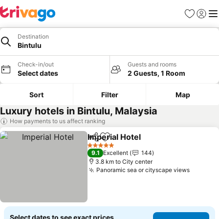
Favorites
Sign in
Me
Destination
Bintulu
Check-in/out
Guests and rooms
Select dates
2 Guests, 1 Room
Sort
Filter
Map
Luxury hotels in Bintulu, Malaysia
How payments to us affect ranking
Imperial Hotel
Share
Add to favorites
5 Stars
9.1
Excellent
144
3.8 km to City center
Panoramic sea or cityscape views
Select dates to see exact prices