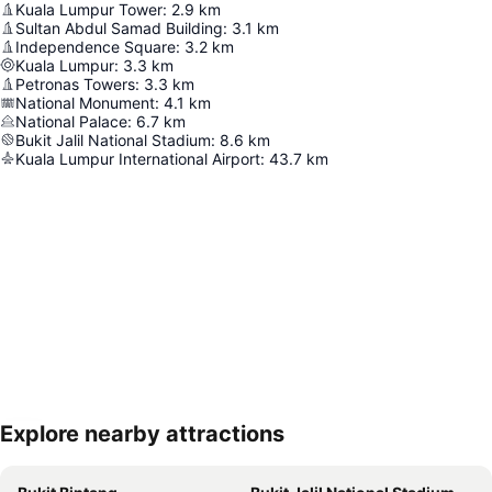
Kuala Lumpur Tower
:
2.9
km
Sultan Abdul Samad Building
:
3.1
km
Independence Square
:
3.2
km
Kuala Lumpur
:
3.3
km
Petronas Towers
:
3.3
km
National Monument
:
4.1
km
National Palace
:
6.7
km
Bukit Jalil National Stadium
:
8.6
km
Kuala Lumpur International Airport
:
43.7
km
Explore nearby attractions
Expand map