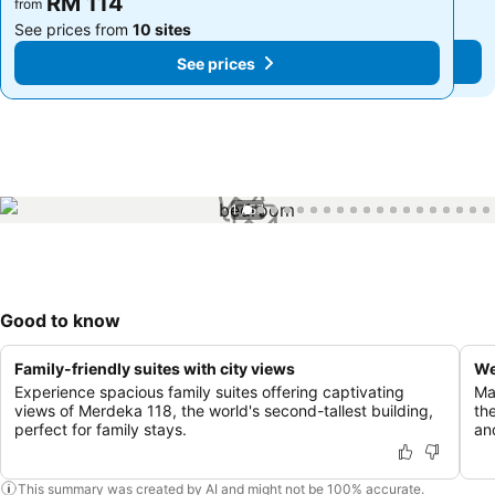
RM 114
RM 114
from
from
See prices from
10 sites
See prices from
10 sites
See prices
See prices
1 / 57
Good to know
Family-friendly suites with city views
We
Experience spacious family suites offering captivating
Ma
views of Merdeka 118, the world's second-tallest building,
th
perfect for family stays.
and
This summary was created by AI and might not be 100% accurate.