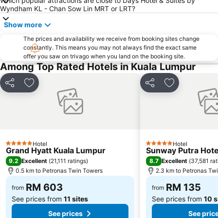
Which popular attractions are close to Days Hotel & Suites by
The Curve
Putrajaya Hot Air Balloon Fiesta
Wyndham KL - Chan Sow Lin MRT or LRT?
Lot 10
Bukit Melawati
Show more
Monorail
Tropicana City Mall
The prices and availability we receive from booking sites change
constantly. This means you may not always find the exact same
Kepong Forestry Park - FRIM
Masjid Negara
offer you saw on trivago when you land on the booking site.
Sultan Abdul Samad Building
Little India
Among Top Rated Hotels in Kuala Lumpur
Kuala Lumpur Golf & Country Club
KL Festival City
Share
Add to favorites
Share
Add to favori
Genting Airport
Institut Profesional Baitulmal
Istana Budaya
Istana Negara
Tugu Negara
Lake Garden
Hotel
Hotel
5 Stars
5 Stars
Grand Hyatt Kuala Lumpur
Sunway Putra Hote
9.2
8.7
Excellent
(
21,111 ratings
)
Excellent
(
37,581 rat
0.5 km to Petronas Twin Towers
2.3 km to Petronas Tw
RM 603
RM 135
from
from
See prices from
11 sites
See prices from
10 s
See prices
See pric