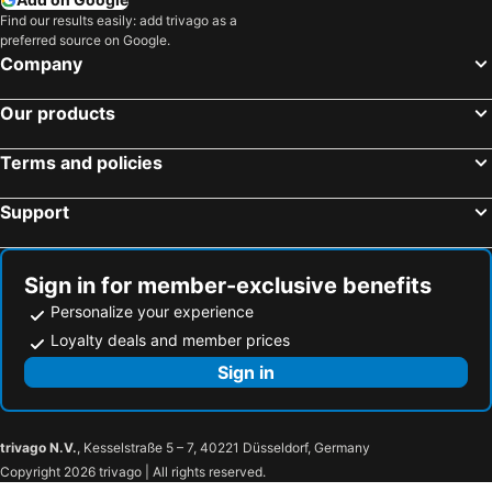
Find our results easily: add trivago as a
preferred source on Google.
Company
Our products
Terms and policies
Support
Sign in for member-exclusive benefits
Personalize your experience
Loyalty deals and member prices
Sign in
trivago N.V.
, Kesselstraße 5 – 7, 40221 Düsseldorf, Germany
Copyright 2026 trivago | All rights reserved.