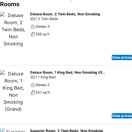
Rooms
Deluxe Room, 2 Twin Beds, Non Smoking
1 2 Twin Beds
Sleeps 3
258 sq ft
View prices
Deluxe Room, 1 King Bed, Non Smoking (Grand)
1 1 King Bed
Sleeps 2
301 sq ft
View prices
Superior Room, 2 Twin Beds, Non Smoking