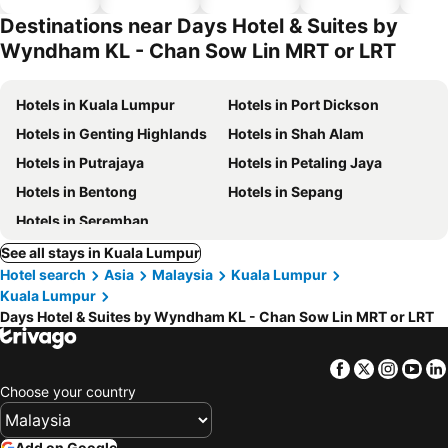
hotels
Destinations near Days Hotel & Suites by
Wyndham KL - Chan Sow Lin MRT or LRT
Hotels in Kuala Lumpur
Hotels in Port Dickson
Hotels in Genting Highlands
Hotels in Shah Alam
Hotels in Putrajaya
Hotels in Petaling Jaya
Hotels in Bentong
Hotels in Sepang
Hotels in Seremban
See all stays in Kuala Lumpur
Hotel search
Asia
Malaysia
Kuala Lumpur
Kuala Lumpur
Days Hotel & Suites by Wyndham KL - Chan Sow Lin MRT or LRT
Facebook
Twitter
Insta
Yo
Choose your country
Add on Google