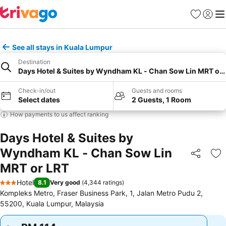
Favorites
Sign in
Me
See all stays in Kuala Lumpur
Destination
Days Hotel & Suites by Wyndham KL - Chan Sow Lin MRT or 
Check-in/out
Guests and rooms
Select dates
2 Guests, 1 Room
How payments to us affect ranking
Days Hotel & Suites by
Wyndham KL - Chan Sow Lin
Share
Ad
MRT or LRT
Hotel
8.1
Very good
(
4,344 ratings
)
3 Stars
Kompleks Metro, Fraser Business Park, 1, Jalan Metro Pudu 2,
55200, Kuala Lumpur, Malaysia