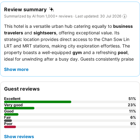
Review summary
Summarized by AI from 1,000+ reviews · Last updated: 30 Jul 2026
This hotel is a versatile urban hub catering equally to
business
travelers
and
sightseers
, offering exceptional value. Its
strategic location provides direct access to the Chan Sow Lin
LRT and MRT stations, making city exploration effortless. The
property boasts a well-equipped
gym
and a refreshing
pool
,
ideal for unwinding after a busy day. Guests consistently praise
the friendly and efficient staff, and the breakfast buffet offers a
Show more
wide variety of Asian and Western cuisines. For a quieter stay,
guests should consider requesting a room facing the garden.
Guest reviews
Excellent
51
%
Very good
23
%
Good
11
%
Fair
6
%
Poor
9
%
Show reviews