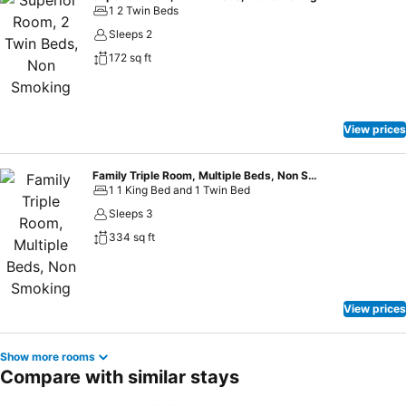
1 2 Twin Beds
Sleeps 2
172 sq ft
View prices
Family Triple Room, Multiple Beds, Non Smoking
1 1 King Bed and 1 Twin Bed
Sleeps 3
334 sq ft
View prices
Show more rooms
Compare with similar stays