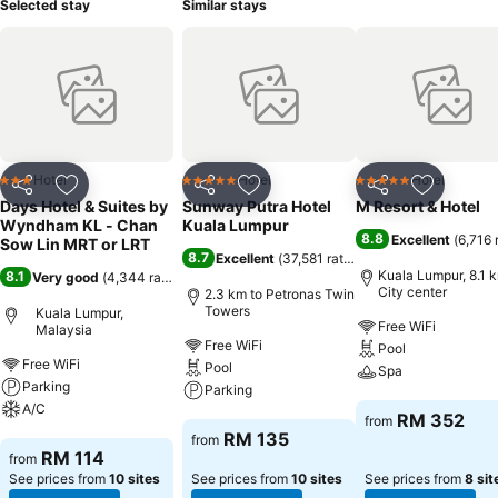
Selected stay
Similar stays
Hotel
Hotel
Hotel
3 Stars
5 Stars
5 Stars
Share
Add to favorites
Share
Add to favorites
Share
Add to f
Days Hotel & Suites by
Sunway Putra Hotel
M Resort & Hotel
Wyndham KL - Chan
Kuala Lumpur
8.8
Excellent
(
6,716 
Sow Lin MRT or LRT
8.7
Excellent
(
37,581 ratings
)
Kuala Lumpur, 8.1 
8.1
Very good
(
4,344 ratings
)
City center
2.3 km to Petronas Twin
Towers
Kuala Lumpur,
Free WiFi
Malaysia
Free WiFi
Pool
Free WiFi
Pool
Spa
Parking
Parking
A/C
See prices
RM 352
from
See prices
RM 135
from
See prices
RM 114
from
See prices from
10 sites
See prices from
10 sites
See prices from
8 sit