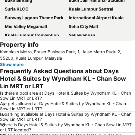
Bukit Bintang
Bukit Jalil National Stadium
Suria KLCC
Kuala Lumpur Sentral
Sunway Lagoon Theme Park
International Airport Kuala Lumpur
Mid Valley Megamall
Setia City Mall
Kuala Lumpur Convention Centre
Setiawangsa
Property info
KLIA Ekspres
Terminal Bersepadu Selatan
Kompleks Metro, Fraser Business Park, 1, Jalan Metro Pudu 2,
Jalan Tunku Abdul Rahman
Dataran Merdeka
55200, Kuala Lumpur, Malaysia
Aquaria
Masjid Jamek
Show more
Frequently Asked Questions about Days
One Utama Shopping Centre
Petronas Twin Towers
Hotel & Suites by Wyndham KL - Chan Sow
Sunway Pyramid Shopping Centre
Jalan Tun Razak
Lin MRT or LRT
Zoo Negara
Pasar Seni
Is there a pool area at Days Hotel & Suites by Wyndham KL - Chan
Sepang International Circuit
Batu Caves
Sow Lin MRT or LRT?
Are pets allowed at Days Hotel & Suites by Wyndham KL - Chan
Petaling Street
Port Klang
Sow Lin MRT or LRT?
KL Tower
1 Utama
Is parking available at Days Hotel & Suites by Wyndham KL - Chan
Sow Lin MRT or LRT?
Airport Sultan Abdul Aziz Shah
Chinatown
Where is Days Hotel & Suites by Wyndham KL - Chan Sow Lin MRT
or LRT located?
Taman KLCC
Central Market Kuala Lumpur