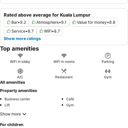
Rated above average for Kuala Lumpur
Bar
•
9.2
Atmosphere
•
9.1
Value for money
•
8.8
Service
•
8.7
WiFi
•
8.7
Show more ratings
Top amenities
WiFi in lobby
WiFi in rooms
Parking
A/C
Restaurant
Gym
All amenities
Property amenities
Business center
Café
Lift
Gym
Show more
For children