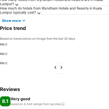
Frequently Asked Questions about Kuala Lum
Lumpur?
How much do hotels from Wyndham Hotels and Resorts in Kuala
Lumpur typically cost?
Show more
Price trend
Based on lowest prices on trivago from the last 30 days
RM 0
RM 0
RM 0
Reviews
Very good
8.1
based on 4,344 ratings from top
sites