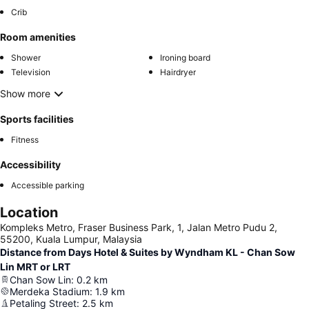
Crib
Room amenities
Shower
Ironing board
Television
Hairdryer
Show more
Sports facilities
Fitness
Accessibility
Accessible parking
Location
Kompleks Metro, Fraser Business Park, 1, Jalan Metro Pudu 2,
55200, Kuala Lumpur, Malaysia
Distance from Days Hotel & Suites by Wyndham KL - Chan Sow
Lin MRT or LRT
Chan Sow Lin
:
0.2
km
Merdeka Stadium
:
1.9
km
Petaling Street
:
2.5
km