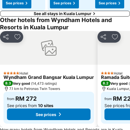
See prices
See prices
See prices
See all stays in Kuala Lumpur
Other hotels from Wyndham Hotels and
Resorts in Kuala Lumpur
Share
Add to favorites
Share
Add to
Hotel
Hotel
5 Stars
4 Stars
Wyndham Grand Bangsar Kuala Lumpur
Ramada Suit
8.3
8.2
Very good
(
14,473 ratings
)
Very good
(
7.1 km to Petronas Twin Towers
Kuala Lumpur, 
RM 272
RM 2
from
from
See prices from
10 sites
See prices f
See prices
How many hotels from Wyndham Hotels and Resorts are in Kuala