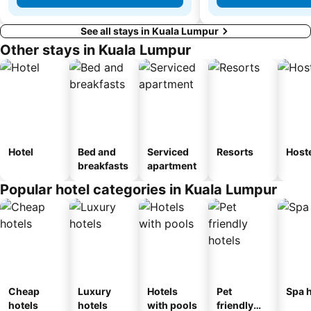
See all stays in Kuala Lumpur
Other stays in Kuala Lumpur
Hotel
Bed and
Serviced
Resorts
Host
breakfasts
apartment
Popular hotel categories in Kuala Lumpur
Cheap
Luxury
Hotels
Pet
Spa h
hotels
hotels
with pools
friendly