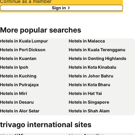
Continue as a member
Sign in
More popular searches
Hotels in Kuala Lumpur
Hotels in Malacca
Hotels in Port Dickson
Hotels in Kuala Terengganu
Hotels in Kuantan
Hotels in Genting Highlands
Hotels in Ipoh
Hotels in Kota Kinabalu
Hotels in Kuching
Hotels in Johor Bahru
Hotels in Putrajaya
Hotels in Kota Bharu
Hotels in Miri
Hotels in Hat Yai
Hotels in Desaru
Hotels in Singapore
Hotels in Alor Setar
Hotels in Shah Alam
Hotels in Taiping
Hotels in Batu Ferringhi
trivago international sites
Hotels in Georgetown
Hotels in Bintulu