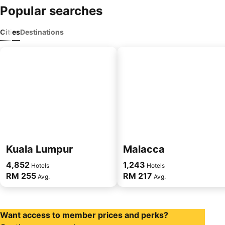
Popular searches
Cities
Destinations
Kuala Lumpur
Malacca
4,852
1,243
Hotels
Hotels
RM 255
RM 217
Avg.
Avg.
Want access to member prices and perks?