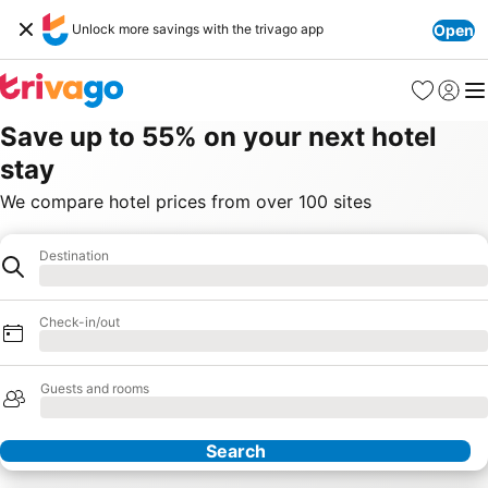
Unlock more savings with the trivago app
Open
Favorites
Sign in
Me
Save up to 55% on your next hotel
stay
We compare hotel prices from over 100 sites
Destination
Hotel
Loading
Check-in/out
Loading
Guests and rooms
Loading
Search
Our Partners