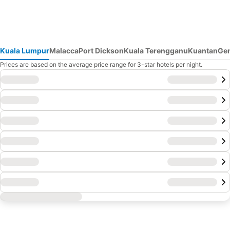
Kuala Lumpur
Malacca
Port Dickson
Kuala Terengganu
Kuantan
Gen
Prices are based on the average price range for 3-star hotels per night.