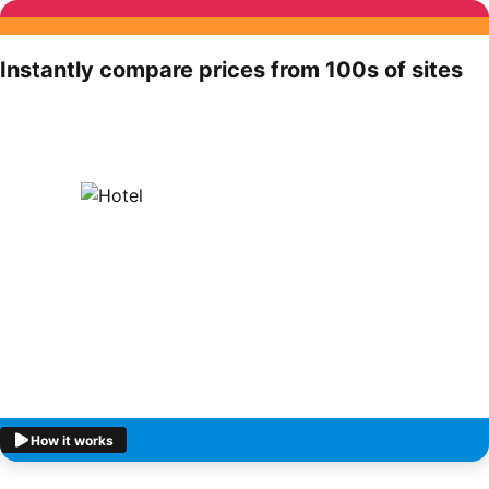
Instantly compare prices from 100s of sites
How it works