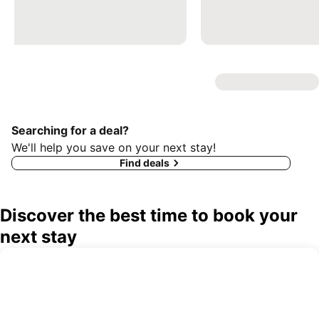
Searching for a deal?
We'll help you save on your next stay!
Find deals
Discover the best time to book your
next stay