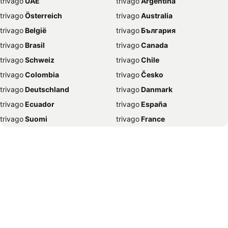
trivago
‏ UAE
trivago
‏ Argentina
Hotels in Brinchang
Hotels in Bangi
trivago
‏ Österreich
trivago
‏ Australia
Hotels in Sungai Petani
Hotels in Seremban
trivago
‏ België
trivago
‏ България
Hotels in Cherating
Hotels in Seoul
trivago
‏ Brasil
trivago
‏ Canada
Hotels in Kundasang
Hotels in Cyberjaya
trivago
‏ Schweiz
trivago
‏ Chile
Hotels in Damansara
Hotels in Sepang
trivago
‏ Colombia
trivago
‏ Česko
Hotels in Sibu
Hotels in Tokyo
trivago
‏ Deutschland
trivago
‏ Danmark
Hotels in Petaling Jaya
Hotels in Mersing
trivago
‏ Ecuador
trivago
‏ España
Hotels in Sandakan
Hotels in Pulau Pangkor Laut
trivago
‏ Suomi
trivago
‏ France
Hotels in Janda Baik
Hotels in Temerloh
trivago
‏ Ελλάδα
trivago
‏ 香港
Hotels in Tawau
Hotels in Muar
trivago
‏ Hrvatska
trivago
‏ Magyarország
Hotels in Tanah Rata
Hotels in Lumut
trivago
‏ Indonesia
trivago
‏ Ireland
Hotels in Batu Pahat
Hotels in Bukit Tinggi
trivago
‏ ישראל
trivago
‏ India
Hotels in Ayer Keroh
Hotels in Nilai
trivago
‏ Italia
trivago
‏ 日本
Hotels in Gelang Patah
Hotels in Ampang
trivago
‏ 한국
trivago
‏ México
Hotels in Kangar
Hotels in Sapporo
trivago
‏ Malaysia
trivago
‏ Nederland
Hotels in Jakarta
Hotels in Klang