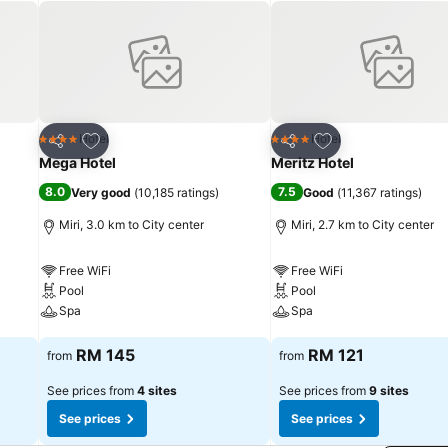
Add to favorites
Add to favorites
Hotel
Hotel
4 Stars
4 Stars
Share
Share
Mega Hotel
Meritz Hotel
8.0
7.5
Very good
(
10,185 ratings
)
Good
(
11,367 ratings
)
Miri, 3.0 km to City center
Miri, 2.7 km to City center
Free WiFi
Free WiFi
Pool
Pool
Spa
Spa
See prices
See prices
RM 145
RM 121
from
from
See prices from
4 sites
See prices from
9 sites
See prices
See prices