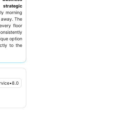
ts
strategic
rly morning
s away. The
very floor
onsistently
ique option
tly to the
ting a room
nce traffic
rvice
•
8.0