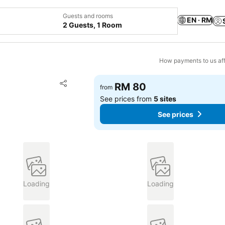
Guests and rooms
EN · RM
2 Guests, 1 Room
How payments to us aff
Add to favorites
RM 80
from
Share
See prices from
5 sites
See prices
Loading
Loading