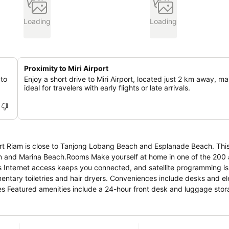
Loading
Loading
Proximity to Miri Airport
 to
Enjoy a short drive to Miri Airport, located just 2 km away, ma
ideal for travelers with early flights or late arrivals.
rt Riam is close to Tanjong Lobang Beach and Esplanade Beach. This 
m and Marina Beach.Rooms Make yourself at home in one of the 200 a
 Internet access keeps you connected, and satellite programming is 
ntary toiletries and hair dryers. Conveniences include desks and el
es Featured amenities include a 24-hour front desk and luggage stor
s Hotel @ Emart Riam is within a 15-minute drive of Esplanade Beach 