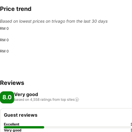
Price trend
Based on lowest prices on trivago from the last 30 days
RM 0
RM 0
RM 0
Reviews
Very good
8.0
based on 4,558 ratings from top
sites
Guest reviews
Excellent
Very good