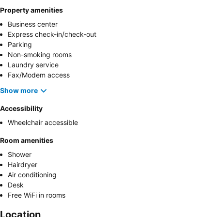
Property amenities
Business center
Express check-in/check-out
Parking
Non-smoking rooms
Laundry service
Fax/Modem access
Show more
Accessibility
Wheelchair accessible
Room amenities
Shower
Hairdryer
Air conditioning
Desk
Free WiFi in rooms
Location