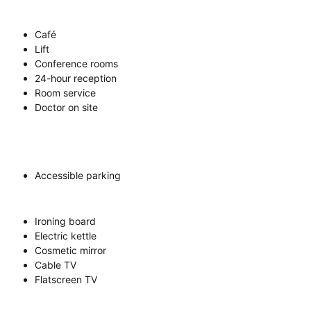
Café
Lift
Conference rooms
24-hour reception
Room service
Doctor on site
Accessible parking
Ironing board
Electric kettle
Cosmetic mirror
Cable TV
Flatscreen TV