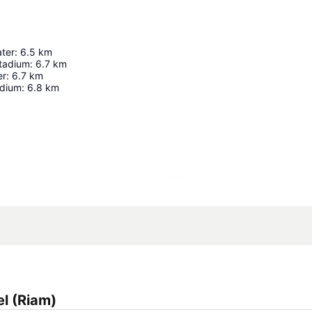
ter
:
6.5
km
Stadium
:
6.7
km
er
:
6.7
km
adium
:
6.8
km
Expand map
l (Riam)