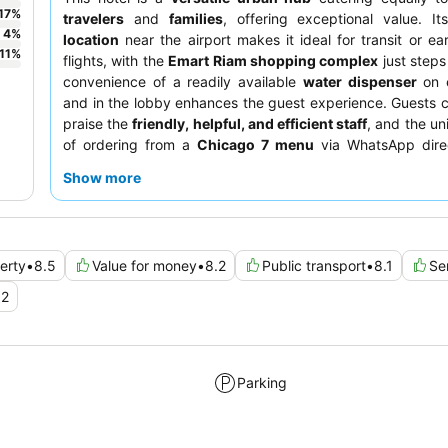
17
%
travelers
and
families
, offering exceptional value. I
4
%
location
near the airport makes it ideal for transit or ea
11
%
flights, with the
Emart Riam shopping complex
just step
convenience of a readily available
water dispenser
on e
and in the lobby enhances the guest experience. Guests c
praise the
friendly, helpful, and efficient staff
, and the un
of ordering from a
Chicago 7 menu
via WhatsApp direc
room. For a quieter stay, guests should consider reques
Show more
facing away from the immediate vicinity, which can experie
congestion.
erty
•
8.5
Value for money
•
8.2
Public transport
•
8.1
Se
.2
Parking