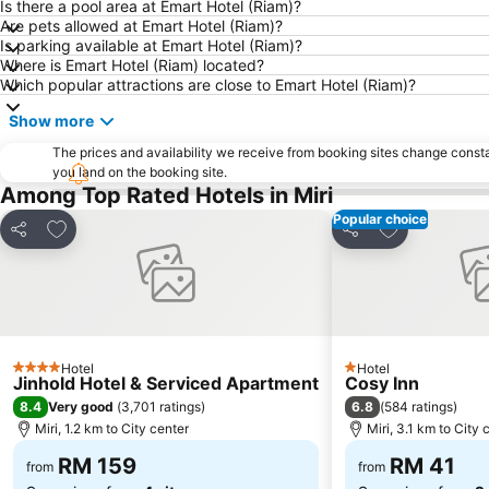
Is there a pool area at Emart Hotel (Riam)?
Are pets allowed at Emart Hotel (Riam)?
Is parking available at Emart Hotel (Riam)?
Where is Emart Hotel (Riam) located?
Which popular attractions are close to Emart Hotel (Riam)?
Show more
The prices and availability we receive from booking sites change cons
you land on the booking site.
Among Top Rated Hotels in Miri
Popular choice
Add to favorites
Add to favori
Share
Share
Hotel
Hotel
4 Stars
1 Stars
Jinhold Hotel & Serviced Apartment
Cosy Inn
8.4
6.8
Very good
(
3,701 ratings
)
(
584 ratings
)
Miri, 1.2 km to City center
Miri, 3.1 km to City 
RM 159
RM 41
from
from