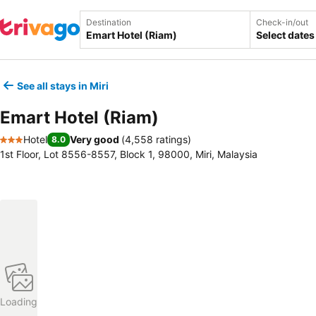
Destination
Check-in/out
Select dates
See all stays in Miri
Emart Hotel (Riam)
Hotel
Very good
(
4,558 ratings
)
8.0
3 Stars
1st Floor, Lot 8556-8557, Block 1, 98000, Miri, Malaysia
Loading