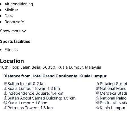
Air conditioning
Minibar
Desk
Room safe
Show more
Sports facilities
Fitness
Location
10th Floor, Jalan Belia, 50350, Kuala Lumpur, Malaysia
Distance from Hotel Grand Continental Kuala Lumpur
Sultan Ismail
:
0.2
km
Petaling Stree
Kuala Lumpur Tower
:
1.3
km
National Mon
Independence Square
:
1.4
km
Merdeka Stad
Sultan Abdul Samad Building
:
1.5
km
National Palac
Kuala Lumpur
:
1.8
km
Bukit Jalil Nat
Petronas Towers
:
1.8
km
Kuala Lumpur I