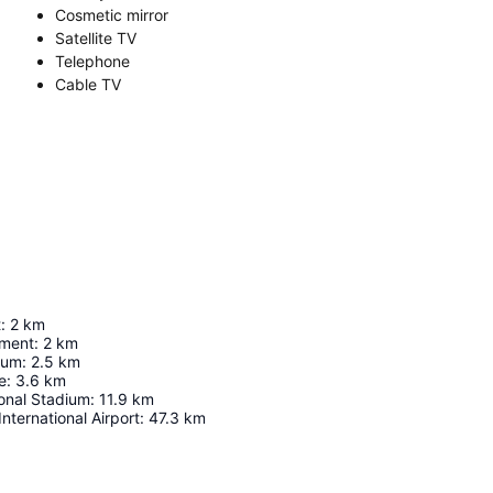
Cosmetic mirror
Satellite TV
Telephone
Cable TV
t
:
2
km
ument
:
2
km
ium
:
2.5
km
e
:
3.6
km
ional Stadium
:
11.9
km
nternational Airport
:
47.3
km