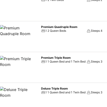
Premium Quadruple Room
1 2 Queen Beds
Sleeps 4
Premium Triple Room
1 1 Queen Bed and 1 Twin Bed
Sleeps 3
Deluxe Triple Room
1 1 Queen Bed and 1 Twin Bed
Sleeps 3