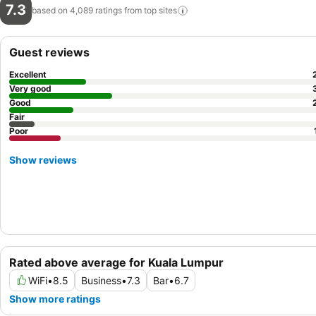
7.3
based on 4,089 ratings from top
sites
Guest reviews
Excellent
Very good
Good
Fair
Poor
Show reviews
Rated above average for Kuala Lumpur
WiFi
•
8.5
Business
•
7.3
Bar
•
6.7
Show more ratings