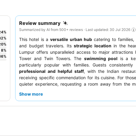
Review summary
Summarized by AI from 500+ reviews · Last updated: 30 Jul 2026
24
%
32
%
This hotel is a
versatile urban hub
catering to families, 
20
%
and budget travelers. Its
strategic location
in the hear
8
%
Lumpur offers unparalleled access to major attractions 
16
%
Tower and Twin Towers. The
swimming pool
is a ke
particularly popular with families. Guests consistently
professional and helpful staff
, with the Indian restaur
receiving specific commendation for its cuisine. For thos
quieter experience, requesting a room away from the ma
recommended.
Show more