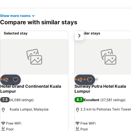
Show more rooms
Compare with similar stays
Selected stay
Similar stays
next
Add to favorites
Add to favorites
Hotel
Hotel
3 Stars
5 Stars
Share
Share
Hotel Grand Continental Kuala
Sunway Putra Hotel Kuala
Lumpur
Lumpur
7.3
8.7
(
4,089 ratings
)
Excellent
(
37,581 ratings
)
Kuala Lumpur, Malaysia
2.3 km to Petronas Twin Towe
Free WiFi
Free WiFi
Pool
Pool