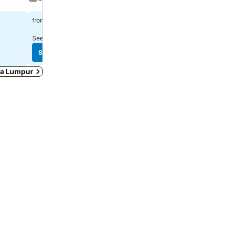
RM 213
RM 133
from
from
See prices from
8 sites
See prices from
10 sites
See prices
See prices
ala Lumpur