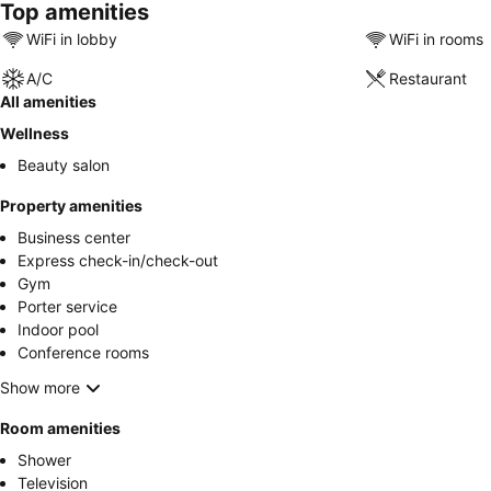
Top amenities
WiFi in lobby
WiFi in rooms
A/C
Restaurant
All amenities
Wellness
Beauty salon
Property amenities
Business center
Express check-in/check-out
Gym
Porter service
Indoor pool
Conference rooms
Show more
Room amenities
Shower
Television