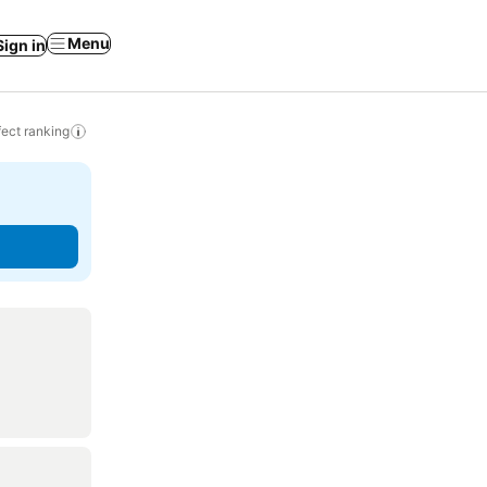
Menu
Sign in
ect ranking