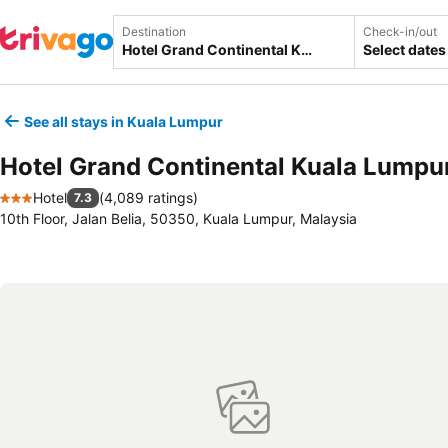
Destination
Check-in/out
Select dates
See all stays in Kuala Lumpur
Hotel Grand Continental Kuala Lumpu
Hotel
(
4,089 ratings
)
7.3
3 Stars
10th Floor, Jalan Belia, 50350, Kuala Lumpur, Malaysia