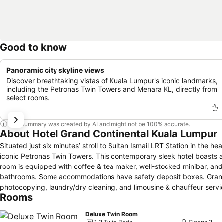
Good to know
Panoramic city skyline views
Discover breathtaking vistas of Kuala Lumpur's iconic landmarks,
including the Petronas Twin Towers and Menara KL, directly from
select rooms.
This summary was created by AI and might not be 100% accurate.
About Hotel Grand Continental Kuala Lumpur
Situated just six minutes’ stroll to Sultan Ismail LRT Station in the 
iconic Petronas Twin Towers. This contemporary sleek hotel boasts an outdoor
room is equipped with coffee & tea maker, well-stocked minibar, and sa
bathrooms. Some accommodations have safety deposit boxes. Grand Continental Kuala Lumpur offers complimentary Wi-Fi access, fax &
photocopying, laundry/dry cleaning, and limousine & chauffeur servi
Rooms
site. Marble Arch Coffee House serves international-style meals. Side Walk Café offers delectable snacks and drinks. Room service is also available
for the guests’ comfort. Putra World Trade Centre is a 20-minute walk from this hotel, while Merdeka Square is 25-minute walk away. Suria KLCC is
Deluxe Twin Room
two miles away.
1 2 Twin Beds
Sleeps 2