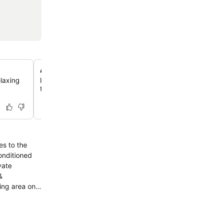
Authentic Indian cuisine at Zaika Restaurant
elaxing
Indulge in delicious Indian food with good ambiance an
theatre experience at the on-site Zaika Restaurant.
es to the
vate
ing area on-