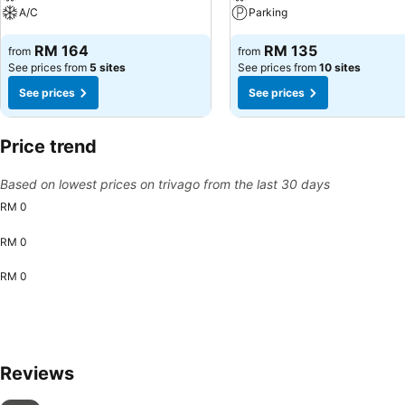
A/C
Parking
RM 164
RM 135
from
from
See prices from
5 sites
See prices from
10 sites
See prices
See prices
Price trend
Based on lowest prices on trivago from the last 30 days
RM 0
RM 0
RM 0
Reviews