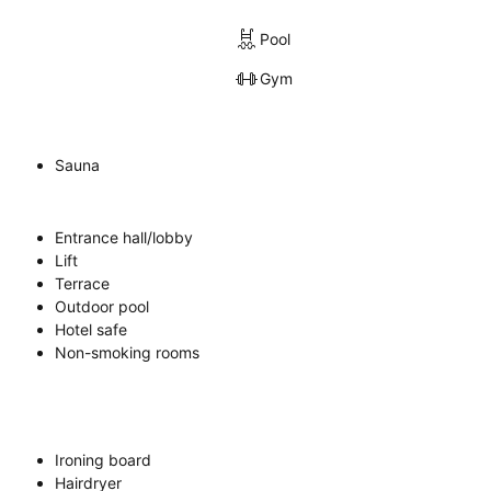
Pool
Gym
Sauna
Entrance hall/lobby
Lift
Terrace
Outdoor pool
Hotel safe
Non-smoking rooms
Ironing board
Hairdryer