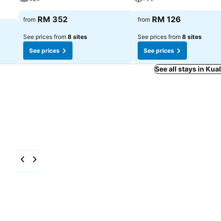
RM 352
RM 126
from
from
See prices from
8 sites
See prices from
8 sites
See prices
See prices
See all stays in Ku