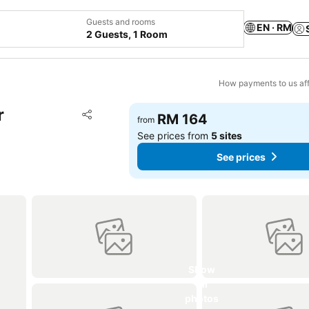
Guests and rooms
EN · RM
2 Guests, 1 Room
How payments to us aff
r
Add to favorites
RM 164
from
Share
See prices from
5 sites
See prices