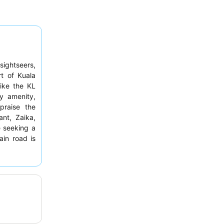
sightseers,
t of Kuala
like the KL
y amenity,
 praise the
ant, Zaika,
e seeking a
in road is