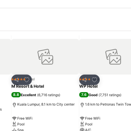
Add to favorites
Add to favorites
Hotel
Hotel
5 Stars
4 Stars
Share
Share
M Resort & Hotel
WP Hotel
8.8
7.6
Excellent
(
6,716 ratings
)
Good
(
7,751 ratings
)
Kuala Lumpur, 8.1 km to City center
1.6 km to Petronas Twin To
rs
Free WiFi
Free WiFi
Pool
Pool
Spa
A/C