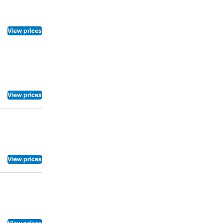
View prices
View prices
View prices