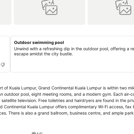
Outdoor swimming pool
Unwind with a refreshing dip in the outdoor pool, offering a r
escape amidst the city bustle.
heart of Kuala Lumpur, Grand Continental Kuala Lumpur is within two mil
 pool, eight meeting rooms, and a modern gym. Each air-conditioned
tellite television. Free toiletries and hairdryers are found in the pri
ces. There is also a grand ballroom, business centre, and ample park
A/C