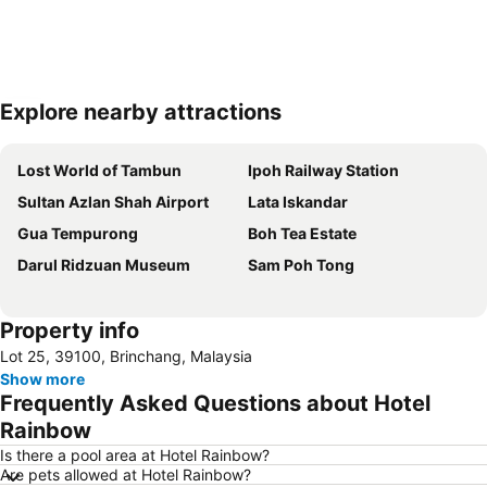
Explore nearby attractions
Expand map
Lost World of Tambun
Ipoh Railway Station
Sultan Azlan Shah Airport
Lata Iskandar
Gua Tempurong
Boh Tea Estate
Darul Ridzuan Museum
Sam Poh Tong
Property info
Lot 25, 39100, Brinchang, Malaysia
Show more
Frequently Asked Questions about Hotel
Rainbow
Is there a pool area at Hotel Rainbow?
Are pets allowed at Hotel Rainbow?