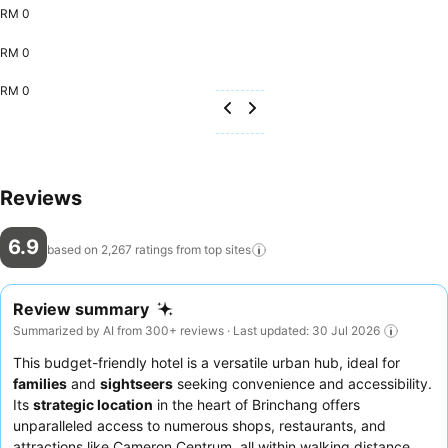
RM 0
RM 0
RM 0
Reviews
6.9
based on 2,267 ratings from top
sites
Review summary
Summarized by AI from 300+ reviews · Last updated: 30 Jul 2026
This budget-friendly hotel is a versatile urban hub, ideal for
families
and
sightseers
seeking convenience and accessibility.
Its
strategic location
in the heart of Brinchang offers
unparalleled access to numerous shops, restaurants, and
attractions like Cameron Centrum, all within walking distance.