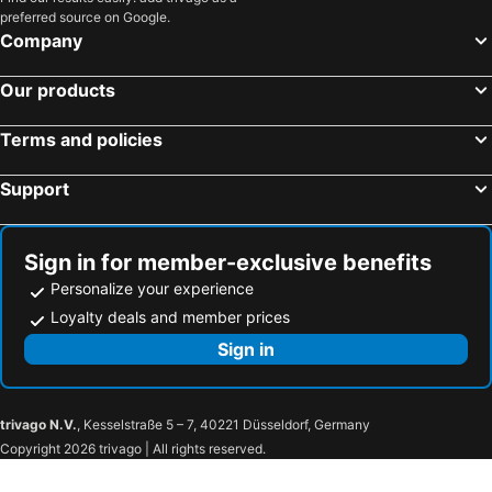
preferred source on Google.
Company
Our products
Terms and policies
Support
Sign in for member-exclusive benefits
Personalize your experience
Loyalty deals and member prices
Sign in
trivago N.V.
, Kesselstraße 5 – 7, 40221 Düsseldorf, Germany
Copyright 2026 trivago | All rights reserved.