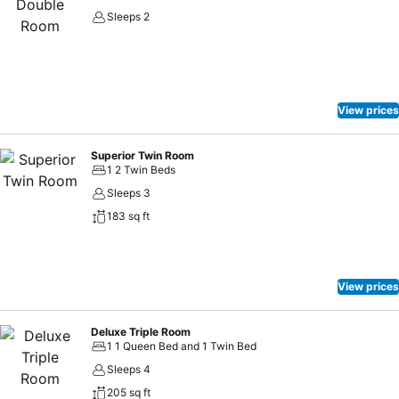
Sleeps 2
View prices
Superior Twin Room
1 2 Twin Beds
Sleeps 3
183 sq ft
View prices
Deluxe Triple Room
1 1 Queen Bed and 1 Twin Bed
Sleeps 4
205 sq ft