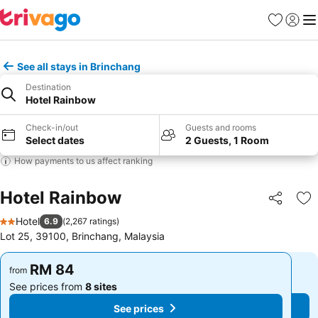
Favorites
Sign in
Me
See all stays in Brinchang
Destination
Hotel Rainbow
Check-in/out
Guests and rooms
Select dates
2 Guests, 1 Room
How payments to us affect ranking
Hotel Rainbow
Share
Ad
Hotel
6.9
(
2,267 ratings
)
2 Stars
Lot 25, 39100, Brinchang, Malaysia
RM 84
RM 84
from
from
See prices from
8 sites
See prices from
8 sites
See prices
See prices