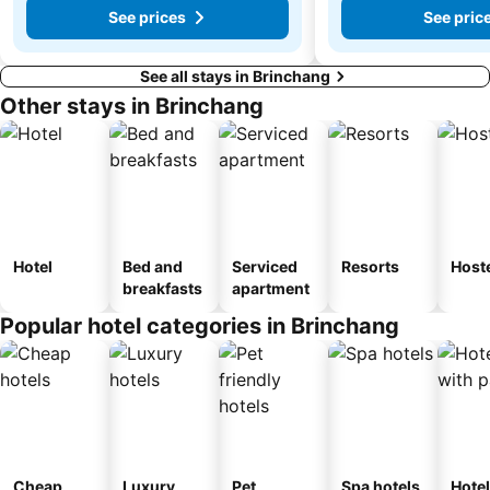
See prices
See pric
See all stays in Brinchang
Other stays in Brinchang
Hotel
Bed and
Serviced
Resorts
Host
breakfasts
apartment
Popular hotel categories in Brinchang
Cheap
Luxury
Pet
Spa hotels
Hote