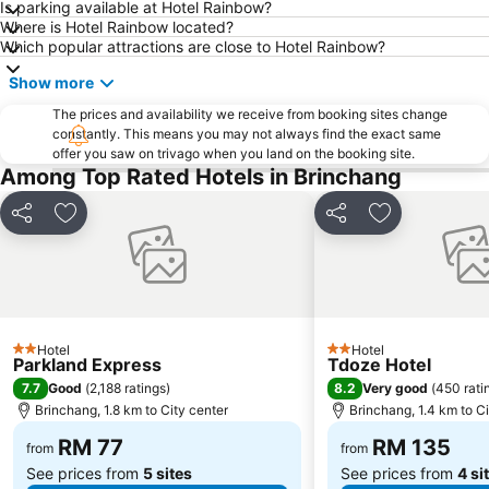
Is parking available at Hotel Rainbow?
Where is Hotel Rainbow located?
Which popular attractions are close to Hotel Rainbow?
Show more
The prices and availability we receive from booking sites change
constantly. This means you may not always find the exact same
offer you saw on trivago when you land on the booking site.
Among Top Rated Hotels in Brinchang
Share
Add to favorites
Share
Add to favori
Hotel
Hotel
2 Stars
2 Stars
Parkland Express
Tdoze Hotel
7.7
8.2
Good
(
2,188 ratings
)
Very good
(
450 rati
Brinchang, 1.8 km to City center
Brinchang, 1.4 km to Ci
RM 77
RM 135
from
from
See prices from
5 sites
See prices from
4 si