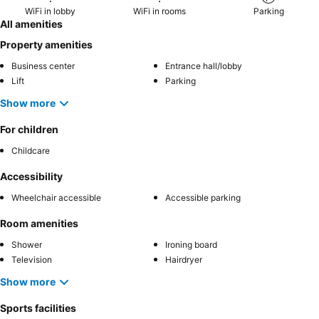
WiFi in lobby
WiFi in rooms
Parking
All amenities
Property amenities
Business center
Entrance hall/lobby
Lift
Parking
Show more
For children
Childcare
Accessibility
Wheelchair accessible
Accessible parking
Room amenities
Shower
Ironing board
Television
Hairdryer
Show more
Sports facilities