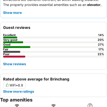
The property provides essential amenities such as an
elevator
,
a consistently functional
water heater
, and a shared
ironing
Show more
facility
in the lobby, catering to practical needs. Guests
consistently praise the
friendly and helpful demeanor
of the
staff, who are efficient in handling requests like early check-ins.
Guest reviews
For a quieter stay, consider requesting a room facing away from
the main street due to potential noise from the bustling central
Excellent
14
%
location.
Very good
20
%
Good
27
%
Fair
17
%
Poor
22
%
Show reviews
Rated above average for Brinchang
WiFi
•
8.8
Show more ratings
Top amenities