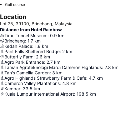
Golf course
Location
Lot 25, 39100, Brinchang, Malaysia
Distance from Hotel Rainbow
Time Tunnel Museum
:
0.9
km
Brinchang
:
1.7
km
Kedah Palace
:
1.8
km
Parit Falls Sheltered Bridge
:
2
km
Butterfly Farm
:
2.6
km
Agro Park Entrance
:
2.7
km
Taman Agroteknologi Mardi Cameron Highlands
:
2.8
km
Tan's Camellia Garden
:
3
km
Agro Highlands Strawberry Farm & Cafe
:
4.7
km
Cameron Valley Plantations
:
4.8
km
Kampar
:
33.5
km
Kuala Lumpur International Airport
:
198.5
km