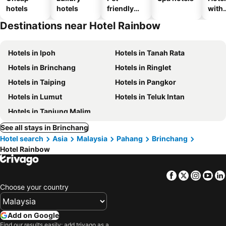
hotels
hotels
friendly
with
hotels
park
Destinations near Hotel Rainbow
Hotels in Ipoh
Hotels in Tanah Rata
Hotels in Brinchang
Hotels in Ringlet
Hotels in Taiping
Hotels in Pangkor
Hotels in Lumut
Hotels in Teluk Intan
Hotels in Tanjung Malim
See all stays in Brinchang
Hotel search
Asia
Malaysia
Pahang
Brinchang
Hotel Rainbow
Facebook
Twitter
Insta
Yo
Choose your country
Add on Google
Find our results easily: add trivago as a