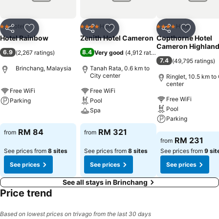
Hotel
Hotel
Hotel
2 Stars
4 Stars
4 Stars
Share
Add to favorites
Share
Add to favorites
Share
Add to f
Hotel Rainbow
Zenith Hotel Cameron
Copthorne Hotel
Cameron Highlan
6.9
8.4
(
2,267 ratings
)
Very good
(
4,912 ratings
)
7.4
(
49,795 ratings
)
Brinchang, Malaysia
Tanah Rata, 0.6 km to
City center
Ringlet, 10.5 km to 
center
Free WiFi
Free WiFi
Free WiFi
Parking
Pool
Pool
Spa
See prices
Parking
See prices
RM 84
RM 321
from
from
See prices
RM 231
from
See prices from
8 sites
See prices from
8 sites
See prices from
9 sit
See prices
See prices
See prices
See all stays in Brinchang
Price trend
Based on lowest prices on trivago from the last 30 days