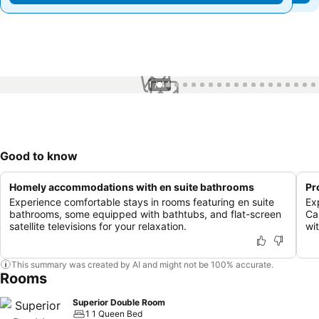
1 / 44
Good to know
Homely accommodations with en suite bathrooms
Pr
Experience comfortable stays in rooms featuring en suite
Ex
bathrooms, some equipped with bathtubs, and flat-screen
Ca
satellite televisions for your relaxation.
wit
This summary was created by AI and might not be 100% accurate.
Rooms
Superior Double Room
1 1 Queen Bed