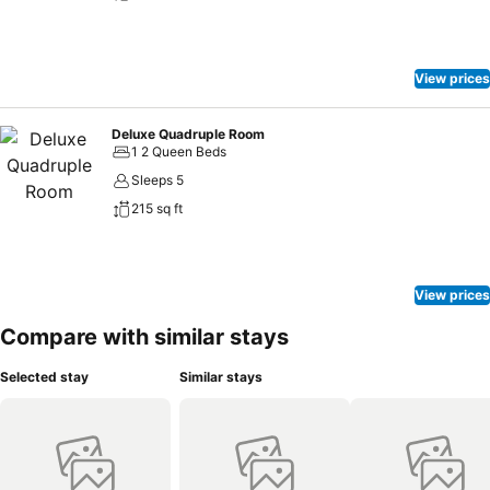
View prices
Deluxe Quadruple Room
1 2 Queen Beds
Sleeps 5
215 sq ft
View prices
Compare with similar stays
Selected stay
Similar stays