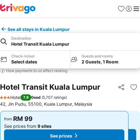
Favorites
Sign in
Me
See all stays in Kuala Lumpur
Destination
Hotel Transit Kuala Lumpur
Check-in/out
Guests and rooms
Select dates
2 Guests, 1 Room
How payments to us affect ranking
Hotel Transit Kuala Lumpur
Share
Ad
Hotel
7.8
Good
(
5,707 ratings
)
3 Stars
42, Jln Pudu, 55100, Kuala Lumpur, Malaysia
RM 99
RM 99
from
from
See prices from
9 sites
See prices from
9 sites
See prices
See prices