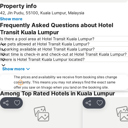
Property info
KLIA Ekspres
Terminal Bersepadu Selatan
42, Jln Pudu, 55100, Kuala Lumpur, Malaysia
Jalan Tunku Abdul Rahman
Dataran Merdeka
Show more
Aquaria
Masjid Jamek
Frequently Asked Questions about Hotel
One Utama Shopping Centre
Petronas Twin Towers
Transit Kuala Lumpur
Sunway Pyramid Shopping Centre
Jalan Tun Razak
Is there a pool area at Hotel Transit Kuala Lumpur?
Are pets allowed at Hotel Transit Kuala Lumpur?
Zoo Negara
Pasar Seni
Is parking available at Hotel Transit Kuala Lumpur?
What time is check-in and check-out at Hotel Transit Kuala Lumpur?
Sepang International Circuit
Batu Caves
Where is Hotel Transit Kuala Lumpur located?
Petaling Street
Port Klang
Show more
KL Tower
1 Utama
The prices and availability we receive from booking sites change
Airport Sultan Abdul Aziz Shah
Chinatown
constantly. This means you may not always find the exact same
offer you saw on trivago when you land on the booking site.
Taman KLCC
Central Market Kuala Lumpur
Among Top Rated Hotels in Kuala Lumpur
The Curve
Putrajaya Hot Air Balloon Fiesta
Lot 10
Bukit Melawati
Share
Add to favorites
Share
Add to favor
Monorail
Tropicana City Mall
Kepong Forestry Park - FRIM
Sultan Abdul Samad Building