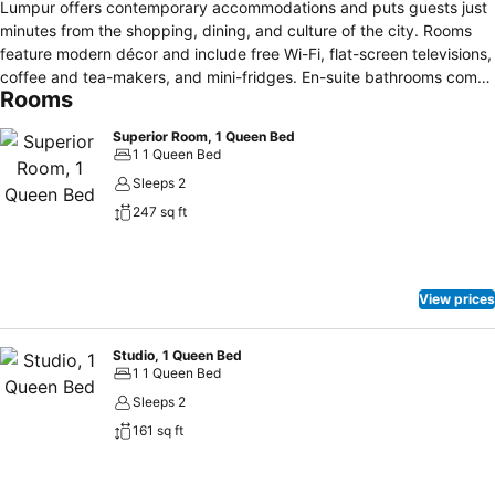
Lumpur offers contemporary accommodations and puts guests just
minutes from the shopping, dining, and culture of the city. Rooms
feature modern décor and include free Wi-Fi, flat-screen televisions,
coffee and tea-makers, and mini-fridges. En-suite bathrooms come
Rooms
with complimentary toiletries. Visitors can enjoy same-day laundry
services and private on-site parking. Hotel staff is happy to assist
Superior Room, 1 Queen Bed
with tour bookings and car rentals, and business travelers are
1 1 Queen Bed
welcome to take advantage of multiple flexible event spaces. The
Sleeps 2
Em by Tedboy restaurant serves Western-style cuisine throughout
247 sq ft
the day, and breakfast is included in the room rate. Guests can also
grab a coffee and casual fare at the Transit Coffee House. Hotel
Transit Kuala Lumpur is a 15-minute walk from the Bukit Bintang
Shopping District and Changkat Bukit Bintang’s many diners and
View prices
pubs. The Petronas Twin Towers, KLCC Aquaria, and KL Tower are
all within three kilometres.
Studio, 1 Queen Bed
1 1 Queen Bed
Sleeps 2
161 sq ft