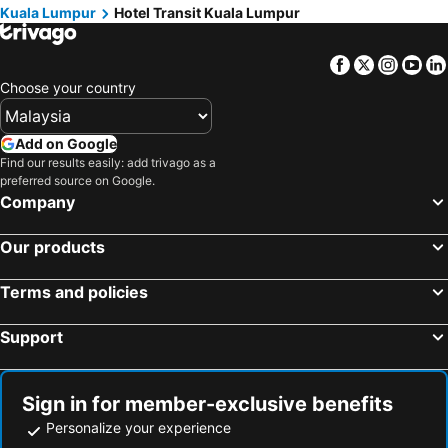
Kuala Lumpur
Hotel Transit Kuala Lumpur
Facebook
Twitter
Insta
Yo
Choose your country
Add on Google
Find our results easily: add trivago as a
preferred source on Google.
Company
Our products
Terms and policies
Support
Sign in for member-exclusive benefits
Personalize your experience