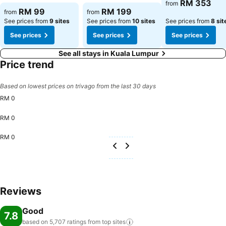
See prices
RM 353
from
See prices
See prices
RM 99
RM 199
from
from
See prices from
9 sites
See prices from
10 sites
See prices from
8 sit
See prices
See prices
See prices
See all stays in Kuala Lumpur
Price trend
Based on lowest prices on trivago from the last 30 days
RM 0
RM 0
RM 0
Reviews
Good
7.8
based on 5,707 ratings from top
sites