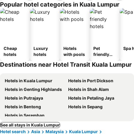
Popular hotel categories in Kuala Lumpur
Cheap
Luxury
Hotels
Pet
Spa h
hotels
hotels
with pools
friendly
hotels
Destinations near Hotel Transit Kuala Lumpur
Hotels in Kuala Lumpur
Hotels in Port Dickson
Hotels in Genting Highlands
Hotels in Shah Alam
Hotels in Putrajaya
Hotels in Petaling Jaya
Hotels in Bentong
Hotels in Sepang
Hotels in Seremban
See all stays in Kuala Lumpur
Hotel search
Asia
Malaysia
Kuala Lumpur