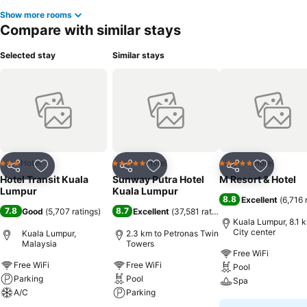
Show more rooms
Compare with similar stays
Selected stay
Similar stays
Hotel
Hotel
Hotel
3 Stars
5 Stars
5 Stars
Share
Add to favorites
Share
Add to favorites
Share
Add to f
Hotel Transit Kuala
Sunway Putra Hotel
M Resort & Hotel
Lumpur
Kuala Lumpur
8.8
Excellent
(
6,716 
7.8
8.7
Good
(
5,707 ratings
)
Excellent
(
37,581 ratings
)
Kuala Lumpur, 8.1 
City center
Kuala Lumpur,
2.3 km to Petronas Twin
Malaysia
Towers
Free WiFi
Free WiFi
Free WiFi
Pool
Parking
Pool
Spa
A/C
Parking