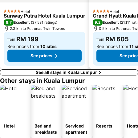
Masjid Negara
Little India
Kuala Lumpur Golf & Country Club
KL Festival City
Hotel
Hotel
5 Stars
5 Stars
Sunway Putra Hotel Kuala Lumpur
Grand Hyatt Kuala
Genting Airport
Institut Profesional Baitulmal
8.7
9.2
Excellent
(
37,581 ratings
)
Excellent
(
21,111 rat
Istana Budaya
Istana Negara
2.3 km to Petronas Twin Towers
0.5 km to Petronas Tw
Tugu Negara
Lake Garden
RM 199
RM 605
from
from
See prices from
10 sites
See prices from
11 s
See prices
See pric
See all stays in Kuala Lumpur
Other stays in Kuala Lumpur
Hotel
Bed and
Serviced
Resorts
Host
breakfasts
apartment