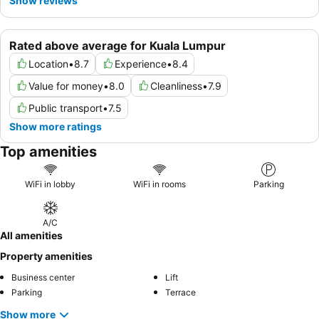
Show reviews
Rated above average for Kuala Lumpur
Location
•
8.7
Experience
•
8.4
Value for money
•
8.0
Cleanliness
•
7.9
Public transport
•
7.5
Show more ratings
Top amenities
WiFi in lobby
WiFi in rooms
Parking
A/C
All amenities
Property amenities
Business center
Lift
Parking
Terrace
Show more