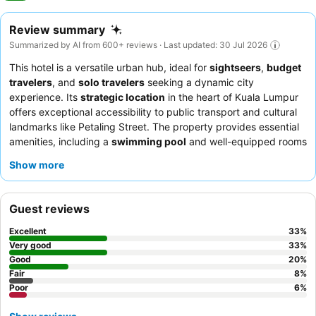
Review summary
Summarized by AI from 600+ reviews · Last updated: 30 Jul 2026
This hotel is a versatile urban hub, ideal for
sightseers
,
budget
travelers
, and
solo travelers
seeking a dynamic city
experience. Its
strategic location
in the heart of Kuala Lumpur
offers exceptional accessibility to public transport and cultural
landmarks like Petaling Street. The property provides essential
amenities, including a
swimming pool
and well-equipped rooms
with a kettle and refrigerator. Guests consistently praise the
Show more
helpful and friendly reception staff
and the smooth check-
in/check-out process. For the best experience, consider a room
on a higher floor for impressive
city views
of the KL Tower and
Guest reviews
Petronas Towers.
Excellent
33
%
Very good
33
%
Good
20
%
Fair
8
%
Poor
6
%