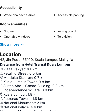
Accessibility
Wheelchair accessible
Accessible parking
Room amenities
Shower
Ironing board
Openable windows
Television
Show more
Location
42, Jln Pudu, 55100, Kuala Lumpur, Malaysia
Distance from Hotel Transit Kuala Lumpur
Plaza Rakyat
:
0.1
km
Petaling Street
:
0.5
km
Merdeka Stadium
:
0.7
km
Kuala Lumpur Tower
:
0.8
km
Sultan Abdul Samad Building
:
0.8
km
Independence Square
:
0.9
km
Kuala Lumpur
:
1.8
km
Petronas Towers
:
1.8
km
National Monument
:
2
km
National Palace
:
4.6
km