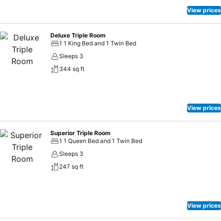
View prices
Deluxe Triple Room
1 1 King Bed and 1 Twin Bed
Sleeps 3
344 sq ft
View prices
Superior Triple Room
1 1 Queen Bed and 1 Twin Bed
Sleeps 3
247 sq ft
View prices