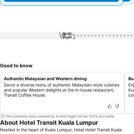
1 / 58
Good to know
Authentic Malaysian and Western dining
Bu
Savor a diverse menu of authentic Malaysian-style cuisines
En
and popular Western delights at the in-house restaurant,
Ku
Transit Coffee House.
co
This summary was created by AI and might not be 100% accurate.
About Hotel Transit Kuala Lumpur
Nestled in the heart of Kuala Lumpur, Hotel Hotel Transit Kuala