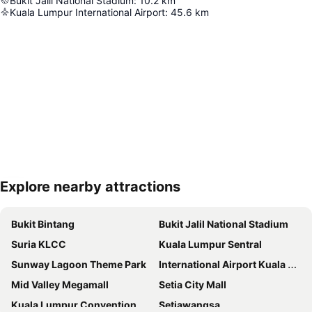
Bukit Jalil National Stadium
:
10.2
km
Kuala Lumpur International Airport
:
45.6
km
Explore nearby attractions
Expand map
Bukit Bintang
Bukit Jalil National Stadium
Suria KLCC
Kuala Lumpur Sentral
Sunway Lagoon Theme Park
International Airport Kuala Lumpur
Mid Valley Megamall
Setia City Mall
Kuala Lumpur Convention Centre
Setiawangsa