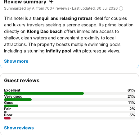
Review summary
Summarized by AI from 700+ reviews · Last updated: 30 Jul 2026
This hotel is a
tranquil and relaxing retreat
ideal for couples
and luxury travelers seeking a serene escape. Its prime location
directly on
Klong Dao beach
offers immediate access to
shallow, clean waters and convenient proximity to local
attractions. The property boasts multiple swimming pools,
including a stunning
infinity pool
with picturesque views.
Guests consistently praise the exceptional staff and the
Show more
extensive
breakfast buffet
, featuring a wide variety of options
and a live cooking station. For a truly indulgent experience,
consider booking a room with a private pool for enhanced
Guest reviews
privacy and spaciousness.
Excellent
61
%
Very good
21
%
Good
11
%
Fair
2
%
Poor
5
%
Show reviews