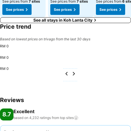
See prices from
7 sites
See prices from
7 sites
See prices from
6 sit
See prices
See prices
See prices
See all stays in Koh Lanta City
Price trend
Based on lowest prices on trivago from the last 30 days
RM 0
RM 0
RM 0
Reviews
Excellent
8.7
based on 4,232 ratings from top
sites