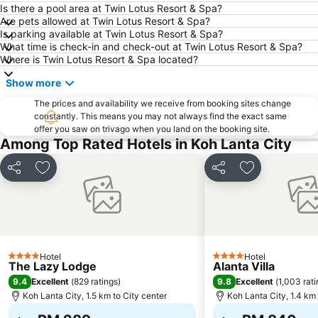
Is there a pool area at Twin Lotus Resort & Spa?
Are pets allowed at Twin Lotus Resort & Spa?
Is parking available at Twin Lotus Resort & Spa?
What time is check-in and check-out at Twin Lotus Resort & Spa?
Where is Twin Lotus Resort & Spa located?
Show more
The prices and availability we receive from booking sites change
constantly. This means you may not always find the exact same
offer you saw on trivago when you land on the booking site.
Among Top Rated Hotels in Koh Lanta City
Share
Add to favorites
Share
Add to favori
Hotel
Hotel
4 Stars
4 Stars
The Lazy Lodge
Alanta Villa
9.4
9.8
Excellent
(
829 ratings
)
Excellent
(
1,003 rat
Koh Lanta City, 1.5 km to City center
Koh Lanta City, 1.4 km 