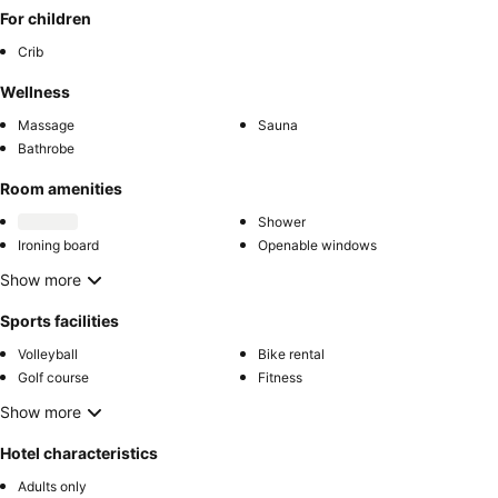
For children
Crib
Wellness
Massage
Sauna
Bathrobe
Room amenities
Shower
Ironing board
Openable windows
Show more
Sports facilities
Volleyball
Bike rental
Golf course
Fitness
Show more
Hotel characteristics
Adults only