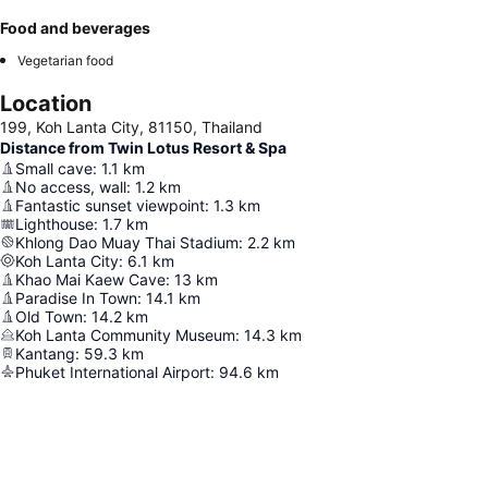
Food and beverages
Vegetarian food
Location
199, Koh Lanta City, 81150, Thailand
Distance from Twin Lotus Resort & Spa
Small cave
:
1.1
km
No access, wall
:
1.2
km
Fantastic sunset viewpoint
:
1.3
km
Lighthouse
:
1.7
km
Khlong Dao Muay Thai Stadium
:
2.2
km
Koh Lanta City
:
6.1
km
Khao Mai Kaew Cave
:
13
km
Paradise In Town
:
14.1
km
Old Town
:
14.2
km
Koh Lanta Community Museum
:
14.3
km
Kantang
:
59.3
km
Phuket International Airport
:
94.6
km