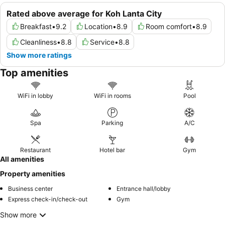
Rated above average for Koh Lanta City
Breakfast
•
9.2
Location
•
8.9
Room comfort
•
8.9
Cleanliness
•
8.8
Service
•
8.8
Show more ratings
Top amenities
WiFi in lobby
WiFi in rooms
Pool
Spa
Parking
A/C
Restaurant
Hotel bar
Gym
All amenities
Property amenities
Business center
Entrance hall/lobby
Express check-in/check-out
Gym
Show more