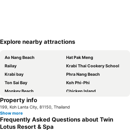
Explore nearby attractions
Expand map
Ao Nang Beach
Hat Pak Meng
Railay
Krabi Thai Cookery School
Krabi bay
Phra Nang Beach
Ton Sai Bay
Koh Phi-Phi
Monkey Beach
Chicken Island
Property info
Khlong Khong Beach
199, Koh Lanta City, 81150, Thailand
Show more
Frequently Asked Questions about Twin
Lotus Resort & Spa