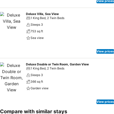
View prices
Deluxe Villa, Sea View
1 King Bed, 2 Twin Beds
Sleeps 3
753 sq ft
Sea view
View prices
Deluxe Double or Twin Room, Garden View
1 King Bed, 2 Twin Beds
Sleeps 3
366 sq ft
Garden view
View prices
Compare with similar stays