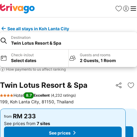
Favorites
Sign in
Me
See all stays in Koh Lanta City
Destination
Twin Lotus Resort & Spa
Check-in/out
Guests and rooms
Select dates
2 Guests, 1 Room
How payments to us affect ranking
Twin Lotus Resort & Spa
Share
Ad
Hotel
8.7
Excellent
(
4,232 ratings
)
4 Stars
199, Koh Lanta City, 81150, Thailand
RM 233
RM 233
from
from
See prices from
7 sites
See prices from
7 sites
See prices
See prices