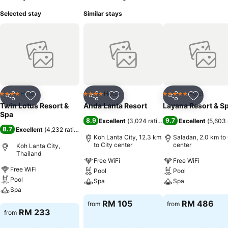
Selected stay
Similar stays
Hotel
Hotel
Hotel
4 Stars
4 Stars
5 Stars
Share
Add to favorites
Share
Add to favorites
Share
Add to f
Twin Lotus Resort &
Anda Lanta Resort
Layana Resort & S
Spa
8.9
9.7
Excellent
(
3,024 ratings
)
Excellent
(
5,603 
8.7
Excellent
(
4,232 ratings
)
Koh Lanta City, 12.3 km
Saladan, 2.0 km to 
to City center
center
Koh Lanta City,
Thailand
Free WiFi
Free WiFi
Free WiFi
Pool
Pool
Pool
Spa
Spa
Spa
See prices
See prices
RM 105
RM 486
from
from
See prices
RM 233
from