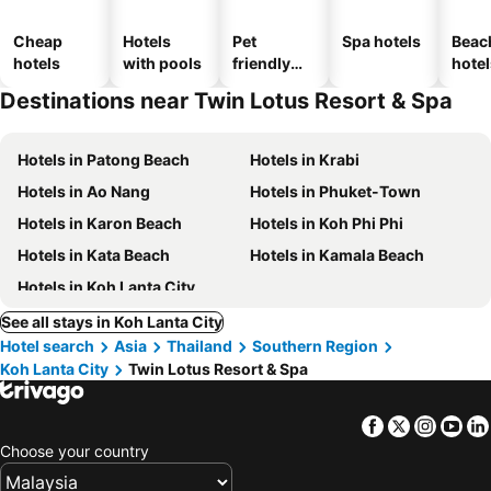
Cheap
Hotels
Pet
Spa hotels
Beac
hotels
with pools
friendly
hotel
hotels
Destinations near Twin Lotus Resort & Spa
Hotels in Patong Beach
Hotels in Krabi
Hotels in Ao Nang
Hotels in Phuket-Town
Hotels in Karon Beach
Hotels in Koh Phi Phi
Hotels in Kata Beach
Hotels in Kamala Beach
Hotels in Koh Lanta City
See all stays in Koh Lanta City
Hotel search
Asia
Thailand
Southern Region
Koh Lanta City
Twin Lotus Resort & Spa
Facebook
Twitter
Insta
Yo
Choose your country