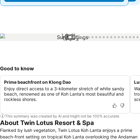
1 / 33
Good to know
Prime beachfront on Klong Dao
Lu
Enjoy direct access to a 3-kilometer stretch of white sandy
Wa
beach, renowned as one of Koh Lanta's most beautiful and
tr
rockless shores.
sc
This summary was created by AI and might not be 100% accurate.
About Twin Lotus Resort & Spa
Flanked by lush vegetation, Twin Lotus Koh Lanta enjoys a prime
beach-front setting on tropical Koh Lanta overlooking the Andaman