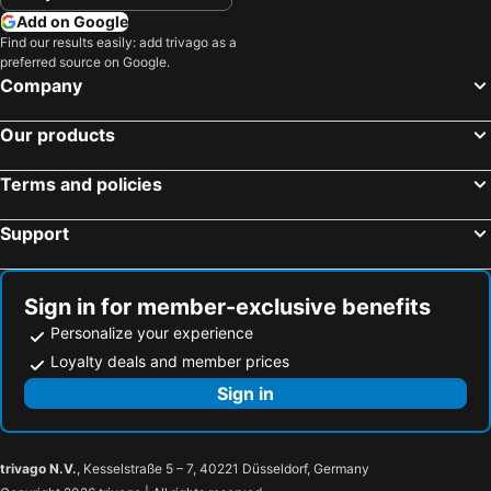
Add on Google
Find our results easily: add trivago as a
preferred source on Google.
Company
Our products
Terms and policies
Support
Sign in for member-exclusive benefits
Personalize your experience
Loyalty deals and member prices
Sign in
trivago N.V.
, Kesselstraße 5 – 7, 40221 Düsseldorf, Germany