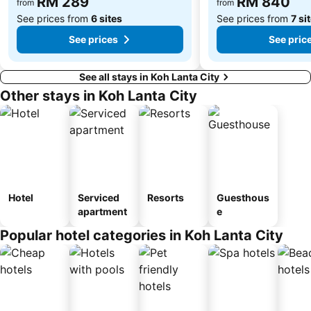
RM 289
RM 840
from
from
See prices from
6 sites
See prices from
7 si
See prices
See pric
See all stays in Koh Lanta City
Other stays in Koh Lanta City
Hotel
Serviced
Resorts
Guesthous
apartment
e
Popular hotel categories in Koh Lanta City