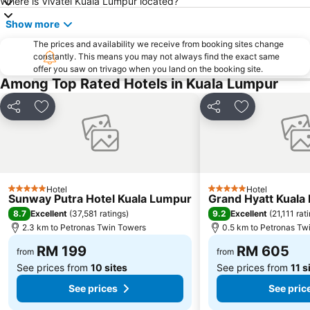
Where is Vivatel Kuala Lumpur located?
Petaling Street
Port Klang
Show more
KL Tower
1 Utama
The prices and availability we receive from booking sites change
Airport Sultan Abdul Aziz Shah
Chinatown
constantly. This means you may not always find the exact same
offer you saw on trivago when you land on the booking site.
Taman KLCC
Central Market Kuala Lumpur
Among Top Rated Hotels in Kuala Lumpur
The Curve
Putrajaya Hot Air Balloon Fiesta
Lot 10
Bukit Melawati
Share
Add to favorites
Share
Add to favor
Monorail
Tropicana City Mall
Kepong Forestry Park - FRIM
Masjid Negara
Sultan Abdul Samad Building
Little India
Hotel
Hotel
Kuala Lumpur Golf & Country Club
KL Festival City
5 Stars
5 Stars
Sunway Putra Hotel Kuala Lumpur
Grand Hyatt Kuala
Genting Airport
Institut Profesional Baitulmal
8.7
9.2
Excellent
(
37,581 ratings
)
Excellent
(
21,111 rat
2.3 km to Petronas Twin Towers
0.5 km to Petronas Tw
Istana Budaya
Istana Negara
RM 199
RM 605
Tugu Negara
Lake Garden
from
from
See prices from
10 sites
See prices from
11 s
See prices
See pric