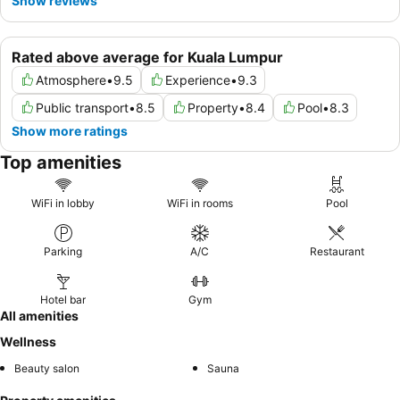
Show reviews
Rated above average for Kuala Lumpur
Atmosphere
•
9.5
Experience
•
9.3
Public transport
•
8.5
Property
•
8.4
Pool
•
8.3
Show more ratings
Top amenities
WiFi in lobby
WiFi in rooms
Pool
Parking
A/C
Restaurant
Hotel bar
Gym
All amenities
Wellness
Beauty salon
Sauna