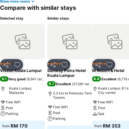
Show more rooms
Compare with similar stays
Selected stay
Similar stays
Hotel
Hotel
Hotel
4 Stars
5 Stars
5 Stars
Share
Add to favorites
Share
Add to favorites
Share
Add to f
Vivatel Kuala Lumpur
Sunway Putra Hotel
M Resort & Hotel
Kuala Lumpur
8.1
8.8
Very good
(
9,941 ratings
)
Excellent
(
6,716 
8.7
Excellent
(
37,581 ratings
)
Kuala Lumpur,
Kuala Lumpur, 8.1 
Malaysia
City center
2.3 km to Petronas Twin
Towers
Free WiFi
Free WiFi
Free WiFi
Pool
Pool
Pool
Parking
Spa
Parking
RM 170
RM 353
from
from