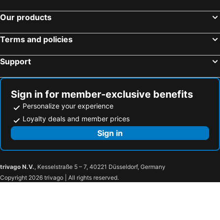
Our products
Terms and policies
Support
Sign in for member-exclusive benefits
Personalize your experience
Loyalty deals and member prices
Sign in
trivago N.V.
, Kesselstraße 5 – 7, 40221 Düsseldorf, Germany
Copyright 2026 trivago | All rights reserved.