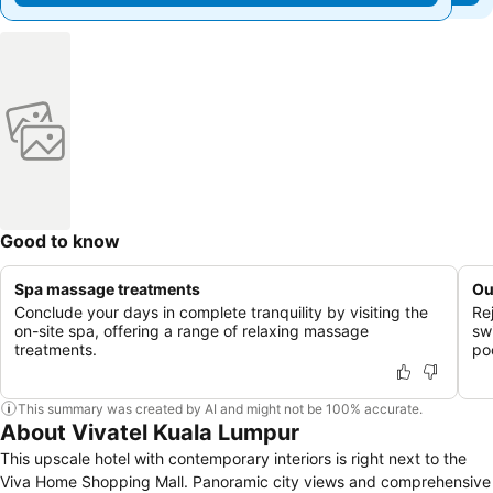
Good to know
Spa massage treatments
Ou
Conclude your days in complete tranquility by visiting the
Re
on-site spa, offering a range of relaxing massage
sw
treatments.
po
This summary was created by AI and might not be 100% accurate.
About Vivatel Kuala Lumpur
This upscale hotel with contemporary interiors is right next to the
Viva Home Shopping Mall. Panoramic city views and comprehensive