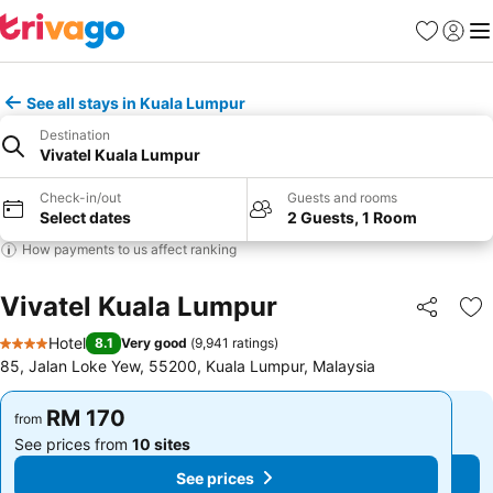
Favorites
Sign in
Me
See all stays in Kuala Lumpur
Destination
Vivatel Kuala Lumpur
Check-in/out
Guests and rooms
Select dates
2 Guests, 1 Room
How payments to us affect ranking
Vivatel Kuala Lumpur
Share
Ad
Hotel
8.1
Very good
(
9,941 ratings
)
4 Stars
85, Jalan Loke Yew, 55200, Kuala Lumpur, Malaysia
RM 170
RM 170
from
from
See prices from
10 sites
See prices from
10 sites
See prices
See prices