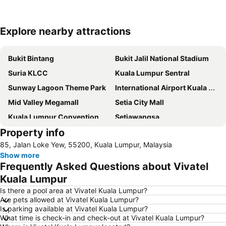
Explore nearby attractions
Expand map
Bukit Bintang
Bukit Jalil National Stadium
Suria KLCC
Kuala Lumpur Sentral
Sunway Lagoon Theme Park
International Airport Kuala Lumpur
Mid Valley Megamall
Setia City Mall
Kuala Lumpur Convention Centre
Setiawangsa
Property info
KLIA Ekspres
Terminal Bersepadu Selatan
85, Jalan Loke Yew, 55200, Kuala Lumpur, Malaysia
Jalan Tunku Abdul Rahman
Dataran Merdeka
Show more
Aquaria
Masjid Jamek
Frequently Asked Questions about Vivatel
One Utama Shopping Centre
Petronas Twin Towers
Kuala Lumpur
Sunway Pyramid Shopping Centre
Jalan Tun Razak
Is there a pool area at Vivatel Kuala Lumpur?
Are pets allowed at Vivatel Kuala Lumpur?
Zoo Negara
Pasar Seni
Is parking available at Vivatel Kuala Lumpur?
What time is check-in and check-out at Vivatel Kuala Lumpur?
Sepang International Circuit
Batu Caves