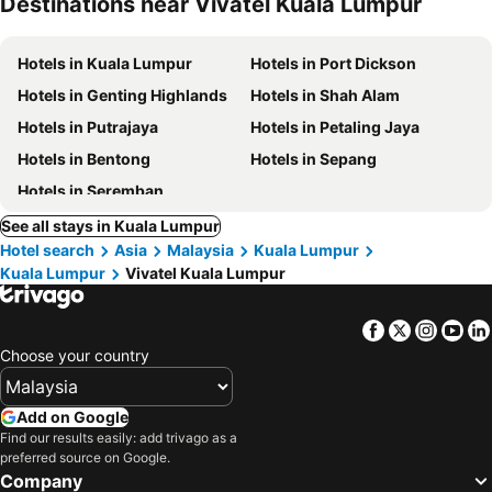
Destinations near Vivatel Kuala Lumpur
Hotels in Kuala Lumpur
Hotels in Port Dickson
Hotels in Genting Highlands
Hotels in Shah Alam
Hotels in Putrajaya
Hotels in Petaling Jaya
Hotels in Bentong
Hotels in Sepang
Hotels in Seremban
See all stays in Kuala Lumpur
Hotel search
Asia
Malaysia
Kuala Lumpur
Kuala Lumpur
Vivatel Kuala Lumpur
Facebook
Twitter
Insta
Yo
Choose your country
Add on Google
Find our results easily: add trivago as a
preferred source on Google.
Company