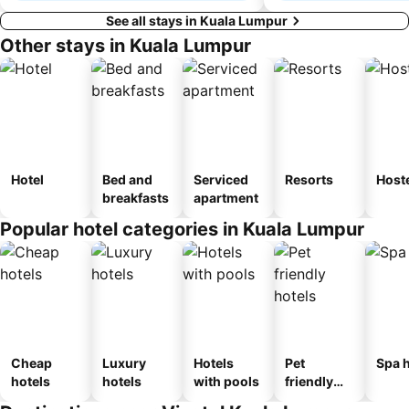
See all stays in Kuala Lumpur
Other stays in Kuala Lumpur
Hotel
Bed and
Serviced
Resorts
Host
breakfasts
apartment
Popular hotel categories in Kuala Lumpur
Cheap
Luxury
Hotels
Pet
Spa h
hotels
hotels
with pools
friendly
hotels