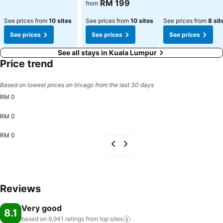
RM 199
from
See prices from
10 sites
See prices from
10 sites
See prices from
8 sit
See prices
See prices
See prices
See all stays in Kuala Lumpur
Price trend
Based on lowest prices on trivago from the last 30 days
RM 0
RM 0
RM 0
Reviews
Very good
8.1
based on 9,941 ratings from top
sites