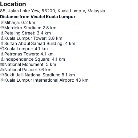
Location
85, Jalan Loke Yew, 55200, Kuala Lumpur, Malaysia
Distance from Vivatel Kuala Lumpur
Miharja
:
0.2
km
Merdeka Stadium
:
2.8
km
Petaling Street
:
3.4
km
Kuala Lumpur Tower
:
3.8
km
Sultan Abdul Samad Building
:
4
km
Kuala Lumpur
:
4.1
km
Petronas Towers
:
4.1
km
Independence Square
:
4.1
km
National Monument
:
5
km
National Palace
:
7.6
km
Bukit Jalil National Stadium
:
8.1
km
Kuala Lumpur International Airport
:
43
km