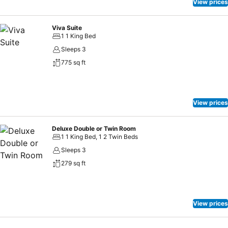
View prices
Viva Suite
1 1 King Bed
Sleeps 3
775 sq ft
View prices
Deluxe Double or Twin Room
1 1 King Bed, 1 2 Twin Beds
Sleeps 3
279 sq ft
View prices