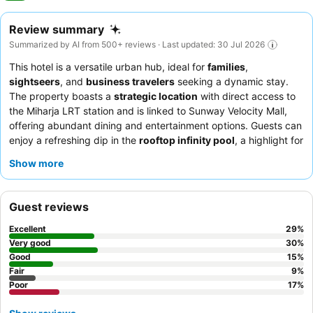
Review summary
Summarized by AI from 500+ reviews · Last updated: 30 Jul 2026
This hotel is a versatile urban hub, ideal for
families
,
sightseers
, and
business travelers
seeking a dynamic stay.
The property boasts a
strategic location
with direct access to
the Miharja LRT station and is linked to Sunway Velocity Mall,
offering abundant dining and entertainment options. Guests can
enjoy a refreshing dip in the
rooftop infinity pool
, a highlight for
both relaxation and scenic city views. The staff consistently
Show more
receives praise for their helpfulness and professional demeanor,
complementing the diverse and delicious
breakfast buffet
that
features a wide array of local and Western dishes. For a quieter
Guest reviews
experience, guests are advised to request a room facing away
from the highway or nightclub.
Excellent
29
%
Very good
30
%
Good
15
%
Fair
9
%
Poor
17
%