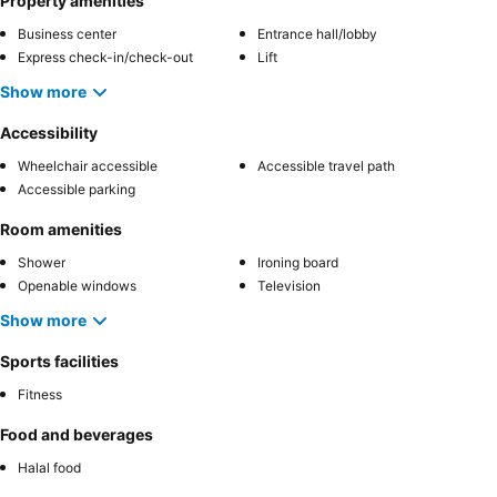
Property amenities
Business center
Entrance hall/lobby
Express check-in/check-out
Lift
Show more
Accessibility
Wheelchair accessible
Accessible travel path
Accessible parking
Room amenities
Shower
Ironing board
Openable windows
Television
Show more
Sports facilities
Fitness
Food and beverages
Halal food