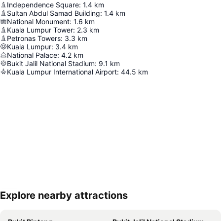
Independence Square
:
1.4
km
Sultan Abdul Samad Building
:
1.4
km
National Monument
:
1.6
km
Kuala Lumpur Tower
:
2.3
km
Petronas Towers
:
3.3
km
Kuala Lumpur
:
3.4
km
National Palace
:
4.2
km
Bukit Jalil National Stadium
:
9.1
km
Kuala Lumpur International Airport
:
44.5
km
Explore nearby attractions
Expand map