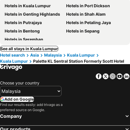
Hotels in Kuala Lumpur
Hotels in Port Dickson
Hotels in Genting Highlands
Hotels in Shah Alam
Hotels in Putrajaya
Hotels in Petaling Jaya
Hotels in Bentong
Hotels in Sepang
Hotels in Seremban
See all stays in Kuala Lumpur
Hotel search
Asia
Malaysia
Kuala Lumpur
Kuala Lumpur
Palette KL Sentral Station Formerly Scott Hotel
Facebook
Twitter
Insta
Yo
Choose your country
Add on Google
Find our results easily: add trivago as a
preferred source on Google.
Company
Our products