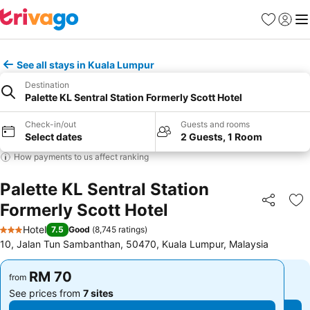
Favorites
Sign in
Me
See all stays in Kuala Lumpur
Destination
Palette KL Sentral Station Formerly Scott Hotel
Check-in/out
Guests and rooms
Select dates
2 Guests, 1 Room
How payments to us affect ranking
Palette KL Sentral Station
Formerly Scott Hotel
Share
Ad
Hotel
7.5
Good
(
8,745 ratings
)
3 Stars
10, Jalan Tun Sambanthan, 50470, Kuala Lumpur, Malaysia
RM 70
RM 70
from
from
See prices from
7 sites
See prices from
7 sites