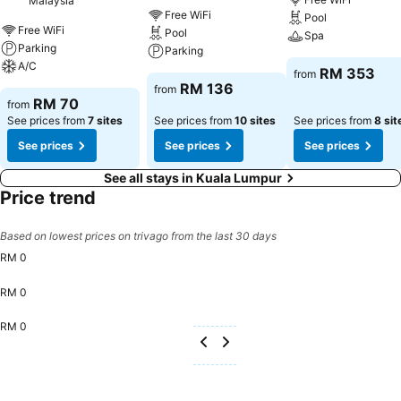
Malaysia
Free WiFi
Pool
Free WiFi
Pool
Spa
Parking
Parking
A/C
RM 353
from
RM 136
from
RM 70
from
See prices from
7 sites
See prices from
10 sites
See prices from
8 sit
See prices
See prices
See prices
See all stays in Kuala Lumpur
Price trend
Based on lowest prices on trivago from the last 30 days
RM 0
RM 0
RM 0