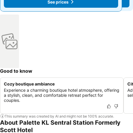
See prices
See prices
Good to know
Cozy boutique ambiance
Ci
Experience a charming boutique hotel atmosphere, offering
Ad
a stylish, clean, and comfortable retreat perfect for
se
couples.
This summary was created by AI and might not be 100% accurate.
About Palette KL Sentral Station Formerly
Scott Hotel