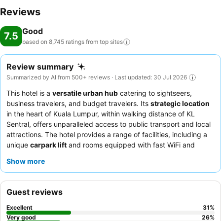
Reviews
Good
7.5
based on 8,745 ratings from top
sites
Review summary
Summarized by AI from 500+ reviews · Last updated: 30 Jul 2026
This hotel is a
versatile urban hub
catering to sightseers,
business travelers, and budget travelers. Its
strategic location
in the heart of Kuala Lumpur, within walking distance of KL
Sentral, offers unparalleled access to public transport and local
attractions. The hotel provides a range of facilities, including a
unique
carpark lift
and rooms equipped with fast WiFi and
ceiling fans. Guests consistently praise the
welcoming and
Show more
helpful demeanor of the staff
, particularly the efficient
reception team and kind security guards, though breakfast
receives mixed feedback for its variety. For a quieter stay,
Guest reviews
guests should request a room facing away from the main road
or train tracks.
Excellent
31
%
Very good
26
%