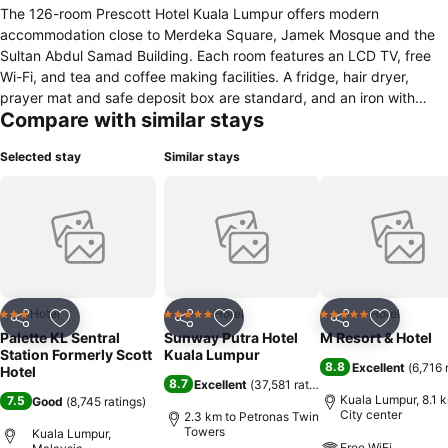
The 126-room Prescott Hotel Kuala Lumpur offers modern
accommodation close to Merdeka Square, Jamek Mosque and the
Sultan Abdul Samad Building. Each room features an LCD TV, free
Wi-Fi, and tea and coffee making facilities. A fridge, hair dryer,
prayer mat and safe deposit box are standard, and an iron with
Compare with similar stays
ironing board, extra beds and cots are available on request. In
addition, the private bathroom is equipped with a shower. Each
Selected stay
Similar stays
room features an LCD TV, free Wi-Fi, and tea and coffee making
facilities. A fridge, hair dryer, prayer mat and safe deposit box are
standard, and an iron with ironing board, extra beds and cots are
available on request. In addition, the private bathroom is equipped
with a shower. The Pergola Cafe offers a buffet breakfast, as well as
lunch and dinner, and coffee is served throughout the day. Room
service is also available at convenient hours. The Kuala Lumpur
Sentral railway station and the shopping district of Golden Triangle
Hotel
Hotel
Hotel
3 Stars
5 Stars
5 Stars
Share
Add to favorites
Share
Add to favorites
Share
Add to f
are easily reachable.
Palette KL Sentral
Sunway Putra Hotel
M Resort & Hotel
Station Formerly Scott
Kuala Lumpur
8.8
Excellent
(
6,716 
Hotel
8.7
Excellent
(
37,581 ratings
)
Kuala Lumpur, 8.1 
7.5
Good
(
8,745 ratings
)
City center
2.3 km to Petronas Twin
Towers
Kuala Lumpur,
Free WiFi