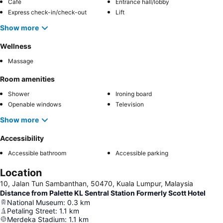
Café
Entrance hall/lobby
Express check-in/check-out
Lift
Show more
Wellness
Massage
Room amenities
Shower
Ironing board
Openable windows
Television
Show more
Accessibility
Accessible bathroom
Accessible parking
Location
10, Jalan Tun Sambanthan, 50470, Kuala Lumpur, Malaysia
Distance from Palette KL Sentral Station Formerly Scott Hotel
National Museum
:
0.3
km
Petaling Street
:
1.1
km
Merdeka Stadium
:
1.1
km