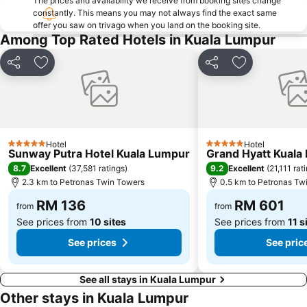
The prices and availability we receive from booking sites change
The Curve
Putrajaya Hot Air Balloon Fiesta
constantly. This means you may not always find the exact same
offer you saw on trivago when you land on the booking site.
Lot 10
Bukit Melawati
Among Top Rated Hotels in Kuala Lumpur
Monorail
Tropicana City Mall
Share
Add to favorites
Share
Add to favor
Kepong Forestry Park - FRIM
Masjid Negara
Sultan Abdul Samad Building
Little India
Kuala Lumpur Golf & Country Club
KL Festival City
Genting Airport
Institut Profesional Baitulmal
Hotel
Hotel
5 Stars
5 Stars
Istana Budaya
Istana Negara
Sunway Putra Hotel Kuala Lumpur
Grand Hyatt Kuala
8.7
9.2
Excellent
(
37,581 ratings
)
Excellent
(
21,111 rat
Tugu Negara
Lake Garden
2.3 km to Petronas Twin Towers
0.5 km to Petronas Tw
RM 136
RM 601
from
from
See prices from
10 sites
See prices from
11 s
See prices
See pric
See all stays in Kuala Lumpur
Other stays in Kuala Lumpur