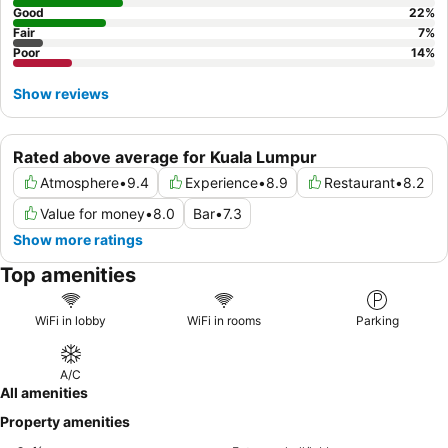
Good
22
%
Fair
7
%
Poor
14
%
Show reviews
Rated above average for Kuala Lumpur
Atmosphere
•
9.4
Experience
•
8.9
Restaurant
•
8.2
Value for money
•
8.0
Bar
•
7.3
Show more ratings
Top amenities
WiFi in lobby
WiFi in rooms
Parking
A/C
All amenities
Property amenities