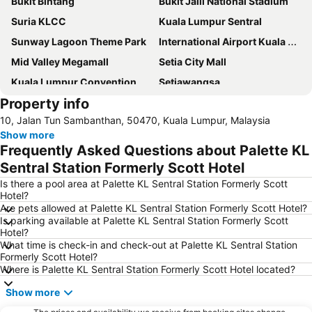
Bukit Bintang
Bukit Jalil National Stadium
Suria KLCC
Kuala Lumpur Sentral
Sunway Lagoon Theme Park
International Airport Kuala Lumpur
Mid Valley Megamall
Setia City Mall
Kuala Lumpur Convention Centre
Setiawangsa
Property info
KLIA Ekspres
Terminal Bersepadu Selatan
10, Jalan Tun Sambanthan, 50470, Kuala Lumpur, Malaysia
Jalan Tunku Abdul Rahman
Dataran Merdeka
Show more
Aquaria
Masjid Jamek
Frequently Asked Questions about Palette KL
One Utama Shopping Centre
Petronas Twin Towers
Sentral Station Formerly Scott Hotel
Sunway Pyramid Shopping Centre
Jalan Tun Razak
Is there a pool area at Palette KL Sentral Station Formerly Scott
Hotel?
Zoo Negara
Pasar Seni
Are pets allowed at Palette KL Sentral Station Formerly Scott Hotel?
Is parking available at Palette KL Sentral Station Formerly Scott
Sepang International Circuit
Batu Caves
Hotel?
Petaling Street
Port Klang
What time is check-in and check-out at Palette KL Sentral Station
Formerly Scott Hotel?
KL Tower
1 Utama
Where is Palette KL Sentral Station Formerly Scott Hotel located?
Airport Sultan Abdul Aziz Shah
Chinatown
Show more
Taman KLCC
Central Market Kuala Lumpur