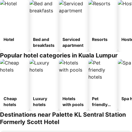
Hotel
Bed and
Serviced
Resorts
Host
breakfasts
apartment
Popular hotel categories in Kuala Lumpur
Cheap
Luxury
Hotels
Pet
Spa h
hotels
hotels
with pools
friendly
hotels
Destinations near Palette KL Sentral Station
Formerly Scott Hotel