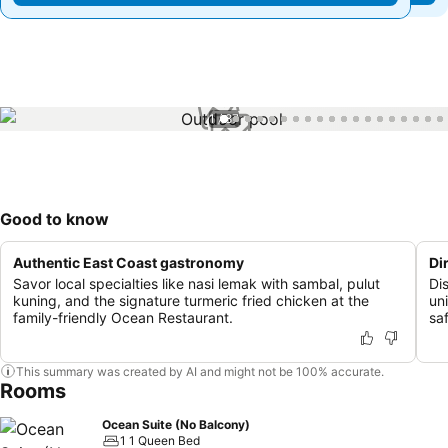
1 / 87
Good to know
Authentic East Coast gastronomy
Di
Savor local specialties like nasi lemak with sambal, pulut
Di
kuning, and the signature turmeric fried chicken at the
un
family-friendly Ocean Restaurant.
sa
This summary was created by AI and might not be 100% accurate.
Rooms
Ocean Suite (No Balcony)
1 1 Queen Bed