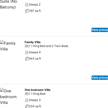
Sleeps 2
367 sq ft
View prices
Family Villa
1 1 King Bed and 2 Twin Beds
Sleeps 4
643 sq ft
View prices
One bedroom Villa
1 1 King Bed
Sleeps 3
534 sq ft