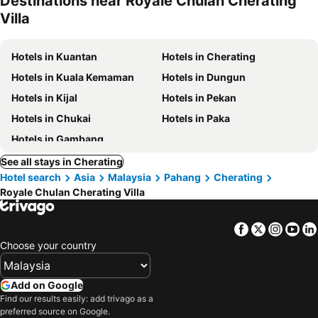
Destinations near Royale Chulan Cherating
Villa
Hotels in Kuantan
Hotels in Cherating
Hotels in Kuala Kemaman
Hotels in Dungun
Hotels in Kijal
Hotels in Pekan
Hotels in Chukai
Hotels in Paka
Hotels in Gambang
See all stays in Cherating
Hotel search
Asia
Malaysia
Pahang
Cherating
Royale Chulan Cherating Villa
Facebook
Twitter
Insta
Yo
Choose your country
Add on Google
Find our results easily: add trivago as a
preferred source on Google.