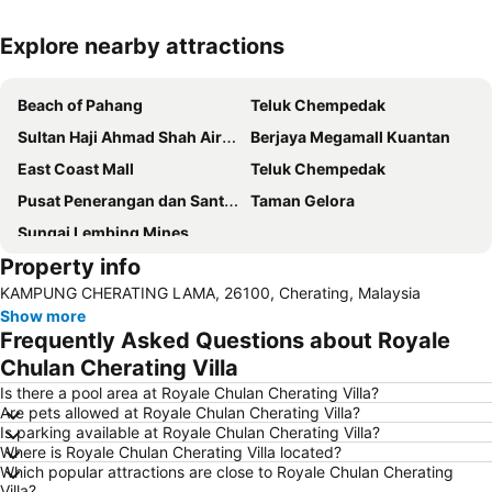
Explore nearby attractions
Expand map
Beach of Pahang
Teluk Chempedak
Sultan Haji Ahmad Shah Airport
Berjaya Megamall Kuantan
East Coast Mall
Teluk Chempedak
Pusat Penerangan dan Santuari Penyu Cherating
Taman Gelora
Sungai Lembing Mines
Property info
KAMPUNG CHERATING LAMA, 26100, Cherating, Malaysia
Show more
Frequently Asked Questions about Royale
Chulan Cherating Villa
Is there a pool area at Royale Chulan Cherating Villa?
Are pets allowed at Royale Chulan Cherating Villa?
Is parking available at Royale Chulan Cherating Villa?
Where is Royale Chulan Cherating Villa located?
Which popular attractions are close to Royale Chulan Cherating
Villa?