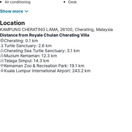
Air conditioning
Desk
Show more
Location
KAMPUNG CHERATING LAMA, 26100, Cherating, Malaysia
Distance from Royale Chulan Cherating Villa
Cherating
:
0.1
km
Turtle Sanctuary
:
2.6
km
Cherating Sea Turtle Sanctuary
:
3.1
km
Muzium Kemaman
:
12.3
km
Telaga Simpul
:
14.3
km
Kemaman Zoo & Recreation Park
:
19.1
km
Kuala Lumpur International Airport
:
243.2
km