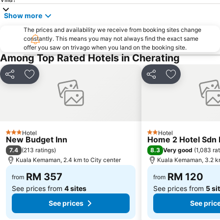
Show more
The prices and availability we receive from booking sites change
constantly. This means you may not always find the exact same
offer you saw on trivago when you land on the booking site.
Among Top Rated Hotels in Cherating
Share
Add to favorites
Share
Add to favori
Hotel
Hotel
3 Stars
2 Stars
New Budget Inn
Home 2 Hotel Sdn
7.4
8.3
(
213 ratings
)
Very good
(
1,083 ra
Kuala Kemaman, 2.4 km to City center
Kuala Kemaman, 3.2 km
RM 357
RM 120
from
from
See prices from
4 sites
See prices from
5 si
See prices
See pric