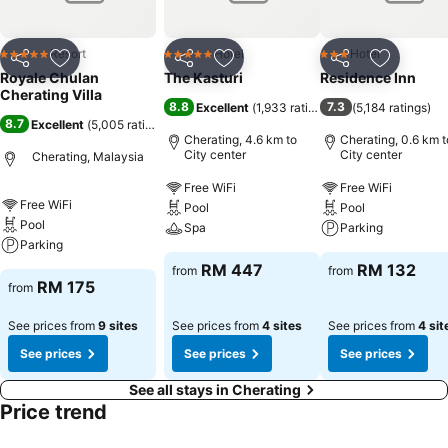
Resort
Hotel
Hotel
5 Stars
5 Stars
3 Stars
Share
Add to favorites
Share
Add to favorites
Share
Add to f
Royale Chulan
The Kasturi
Residence Inn
Cherating Villa
8.8
7.3
Excellent
(
1,933 ratings
)
(
5,184 ratings
)
8.7
Excellent
(
5,005 ratings
)
Cherating, 4.6 km to
Cherating, 0.6 km t
City center
City center
Cherating, Malaysia
Free WiFi
Free WiFi
Free WiFi
Pool
Pool
Pool
Spa
Parking
Parking
RM 447
RM 132
from
from
RM 175
from
See prices from
9 sites
See prices from
4 sites
See prices from
4 sit
See prices
See prices
See prices
See all stays in Cherating
Price trend