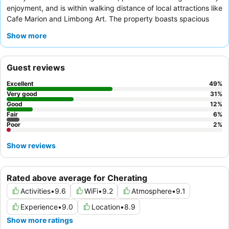
enjoyment, and is within walking distance of local attractions like
Cafe Marion and Limbong Art. The property boasts spacious
rooms and villas, many featuring a separate living area and
Show more
some with the added luxury of a
jacuzzi
. Guests consistently
praise the attentive and efficient staff, with the breakfast buffet
receiving positive feedback for its variety of local and Western
Guest reviews
options. For a quieter experience, guests should consider
requesting a room facing the garden.
Excellent
49
%
Very good
31
%
Good
12
%
Fair
6
%
Poor
2
%
Show reviews
Rated above average for Cherating
Activities
•
9.6
WiFi
•
9.2
Atmosphere
•
9.1
Experience
•
9.0
Location
•
8.9
Show more ratings