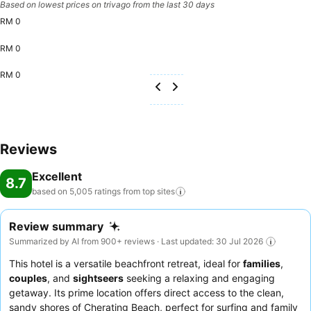
Based on lowest prices on trivago from the last 30 days
RM 0
RM 0
RM 0
Reviews
Excellent
8.7
based on 5,005 ratings from top
sites
Review summary
Summarized by AI from 900+ reviews · Last updated: 30 Jul 2026
This hotel is a versatile beachfront retreat, ideal for
families
,
couples
, and
sightseers
seeking a relaxing and engaging
getaway. Its prime location offers direct access to the clean,
sandy shores of Cherating Beach, perfect for surfing and family