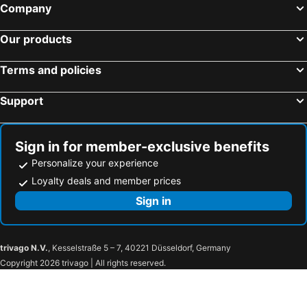
Company
Our products
Terms and policies
Support
Sign in for member-exclusive benefits
Personalize your experience
Loyalty deals and member prices
Sign in
trivago N.V.
, Kesselstraße 5 – 7, 40221 Düsseldorf, Germany
Copyright 2026 trivago | All rights reserved.