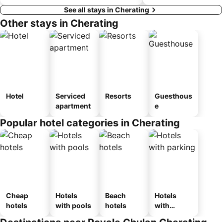
See all stays in Cherating
Other stays in Cherating
Hotel
Serviced
Resorts
Guesthous
apartment
e
Popular hotel categories in Cherating
Cheap
Hotels
Beach
Hotels
hotels
with pools
hotels
with
parking