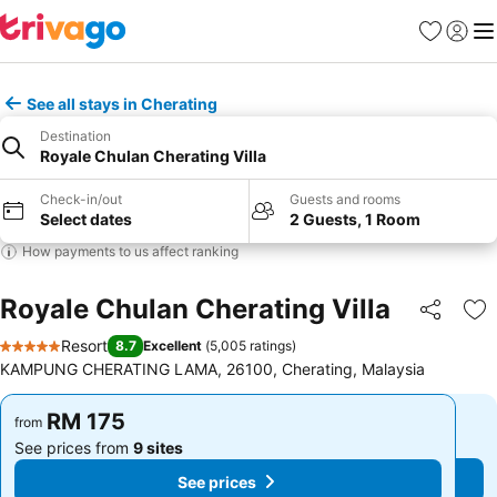
Favorites
Sign in
Me
See all stays in Cherating
Destination
Royale Chulan Cherating Villa
Check-in/out
Guests and rooms
Select dates
2 Guests, 1 Room
How payments to us affect ranking
Royale Chulan Cherating Villa
Share
Ad
Resort
8.7
Excellent
(
5,005 ratings
)
5 Stars
KAMPUNG CHERATING LAMA, 26100, Cherating, Malaysia
RM 175
RM 175
from
from
See prices from
9 sites
See prices from
9 sites
See prices
See prices