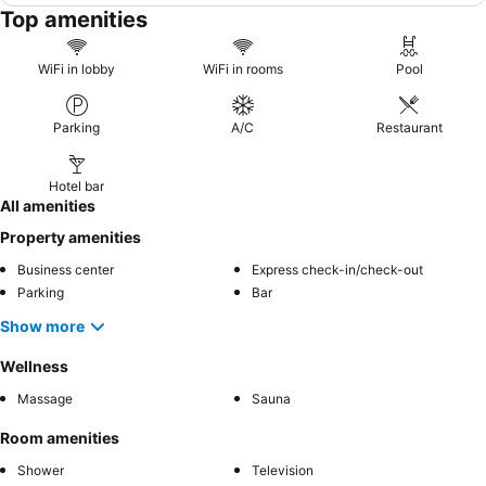
Top amenities
WiFi in lobby
WiFi in rooms
Pool
Parking
A/C
Restaurant
Hotel bar
All amenities
Property amenities
Business center
Express check-in/check-out
Parking
Bar
Show more
Wellness
Massage
Sauna
Room amenities
Shower
Television