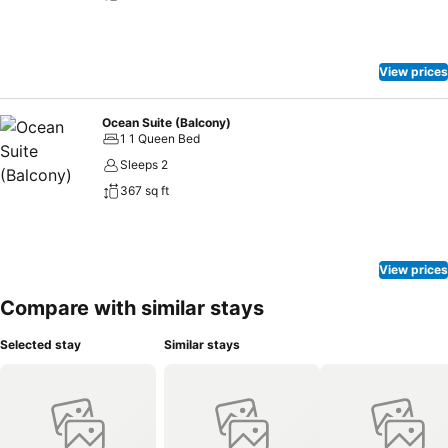
View prices
Ocean Suite (Balcony)
1 1 Queen Bed
Sleeps 2
367 sq ft
View prices
Compare with similar stays
Selected stay
Similar stays