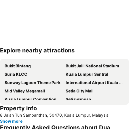
Explore nearby attractions
Expand map
Bukit Bintang
Bukit Jalil National Stadium
Suria KLCC
Kuala Lumpur Sentral
Sunway Lagoon Theme Park
International Airport Kuala Lumpur
Mid Valley Megamall
Setia City Mall
Kuala Lumpur Convention Centre
Setiawangsa
Property info
KLIA Ekspres
Terminal Bersepadu Selatan
8 Jalan Tun Sambanthan, 50470, Kuala Lumpur, Malaysia
Jalan Tunku Abdul Rahman
Dataran Merdeka
Show more
Aquaria
Masjid Jamek
Frequently Asked Questions about Dua