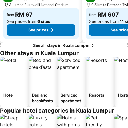
3.1 km to Bukit Jalil National Stadium
0.5 km to Petronas Tw
Tugu Negara
Lake Garden
RM 67
RM 607
from
from
See prices from
6 sites
See prices from
11 s
See prices
See pric
See all stays in Kuala Lumpur
Other stays in Kuala Lumpur
Hotel
Bed and
Serviced
Resorts
Host
breakfasts
apartment
Popular hotel categories in Kuala Lumpur