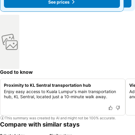
See prices
See prices
Good to know
Proximity to KL Sentral transportation hub
Vi
Enjoy easy access to Kuala Lumpur's main transportation
Ad
hub, KL Sentral, located just a 10-minute walk away.
an
This summary was created by AI and might not be 100% accurate.
Compare with similar stays