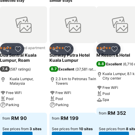
Selected stay
Similar stays
Serviced apartment
Hotel
Hotel
4 Stars
5 Stars
5 Stars
Share
Add to favorites
Share
Add to favorites
Share
Add to f
Dua Sentral Kuala
Sunway Putra Hotel
M Resort & Hotel
Lumpur, Roam
Kuala Lumpur
8.8
Excellent
(
6,716 
7.4
8.7
(
587 ratings
)
Excellent
(
37,581 ratings
)
Kuala Lumpur, 8.1 
City center
Kuala Lumpur,
2.3 km to Petronas Twin
Malaysia
Towers
Free WiFi
Free WiFi
Free WiFi
Pool
Pool
Pool
Spa
Parking
Parking
See prices
RM 352
from
See prices
See prices
RM 90
RM 199
from
from
See prices from
3 sites
See prices from
10 sites
See prices from
8 sit