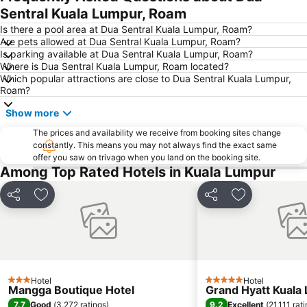
One Utama Shopping Centre
Petronas Twin Towers
Sentral Kuala Lumpur, Roam
Sunway Pyramid Shopping Centre
Jalan Tun Razak
Is there a pool area at Dua Sentral Kuala Lumpur, Roam?
Are pets allowed at Dua Sentral Kuala Lumpur, Roam?
Zoo Negara
Pasar Seni
Is parking available at Dua Sentral Kuala Lumpur, Roam?
Where is Dua Sentral Kuala Lumpur, Roam located?
Sepang International Circuit
Batu Caves
Which popular attractions are close to Dua Sentral Kuala Lumpur,
Petaling Street
Port Klang
Roam?
KL Tower
1 Utama
Show more
Airport Sultan Abdul Aziz Shah
Chinatown
The prices and availability we receive from booking sites change
constantly. This means you may not always find the exact same
Taman KLCC
Central Market Kuala Lumpur
offer you saw on trivago when you land on the booking site.
The Curve
Putrajaya Hot Air Balloon Fiesta
Among Top Rated Hotels in Kuala Lumpur
Lot 10
Bukit Melawati
Share
Add to favorites
Share
Add to favori
Monorail
Tropicana City Mall
Kepong Forestry Park - FRIM
Masjid Negara
Sultan Abdul Samad Building
Little India
Kuala Lumpur Golf & Country Club
KL Festival City
Hotel
Hotel
3 Stars
5 Stars
Genting Airport
Institut Profesional Baitulmal
Mangga Boutique Hotel
Grand Hyatt Kuala
7.7
9.2
Good
(
3,272 ratings
)
Excellent
(
21,111 rat
Istana Budaya
Istana Negara