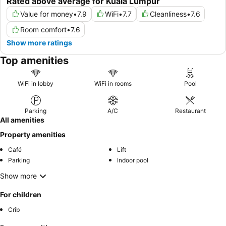
Rated above average for Kuala Lumpur
Value for money
•
7.9
WiFi
•
7.7
Cleanliness
•
7.6
Room comfort
•
7.6
Show more ratings
Top amenities
WiFi in lobby
WiFi in rooms
Pool
Parking
A/C
Restaurant
All amenities
Property amenities
Café
Lift
Parking
Indoor pool
Show more
For children
Crib