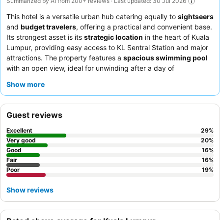
Summarized by AI from 200+ reviews · Last updated: 30 Jul 2026
This hotel is a versatile urban hub catering equally to
sightseers
and
budget travelers
, offering a practical and convenient base.
Its strongest asset is its
strategic location
in the heart of Kuala
Lumpur, providing easy access to KL Sentral Station and major
attractions. The property features a
spacious swimming pool
with an open view, ideal for unwinding after a day of
exploration. Guests consistently praise the
helpful and friendly
Show more
staff
and appreciate the convenience of a 24-hour restaurant
with free delivery. For a quieter experience, guests might
consider requesting a room facing away from the main street.
Guest reviews
Excellent
29
%
Very good
20
%
Good
16
%
Fair
16
%
Poor
19
%
Show reviews