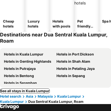
Cheap
Luxury
Hotels
Pet
Spa h
hotels
hotels
with pools
friendly
hotels
Destinations near Dua Sentral Kuala Lumpur,
Roam
Hotels in Kuala Lumpur
Hotels in Port Dickson
Hotels in Genting Highlands
Hotels in Shah Alam
Hotels in Putrajaya
Hotels in Petaling Jaya
Hotels in Bentong
Hotels in Sepang
Hotels in Seremban
See all stays in Kuala Lumpur
Hotel search
Asia
Malaysia
Kuala Lumpur
Kuala Lumpur
Dua Sentral Kuala Lumpur, Roam