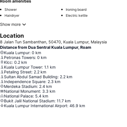
Room amenities
Shower
Ironing board
Hairdryer
Electric kettle
Show more
Location
8 Jalan Tun Sambanthan, 50470, Kuala Lumpur, Malaysia
Distance from Dua Sentral Kuala Lumpur, Roam
Kuala Lumpur
:
0
km
Petronas Towers
:
0
km
Klcc
:
0.2
km
Kuala Lumpur Tower
:
1.1
km
Petaling Street
:
2.2
km
Sultan Abdul Samad Building
:
2.2
km
Independence Square
:
2.3
km
Merdeka Stadium
:
2.4
km
National Monument
:
3.3
km
National Palace
:
5.4
km
Bukit Jalil National Stadium
:
11.7
km
Kuala Lumpur International Airport
:
46.9
km