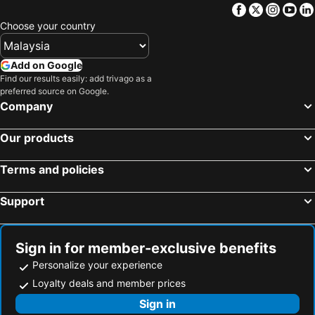
Facebook
Twitter
Insta
Yo
Choose your country
Add on Google
Find our results easily: add trivago as a
preferred source on Google.
Company
Our products
Terms and policies
Support
Sign in for member-exclusive benefits
Personalize your experience
Loyalty deals and member prices
Sign in