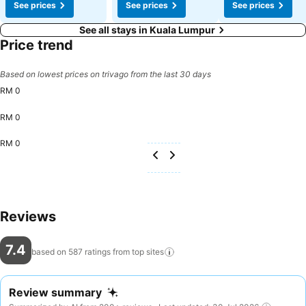
See prices
See prices
See prices
See all stays in Kuala Lumpur
Price trend
Based on lowest prices on trivago from the last 30 days
RM 0
RM 0
RM 0
Reviews
7.4
based on 587 ratings from top
sites
Review summary