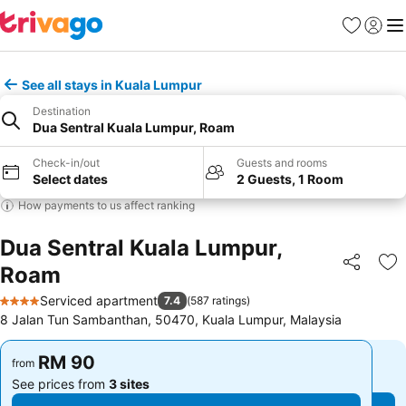
Favorites
Sign in
Me
See all stays in Kuala Lumpur
Destination
Dua Sentral Kuala Lumpur, Roam
Check-in/out
Guests and rooms
Select dates
2 Guests, 1 Room
How payments to us affect ranking
Dua Sentral Kuala Lumpur,
Roam
Share
Ad
Serviced apartment
7.4
(
587 ratings
)
4 Stars
8 Jalan Tun Sambanthan, 50470, Kuala Lumpur, Malaysia
RM 90
RM 90
from
from
See prices from
3 sites
See prices from
3 sites