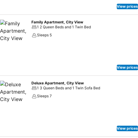
View prices
Family Apartment, City View
1 2 Queen Beds and 1 Twin Bed
Sleeps 5
View prices
Deluxe Apartment, City View
1 3 Queen Beds and 1 Twin Sofa Bed
Sleeps 7
View prices