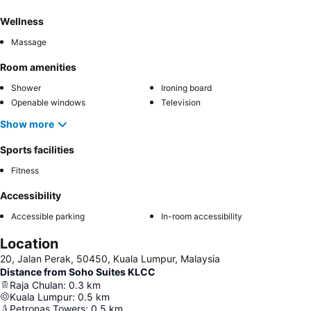
Wellness
Massage
Room amenities
Shower
Ironing board
Openable windows
Television
Show more
Sports facilities
Fitness
Accessibility
Accessible parking
In-room accessibility
Location
20, Jalan Perak, 50450, Kuala Lumpur, Malaysia
Distance from Soho Suites KLCC
Raja Chulan
:
0.3
km
Kuala Lumpur
:
0.5
km
Petronas Towers
:
0.5
km