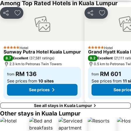
Among Top Rated Hotels in Kuala Lumpur
The Curve
Putrajaya Hot Air Balloon Fiesta
Lot 10
Bukit Melawati
Share
Add to favorites
Share
Add to favor
Monorail
Tropicana City Mall
Kepong Forestry Park - FRIM
Sultan Abdul Samad Building
Masjid Negara
Little India
Hotel
Hotel
Kuala Lumpur Golf & Country Club
KL Festival City
5 Stars
5 Stars
Sunway Putra Hotel Kuala Lumpur
Grand Hyatt Kuala
Genting Airport
Institut Profesional Baitulmal
8.7
9.2
Excellent
(
37,581 ratings
)
Excellent
(
21,111 rat
2.3 km to Petronas Twin Towers
0.5 km to Petronas Tw
Istana Budaya
Istana Negara
RM 136
RM 601
Tugu Negara
Lake Garden
from
from
See prices from
10 sites
See prices from
11 s
See prices
See pric
See all stays in Kuala Lumpur
Other stays in Kuala Lumpur