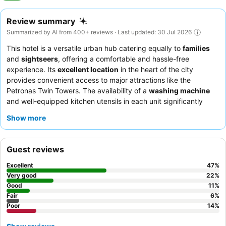
Review summary
Summarized by AI from 400+ reviews · Last updated: 30 Jul 2026
This hotel is a versatile urban hub catering equally to
families
and
sightseers
, offering a comfortable and hassle-free
experience. Its
excellent location
in the heart of the city
provides convenient access to major attractions like the
Petronas Twin Towers. The availability of a
washing machine
and well-equipped kitchen utensils in each unit significantly
enhances convenience for longer stays. Guests consistently
Show more
praise the
attentive and friendly service
of the staff and
appreciate the readily available good coffee and food options
nearby. For those seeking breathtaking vistas, many units boast
Guest reviews
a
fantastic city view
, with some offering views of the KLCC
skyline and Petronas Towers.
Excellent
47
%
Very good
22
%
Good
11
%
Fair
6
%
Poor
14
%