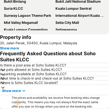
Bukit Bintang
Bukit Jalil National Stadium
Suria KLCC
Kuala Lumpur Sentral
Sunway Lagoon Theme Park
International Airport Kuala Lumpur
Mid Valley Megamall
Setia City Mall
Kuala Lumpur Convention Centre
Setiawangsa
Property info
KLIA Ekspres
Terminal Bersepadu Selatan
20, Jalan Perak, 50450, Kuala Lumpur, Malaysia
Jalan Tunku Abdul Rahman
Dataran Merdeka
Show more
Aquaria
Masjid Jamek
Frequently Asked Questions about Soho
One Utama Shopping Centre
Petronas Twin Towers
Suites KLCC
Sunway Pyramid Shopping Centre
Jalan Tun Razak
Is there a pool area at Soho Suites KLCC?
Are pets allowed at Soho Suites KLCC?
Zoo Negara
Pasar Seni
Is parking available at Soho Suites KLCC?
What time is check-in and check-out at Soho Suites KLCC?
Sepang International Circuit
Batu Caves
Where is Soho Suites KLCC located?
Petaling Street
Port Klang
Show more
KL Tower
1 Utama
The prices and availability we receive from booking sites change
Airport Sultan Abdul Aziz Shah
Chinatown
constantly. This means you may not always find the exact same
offer you saw on trivago when you land on the booking site.
Taman KLCC
Central Market Kuala Lumpur