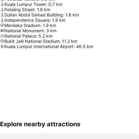
Kuala Lumpur Tower
:
0.7
km
Petaling Street
:
1.8
km
Sultan Abdul Samad Building
:
1.8
km
Independence Square
:
1.9
km
Merdeka Stadium
:
1.9
km
National Monument
:
3
km
National Palace
:
5.2
km
Bukit Jalil National Stadium
:
11.2
km
Kuala Lumpur International Airport
:
46.5
km
Explore nearby attractions
Expand map