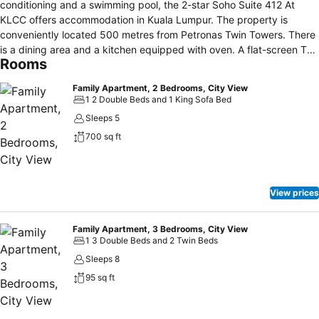
conditioning and a swimming pool, the 2-star Soho Suite 412 At
KLCC offers accommodation in Kuala Lumpur. The property is
conveniently located 500 metres from Petronas Twin Towers. There
is a dining area and a kitchen equipped with oven. A flat-screen TV
Rooms
is provided. The en suite bathroom features free toiletries. Other
facilities at Soho Suite 412 At KLCC include a fitness centre. Free
Family Apartment, 2 Bedrooms, City View
parking is available on-site. Popular shopping destinations such as
1 2 Double Beds and 1 King Sofa Bed
Suria KLCC is 500 metres from Soho Suite 412 At KLCC, while
Sleeps 5
Fahrenheit 88 is 800 metres away. Sultan Abdul Aziz Shah Airport is
700 sq ft
18 km from the property.
View prices
Family Apartment, 3 Bedrooms, City View
1 3 Double Beds and 2 Twin Beds
Sleeps 8
95 sq ft