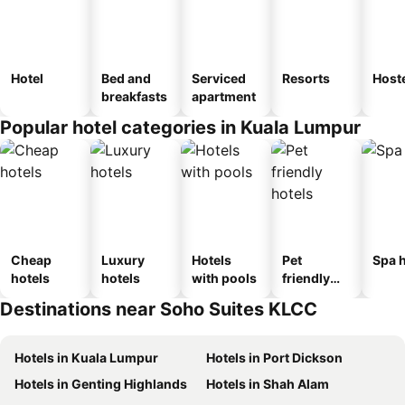
Hotel
Bed and
Serviced
Resorts
Host
breakfasts
apartment
Popular hotel categories in Kuala Lumpur
Cheap
Luxury
Hotels
Pet
Spa h
hotels
hotels
with pools
friendly
hotels
Destinations near Soho Suites KLCC
Hotels in Kuala Lumpur
Hotels in Port Dickson
Hotels in Genting Highlands
Hotels in Shah Alam