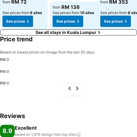
RM 72
RM 353
from
from
RM 136
from
See prices from
6 sites
See prices from
10 sites
See prices from
8 sit
See prices
See prices
See prices
See all stays in Kuala Lumpur
Price trend
Based on lowest prices on trivago from the last 30 days
RM 0
RM 0
RM 0
Reviews
Excellent
8.9
based on 1,878 ratings from top
sites