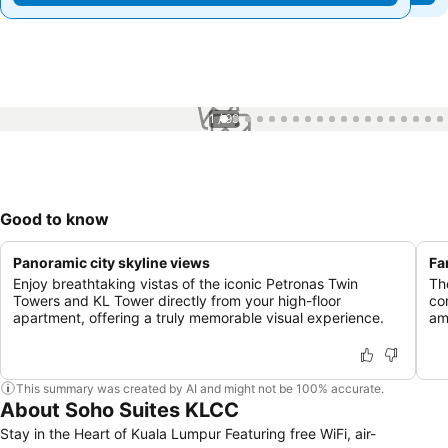
1 / 99
Good to know
Panoramic city skyline views
Fa
Enjoy breathtaking vistas of the iconic Petronas Twin
Th
Towers and KL Tower directly from your high-floor
co
apartment, offering a truly memorable visual experience.
am
This summary was created by AI and might not be 100% accurate.
About Soho Suites KLCC
Stay in the Heart of Kuala Lumpur Featuring free WiFi, air-