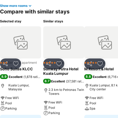
Show more rooms
Compare with similar stays
Selected stay
Similar stays
Serviced apartment
Hotel
Hotel
3 Stars
5 Stars
5 Stars
Share
Add to favorites
Share
Add to favorites
Share
Add to f
Soho Suites KLCC
Sunway Putra Hotel
M Resort & Hotel
Kuala Lumpur
8.9
8.8
Excellent
(
1,878 ratings
)
Excellent
(
6,716 
8.7
Excellent
(
37,581 ratings
)
Kuala Lumpur,
Kuala Lumpur, 8.1 
Malaysia
City center
2.3 km to Petronas Twin
Towers
Free WiFi
Free WiFi
Free WiFi
Pool
Pool
Pool
Parking
Spa
Parking