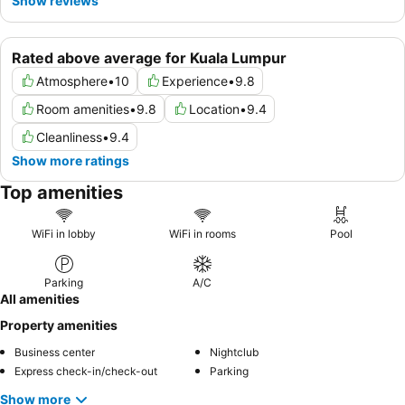
Show reviews
Rated above average for Kuala Lumpur
Atmosphere
•
10
Experience
•
9.8
Room amenities
•
9.8
Location
•
9.4
Cleanliness
•
9.4
Show more ratings
Top amenities
WiFi in lobby
WiFi in rooms
Pool
Parking
A/C
All amenities
Property amenities
Business center
Nightclub
Express check-in/check-out
Parking
Show more