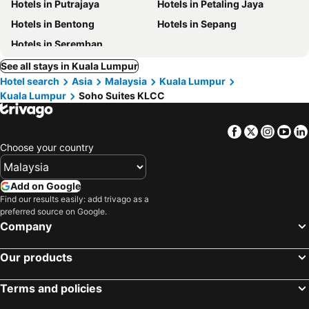
Hotels in Putrajaya
Hotels in Petaling Jaya
Hotels in Bentong
Hotels in Sepang
Hotels in Seremban
See all stays in Kuala Lumpur
Hotel search
Asia
Malaysia
Kuala Lumpur
Kuala Lumpur
Soho Suites KLCC
Facebook
Twitter
Insta
Yo
Choose your country
Add on Google
Find our results easily: add trivago as a
preferred source on Google.
Company
Our products
Terms and policies