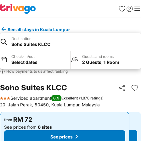
Favorites
Sign in
Me
See all stays in Kuala Lumpur
Destination
Soho Suites KLCC
Check-in/out
Guests and rooms
Select dates
2 Guests, 1 Room
How payments to us affect ranking
Soho Suites KLCC
Share
Ad
Serviced apartment
8.9
Excellent
(
1,878 ratings
)
3 Stars
20, Jalan Perak, 50450, Kuala Lumpur, Malaysia
RM 72
RM 72
from
from
See prices from
6 sites
See prices from
6 sites
See prices
See prices