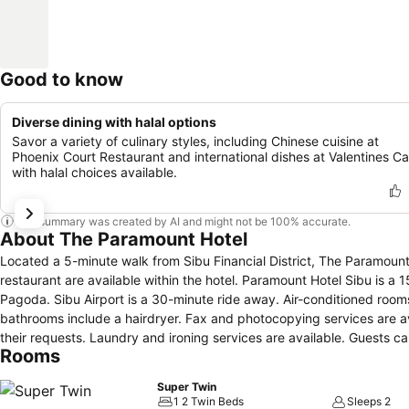
Good to know
Diverse dining with halal options
Savor a variety of culinary styles, including Chinese cuisine at
Phoenix Court Restaurant and international dishes at Valentines Ca
with halal choices available.
This summary was created by AI and might not be 100% accurate.
About The Paramount Hotel
Located a 5-minute walk from Sibu Financial District, The Paramount 
restaurant are available within the hotel. Paramount Hotel Sibu is a 15-minute drive from Lau King Howe Memorial Museum and Goddess of Mercy
Pagoda. Sibu Airport is a 30-minute ride away. Air-conditioned rooms are fitted with a satellite TV, tea/coffee-making facilities and an iron. En suite
bathrooms include a hairdryer. Fax and photocopying services are available for convenience. The hotel has a concierge desk to assist guests with
their requests. Laundry and ironing services are available. Guests can enjoy a selection of Chinese cuisine in Phoenix Court Restaurant, which also
Rooms
offers room service.
Super Twin
1 2 Twin Beds
Sleeps 2