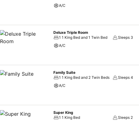
A/C
Deluxe Triple Room
1 1 King Bed and 1 Twin Bed
Sleeps 3
A/C
Family Suite
1 1 King Bed and 2 Twin Beds
Sleeps 4
A/C
Super King
1 1 King Bed
Sleeps 2