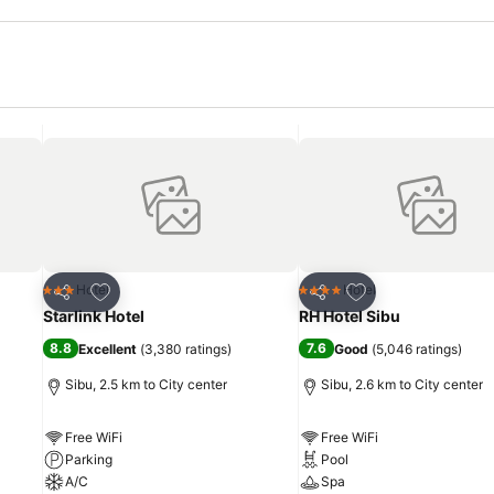
Add to favorites
Add to favorites
Hotel
Hotel
3 Stars
4 Stars
Share
Share
Starlink Hotel
RH Hotel Sibu
8.8
7.6
Excellent
(
3,380 ratings
)
Good
(
5,046 ratings
)
Sibu, 2.5 km to City center
Sibu, 2.6 km to City center
Free WiFi
Free WiFi
Parking
Pool
A/C
Spa