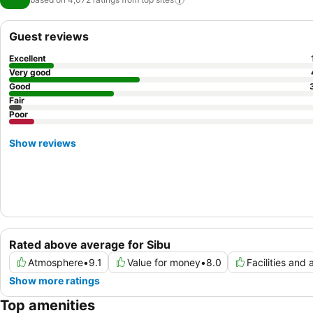
Guest reviews
Excellent
Very good
Good
Fair
Poor
Show reviews
Rated above average for Sibu
Atmosphere
•
9.1
Value for money
•
8.0
Facilities and 
Show more ratings
Top amenities