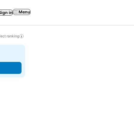
Menu
Sign in
ect ranking