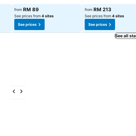
RM 89
RM 213
from
from
See prices from
4 sites
See prices from
4 sites
See prices
See prices
See all st