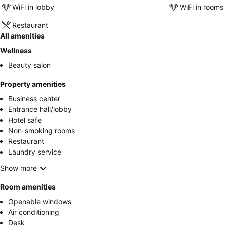
WiFi in lobby
WiFi in rooms
Restaurant
All amenities
Wellness
Beauty salon
Property amenities
Business center
Entrance hall/lobby
Hotel safe
Non-smoking rooms
Restaurant
Laundry service
Show more
Room amenities
Openable windows
Air conditioning
Desk