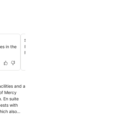
Spacious rooms with separate living areas
es in the
Relax in select accommodations featuring a separate liv
providing extra space and comfort for an enhanced sta
ilities and a