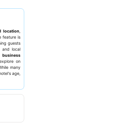
l location
,
e feature is
ning guests
 and local
or
business
explore on
 While many
otel's age,
s category.
ibuting to a
hat parking
clarify this
om amenities