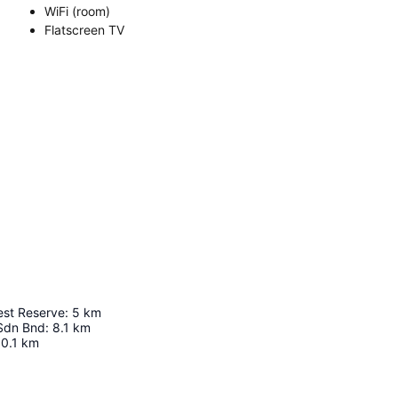
WiFi (room)
Flatscreen TV
est Reserve
:
5
km
Sdn Bnd
:
8.1
km
0.1
km