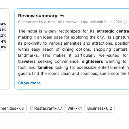
Review summary
Summarized by AI from 100+ reviews · Last updated: 9 Jun 2026
14
%
41
%
The hotel is widely recognized for its
strategic centra
33
%
making it an ideal base for exploring the city. Its signatur
4
%
its proximity to various amenities and attractions, positio
8
%
within easy reach of dining options, shopping centers,
landmarks. This makes it particularly well-suited f
travelers
seeking convenience,
sightseers
wanting to 
foot, and
families
looking for accessible entertainment.
guests find the rooms clean and spacious, some note the h
though it is generally perceived as well-maintained for it
Show more
The staff often receives praise for their helpfulness, contr
pleasant stay for many. To enhance your visit, be aware t
is often public and requires coupons, so it's advisable to 
upon arrival. Additionally, it's wise to double-check in-ro
amenities
•
7.8
Restaurant
•
7.7
WiFi
•
7.1
Business
•
6.2
as some guests reported inconsistencies.