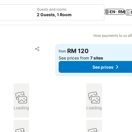
Guests and rooms
EN · RM
2 Guests, 1 Room
How payments to us aff
Add to favorites
RM 120
from
Share
See prices from
7 sites
See prices
Loading
Loading