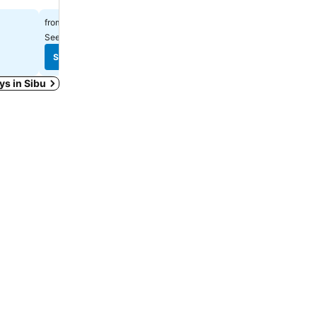
RM 102
RM 71
from
from
See prices from
5 sites
See prices from
6 sites
See prices
See prices
ays in Sibu