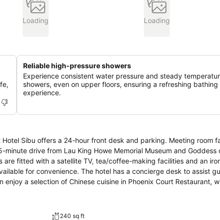
Loading
Loading
Reliable high-pressure showers
Experience consistent water pressure and steady temperatur
fe,
showers, even on upper floors, ensuring a refreshing bathing
experience.
Hotel Sibu offers a 24-hour front desk and parking. Meeting room fac
240 sq ft