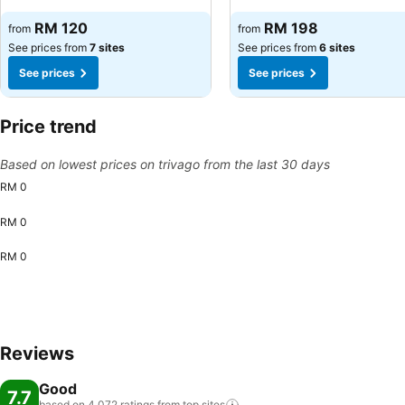
RM 120
RM 198
from
from
See prices from
7 sites
See prices from
6 sites
See prices
See prices
Price trend
Based on lowest prices on trivago from the last 30 days
RM 0
RM 0
RM 0
Reviews
Good
7.7
based on 4,072 ratings from top
sites