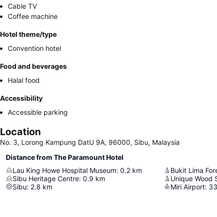
Cable TV
Coffee machine
Hotel theme/type
Convention hotel
Food and beverages
Halal food
Accessibility
Accessible parking
Location
No. 3, Lorong Kampung DatU 9A, 96000, Sibu, Malaysia
Distance from The Paramount Hotel
Lau King Howe Hospital Museum
:
0.2
km
Bukit Lima For
Sibu Heritage Centre
:
0.9
km
Unique Wood 
Sibu
:
2.8
km
Miri Airport
:
33