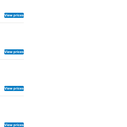
View prices
View prices
View prices
View prices