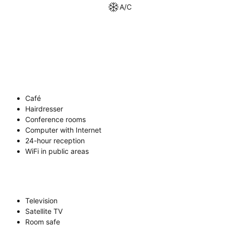
A/C
Café
Hairdresser
Conference rooms
Computer with Internet
24-hour reception
WiFi in public areas
Television
Satellite TV
Room safe