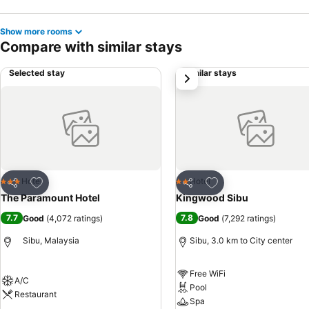
Show more rooms
Compare with similar stays
Selected stay
Similar stays
next
Add to favorites
Add to favorites
Hotel
Hotel
3 Stars
2 Stars
Share
Share
The Paramount Hotel
Kingwood Sibu
7.7
7.8
Good
(
4,072 ratings
)
Good
(
7,292 ratings
)
Sibu, Malaysia
Sibu, 3.0 km to City center
Free WiFi
A/C
Pool
Restaurant
Spa