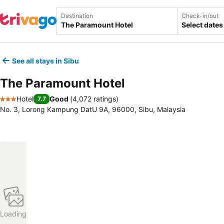
Destination
Check-in/out
Select dates
See all stays in Sibu
The Paramount Hotel
Hotel
Good
(
4,072 ratings
)
7.7
3 Stars
No. 3, Lorong Kampung DatU 9A, 96000, Sibu, Malaysia
Loading