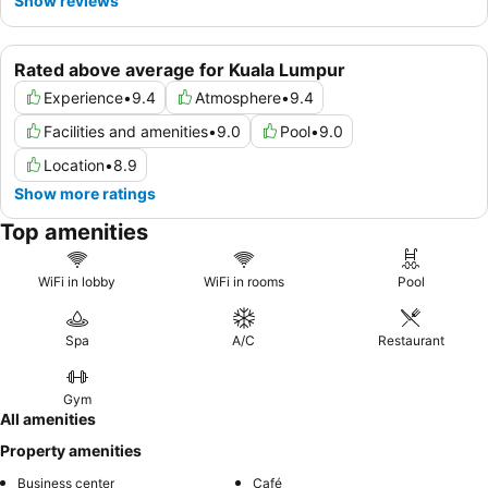
Show reviews
Rated above average for Kuala Lumpur
Experience
•
9.4
Atmosphere
•
9.4
Facilities and amenities
•
9.0
Pool
•
9.0
Location
•
8.9
Show more ratings
Top amenities
WiFi in lobby
WiFi in rooms
Pool
Spa
A/C
Restaurant
Gym
All amenities
Property amenities
Business center
Café