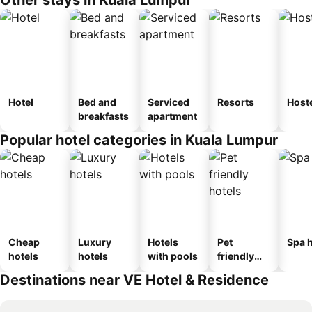
Hotel
Bed and
Serviced
Resorts
Host
breakfasts
apartment
Popular hotel categories in Kuala Lumpur
Cheap
Luxury
Hotels
Pet
Spa h
hotels
hotels
with pools
friendly
hotels
Destinations near VE Hotel & Residence