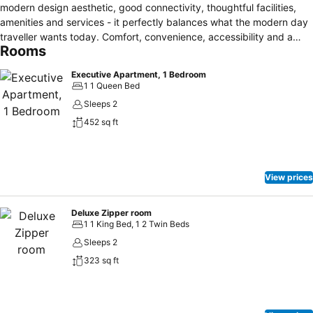
modern design aesthetic, good connectivity, thoughtful facilities,
amenities and services - it perfectly balances what the modern day
traveller wants today. Comfort, convenience, accessibility and a
Rooms
hassle free stay. It is all in one. Boasting 432 chic, modern hotel
rooms and serviced residence with a comprehensive range of
Executive Apartment, 1 Bedroom
amenities, V E Hotel brings 4-star hotel accommodation, vibrant
1 1 Queen Bed
social venues, impressive conference facilities and superb
Sleeps 2
restaurants and bars together in one exceptional destination.
452 sq ft
View prices
Deluxe Zipper room
1 1 King Bed, 1 2 Twin Beds
Sleeps 2
323 sq ft