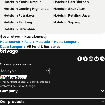
Hotels in Kuala Lumpur
Hotels in Port Dickson
Hotels in Genting Highlands
Hotels in Shah Alam
Hotels in Putrajaya
Hotels in Petaling Jaya
Hotels in Bentong
Hotels in Sepang
Hotels in Seremban
See all stays in Kuala Lumpur
Hotel search
Asia
Malaysia
Kuala Lumpur
Kuala Lumpur
VE Hotel & Residence
Facebook
Twitter
Insta
Yo
Choose your country
Add on Google
Find our results easily: add trivago as a
preferred source on Google.
Company
Our products