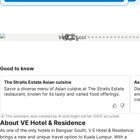
1 / 74
Good to know
The Straits Estate Asian cuisine
As
Savor a diverse menu of Asian cuisine at The Straits Estate
Di
restaurant, known for its tasty and varied food offerings.
an
co
This summary was created by AI and might not be 100% accurate.
About VE Hotel & Residence
As one of the only hotels in Bangsar South, V E Hotel & Residence
brings a new and unique travel option to Kuala Lumpur. With a