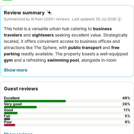
Review summary
Summarized by AI from 1,000+ reviews · Last updated: 30 Jul 2026
This hotel is a versatile urban hub catering to
business
travelers
and
sightseers
seeking excellent value. Strategically
located, it offers convenient access to business offices and
attractions like The Sphere, with
public transport
and
free
parking
readily available. The property boasts a well-equipped
gym
and a refreshing
swimming pool
, alongside in-room
filtered water taps and Smart TVs for guest comfort. Guests
Show more
consistently praise the
friendly and professional staff
and the
extensive, varied
breakfast buffet
. For a quieter experience,
guests are advised to request rooms facing away from the main
Guest reviews
road.
Excellent
49
%
Very good
26
%
Good
11
%
Fair
5
%
Poor
9
%