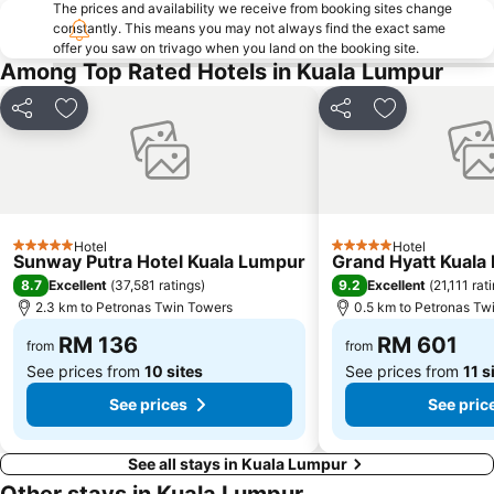
The prices and availability we receive from booking sites change
Airport Sultan Abdul Aziz Shah
Chinatown
constantly. This means you may not always find the exact same
offer you saw on trivago when you land on the booking site.
Taman KLCC
Central Market Kuala Lumpur
Among Top Rated Hotels in Kuala Lumpur
The Curve
Putrajaya Hot Air Balloon Fiesta
Lot 10
Bukit Melawati
Share
Add to favorites
Share
Add to favor
Monorail
Tropicana City Mall
Kepong Forestry Park - FRIM
Little India
Kuala Lumpur Golf & Country Club
Masjid Negara
Sultan Abdul Samad Building
KL Festival City
Hotel
Hotel
5 Stars
5 Stars
Sunway Putra Hotel Kuala Lumpur
Grand Hyatt Kuala
Genting Airport
Institut Profesional Baitulmal
8.7
9.2
Excellent
(
37,581 ratings
)
Excellent
(
21,111 rat
Istana Budaya
Istana Negara
2.3 km to Petronas Twin Towers
0.5 km to Petronas Tw
Tugu Negara
Lake Garden
RM 136
RM 601
from
from
See prices from
10 sites
See prices from
11 s
See prices
See pric
See all stays in Kuala Lumpur
Other stays in Kuala Lumpur