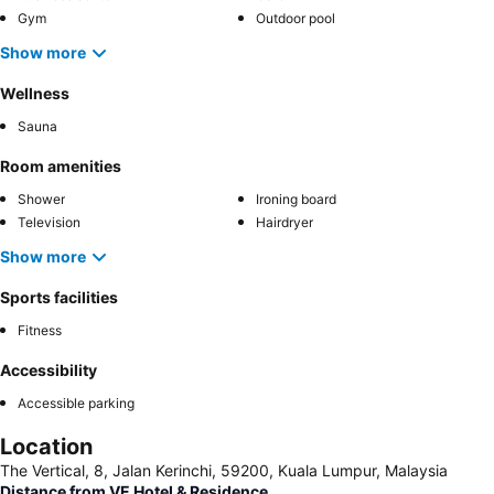
Gym
Outdoor pool
Show more
Wellness
Sauna
Room amenities
Shower
Ironing board
Television
Hairdryer
Show more
Sports facilities
Fitness
Accessibility
Accessible parking
Location
The Vertical, 8, Jalan Kerinchi, 59200, Kuala Lumpur, Malaysia
Distance from VE Hotel & Residence