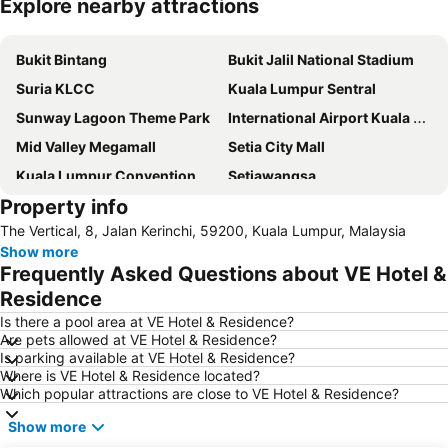
Explore nearby attractions
Expand map
Bukit Bintang
Bukit Jalil National Stadium
Suria KLCC
Kuala Lumpur Sentral
Sunway Lagoon Theme Park
International Airport Kuala Lumpur
Mid Valley Megamall
Setia City Mall
Kuala Lumpur Convention Centre
Setiawangsa
Property info
KLIA Ekspres
Terminal Bersepadu Selatan
The Vertical, 8, Jalan Kerinchi, 59200, Kuala Lumpur, Malaysia
Jalan Tunku Abdul Rahman
Dataran Merdeka
Show more
Aquaria
Masjid Jamek
Frequently Asked Questions about VE Hotel &
One Utama Shopping Centre
Petronas Twin Towers
Residence
Sunway Pyramid Shopping Centre
Jalan Tun Razak
Is there a pool area at VE Hotel & Residence?
Are pets allowed at VE Hotel & Residence?
Zoo Negara
Pasar Seni
Is parking available at VE Hotel & Residence?
Where is VE Hotel & Residence located?
Sepang International Circuit
Batu Caves
Which popular attractions are close to VE Hotel & Residence?
Petaling Street
Port Klang
Show more
KL Tower
1 Utama