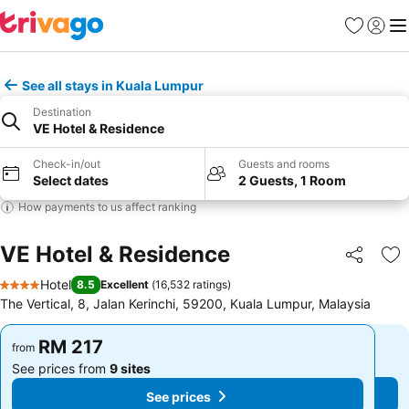
Favorites
Sign in
Me
See all stays in Kuala Lumpur
Destination
VE Hotel & Residence
Check-in/out
Guests and rooms
Select dates
2 Guests, 1 Room
How payments to us affect ranking
VE Hotel & Residence
Share
Ad
Hotel
8.5
Excellent
(
16,532 ratings
)
4 Stars
The Vertical, 8, Jalan Kerinchi, 59200, Kuala Lumpur, Malaysia
RM 217
RM 217
from
from
See prices from
9 sites
See prices from
9 sites
See prices
See prices