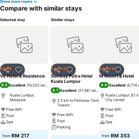
Show more rooms
Compare with similar stays
Selected stay
Similar stays
Hotel
Hotel
Hotel
4 Stars
5 Stars
5 Stars
Share
Add to favorites
Share
Add to favorites
Share
Add to f
VE Hotel & Residence
Sunway Putra Hotel
M Resort & Hotel
Kuala Lumpur
8.5
8.8
Excellent
(
16,532 ratings
)
Excellent
(
6,716 
8.7
Excellent
(
37,581 ratings
)
Kuala Lumpur,
Kuala Lumpur, 8.1 
Malaysia
City center
2.3 km to Petronas Twin
Towers
Free WiFi
Free WiFi
Free WiFi
Pool
Pool
Pool
Spa
Spa
Parking
See prices
See prices
RM 217
RM 353
from
from