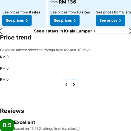
See prices
RM 136
from
See prices from
9 sites
See prices from
10 sites
See prices from
8 sit
See prices
See prices
See prices
See all stays in Kuala Lumpur
Price trend
Based on lowest prices on trivago from the last 30 days
RM 0
RM 0
RM 0
Reviews
Excellent
8.5
based on 16,532 ratings from top
sites