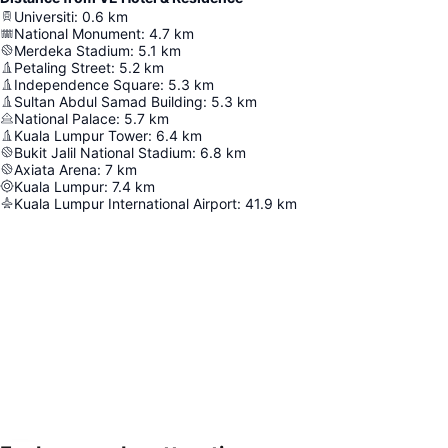
Universiti
:
0.6
km
National Monument
:
4.7
km
Merdeka Stadium
:
5.1
km
Petaling Street
:
5.2
km
Independence Square
:
5.3
km
Sultan Abdul Samad Building
:
5.3
km
National Palace
:
5.7
km
Kuala Lumpur Tower
:
6.4
km
Bukit Jalil National Stadium
:
6.8
km
Axiata Arena
:
7
km
Kuala Lumpur
:
7.4
km
Kuala Lumpur International Airport
:
41.9
km