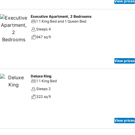
View prices
Executive Apartment, 2 Bedrooms
1 1 King Bed and 1 Queen Bed
Sleeps 4
947 sq ft
View prices
Deluxe King
1 1 King Bed
Sleeps 2
322 sq ft
View prices