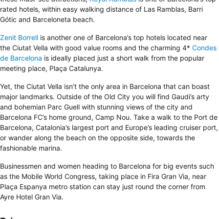
rated hotels, within easy walking distance of Las Ramblas, Barri
Gótic and Barceloneta beach.
Zenit Borrell
is another one of Barcelona’s top hotels located near
the Ciutat Vella with good value rooms and the charming 4*
Condes
de Barcelona
is ideally placed just a short walk from the popular
meeting place, Plaça Catalunya.
Yet, the Ciutat Vella isn’t the only area in Barcelona that can boast
major landmarks. Outside of the Old City you will find Gaudi’s arty
and bohemian Parc Guell with stunning views of the city and
Barcelona FC’s home ground, Camp Nou. Take a walk to the Port de
Barcelona, Catalonia’s largest port and Europe’s leading cruiser port,
or wander along the beach on the opposite side, towards the
fashionable marina.
Businessmen and women heading to Barcelona for big events such
as the Mobile World Congress, taking place in Fira Gran Via, near
Plaça Espanya metro station can stay just round the corner from
Ayre Hotel Gran Via
.