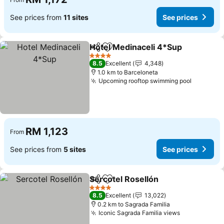
See prices from
11 sites
See prices
Hotel Medinaceli 4*Sup
Share
Add to favorites
Se
4 Stars
8.5
Excellent
4,348
1.0 km to Barceloneta
Upcoming rooftop swimming pool
See pric
RM 1,123
From
See prices from
5 sites
See prices
Sercotel Rosellón
Share
Add to favorites
See pric
4 Stars
8.5
Excellent
13,022
0.2 km to Sagrada Familia
Iconic Sagrada Familia views
See prices