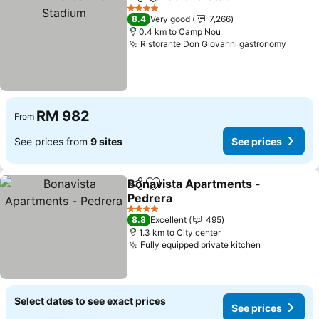
Share
Add to favorites
See
4 Stars
8.4
Very good
7,266
0.4 km to Camp Nou
Ristorante Don Giovanni gastronomy
See p
RM 982
From
See prices from
9 sites
See prices
Bonavista Apartments -
Share
Add to favorites
Pedrera
See prices
4 Stars
8.8
Excellent
495
1.3 km to City center
Fully equipped private kitchen
See prices
Select dates to see exact prices
See prices