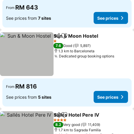
RM 643
From
See prices from
7 sites
See prices
Sun & Moon Hostel
Share
Add to favorites
See pri
1 Stars
7.6
Good
5,897
1.3 km to Barceloneta
Dedicated group booking options
See pric
RM 816
From
See prices from
5 sites
See prices
Sallés Hotel Pere IV
Share
Add to favorites
See pr
4 Stars
8.2
Very good
11,409
1.7 km to Sagrada Familia