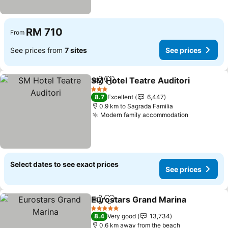
RM 710
From
See prices from
7 sites
See prices
SM Hotel Teatre Auditori
Share
Add to favorites
S
3 Stars
8.7
Excellent
6,447
0.9 km to Sagrada Familia
Modern family accommodation
See price
Select dates to see exact prices
See prices
Eurostars Grand Marina
Share
Add to favorites
Se
5 Stars
8.4
Very good
13,734
0.6 km away from the beach