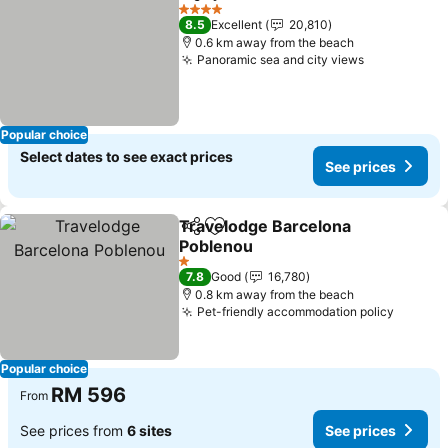
Share
Add to favorites
See pr
4 Stars
8.5
Excellent
20,810
0.6 km away from the beach
Panoramic sea and city views
See prices
Popular choice
Select dates to see exact prices
See prices
Travelodge Barcelona
Share
Add to favorites
Poblenou
See prices
1 Stars
7.8
Good
16,780
0.8 km away from the beach
Pet-friendly accommodation policy
See pr
Popular choice
RM 596
From
See prices from
6 sites
See prices