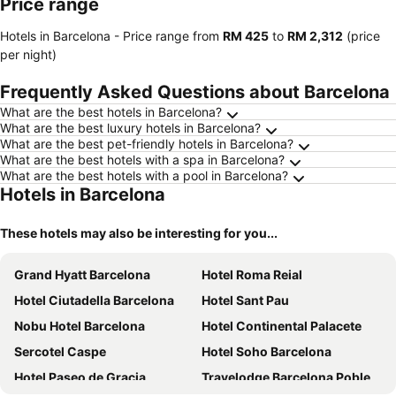
Price range
Hotels in Barcelona -
Price range
from
‎RM 425
to
‎RM 2,312
(price
per night)
Frequently Asked Questions about Barcelona
What are the best hotels in Barcelona?
What are the best luxury hotels in Barcelona?
What are the best pet-friendly hotels in Barcelona?
What are the best hotels with a spa in Barcelona?
What are the best hotels with a pool in Barcelona?
Hotels in Barcelona
These hotels may also be interesting for you...
Grand Hyatt Barcelona
Hotel Roma Reial
Hotel Ciutadella Barcelona
Hotel Sant Pau
Nobu Hotel Barcelona
Hotel Continental Palacete
Sercotel Caspe
Hotel Soho Barcelona
Hotel Paseo de Gracia
Travelodge Barcelona Poblenou