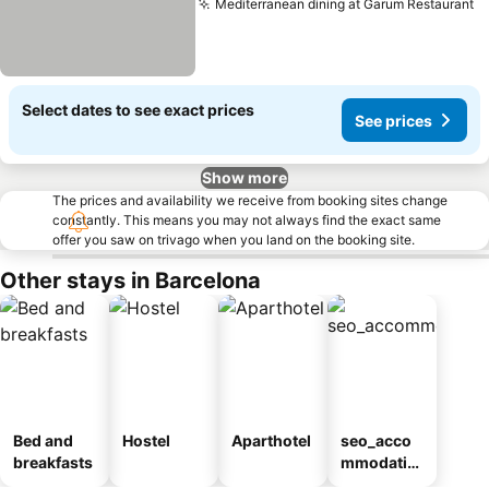
Mediterranean dining at Garum Restaurant
S
Select dates to see exact prices
See prices
Show more
The prices and availability we receive from booking sites change
constantly. This means you may not always find the exact same
offer you saw on trivago when you land on the booking site.
Other stays in Barcelona
Bed and
Hostel
Aparthotel
seo_acco
breakfasts
mmodatio
n_type_car