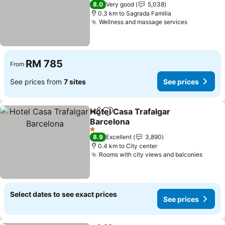
3 Stars
8.0
Very good
5,038
0.3 km to Sagrada Familia
Wellness and massage services
See price
RM 785
From
See prices from
7 sites
See prices
Hotel Casa Trafalgar
Share
Add to favorites
Barcelona
See prices
1 Stars
8.9
Excellent
3,890
0.4 km to City center
Rooms with city views and balconies
See p
Select dates to see exact prices
See prices