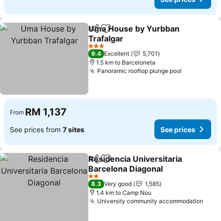
Uma House by Yurbban
Share
Add to favorites
Trafalgar
See prices
3 Stars
9.4
Excellent
5,701
1.5 km to Barceloneta
Panoramic rooftop plunge pool
See prices
RM 1,137
From
See prices from
7 sites
See prices
Residencia Universitaria
Share
Add to favorites
Barcelona Diagonal
See prices
2 Stars
8.3
Very good
1,585
1.4 km to Camp Nou
University community accommodation
See 