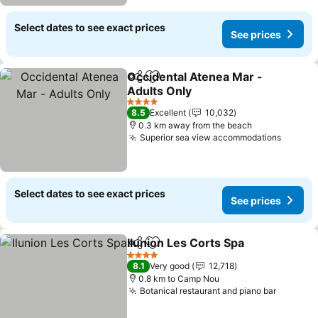
Select dates to see exact prices
See prices
Occidental Atenea Mar -
Share
Add to favorites
Adults Only
See prices
4 Stars
8.5
Excellent
10,032
0.3 km away from the beach
Superior sea view accommodations
See pr
Select dates to see exact prices
See prices
Ilunion Les Corts Spa
Share
Add to favorites
See p
4 Stars
8.1
Very good
12,718
0.8 km to Camp Nou
Botanical restaurant and piano bar
See pri