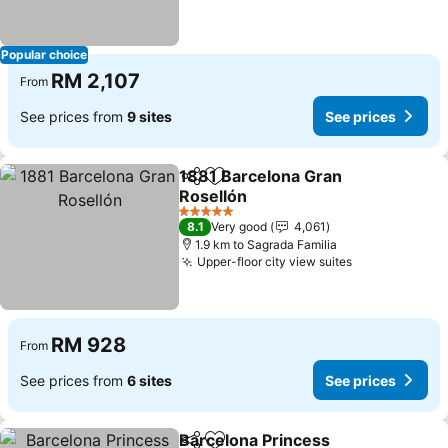
Popular choice
RM 2,107
From
See prices from
9 sites
See prices
1881 Barcelona Gran
Share
Add to favorites
Rosellón
See prices
5 Stars
8.1
Very good
4,061
1.9 km to Sagrada Familia
Upper-floor city view suites
See prices
RM 928
From
See prices from
6 sites
See prices
Barcelona Princess