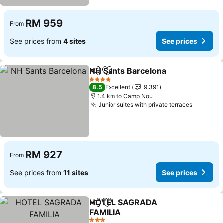
RM 959
From
See prices from
4 sites
See prices
NH Sants Barcelona
Share
Add to favorites
See pr
4 Stars
8.5
Excellent
9,391
1.4 km to Camp Nou
Junior suites with private terraces
See pri
RM 927
From
See prices from
11 sites
See prices
HOTEL SAGRADA
Share
Add to favorites
FAMILIA
See prices