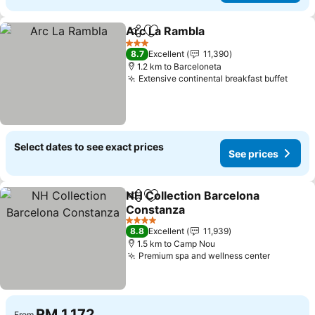
Arc La Rambla
Share
Add to favorites
See prices
3 Stars
8.7
Excellent
11,390
1.2 km to Barceloneta
Extensive continental breakfast buffet
See p
Select dates to see exact prices
See prices
NH Collection Barcelona
Share
Add to favorites
Constanza
See prices
4 Stars
8.8
Excellent
11,939
1.5 km to Camp Nou
Premium spa and wellness center
See pric
RM 1,172
From