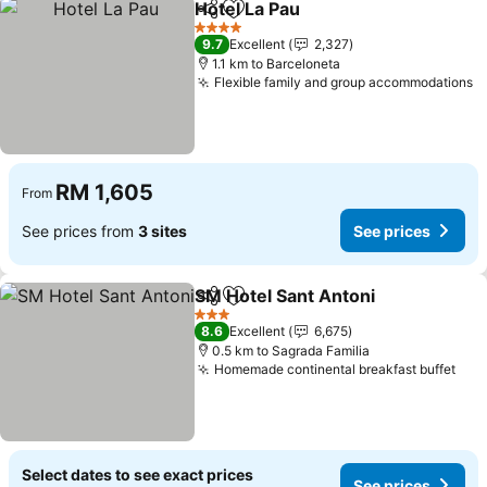
Hotel La Pau
Share
Add to favorites
See prices
4 Stars
9.7
Excellent
2,327
1.1 km to Barceloneta
Flexible family and group accommodations
S
RM 1,605
From
See prices from
3 sites
See prices
SM Hotel Sant Antoni
Share
Add to favorites
See p
3 Stars
8.6
Excellent
6,675
0.5 km to Sagrada Familia
Homemade continental breakfast buffet
See
Select dates to see exact prices
See prices