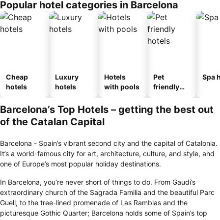
Popular hotel categories in Barcelona
ousel_host
al
Cheap
Luxury
Hotels
Pet
Spa h
hotels
hotels
with pools
friendly
hotels
Barcelona’s Top Hotels – getting the best out
of the Catalan Capital
Barcelona - Spain’s vibrant second city and the capital of Catalonia.
It’s a world-famous city for art, architecture, culture, and style, and
one of Europe’s most popular holiday destinations.
In Barcelona, you’re never short of things to do. From Gaudi’s
extraordinary church of the Sagrada Familia and the beautiful Parc
Guell, to the tree-lined promenade of Las Ramblas and the
picturesque Gothic Quarter; Barcelona holds some of Spain’s top