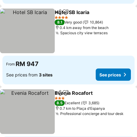
Hotel SB Icaria
Share
Add to favorites
See prices
4 Stars
8.1
Very good
10,864
0.4 km away from the beach
Spacious city view terraces
See prices
RM 947
From
See prices from
3 sites
See prices
Evenia Rocafort
Share
Add to favorites
See prices
3 Stars
8.5
Excellent
3,685
0.7 km to Plaça d'Espanya
Professional concierge and tour desk
See p