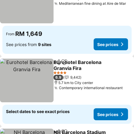
Mediterranean fine dining at Aire de Mar
See
RM 1,649
From
See prices from
9 sites
See prices
Eurohotel Barcelona
Share
Add to favorites
Granvia Fira
See prices
4 Stars
6.9
9,442
5.7 km to City center
Contemporary international restaurant
See 
Select dates to see exact prices
See prices
NH Barcelona Stadium