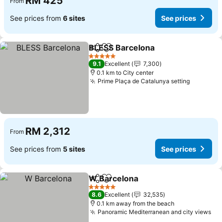
RM 425
From
See prices from
6 sites
See prices
BLESS Barcelona
Share
Add to favorites
See price
5 Stars
9.1
Excellent
7,300
0.1 km to City center
Prime Plaça de Catalunya setting
See pric
RM 2,312
From
See prices from
5 sites
See prices
W Barcelona
Share
Add to favorites
See prices
5 Stars
8.6
Excellent
32,535
0.1 km away from the beach
Panoramic Mediterranean and city views
Se