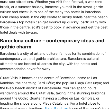
must-see attractions. Whether you visit for a festival, a weekend
break, or a summer holiday, immerse yourself in the avant-garde
culture and check-in to one of the many top hotels in Barcelona.
From cheap hotels in the city centre to luxury hotels near the beach,
Barcelona’s top hotels can get booked up quickly, particularly with
those in the centre, so it’s best to book in advance and get the best
hotel deals with trivago.
Barcelona culture – contemporary ideas and
gothic charm
Barcelona is a city of art and culture, famous for its combination of
contemporary art and gothic architecture. Barcelona’s cultural
attractions are located all across the city, with top hotels and
accommodation never far away.
Ciutat Vella is known as the centre of Barcelona, home to Las
Ramblas; the charming Barri Gótic; the popular Plaça Catalunya; and
the lively beach district of Barceloneta. You can spend hours
wandering around the Ciutat Vella, taking in the stunning buildings
around the Gothic Quarter, having a coffee on Las Ramblas, or
heading the shops around Plaça Catalunya. For a hotel close to
these must-see attractions,
Royal Ramblas
is one of Barcelona’s top-