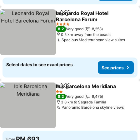
Leonardo Royal Hotel
Share
Add to favorites
Barcelona Forum
See prices
4 Stars
8.2
Very good
8,258
0.5 km away from the beach
Spacious Mediterranean view suites
See pr
Select dates to see exact prices
See prices
Ibis Barcelona Meridiana
Share
Add to favorites
S
2 Stars
8.2
Very good
9,475
3.8 km to Sagrada Familia
Panoramic Barcelona skyline views
See pr
RM 693
From