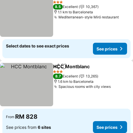
Add to favorites
See prices
3 Stars
8.5
Excellent
10,367
1.1 km to Barceloneta
Mediterranean-style Miró restaurant
See pr
Select dates to see exact prices
See prices
HCC Montblanc
Share
Add to favorites
See prices
3 Stars
8.7
Excellent
13,265
1.6 km to Barceloneta
Spacious rooms with city views
See price
RM 828
From
See prices from
6 sites
See prices