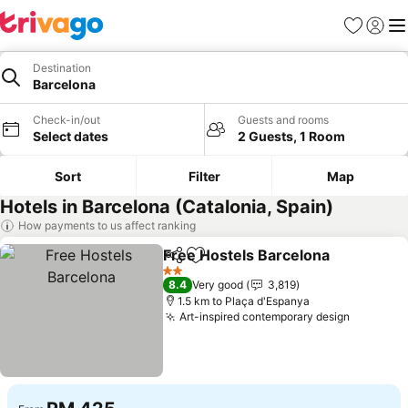
Favorites
Sign in
Me
Destination
Barcelona
Check-in/out
Guests and rooms
Select dates
2 Guests, 1 Room
Sort
Filter
Map
Hotels in Barcelona (Catalonia, Spain)
How payments to us affect ranking
Free Hostels Barcelona
Share
Add to favorites
Se
2 Stars
8.4
Very good
3,819
1.5 km to Plaça d'Espanya
Art-inspired contemporary design
See pric