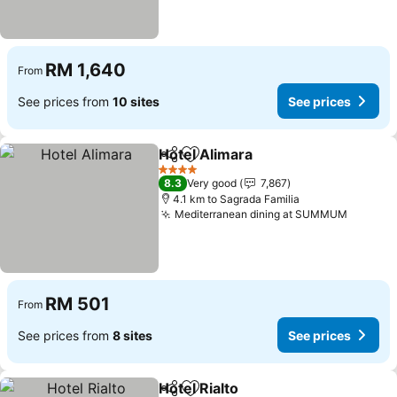
RM 1,640
From
See prices from
10 sites
See prices
Hotel Alimara
Share
Add to favorites
See prices
4 Stars
8.3
Very good
7,867
4.1 km to Sagrada Familia
Mediterranean dining at SUMMUM
See pri
RM 501
From
See prices from
8 sites
See prices
Hotel Rialto
Share