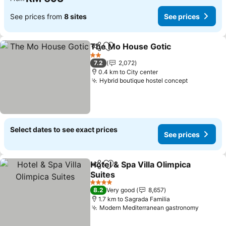
See prices from
8 sites
See prices
The Mo House Gotic
Share
Add to favorites
See p
2 Stars
7.2
2,072
0.4 km to City center
Hybrid boutique hostel concept
See price
Select dates to see exact prices
See prices
Hotel & Spa Villa Olimpica
Share
Add to favorites
Suites
See prices
4 Stars
8.2
Very good
8,657
1.7 km to Sagrada Familia
Modern Mediterranean gastronomy
See pr