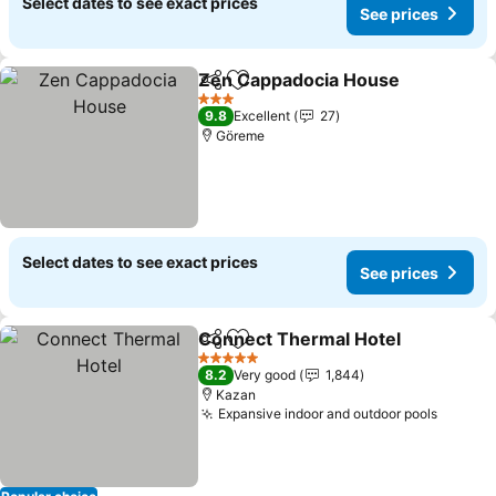
Select dates to see exact prices
See prices
Zen Cappadocia House
Share
Add to favorites
3 Stars
9.8
Excellent
27
Göreme
Select dates to see exact prices
See prices
Connect Thermal Hotel
Share
Add to favorites
5 Stars
8.2
Very good
1,844
Kazan
Expansive indoor and outdoor pools