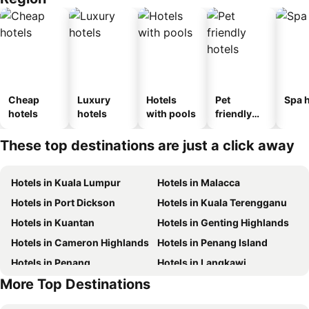
Cheap
Luxury
Hotels
Pet
Spa h
hotels
hotels
with pools
friendly
hotels
These top destinations are just a click away
Hotels in Kuala Lumpur
Hotels in Malacca
Hotels in Port Dickson
Hotels in Kuala Terengganu
Hotels in Kuantan
Hotels in Genting Highlands
Hotels in Cameron Highlands
Hotels in Penang Island
Hotels in Penang
Hotels in Langkawi
More Top Destinations
Hotels in Terengganu
Hotels in Batam Island