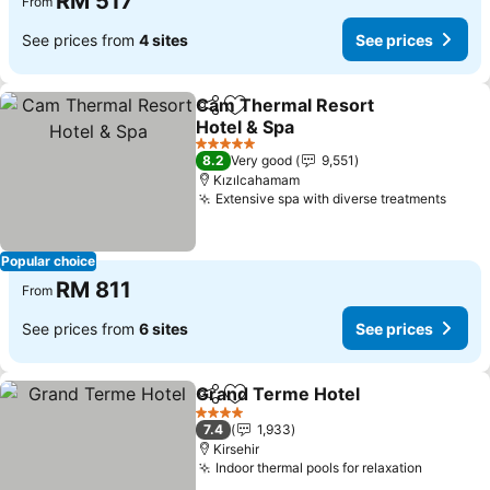
RM 517
From
See prices from
4 sites
See prices
Cam Thermal Resort
Share
Add to favorites
Hotel & Spa
5 Stars
8.2
Very good
9,551
Kızılcahamam
Extensive spa with diverse treatments
Popular choice
RM 811
From
See prices from
6 sites
See prices
Grand Terme Hotel
Share
Add to favorites
4 Stars
7.4
1,933
Kirsehir
Indoor thermal pools for relaxation