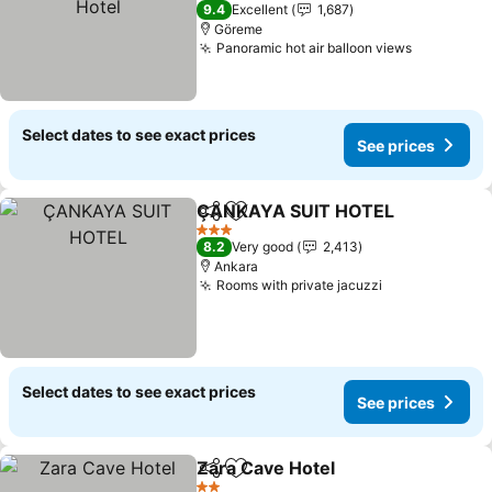
3 Stars
9.4
Excellent
1,687
Göreme
Panoramic hot air balloon views
Select dates to see exact prices
See prices
ÇANKAYA SUIT HOTEL
Share
Add to favorites
3 Stars
8.2
Very good
2,413
Ankara
Rooms with private jacuzzi
Select dates to see exact prices
See prices
Zara Cave Hotel
Share
Add to favorites