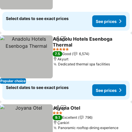
Select dates to see exact prices
See prices
Anadolu Hotels Esenboga
Share
Add to favorites
Thermal
5 Stars
7.5
Good
6,574
Akyurt
Dedicated thermal spa facilities
Popular choice
Select dates to see exact prices
See prices
Joyana Otel
Share
Add to favorites
3 Stars
9.1
Excellent
796
Çankiri
Panoramic rooftop dining experience