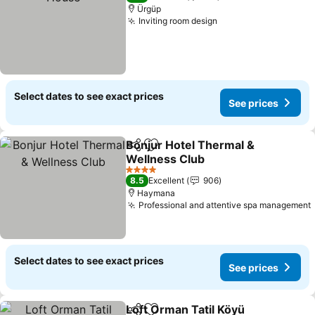
Ürgüp
Inviting room design
Select dates to see exact prices
See prices
Bonjur Hotel Thermal &
Share
Add to favorites
Wellness Club
4 Stars
8.5
Excellent
906
Haymana
Professional and attentive spa management
Select dates to see exact prices
See prices
Loft Orman Tatil Köyü