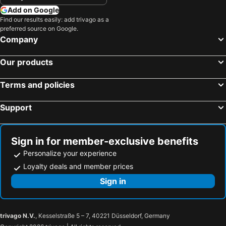
Hotels in Bali
Hotels in Negeri Sembilan
Add on Google
Hotels in Phuket
Hotels in Seberang Prai
Find our results easily: add trivago as a
preferred source on Google.
Hotels in Sabah
Hotels in Al Madinah Region
Company
Our products
Terms and policies
Support
Sign in for member-exclusive benefits
Personalize your experience
Loyalty deals and member prices
Sign in
trivago N.V.
, Kesselstraße 5 – 7, 40221 Düsseldorf, Germany