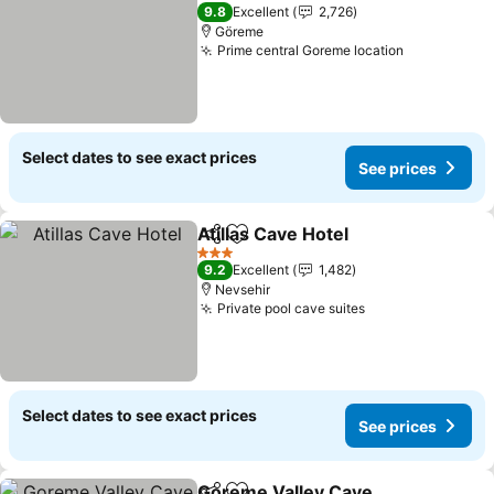
2 Stars
9.8
Excellent
2,726
Göreme
Prime central Goreme location
Select dates to see exact prices
See prices
Atillas Cave Hotel
Share
Add to favorites
3 Stars
9.2
Excellent
1,482
Nevsehir
Private pool cave suites
Select dates to see exact prices
See prices
Goreme Valley Cave