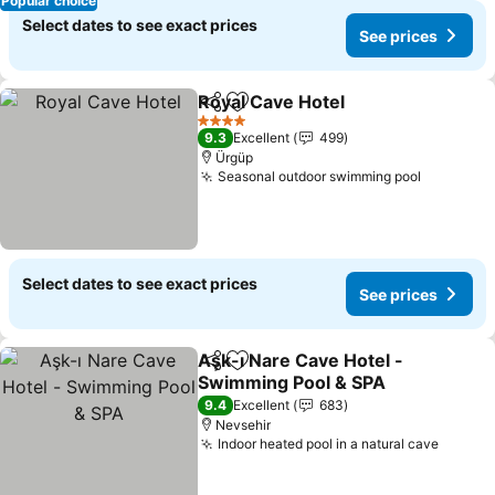
Popular choice
Select dates to see exact prices
See prices
Royal Cave Hotel
Share
Add to favorites
4 Stars
9.3
Excellent
499
Ürgüp
Seasonal outdoor swimming pool
Select dates to see exact prices
See prices
Aşk-ı Nare Cave Hotel -
Share
Add to favorites
Swimming Pool & SPA
9.4
Excellent
683
Nevsehir
Indoor heated pool in a natural cave