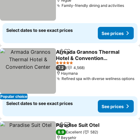
Nigde
Family-friendly dining and activities
Select dates to see exact prices
See prices
Armada Grannos Thermal
Share
Add to favorites
Hotel & Convention
Center
5 Stars
7.2
4,568
Haymana
Refined spa with diverse wellness options
Popular choice
Select dates to see exact prices
See prices
Paradise Suit Otel
Share
Add to favorites
8.9
Excellent
582
Beyşehir