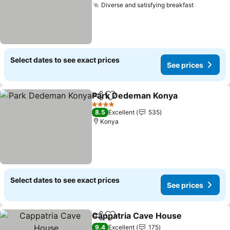
Diverse and satisfying breakfast
Select dates to see exact prices
See prices
Park Dedeman Konya
Share
Add to favorites
4 Stars
8.5
Excellent
535
Konya
Select dates to see exact prices
See prices
Cappatria Cave House
Share
Add to favorites
9.4
Excellent
175