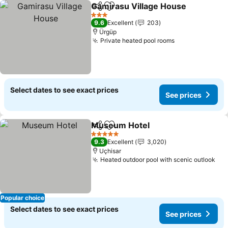
Gamirasu Village House
Share
Add to favorites
3 Stars
9.6
Excellent
203
Ürgüp
Private heated pool rooms
Select dates to see exact prices
See prices
Museum Hotel
Share
Add to favorites
5 Stars
9.3
Excellent
3,020
Uçhisar
Heated outdoor pool with scenic outlook
Popular choice
Select dates to see exact prices
See prices