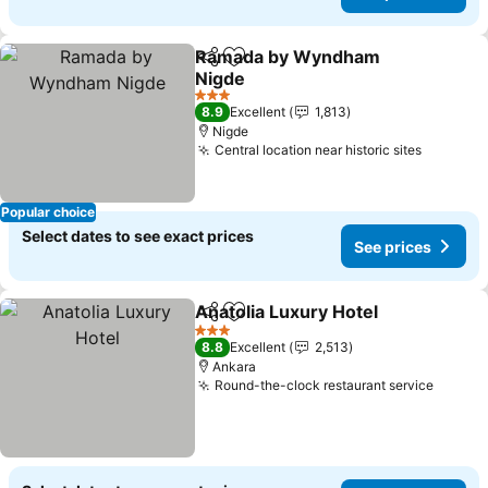
Ramada by Wyndham
Share
Add to favorites
Nigde
3 Stars
8.9
Excellent
1,813
Nigde
Central location near historic sites
Popular choice
Select dates to see exact prices
See prices
Anatolia Luxury Hotel
Share
Add to favorites
3 Stars
8.8
Excellent
2,513
Ankara
Round-the-clock restaurant service