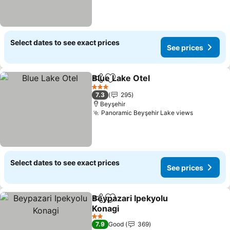
Select dates to see exact prices
See prices
Blue Lake Otel
Share
Add to favorites
3 Stars
7.3
295
Beyşehir
Panoramic Beyşehir Lake views
Select dates to see exact prices
See prices
Beypazari Ipekyolu
Share
Add to favorites
Konagi
2 Stars
7.9
Good
369