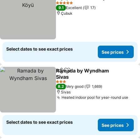
Share
Add to favorites
5 Stars
9.1
Excellent
17
Çubuk
Select dates to see exact prices
See prices
Ramada by Wyndham
Share
Add to favorites
Sivas
3 Stars
8.2
Very good
1,669
Sivas
Heated indoor pool for year-round use
Select dates to see exact prices
See prices