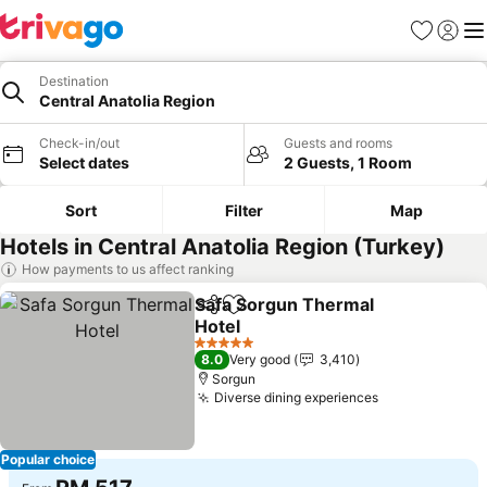
Favorites
Sign in
Me
Destination
Central Anatolia Region
Check-in/out
Guests and rooms
Select dates
2 Guests, 1 Room
Sort
Filter
Map
Hotels in Central Anatolia Region (Turkey)
How payments to us affect ranking
Safa Sorgun Thermal
Share
Add to favorites
Hotel
5 Stars
8.0
Very good
3,410
Sorgun
Diverse dining experiences
Popular choice