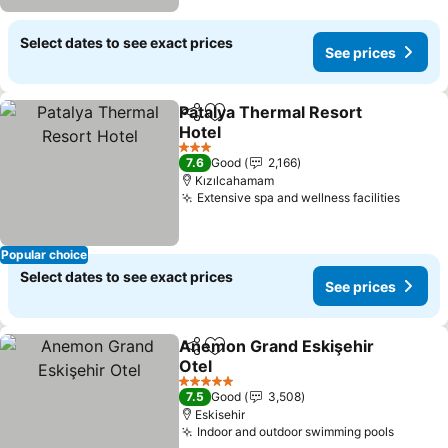
Select dates to see exact prices
See prices
Patalya Thermal Resort
Share
Add to favorites
Hotel
3 Stars
7.6
Good
2,166
Kızılcahamam
Extensive spa and wellness facilities
Popular choice
Select dates to see exact prices
See prices
Anemon Grand Eskişehir
Share
Add to favorites
Otel
5 Stars
7.5
Good
3,508
Eskisehir
Indoor and outdoor swimming pools