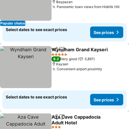
Beypazarı
Panoramic town views from Hidirlik Hill
Popular choice
Select dates to see exact prices
See prices
Wyndham Grand Kayseri
Share
Add to favorites
5 Stars
8.2
Very good
5,897
Kayseri
Convenient airport proximity
Select dates to see exact prices
See prices
Aza Cave Cappadocia
Share
Add to favorites
Adult Hotel