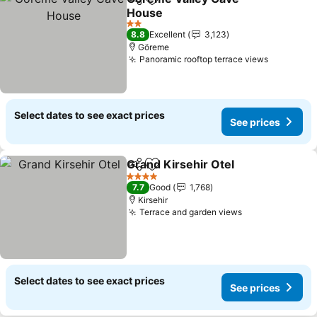
Share
Add to favorites
House
2 Stars
8.8
Excellent
3,123
Göreme
Panoramic rooftop terrace views
Select dates to see exact prices
See prices
Grand Kirsehir Otel
Share
Add to favorites
4 Stars
7.7
Good
1,768
Kirsehir
Terrace and garden views
Select dates to see exact prices
See prices