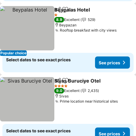
Beypalas Hotel
Share
Add to favorites
1 Stars
8.9
Excellent
529
Beypazarı
Rooftop breakfast with city views
Popular choice
Select dates to see exact prices
See prices
Sivas Buruciye Otel
Share
Add to favorites
4 Stars
9.0
Excellent
2,435
Sivas
Prime location near historical sites
Select dates to see exact prices
See prices