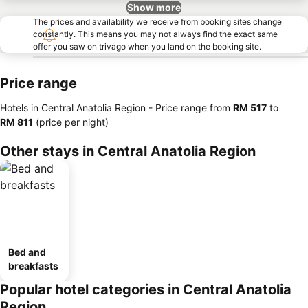
Show more
The prices and availability we receive from booking sites change
constantly. This means you may not always find the exact same
offer you saw on trivago when you land on the booking site.
Price range
Hotels in Central Anatolia Region -
Price range
from
‎RM 517
to
‎RM 811
(price per night)
Other stays in Central Anatolia Region
Bed and
breakfasts
Popular hotel categories in Central Anatolia
Region