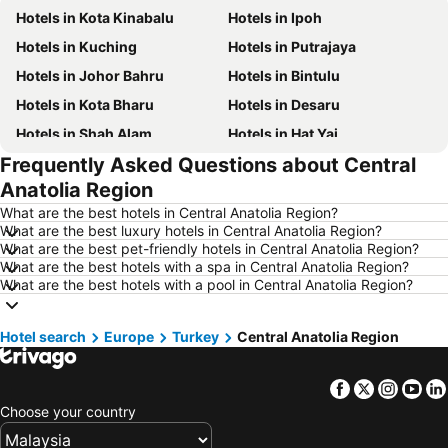
Hotels in Kota Kinabalu
Hotels in Ipoh
Hotels in Kuching
Hotels in Putrajaya
Hotels in Johor Bahru
Hotels in Bintulu
Hotels in Kota Bharu
Hotels in Desaru
Hotels in Shah Alam
Hotels in Hat Yai
Frequently Asked Questions about Central
Hotels in Batu Ferringhi
Hotels in Miri
Anatolia Region
Hotels in Georgetown
Hotels in Alor Setar
What are the best hotels in Central Anatolia Region?
Hotels in Taiping
Hotels in Singapore
What are the best luxury hotels in Central Anatolia Region?
What are the best pet-friendly hotels in Central Anatolia Region?
Hotels in Seremban
Hotels in Cherating
What are the best hotels with a spa in Central Anatolia Region?
Hotels in Brinchang
Hotels in Perlis
What are the best hotels with a pool in Central Anatolia Region?
Hotels in Kelantan
Hotels in Selangor
Hotel search
Hotels in Tioman Island
Europe
Turkey
Hotels in Hong Kong
Central Anatolia Region
Hotels in Johor
Hotels in Malaysia
Facebook
Twitter
Insta
Yo
Hotels in Shanghai
Hotels in Koh Lipe
Choose your country
Hotels in Pulau Perhentian
Hotels in Perak