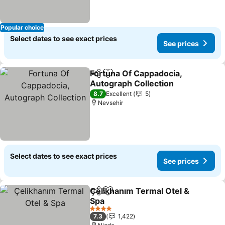
Popular choice
Select dates to see exact prices
See prices
Fortuna Of Cappadocia,
Share
Add to favorites
Autograph Collection
8.7
Excellent
5
Nevsehir
Select dates to see exact prices
See prices
Çelikhanım Termal Otel &
Share
Add to favorites
Spa
4 Stars
7.3
1,422