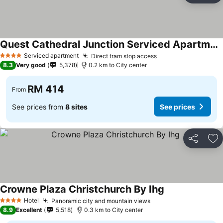
Quest Cathedral Junction Serviced Apartments
See prices
Serviced apartment
Direct tram stop access
See prices
4 Stars
8.3
Very good
5,378
0.2 km to City center
RM 414
From
See prices from
8 sites
See prices
Share
Ad
Crowne Plaza Christchurch By Ihg
See prices
Hotel
Panoramic city and mountain views
See prices
4 Stars
8.9
Excellent
5,518
0.3 km to City center