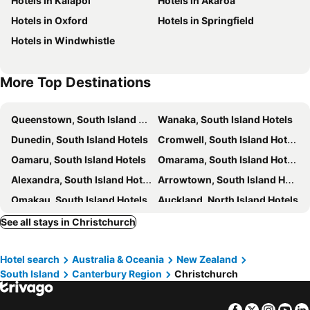
Hotels in Kaiapoi
Hotels in Akaroa
Duvauchelle Bay
Botanic Gardens
Hotels in Oxford
Hotels in Springfield
Hotels in Windwhistle
More Top Destinations
Queenstown, South Island Hotels
Wanaka, South Island Hotels
Dunedin, South Island Hotels
Cromwell, South Island Hotels
Oamaru, South Island Hotels
Omarama, South Island Hotels
Alexandra, South Island Hotels
Arrowtown, South Island Hotels
Omakau, South Island Hotels
Auckland, North Island Hotels
Lake Tekapo Village, South Island Hotels
Rotorua, North Island Hotels
See all stays in Christchurch
Te Anau, South Island Hotels
Wellington, North Island Hotels
Hotel search
Australia & Oceania
New Zealand
Mount Cook Village, South Island Hotels
South Island
Canterbury Region
Christchurch
Facebook
Twitter
Insta
Yo