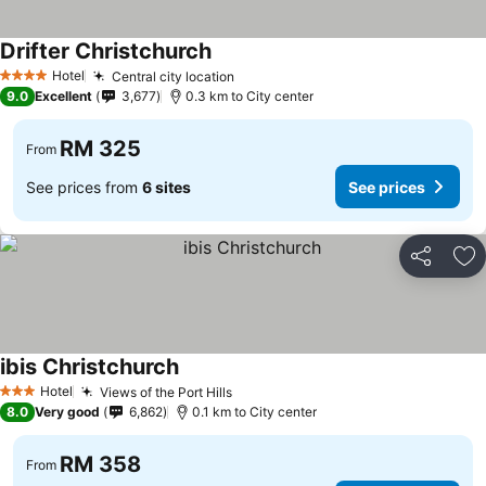
Drifter Christchurch
See prices
Hotel
Central city location
See prices
4 Stars
9.0
Excellent
3,677
0.3 km to City center
RM 325
From
See prices from
6 sites
See prices
Share
Ad
ibis Christchurch
See prices
Hotel
Views of the Port Hills
See prices
3 Stars
8.0
Very good
6,862
0.1 km to City center
RM 358
From