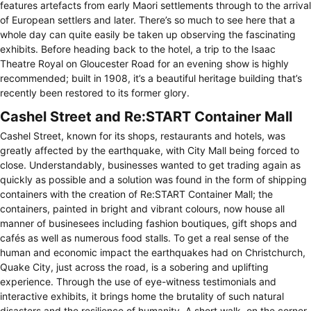
features artefacts from early Maori settlements through to the arrival
of European settlers and later. There’s so much to see here that a
whole day can quite easily be taken up observing the fascinating
exhibits. Before heading back to the hotel, a trip to the Isaac
Theatre Royal on Gloucester Road for an evening show is highly
recommended; built in 1908, it’s a beautiful heritage building that’s
recently been restored to its former glory.
Cashel Street and Re:START Container Mall
Cashel Street, known for its shops, restaurants and hotels, was
greatly affected by the earthquake, with City Mall being forced to
close. Understandably, businesses wanted to get trading again as
quickly as possible and a solution was found in the form of shipping
containers with the creation of Re:START Container Mall; the
containers, painted in bright and vibrant colours, now house all
manner of businesees including fashion boutiques, gift shops and
cafés as well as numerous food stalls. To get a real sense of the
human and economic impact the earthquakes had on Christchurch,
Quake City, just across the road, is a sobering and uplifting
experience. Through the use of eye-witness testimonials and
interactive exhibits, it brings home the brutality of such natural
disasters and the resilience of humanity. A short walk, on the corner