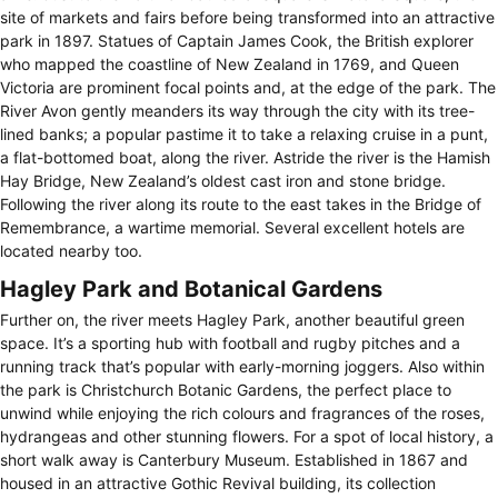
site of markets and fairs before being transformed into an attractive
park in 1897. Statues of Captain James Cook, the British explorer
who mapped the coastline of New Zealand in 1769, and Queen
Victoria are prominent focal points and, at the edge of the park. The
River Avon gently meanders its way through the city with its tree-
lined banks; a popular pastime it to take a relaxing cruise in a punt,
a flat-bottomed boat, along the river. Astride the river is the Hamish
Hay Bridge, New Zealand’s oldest cast iron and stone bridge.
Following the river along its route to the east takes in the Bridge of
Remembrance, a wartime memorial. Several excellent hotels are
located nearby too.
Hagley Park and Botanical Gardens
Further on, the river meets Hagley Park, another beautiful green
space. It’s a sporting hub with football and rugby pitches and a
running track that’s popular with early-morning joggers. Also within
the park is Christchurch Botanic Gardens, the perfect place to
unwind while enjoying the rich colours and fragrances of the roses,
hydrangeas and other stunning flowers. For a spot of local history, a
short walk away is Canterbury Museum. Established in 1867 and
housed in an attractive Gothic Revival building, its collection