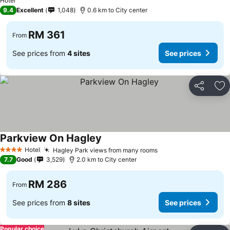
Hotel
9.4
Excellent
1,048
0.6 km to City center
RM 361
From
See prices from
4 sites
See prices
Share
Ad
Parkview On Hagley
See prices
Hotel
Hagley Park views from many rooms
See prices
4 Stars
7.7
Good
3,529
2.0 km to City center
RM 286
From
See prices from
8 sites
See prices
Popular choice