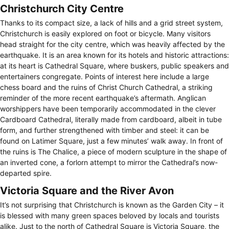
Christchurch City Centre
Thanks to its compact size, a lack of hills and a grid street system,
Christchurch is easily explored on foot or bicycle. Many visitors
head straight for the city centre, which was heavily affected by the
earthquake. It is an area known for its hotels and historic attractions:
at its heart is Cathedral Square, where buskers, public speakers and
entertainers congregate. Points of interest here include a large
chess board and the ruins of Christ Church Cathedral, a striking
reminder of the more recent earthquake’s aftermath. Anglican
worshippers have been temporarily accommodated in the clever
Cardboard Cathedral, literally made from cardboard, albeit in tube
form, and further strengthened with timber and steel: it can be
found on Latimer Square, just a few minutes’ walk away. In front of
the ruins is The Chalice, a piece of modern sculpture in the shape of
an inverted cone, a forlorn attempt to mirror the Cathedral’s now-
departed spire.
Victoria Square and the River Avon
It’s not surprising that Christchurch is known as the Garden City – it
is blessed with many green spaces beloved by locals and tourists
alike. Just to the north of Cathedral Square is Victoria Square, the