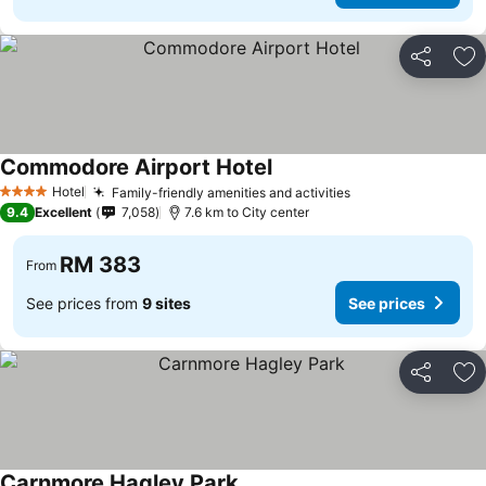
Share
Ad
Commodore Airport Hotel
See prices
Hotel
Family-friendly amenities and activities
See prices
4 Stars
9.4
Excellent
7,058
7.6 km to City center
RM 383
From
See prices from
9 sites
See prices
Share
Ad
Carnmore Hagley Park