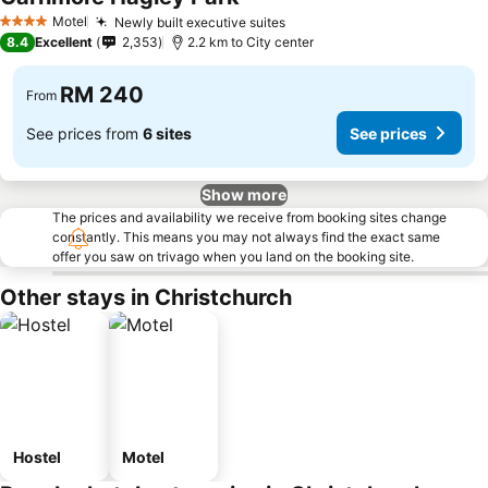
See prices
Motel
Newly built executive suites
See prices
4 Stars
8.4
Excellent
2,353
2.2 km to City center
RM 240
From
See prices from
6 sites
See prices
Show more
The prices and availability we receive from booking sites change
constantly. This means you may not always find the exact same
offer you saw on trivago when you land on the booking site.
Other stays in Christchurch
Hostel
Motel