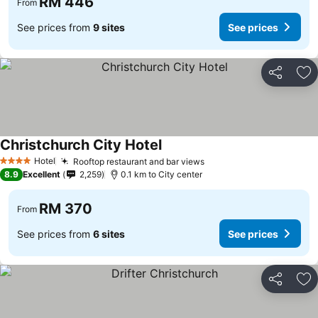
RM 446
From
See prices from
9 sites
See prices
Share
Ad
Christchurch City Hotel
See prices
Hotel
Rooftop restaurant and bar views
See prices
4 Stars
8.9
Excellent
2,259
0.1 km to City center
RM 370
From
See prices from
6 sites
See prices
Share
Ad