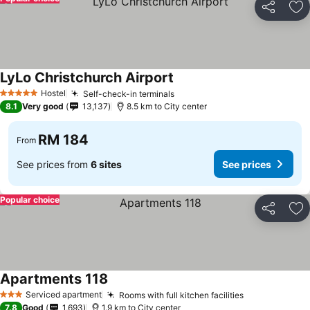
Share
Ad
LyLo Christchurch Airport
See prices
Hostel
Self-check-in terminals
See prices
5 Stars
8.1
Very good
13,137
8.5 km to City center
RM 184
From
See prices from
6 sites
See prices
Popular choice
Share
Ad
Apartments 118
See prices
Serviced apartment
Rooms with full kitchen facilities
See prices
3 Stars
7.8
Good
1,693
1.9 km to City center