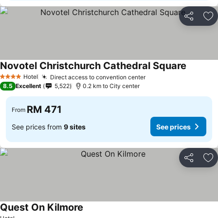
Share
Ad
Novotel Christchurch Cathedral Square
See pric
Hotel
Direct access to convention center
See prices
4 Stars
8.5
Excellent
5,522
0.2 km to City center
RM 471
From
See prices from
9 sites
See prices
Share
Ad
Quest On Kilmore
See prices