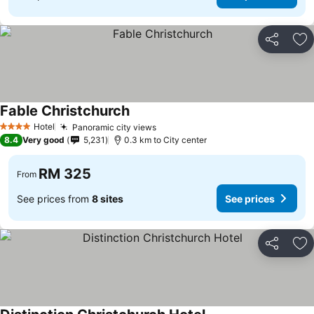
Share
Ad
Fable Christchurch
See prices
Hotel
Panoramic city views
See prices
4 Stars
8.4
Very good
5,231
0.3 km to City center
RM 325
From
See prices from
8 sites
See prices
Share
Ad