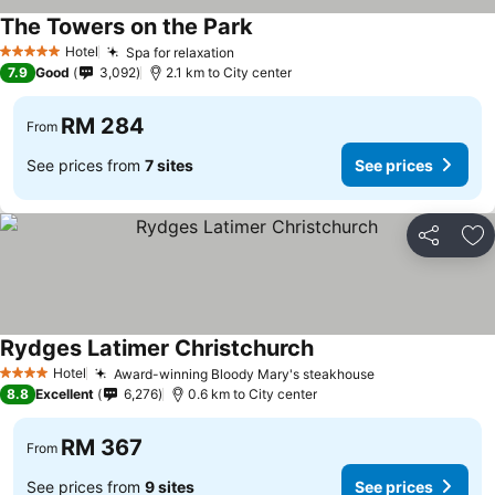
The Towers on the Park
See prices
Hotel
Spa for relaxation
See prices
5 Stars
7.9
Good
3,092
2.1 km to City center
RM 284
From
See prices from
7 sites
See prices
Share
Ad
Rydges Latimer Christchurch
See prices
Hotel
Award-winning Bloody Mary's steakhouse
See prices
4 Stars
8.8
Excellent
6,276
0.6 km to City center
RM 367
From
See prices from
9 sites
See prices