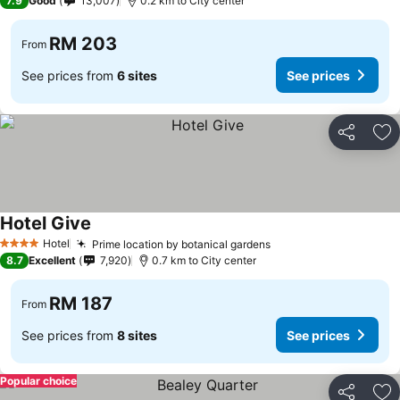
7.9
Good
13,007
0.2 km to City center
RM 203
From
See prices from
6 sites
See prices
Share
Ad
Hotel Give
See prices
Hotel
Prime location by botanical gardens
See prices
4 Stars
8.7
Excellent
7,920
0.7 km to City center
RM 187
From
See prices from
8 sites
See prices
Popular choice