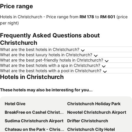
Price range
Hotels in Christchurch -
Price range
from
‎RM 178
to
‎RM 601
(price
per night)
Frequently Asked Questions about
Christchurch
What are the best hotels in Christchurch?
What are the best luxury hotels in Christchurch?
What are the best pet-friendly hotels in Christchurch?
What are the best hotels with a spa in Christchurch?
What are the best hotels with a pool in Christchurch?
Hotels in Christchurch
These hotels may also be interesting for you...
Hotel Give
Christchurch Holiday Park
BreakFree on Cashel Christchurch
Novotel Christchurch Airport
Sudima Christchurch Airport
Drifter Christchurch
Chateau on the Park - Christchurch, a DoubleTree by Hilton
Christchurch City Hotel