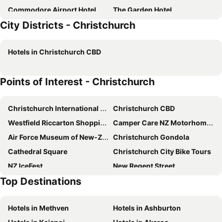
Commodore Airport Hotel
The Garden Hotel
City Districts - Christchurch
Quest On Kilmore
Parkview On Hagley
Hotel 115
Colombo Lodge
Hotels in Christchurch CBD
Pavilions Hotel
ibis Christchurch
Rydges Latimer Christchurch
Crowne Plaza Christchurch By Ihg
Points of Interest - Christchurch
Hotel Elms Christchurch, an Ascend Collection Hotel
The Mayfair
Wyndham Garden Christchurch Kilmore Street
Peppers Clearwater Resort
Christchurch International Airport
Christchurch CBD
The Muse Christchurch Art Hotel
Airport Gateway Motor Lodge
Westfield Riccarton Shopping Centre
Camper Care NZ Motorhome and Caravan Show
Fino Hotel & Suites
Grand Riccarton Hotel
Air Force Museum of New-Zealand
Christchurch Gondola
The Redwood Hotel
The Ashley Hotel Christchurch
Cathedral Square
Christchurch City Bike Tours
The Famous Grouse Hotel
Highway Inn
NZ IceFest
New Regent Street
Gingerbread Lodge
Top Destinations
Christchurch Art Gallery - Te Puna o Waiwhetu
Christchurch Casino
Arts Centre
Antigua Boat Hire & Cafe
Hotels in Methven
Hotels in Ashburton
Sockburn
Sumner Beach