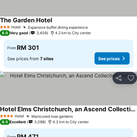
The Garden Hotel
See prices
Hotel
Expansive buffet dining experience
See prices
3 Stars
8.0
Very good
3,406
4.2 km to City center
RM 301
From
See prices from
7 sites
See prices
Share
Ad
Hotel Elms Christchurch, an Ascend Collection Hotel
See prices
Hotel
Manicured rose gardens
See prices
4 Stars
8.5
Excellent
3,088
4.3 km to City center
RM 471
From