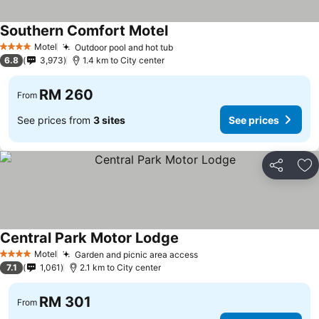
Southern Comfort Motel
See prices
Motel
Outdoor pool and hot tub
See prices
4 Stars
6.8
3,973
1.4 km to City center
RM 260
From
See prices from
3 sites
See prices
Share
Ad
Central Park Motor Lodge
See prices
Motel
Garden and picnic area access
See prices
4 Stars
7.1
1,061
2.1 km to City center
RM 301
From