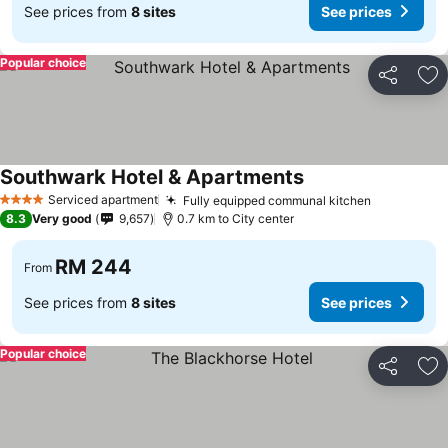
See prices from
8 sites
See prices
Popular choice
Share
Ad
Southwark Hotel & Apartments
See prices
Serviced apartment
Fully equipped communal kitchen
See price
4 Stars
8.3
Very good
9,657
0.7 km to City center
RM 244
From
See prices from
8 sites
See prices
Popular choice
Share
Ad