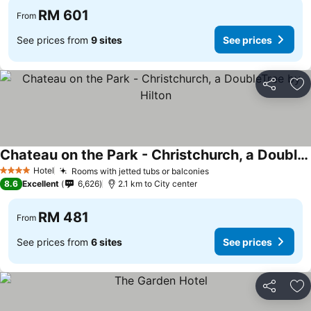
RM 601
From
See prices from
9 sites
See prices
Share
Ad
Chateau on the Park - Christchurch, a DoubleTree by Hilton
See prices
Hotel
Rooms with jetted tubs or balconies
See prices
4 Stars
8.6
Excellent
6,626
2.1 km to City center
RM 481
From
See prices from
6 sites
See prices
Share
Ad