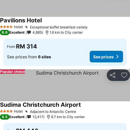
Pavilions Hotel
See prices
Hotel
Exceptional buffet breakfast variety
See prices
4 Stars
8.6
Excellent
4,885
1.6 km to City center
RM 314
From
See prices from
6 sites
See prices
Popular choice
Share
Ad
Sudima Christchurch Airport
See prices
Hotel
Adjacent to Antarctic Centre
See prices
4 Stars
8.5
Excellent
12,417
8.7 km to City center