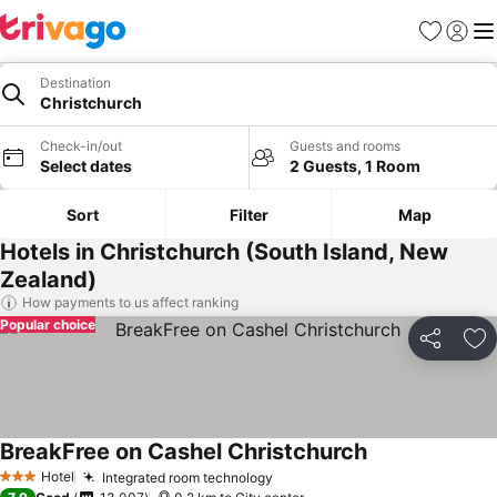
Favorites
Sign in
Me
Destination
Christchurch
Check-in/out
Guests and rooms
Select dates
2 Guests, 1 Room
Sort
Filter
Map
Hotels in Christchurch (South Island, New
Zealand)
How payments to us affect ranking
Popular choice
Share
Ad
BreakFree on Cashel Christchurch
See prices
Hotel
Integrated room technology
See prices
3 Stars