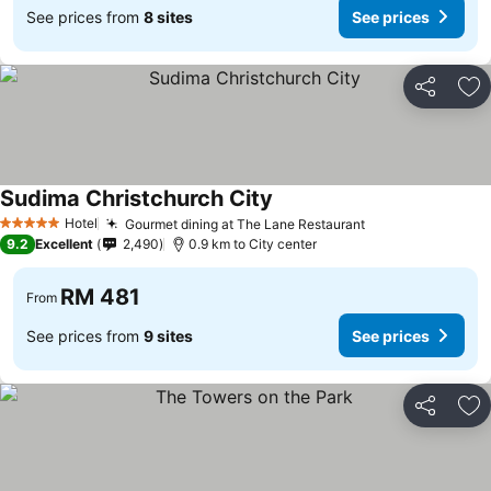
See prices from
8 sites
See prices
Share
Ad
Sudima Christchurch City
See prices
Hotel
Gourmet dining at The Lane Restaurant
See prices
5 Stars
9.2
Excellent
2,490
0.9 km to City center
RM 481
From
See prices from
9 sites
See prices
Share
Ad