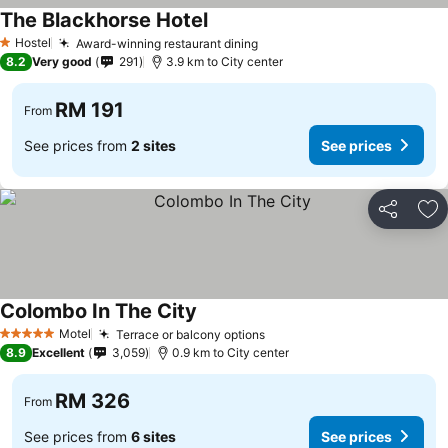
The Blackhorse Hotel
See prices
Hostel
Award-winning restaurant dining
See prices
1 Stars
8.2
Very good
291
3.9 km to City center
RM 191
From
See prices from
2 sites
See prices
Share
Ad
Colombo In The City
See prices
Motel
Terrace or balcony options
See prices
5 Stars
8.9
Excellent
3,059
0.9 km to City center
RM 326
From
See prices from
6 sites
See prices