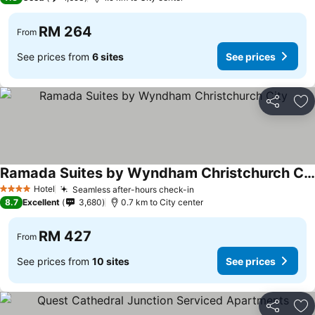
RM 264
From
See prices from
6 sites
See prices
Share
Ad
Ramada Suites by Wyndham Christchurch City
See prices
Hotel
Seamless after-hours check-in
See prices
4 Stars
8.7
Excellent
3,680
0.7 km to City center
RM 427
From
See prices from
10 sites
See prices
Share
Ad