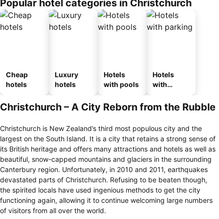
Popular hotel categories in Christchurch
Cheap
Luxury
Hotels
Hotels
hotels
hotels
with pools
with
parking
Christchurch – A City Reborn from the Rubble
Christchurch is New Zealand’s third most populous city and the
largest on the South Island. It is a city that retains a strong sense of
its British heritage and offers many attractions and hotels as well as
beautiful, snow-capped mountains and glaciers in the surrounding
Canterbury region. Unfortunately, in 2010 and 2011, earthquakes
devastated parts of Christchurch. Refusing to be beaten though,
the spirited locals have used ingenious methods to get the city
functioning again, allowing it to continue welcoming large numbers
of visitors from all over the world.