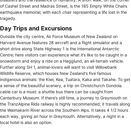
of Cashel Street and Madras Street, is the 185 Empty White Chairs
earthquake memorial, with each chair representing a life lost in the
tragedy.
Day Trips and Excursions
Outside the city centre, Air Force Museum of New Zealand on
Harvard Avenue features 28 aircraft and a flight simulator and a
short drive along State Highway 1 is the International Antarctic
Centre; here visitors can experience what it’s like to be caught in a
snowstorm and enjoy a ride on a Hagglund, an all-terrain vehicle.
Further along SH 1, animal-lovers will want to visit Willowbank
Wildlife Reserve, which houses New Zealand’s five famous
indigenous animals: the Kiwi, Kea, Tuatara, Kaka and Takahe. To get
a sense of the beautiful scenery, a trip on Christchurch Gondola
cable car is a must: a shuttle bus there can be caught from
Canterbury Museum. If there’s still time, a journey to Greymouth on
the TranzAlpine Ride railway is highly recommended; it travels along
the Waimakariri River across the Southern Alps. It takes 4 1/2 hours
each way, giving an hour in Greymouth. Alternatively, a night in a
local hotel is also an option.