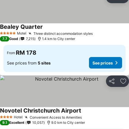
Share
Ad
Bealey Quarter
See prices
Motel
Three distinct accommodation styles
See prices
5 Stars
7.7
Good
7,215
1.4 km to City center
RM 178
From
See prices from
5 sites
See prices
Share
Ad
Novotel Christchurch Airport
See prices
Hotel
Convenient Access to Amenities
See prices
4 Stars
9.1
Excellent
10,057
9.0 km to City center