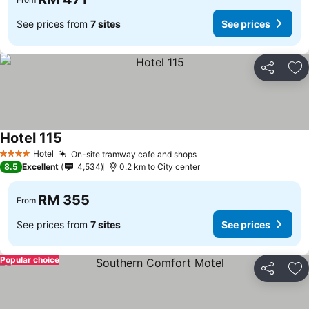
See prices from
7 sites
See prices
Share
Ad
Hotel 115
See prices
Hotel
On-site tramway cafe and shops
See prices
4 Stars
8.5
Excellent
4,534
0.2 km to City center
RM 355
From
See prices from
7 sites
See prices
Popular choice
Share
Ad