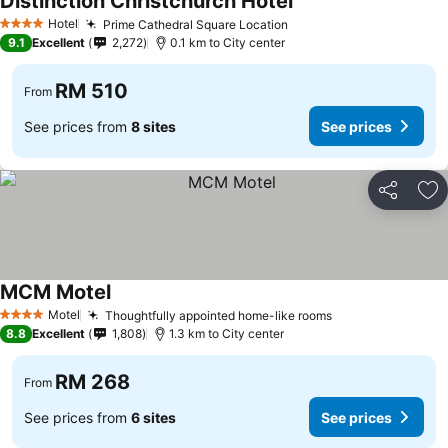
Distinction Christchurch Hotel
See prices
Hotel
Prime Cathedral Square Location
See prices
4 Stars
9.1
Excellent
2,272
0.1 km to City center
RM 510
From
See prices from
8 sites
See prices
Share
Ad
MCM Motel
See prices
Motel
Thoughtfully appointed home-like rooms
See prices
4 Stars
8.8
Excellent
1,808
1.3 km to City center
RM 268
From
See prices from
6 sites
See prices