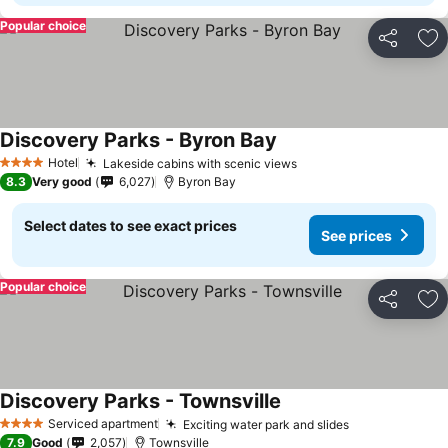
Popular choice
Share
Ad
Discovery Parks - Byron Bay
Hotel
Lakeside cabins with scenic views
4 Stars
8.3
Very good
6,027
Byron Bay
Select dates to see exact prices
See prices
Popular choice
Share
Ad
Discovery Parks - Townsville
Serviced apartment
Exciting water park and slides
4 Stars
7.9
Good
2,057
Townsville