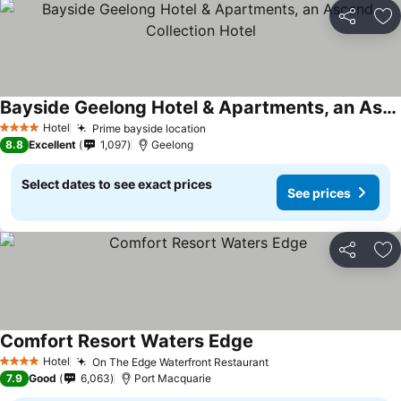
Share
Ad
Bayside Geelong Hotel & Apartments, an Ascend Collection Hotel
Hotel
Prime bayside location
4 Stars
8.8
Excellent
1,097
Geelong
Select dates to see exact prices
See prices
Share
Ad
Comfort Resort Waters Edge
Hotel
On The Edge Waterfront Restaurant
4 Stars
7.9
Good
6,063
Port Macquarie