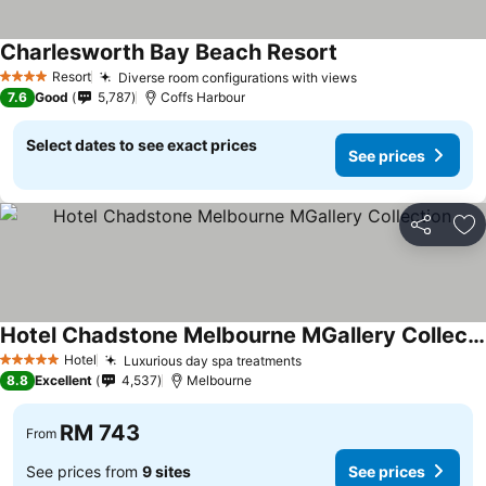
Charlesworth Bay Beach Resort
Resort
Diverse room configurations with views
4 Stars
7.6
Good
5,787
Coffs Harbour
Select dates to see exact prices
See prices
Share
Ad
Hotel Chadstone Melbourne MGallery Collection
Hotel
Luxurious day spa treatments
5 Stars
8.8
Excellent
4,537
Melbourne
RM 743
From
See prices from
9 sites
See prices