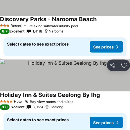
Discovery Parks - Narooma Beach
Resort
Relaxing saltwater infinity pool
3 Stars
8.7
Excellent
1,418
Narooma
Select dates to see exact prices
See prices
Share
Ad
Holiday Inn & Suites Geelong By Ihg
Hotel
Bay view rooms and suites
4 Stars
9.0
Excellent
3,955
Geelong
Select dates to see exact prices
See prices