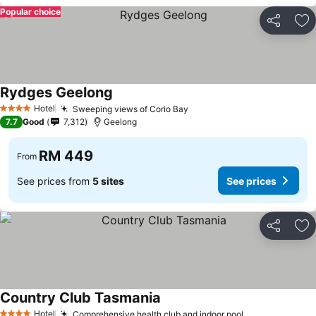
Popular choice
Share
Ad
Rydges Geelong
Hotel
Sweeping views of Corio Bay
4 Stars
7.7
Good
7,312
Geelong
RM 449
From
See prices from
5 sites
See prices
Share
Ad
Country Club Tasmania
Hotel
Comprehensive health club and indoor pool