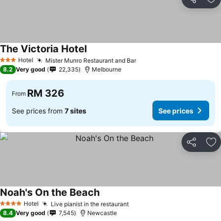
Share
Ad
The Victoria Hotel
Hotel
Mister Munro Restaurant and Bar
3 Stars
8.2
Very good
22,335
Melbourne
RM 326
From
See prices from
7 sites
See prices
Share
Ad
Noah's On the Beach
Hotel
Live pianist in the restaurant
4 Stars
8.4
Very good
7,545
Newcastle