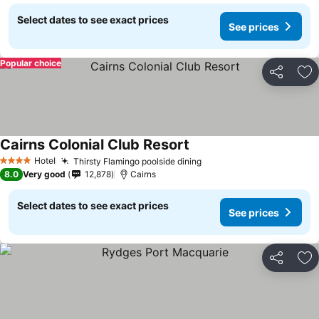
Select dates to see exact prices
See prices
Popular choice
Share
Ad
Cairns Colonial Club Resort
Hotel
Thirsty Flamingo poolside dining
4 Stars
8.0
Very good
12,878
Cairns
Select dates to see exact prices
See prices
Share
Ad