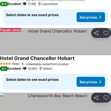
4 Stars
8.5
Excellent
7,148
Launceston
Select dates to see exact prices
See prices
Popular choice
Share
Ad
Hotel Grand Chancellor Hobart
Hotel
Unbeatable waterfront location
4 Stars
9.1
Excellent
16,181
Hobart
Select dates to see exact prices
See prices
Share
Ad