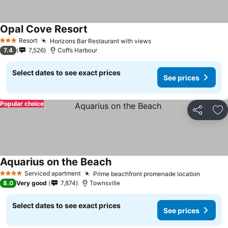
Opal Cove Resort
Resort
Horizons Bar Restaurant with views
3 Stars
7.4
7,526
Coffs Harbour
Select dates to see exact prices
See prices
Popular choice
Share
Ad
Aquarius on the Beach
Serviced apartment
Prime beachfront promenade location
4 Stars
8.0
Very good
7,874
Townsville
Select dates to see exact prices
See prices