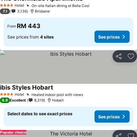
Hotel
On-site Italian dining at Bella Cosi
4 Stars
7.1
3,136
Brisbane
RM 443
From
See prices from
4 sites
See prices
Share
Ad
ibis Styles Hobart
Hotel
Heated indoor pool with views
4 Stars
8.6
Excellent
8,319
Hobart
Select dates to see exact prices
See prices
Popular choice