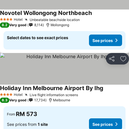
Novotel Wollongong Northbeach
Hotel
Unbeatable beachside location
4 Stars
8.2
Very good
8,114
Wollongong
Select dates to see exact prices
See prices
Share
Ad
Holiday Inn Melbourne Airport By Ihg
Hotel
Live flight information screens
4 Stars
8.3
Very good
17,734
Melbourne
RM 573
From
See prices from
1 site
See prices