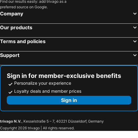
Find our results easily: add trivago as a
preferred source on Google.
Hotels in Southern Region
Hotels in Thailand
Company
Hotels in Pahang
Our products
Terms and policies
Support
Sign in for member-exclusive benefits
Personalize your experience
Loyalty deals and member prices
Sign in
trivago N.V.
, Kesselstraße 5 – 7, 40221 Düsseldorf, Germany
Copyright 2026 trivago | All rights reserved.