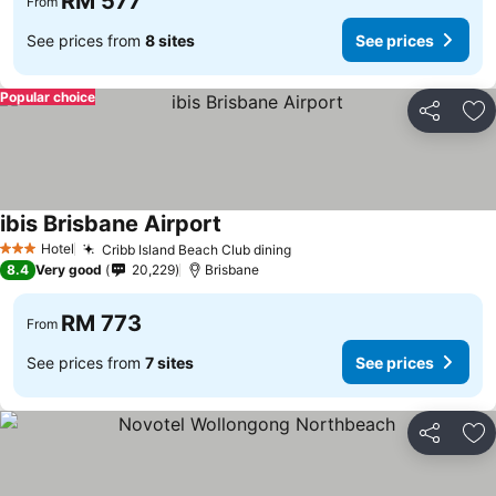
RM 577
From
See prices from
8 sites
See prices
Popular choice
Share
Ad
ibis Brisbane Airport
Hotel
Cribb Island Beach Club dining
3 Stars
8.4
Very good
20,229
Brisbane
RM 773
From
See prices from
7 sites
See prices
Share
Ad