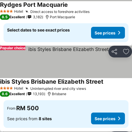
Rydges Port Macquarie
Hotel
Direct access to foreshore activities
4 Stars
8.5
Excellent
3,182
Port Macquarie
Select dates to see exact prices
See prices
Popular choice
Share
Ad
ibis Styles Brisbane Elizabeth Street
Hotel
Uninterrupted river and city views
4 Stars
8.6
Excellent
13,193
Brisbane
RM 500
From
See prices from
8 sites
See prices