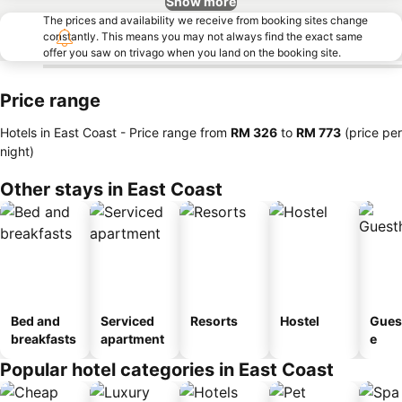
Show more
The prices and availability we receive from booking sites change
constantly. This means you may not always find the exact same
offer you saw on trivago when you land on the booking site.
Price range
Hotels in East Coast -
Price range
from
‎RM 326
to
‎RM 773
(price per
night)
Other stays in East Coast
Bed and
Serviced
Resorts
Hostel
Gues
breakfasts
apartment
e
Popular hotel categories in East Coast