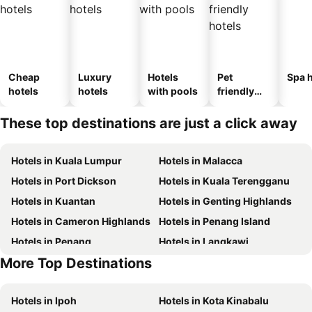
Cheap
Luxury
Hotels
Pet
Spa h
hotels
hotels
with pools
friendly
hotels
These top destinations are just a click away
Hotels in Kuala Lumpur
Hotels in Malacca
Hotels in Port Dickson
Hotels in Kuala Terengganu
Hotels in Kuantan
Hotels in Genting Highlands
Hotels in Cameron Highlands
Hotels in Penang Island
Hotels in Penang
Hotels in Langkawi
More Top Destinations
Hotels in Terengganu
Hotels in Tioman Island
Hotels in Ipoh
Hotels in Kota Kinabalu