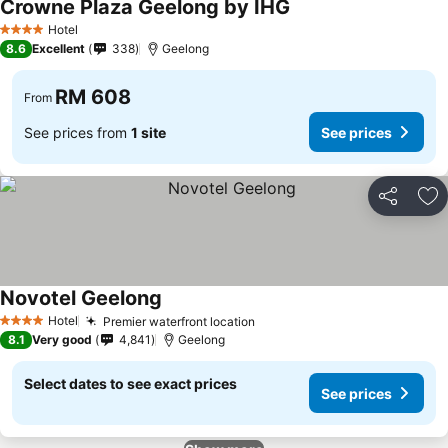
Crowne Plaza Geelong by IHG
Hotel
4 Stars
8.6
Excellent
338
Geelong
RM 608
From
See prices from
1 site
See prices
Share
Ad
Novotel Geelong
Hotel
Premier waterfront location
4 Stars
8.1
Very good
4,841
Geelong
Select dates to see exact prices
See prices