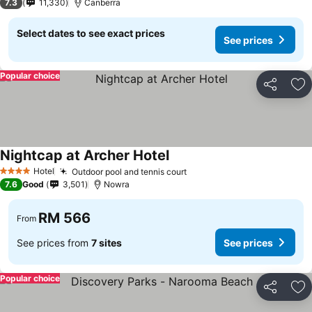
7.3
11,330
Canberra
Select dates to see exact prices
See prices
Popular choice
Share
Ad
Nightcap at Archer Hotel
Hotel
Outdoor pool and tennis court
4 Stars
7.6
Good
3,501
Nowra
RM 566
From
See prices from
7 sites
See prices
Popular choice
Share
Ad