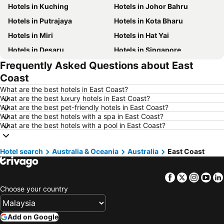
Hotels in Kuching
Hotels in Johor Bahru
Hotels in Putrajaya
Hotels in Kota Bharu
Hotels in Miri
Hotels in Hat Yai
Hotels in Desaru
Hotels in Singapore
Frequently Asked Questions about East
Hotels in Alor Setar
Hotels in Shah Alam
Coast
Hotels in Taiping
Hotels in Batu Ferringhi
What are the best hotels in East Coast?
Hotels in Georgetown
Hotels in Bintulu
What are the best luxury hotels in East Coast?
What are the best pet-friendly hotels in East Coast?
Hotels in Brinchang
Hotels in Bangi
What are the best hotels with a spa in East Coast?
Hotels in Sungai Petani
Hotels in Batam Island
What are the best hotels with a pool in East Coast?
Hotels in Perlis
Hotels in Kelantan
Hotel search
Hotels in Selangor
Australia & Oceania
Hotels in Hong Kong
Australia
East Coast
Hotels in Shanghai
Hotels in Pulau Perhentian
Facebook
Twitter
Insta
Yo
Hotels in Malaysia
Hotels in Perak
Choose your country
Hotels in Phu Quoc
Hotels in Phuket
Hotels in Negeri Sembilan
Hotels in Johor
Add on Google
Hotels in Al Madinah Region
Hotels in Seberang Prai