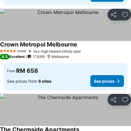
Share
Ad
Crown Metropol Melbourne
Hotel
Sky-high heated infinity pool
5 Stars
8.5
Excellent
17,936
Melbourne
RM 658
From
See prices from
6 sites
See prices
Share
Ad
The Chermside Apartments