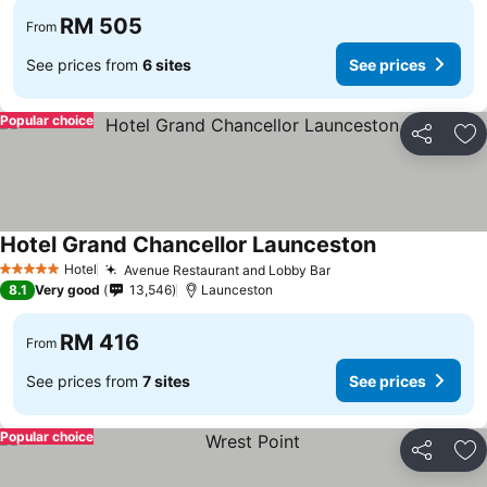
RM 505
From
See prices from
6 sites
See prices
Popular choice
Share
Ad
Hotel Grand Chancellor Launceston
Hotel
Avenue Restaurant and Lobby Bar
5 Stars
8.1
Very good
13,546
Launceston
RM 416
From
See prices from
7 sites
See prices
Popular choice
Share
Ad