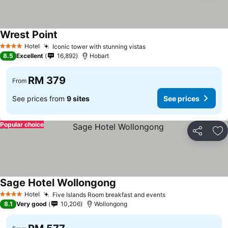
Wrest Point
Hotel
Iconic tower with stunning vistas
4 Stars
8.5
Excellent
16,892
Hobart
RM 379
From
See prices from
9 sites
See prices
Popular choice
Share
Ad
Sage Hotel Wollongong
Hotel
Five Islands Room breakfast and events
4 Stars
8.1
Very good
10,206
Wollongong