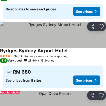
Select dates to see exact prices
See prices
Share
Ad
Rydges Sydney Airport Hotel
Hotel
Runway views for plane spotting
4 Stars
8.4
Very good
28,404
Sydney
RM 680
From
See prices from
8 sites
See prices
Popular choice
Share
Ad