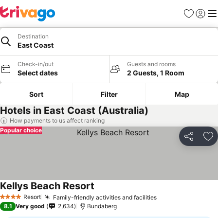
Favorites
Sign in
Me
Destination
East Coast
Check-in/out
Guests and rooms
Select dates
2 Guests, 1 Room
Sort
Filter
Map
Hotels in East Coast (Australia)
How payments to us affect ranking
Popular choice
Share
Ad
Kellys Beach Resort
Resort
Family-friendly activities and facilities
4 Stars
8.1
Very good
2,634
Bundaberg