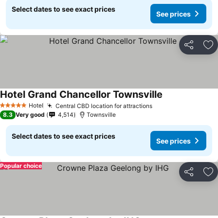
Select dates to see exact prices
See prices
Share
Ad
Hotel Grand Chancellor Townsville
Hotel
Central CBD location for attractions
5 Stars
8.3
Very good
4,514
Townsville
Select dates to see exact prices
See prices
Popular choice
Share
Ad