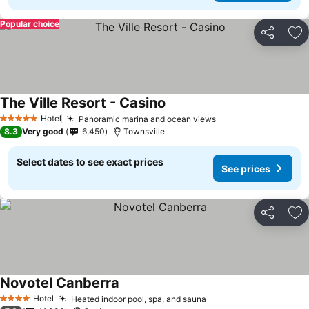
Popular choice
Share
Ad
The Ville Resort - Casino
Hotel
Panoramic marina and ocean views
5 Stars
8.3
Very good
6,450
Townsville
Select dates to see exact prices
See prices
Share
Ad
Novotel Canberra
Hotel
Heated indoor pool, spa, and sauna
4 Stars