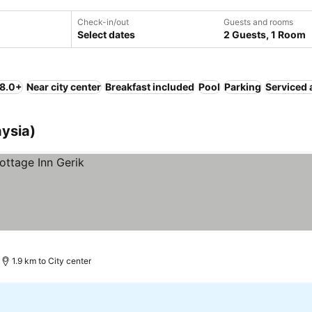
Check-in/out
Guests and rooms
Select dates
2 Guests, 1 Room
 8.0+
Near city center
Breakfast included
Pool
Parking
Serviced 
aysia)
1.9 km to City center