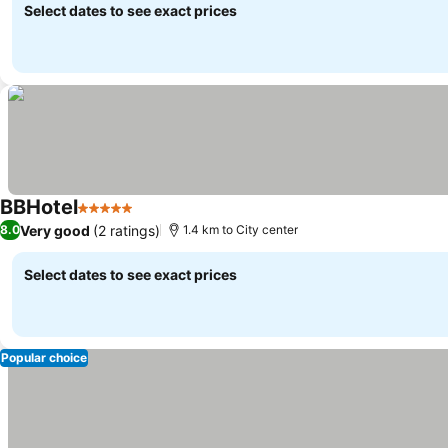
Select dates to see exact prices
BBHotel
5 Stars
Very good
(2 ratings)
8.0
1.4 km to City center
Select dates to see exact prices
Popular choice