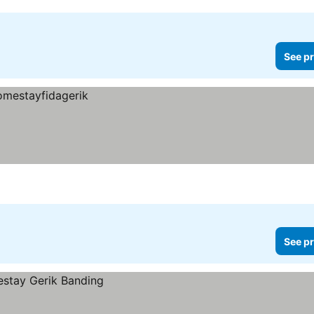
See pr
See pr