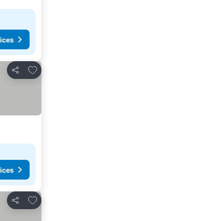
ices
Add to favorites
Share
ices
Add to favorites
Share