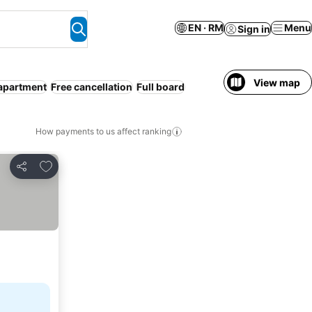
EN · RM
Menu
Sign in
View map
apartment
Free cancellation
Full board
How payments to us affect ranking
Add to favorites
Share