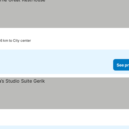
.6 km to City center
See pr