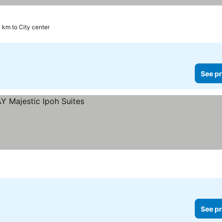
 km to City center
See pr
See pr