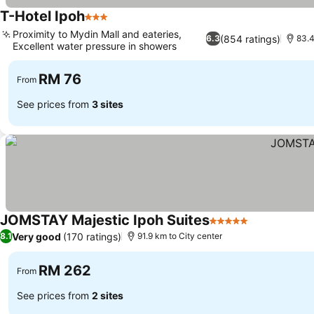
T-Hotel Ipoh
3 Stars
Proximity to Mydin Mall and eateries,
(854 ratings)
6.3
83.4
Excellent water pressure in showers
RM 76
From
See prices from
3 sites
JOMSTAY Majestic Ipoh Suites
5 Stars
Very good
(170 ratings)
8.1
91.9 km to City center
RM 262
From
See prices from
2 sites