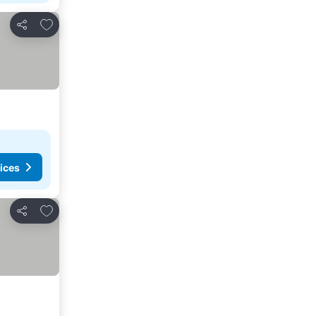
Add to favorites
Share
ices
Add to favorites
Share