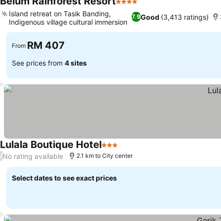
Belum Rainforest Resort
4 Stars
Island retreat on Tasik Banding,
Good
(3,413 ratings)
7.9
Indigenous village cultural immersion
RM 407
From
See prices from
4 sites
Lulala Boutique Hotel
3 Stars
No rating available
/
2.1 km to City center
Select dates to see exact prices