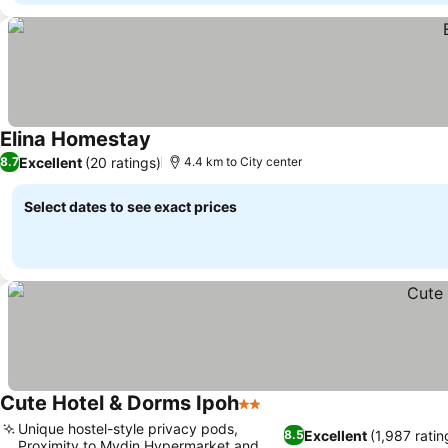
Elina Homestay
Excellent
(20 ratings)
8.7
4.4 km to City center
Select dates to see exact prices
Cute Hotel & Dorms Ipoh
2 Stars
Unique hostel-style privacy pods,
Excellent
(1,987 ratin
8.5
Proximity to Mydin Hypermarket and