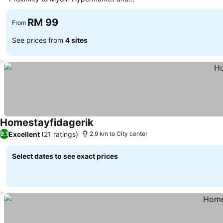
eateries
RM 99
From
See prices from
4 sites
Homestayfidagerik
Excellent
(21 ratings)
9.1
2.9 km to City center
Select dates to see exact prices