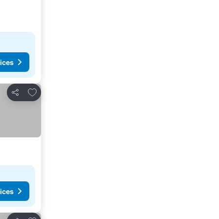
ices
Add to favorites
Share
ices