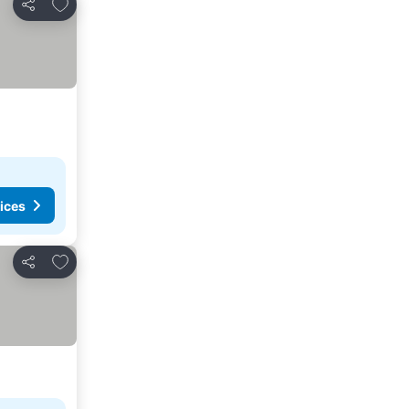
Add to favorites
Share
ices
Add to favorites
Share