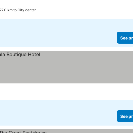
27.0 km to City center
See pr
See pr