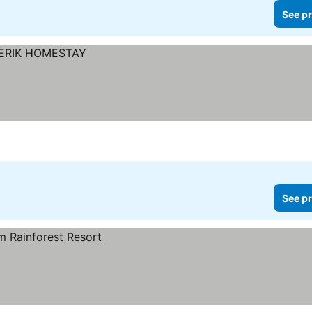
See pr
See pr