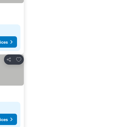
ices
Add to favorites
Share
ices