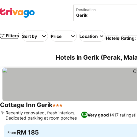
Destination
Filters
Sort by
Price
Location
Hotels
Rating:
Hotels in Gerik (Perak, Mal
Cottage Inn Gerik
3 Stars
Recently renovated, fresh interiors,
Very good
(417 ratings)
8.3
Dedicated parking at room porches
RM 185
From