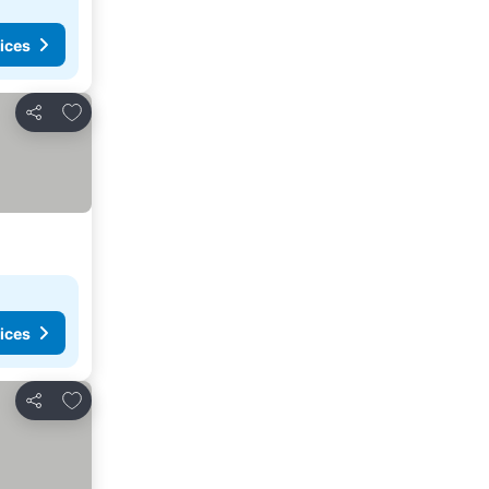
ices
Add to favorites
Share
ices
Add to favorites
Share