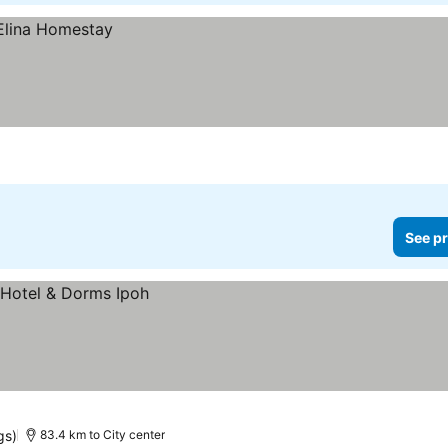
See pr
gs)
83.4 km to City center