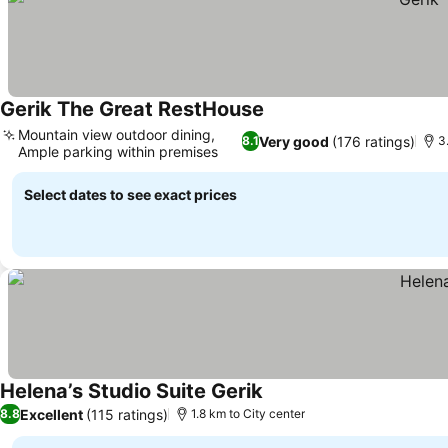
Gerik The Great RestHouse
Mountain view outdoor dining,
Very good
(176 ratings)
8.1
3
Ample parking within premises
Select dates to see exact prices
Helena’s Studio Suite Gerik
Excellent
(115 ratings)
8.8
1.8 km to City center