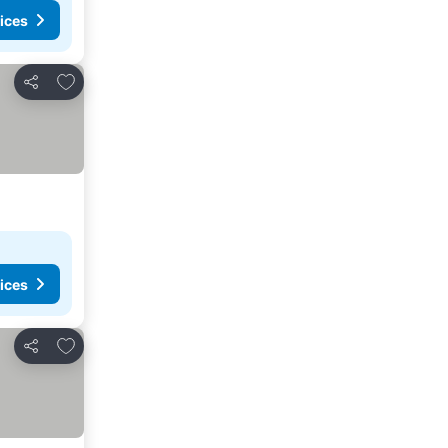
ices
Add to favorites
Share
ices
Add to favorites
Share