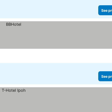
See pr
See pr