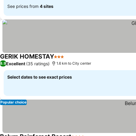
See prices from
4 sites
GERIK HOMESTAY
3 Stars
Excellent
(35 ratings)
8.9
1.6 km to City center
Select dates to see exact prices
Popular choice