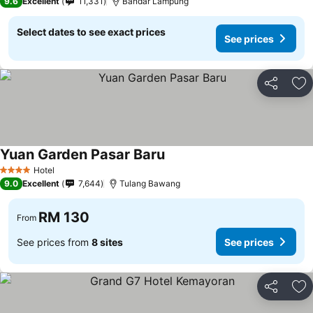
9.6
Excellent
11,331
Bandar Lampung
Select dates to see exact prices
See prices
Share
Ad
Yuan Garden Pasar Baru
Hotel
4 Stars
9.0
Excellent
7,644
Tulang Bawang
RM 130
From
See prices from
8 sites
See prices
Share
Ad