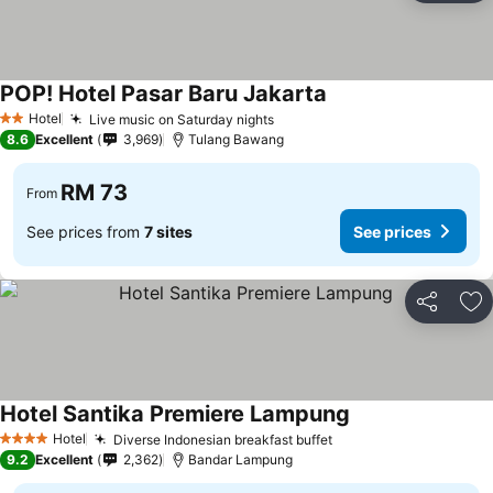
POP! Hotel Pasar Baru Jakarta
Hotel
Live music on Saturday nights
2 Stars
8.6
Excellent
3,969
Tulang Bawang
RM 73
From
See prices from
7 sites
See prices
Share
Ad
Hotel Santika Premiere Lampung
Hotel
Diverse Indonesian breakfast buffet
4 Stars
9.2
Excellent
2,362
Bandar Lampung