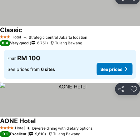
Share
Ad
Classic
Hotel
Strategic central Jakarta location
3 Stars
8.4
Very good
6,751
Tulang Bawang
RM 100
From
See prices from
6 sites
See prices
Share
Ad
AONE Hotel
Hotel
Diverse dining with dietary options
4 Stars
9.1
Excellent
9,610
Tulang Bawang