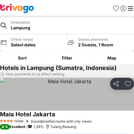
Favorites
Sign in
Me
Destination
Lampung
Check-in/out
Guests and rooms
Select dates
2 Guests, 1 Room
Sort
Filter
Map
Hotels in Lampung (Sumatra, Indonesia)
How payments to us affect ranking
Share
Ad
Maia Hotel Jakarta
Hotel
Soundproofed rooms with city views
4 Stars
8.5
Excellent
1,381
Tulang Bawang