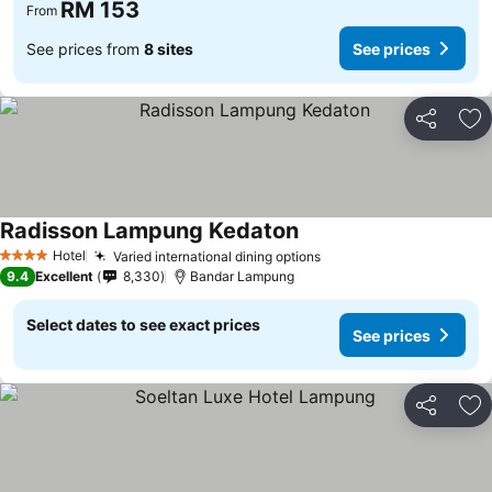
RM 153
From
See prices from
8 sites
See prices
Share
Ad
Radisson Lampung Kedaton
Hotel
Varied international dining options
4 Stars
9.4
Excellent
8,330
Bandar Lampung
Select dates to see exact prices
See prices
Share
Ad