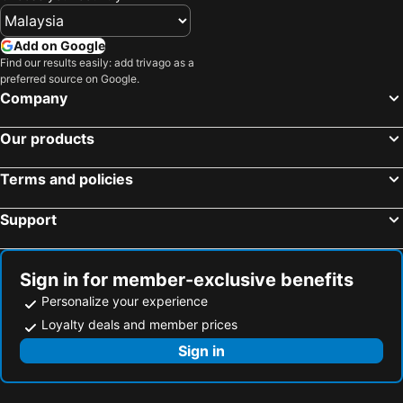
Hotels in Shanghai
Hotels in Koh Lipe
Hotels in Pulau Perhentian
Hotels in Perak
Add on Google
Hotels in Bali
Hotels in Negeri Sembilan
Find our results easily: add trivago as a
preferred source on Google.
Hotels in Phuket
Hotels in Seberang Prai
Company
Hotels in Sabah
Hotels in Al Madinah Region
Our products
Terms and policies
Support
Sign in for member-exclusive benefits
Personalize your experience
Loyalty deals and member prices
Sign in