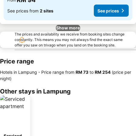
RM 94
From
See prices from
2 sites
See prices
Show more
The prices and availability we receive from booking sites change
constantly. This means you may not always find the exact same
offer you saw on trivago when you land on the booking site.
Price range
Hotels in Lampung -
Price range
from
‎RM 73
to
‎RM 254
(price per
night)
Other stays in Lampung
Serviced