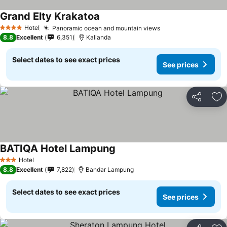
Grand Elty Krakatoa
Hotel
Panoramic ocean and mountain views
4 Stars
8.8
Excellent
6,351
Kalianda
Select dates to see exact prices
See prices
Share
Ad
BATIQA Hotel Lampung
Hotel
3 Stars
8.8
Excellent
7,822
Bandar Lampung
Select dates to see exact prices
See prices