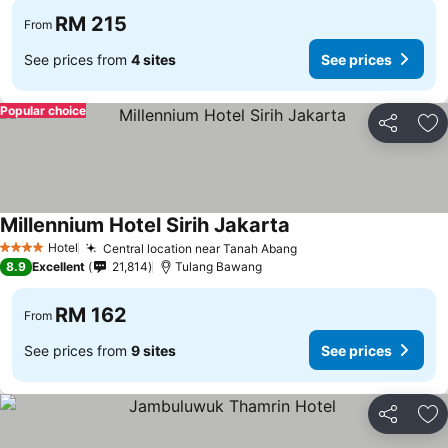
RM 215
From
See prices from
4 sites
See prices
Popular choice
Share
Ad
Millennium Hotel Sirih Jakarta
Hotel
Central location near Tanah Abang
4 Stars
8.9
Excellent
21,814
Tulang Bawang
RM 162
From
See prices from
9 sites
See prices
Share
Ad