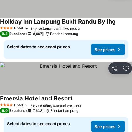
Holiday Inn Lampung Bukit Randu By Ihg
Hotel
Sky restaurant with live music
4 Stars
9.3
Excellent
8,997
Bandar Lampung
Select dates to see exact prices
See prices
Share
Ad
Emersia Hotel and Resort
Hotel
Rejuvenating spa and wellness
4 Stars
9.0
Excellent
7,633
Bandar Lampung
Select dates to see exact prices
See prices