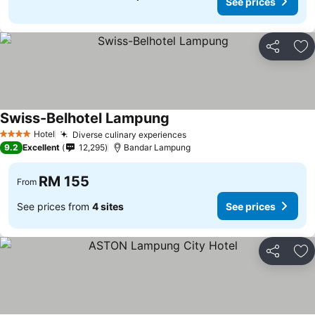
See prices
Share
Ad
Swiss-Belhotel Lampung
Hotel
Diverse culinary experiences
4 Stars
9.2
Excellent
12,295
Bandar Lampung
RM 155
From
See prices from
4 sites
See prices
Share
Ad