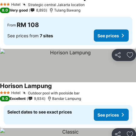
Hotel
Strategic central Jakarta location
3 Stars
8.0
Very good
8,893
Tulang Bawang
RM 108
From
See prices from
7 sites
See prices
Share
Ad
Horison Lampung
Hotel
Outdoor pool with poolside bar
3 Stars
9.0
Excellent
9,934
Bandar Lampung
Select dates to see exact prices
See prices