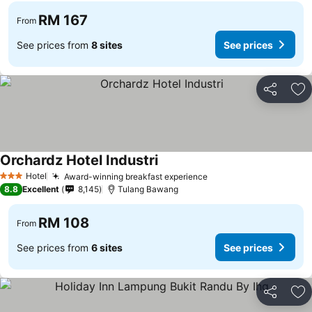
RM 167
From
See prices from
8 sites
See prices
Share
Ad
Orchardz Hotel Industri
Hotel
Award-winning breakfast experience
3 Stars
8.8
Excellent
8,145
Tulang Bawang
RM 108
From
See prices from
6 sites
See prices
Share
Ad