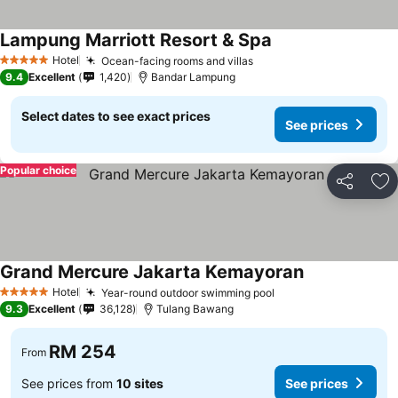
Lampung Marriott Resort & Spa
Hotel
Ocean-facing rooms and villas
5 Stars
9.4
Excellent
1,420
Bandar Lampung
Select dates to see exact prices
See prices
Popular choice
Share
Ad
Grand Mercure Jakarta Kemayoran
Hotel
Year-round outdoor swimming pool
5 Stars
9.3
Excellent
36,128
Tulang Bawang
RM 254
From
See prices from
10 sites
See prices