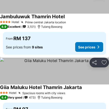
Jambuluwuk Thamrin Hotel
Hotel
Prime central Jakarta location
4 Stars
8.9
Excellent
3,101
Tulang Bawang
RM 137
From
See prices from
9 sites
See prices
Share
Ad
Giia Maluku Hotel Thamrin Jakarta
Hotel
Spacious rooms with city views
3 Stars
8.4
Very good
473
Tulang Bawang