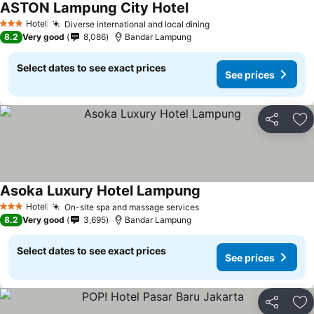
ASTON Lampung City Hotel
Hotel
Diverse international and local dining
3 Stars
8.2
Very good
8,086
Bandar Lampung
Select dates to see exact prices
See prices
Share
Ad
Asoka Luxury Hotel Lampung
Hotel
On-site spa and massage services
3 Stars
8.2
Very good
3,695
Bandar Lampung
Select dates to see exact prices
See prices
Share
Ad