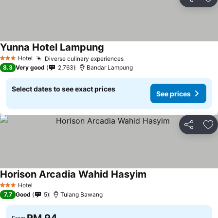
Share
Ad
Yunna Hotel Lampung
Hotel
Diverse culinary experiences
3 Stars
8.3
Very good
2,763
Bandar Lampung
Select dates to see exact prices
See prices
Share
Ad
Horison Arcadia Wahid Hasyim
Hotel
3 Stars
7.7
Good
5
Tulang Bawang