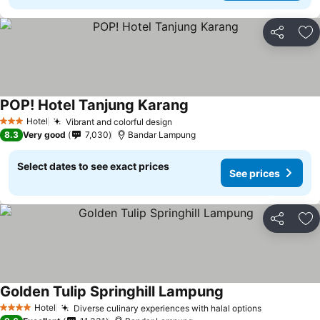
Share
Ad
POP! Hotel Tanjung Karang
Hotel
Vibrant and colorful design
3 Stars
8.3
Very good
7,030
Bandar Lampung
Select dates to see exact prices
See prices
Share
Ad
Golden Tulip Springhill Lampung
Hotel
Diverse culinary experiences with halal options
4 Stars