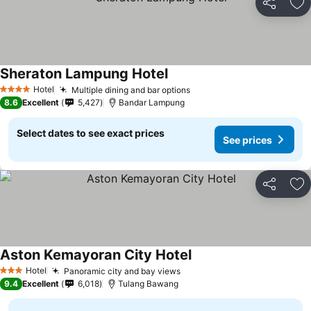
Share
Ad
Sheraton Lampung Hotel
Hotel
Multiple dining and bar options
4 Stars
8.6
Excellent
5,427
Bandar Lampung
Select dates to see exact prices
See prices
Share
Ad
Aston Kemayoran City Hotel
Hotel
Panoramic city and bay views
3 Stars
9.4
Excellent
6,018
Tulang Bawang