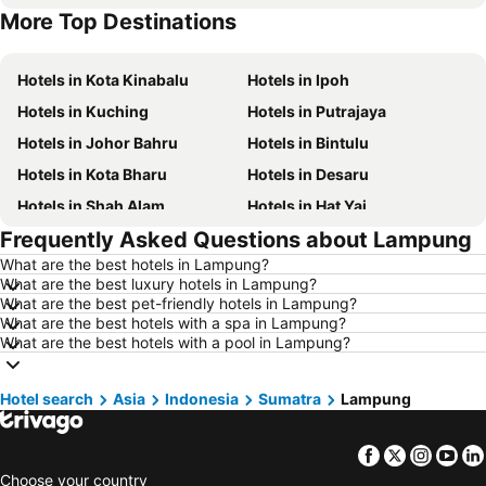
More Top Destinations
Hotels in Terengganu
Hotels in Batam Island
Hotels in Kota Kinabalu
Hotels in Ipoh
Hotels in Kuching
Hotels in Putrajaya
Hotels in Johor Bahru
Hotels in Bintulu
Hotels in Kota Bharu
Hotels in Desaru
Hotels in Shah Alam
Hotels in Hat Yai
Frequently Asked Questions about Lampung
Hotels in Batu Ferringhi
Hotels in Miri
What are the best hotels in Lampung?
Hotels in Georgetown
Hotels in Alor Setar
What are the best luxury hotels in Lampung?
Hotels in Taiping
Hotels in Singapore
What are the best pet-friendly hotels in Lampung?
What are the best hotels with a spa in Lampung?
Hotels in Seremban
Hotels in Cherating
What are the best hotels with a pool in Lampung?
Hotels in Brinchang
Hotels in Perlis
Hotels in Kelantan
Hotels in Selangor
Hotel search
Asia
Indonesia
Sumatra
Lampung
Hotels in Tioman Island
Hotels in Hong Kong
Facebook
Twitter
Insta
Yo
Hotels in Johor
Hotels in Malaysia
Choose your country