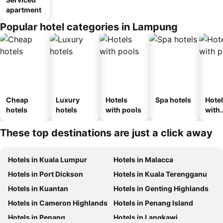
apartment
Popular hotel categories in Lampung
Cheap
Luxury
Hotels
Spa hotels
Hote
hotels
hotels
with pools
with
park
These top destinations are just a click away
Hotels in Kuala Lumpur
Hotels in Malacca
Hotels in Port Dickson
Hotels in Kuala Terengganu
Hotels in Kuantan
Hotels in Genting Highlands
Hotels in Cameron Highlands
Hotels in Penang Island
Hotels in Penang
Hotels in Langkawi