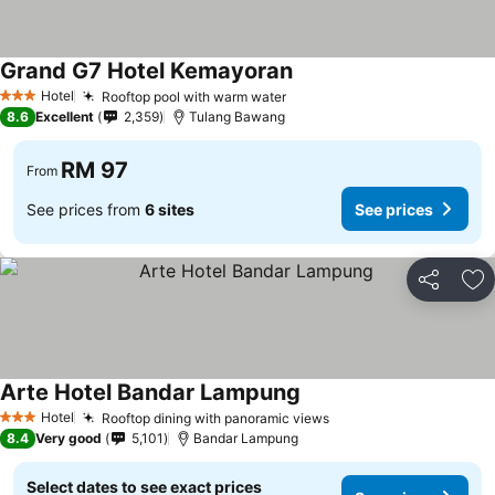
Grand G7 Hotel Kemayoran
Hotel
Rooftop pool with warm water
3 Stars
8.6
Excellent
2,359
Tulang Bawang
RM 97
From
See prices from
6 sites
See prices
Share
Ad
Arte Hotel Bandar Lampung
Hotel
Rooftop dining with panoramic views
3 Stars
8.4
Very good
5,101
Bandar Lampung
Select dates to see exact prices