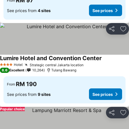
RM 97
From
See prices from
4 sites
See prices
Share
Ad
Lumire Hotel and Convention Center
Hotel
Strategic central Jakarta location
4 Stars
8.6
Excellent
10,264
Tulang Bawang
RM 190
From
See prices from
9 sites
See prices
Popular choice
Share
Ad