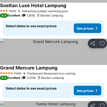
Soeltan Luxe Hotel Lampung
Hotel
Refreshing outdoor swimming pool
3 Stars
8.5
Excellent
1,908
Bandar Lampung
Select dates to see exact prices
See prices
Share
Ad
Grand Mercure Lampung
Hotel
Flamboyant Restaurant live cooking
5 Stars
9.5
Excellent
4,508
Bandar Lampung
Select dates to see exact prices
See prices