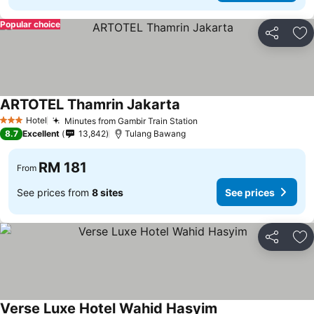
Popular choice
Share
Ad
ARTOTEL Thamrin Jakarta
Hotel
Minutes from Gambir Train Station
3 Stars
8.7
Excellent
13,842
Tulang Bawang
RM 181
From
See prices from
8 sites
See prices
Share
Ad
Verse Luxe Hotel Wahid Hasyim