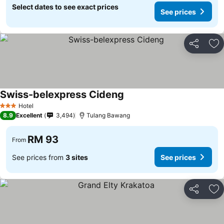
Select dates to see exact prices
See prices
Share
Ad
Swiss-belexpress Cideng
Hotel
3 Stars
8.9
Excellent
3,494
Tulang Bawang
RM 93
From
See prices from
3 sites
See prices
Share
Ad