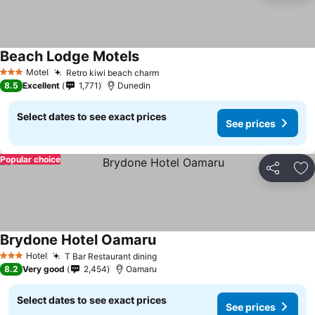
Beach Lodge Motels
See prices
Motel
Retro kiwi beach charm
See prices
3 Stars
8.5
Excellent
1,771
Dunedin
Select dates to see exact prices
See prices
Popular choice
Share
Ad
Brydone Hotel Oamaru
See prices
Hotel
T Bar Restaurant dining
See prices
3 Stars
8.2
Very good
2,454
Oamaru
Select dates to see exact prices
See prices