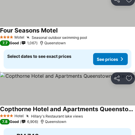
Share
Ad
Four Seasons Motel
See prices
Motel
Seasonal outdoor swimming pool
See prices
4 Stars
7.7
Good
1,067
Queenstown
Select dates to see exact prices
See prices
Share
Ad
Copthorne Hotel and Apartments Queenstown Lakeview
See prices
Hotel
Hillary's Restaurant lake views
See prices
4 Stars
7.8
Good
6,906
Queenstown