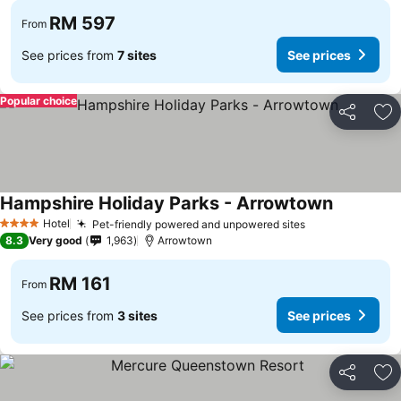
RM 597
From
See prices from
7 sites
See prices
Popular choice
Share
Ad
Hampshire Holiday Parks - Arrowtown
See price
Hotel
Pet-friendly powered and unpowered sites
See prices
4 Stars
8.3
Very good
1,963
Arrowtown
RM 161
From
See prices from
3 sites
See prices
Share
Ad