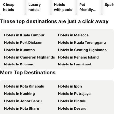
Cheap
Luxury
Hotels
Pet
Spa h
hotels
hotels
with pools
friendly
hotels
These top destinations are just a click away
Hotels in Kuala Lumpur
Hotels in Malacca
Hotels in Port Dickson
Hotels in Kuala Terengganu
Hotels in Kuantan
Hotels in Genting Highlands
Hotels in Cameron Highlands
Hotels in Penang Island
Hotels in Penang
Hotels in Langkawi
More Top Destinations
Hotels in Terengganu
Hotels in Perlis
Hotels in Kota Kinabalu
Hotels in Ipoh
Hotels in Kuching
Hotels in Putrajaya
Hotels in Johor Bahru
Hotels in Bintulu
Hotels in Kota Bharu
Hotels in Desaru