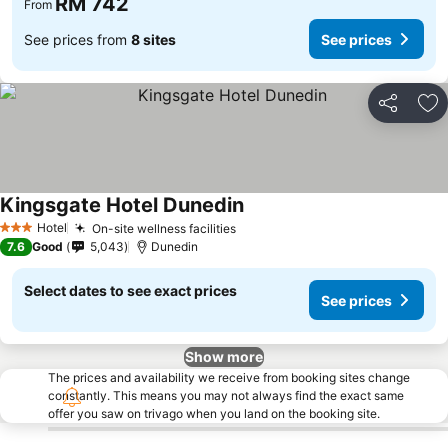
RM 742
From
See prices from
8 sites
See prices
Share
Ad
Kingsgate Hotel Dunedin
See prices
Hotel
On-site wellness facilities
See prices
3 Stars
7.6
Good
5,043
Dunedin
Select dates to see exact prices
See prices
Show more
The prices and availability we receive from booking sites change
constantly. This means you may not always find the exact same
offer you saw on trivago when you land on the booking site.