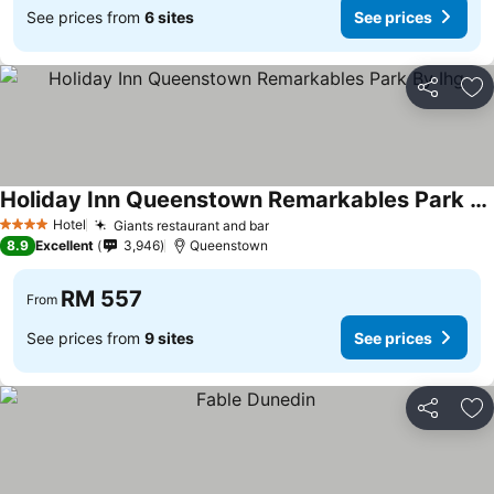
See prices from
6 sites
See prices
Share
Ad
Holiday Inn Queenstown Remarkables Park By Ihg
See prices
Hotel
Giants restaurant and bar
See prices
4 Stars
8.9
Excellent
3,946
Queenstown
RM 557
From
See prices from
9 sites
See prices
Share
Ad