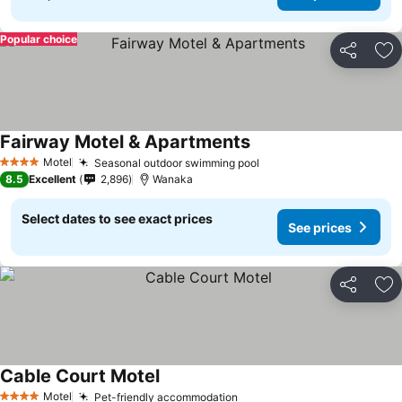
Popular choice
Share
Ad
Fairway Motel & Apartments
See prices
Motel
Seasonal outdoor swimming pool
See prices
4 Stars
8.5
Excellent
2,896
Wanaka
Select dates to see exact prices
See prices
Share
Ad
Cable Court Motel
See prices
Motel
Pet-friendly accommodation
See prices