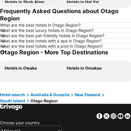
Hotels in Shah Alam
Hotels in Hat Yai
Frequently Asked Questions about Otago
Hotels in Batu Ferringhi
Hotels in Miri
Region
Hotels in Georgetown
Hotels in Alor Setar
What are the best hotels in Otago Region?
Hotels in Taiping
Hotels in Singapore
What are the best luxury hotels in Otago Region?
What are the best pet-friendly hotels in Otago Region?
Hotels in Seremban
Hotels in Cherating
What are the best hotels with a spa in Otago Region?
Hotels in Brinchang
Hotels in Batam Island
What are the best hotels with a pool in Otago Region?
Otago Region - More Top Destinations
Hotels in Kelantan
Hotels in Selangor
Hotels in Tioman Island
Hotels in Hong Kong
Hotels in Owaka
Hotels in Omakau
Hotels in Johor
Hotels in Malaysia
Hotels in Shanghai
Hotels in Koh Lipe
Hotels in Pulau Perhentian
Hotels in Perak
Hotel search
Australia & Oceania
New Zealand
Hotels in Bali
Hotels in Negeri Sembilan
South Island
Otago Region
Hotels in Phuket
Hotels in Seberang Prai
Hotels in Sabah
Hotels in Al Madinah Region
Facebook
Twitter
Insta
Yo
Choose your country