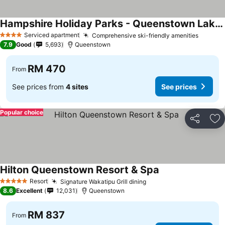
Hampshire Holiday Parks - Queenstown Lakeview
See prices
Serviced apartment
Comprehensive ski-friendly amenities
See pr
4 Stars
7.9
Good
5,693
Queenstown
RM 470
From
See prices from
4 sites
See prices
Popular choice
Share
Ad
Hilton Queenstown Resort & Spa
See prices
Resort
Signature Wakatipu Grill dining
See prices
5 Stars
8.6
Excellent
12,031
Queenstown
RM 837
From