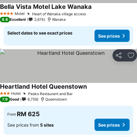
Bella Vista Motel Lake Wanaka
See prices
Motel
Heart of Wanaka village access
See prices
4 Stars
8.6
Excellent
2,674
Wanaka
Select dates to see exact prices
See prices
Share
Ad
Heartland Hotel Queenstown
See prices
Hotel
Peaks Restaurant and Bar
See prices
3 Stars
7.9
Good
6,759
Queenstown
RM 625
From
See prices from
5 sites
See prices