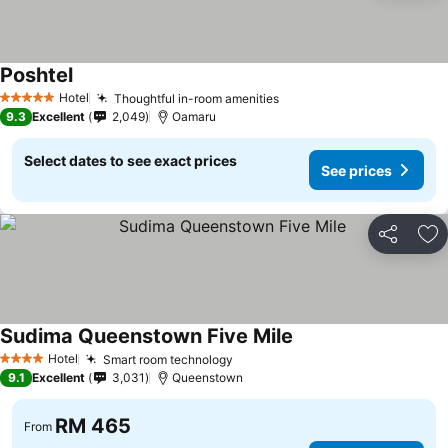
Poshtel
See prices
Hotel
Thoughtful in-room amenities
See prices
5 Stars
9.3
Excellent
2,049
Oamaru
Select dates to see exact prices
See prices
Share
Ad
Sudima Queenstown Five Mile
See prices
Hotel
Smart room technology
See prices
4 Stars
9.1
Excellent
3,031
Queenstown
RM 465
From