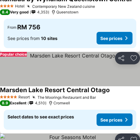
See
Hotel
Contemporary New Zealand cuisine
See prices
4 Stars
8.4
Very good
4,353
Queenstown
RM 756
From
See prices from
10 sites
See prices
Popular choice
Share
Ad
Marsden Lake Resort Central Otago
See prices
Resort
The Moorings Restaurant and Bar
See prices
5 Stars
8.9
Excellent
4,510
Cromwell
Select dates to see exact prices
See prices