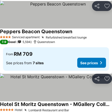
Share
Ad
Peppers Beacon Queenstown
See prices
Serviced apartment
Refurbished breakfast lounge
See prices
4 Stars
7.9
Good
5,594
Queenstown
RM 709
From
See prices from
7 sites
See prices
Share
Ad
Hotel St Moritz Queenstown - MGallery Collection
See prices
Hotel
Lombardi Restaurant and Bar
See prices
5 Stars