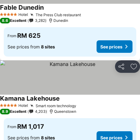
Fable Dunedin
See prices
Hotel
The Press Club restaurant
See prices
5 Stars
8.6
Excellent
3,282
Dunedin
RM 625
From
See prices from
8 sites
See prices
Share
Ad
Kamana Lakehouse
See prices
Hotel
Smart room technology
See prices
5 Stars
8.9
Excellent
4,203
Queenstown
RM 1,017
From
See prices from
8 sites
See prices