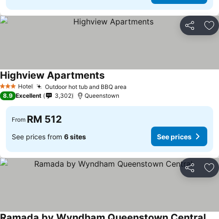
Share
Ad
Highview Apartments
See prices
Hotel
Outdoor hot tub and BBQ area
See prices
3 Stars
8.9
Excellent
3,302
Queenstown
RM 512
From
See prices from
6 sites
See prices
Share
Ad
Ramada by Wyndham Queenstown Central