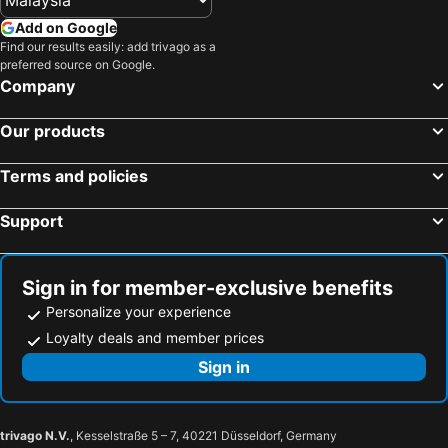
Add on Google
Find our results easily: add trivago as a
preferred source on Google.
Company
Our products
Terms and policies
Support
Sign in for member-exclusive benefits
Personalize your experience
Loyalty deals and member prices
Sign in
trivago N.V.
, Kesselstraße 5 – 7, 40221 Düsseldorf, Germany