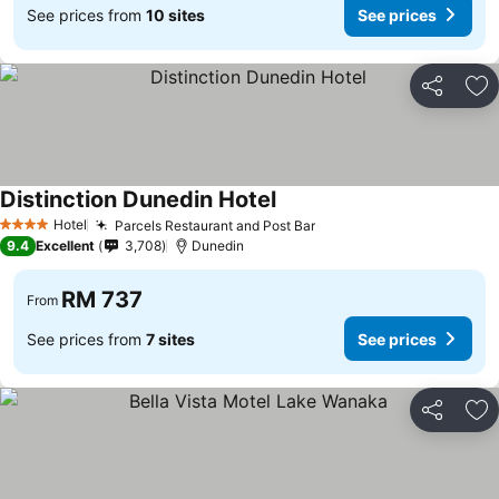
See prices from
10 sites
See prices
Share
Ad
Distinction Dunedin Hotel
See prices
Hotel
Parcels Restaurant and Post Bar
See prices
4 Stars
9.4
Excellent
3,708
Dunedin
RM 737
From
See prices from
7 sites
See prices
Share
Ad