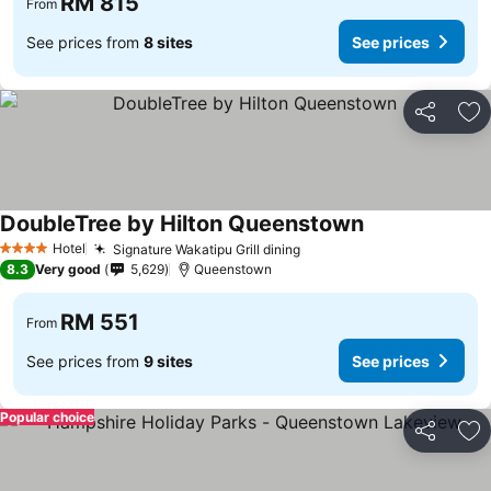
RM 815
From
See prices from
8 sites
See prices
Share
Ad
DoubleTree by Hilton Queenstown
See prices
Hotel
Signature Wakatipu Grill dining
See prices
4 Stars
8.3
Very good
5,629
Queenstown
RM 551
From
See prices from
9 sites
See prices
Popular choice
Share
Ad