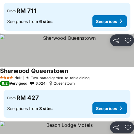
RM 711
From
See prices from
6 sites
See prices
Share
Ad
Sherwood Queenstown
See prices
Hotel
Two-hatted garden-to-table dining
See prices
4 Stars
8.2
Very good
6,024
Queenstown
RM 427
From
See prices from
8 sites
See prices
Share
Ad