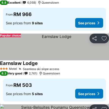
8.8
Excellent
6,058
Queenstown
RM 966
From
See prices from
9 sites
See prices
Popular choice
Share
Ad
Earnslaw Lodge
See prices
Motel
Seamless ski slope access
See prices
3 Stars
8.3
Very good
2,761
Queenstown
RM 503
From
See prices from
5 sites
See prices