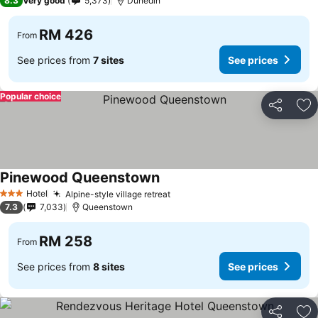
8.3
Very good
5,373
Dunedin
RM 426
From
See prices from
7 sites
See prices
Popular choice
Share
Ad
Pinewood Queenstown
See prices
Hotel
Alpine-style village retreat
See prices
3 Stars
7.3
7,033
Queenstown
RM 258
From
See prices from
8 sites
See prices