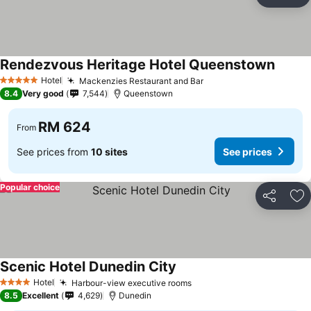
Share
Ad
Rendezvous Heritage Hotel Queenstown
See pr
Hotel
Mackenzies Restaurant and Bar
See prices
5 Stars
8.4
Very good
7,544
Queenstown
RM 624
From
See prices from
10 sites
See prices
Popular choice
Share
Ad
Scenic Hotel Dunedin City
See prices
Hotel
Harbour-view executive rooms
See prices
4 Stars
8.5
Excellent
4,629
Dunedin