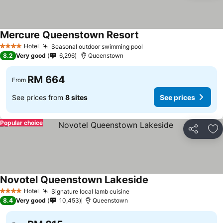
Mercure Queenstown Resort
See prices
Hotel
Seasonal outdoor swimming pool
See prices
4 Stars
8.2
Very good
6,296
Queenstown
RM 664
From
See prices from
8 sites
See prices
Popular choice
Share
Ad
Novotel Queenstown Lakeside
See prices
Hotel
Signature local lamb cuisine
See prices
4 Stars
8.4
Very good
10,453
Queenstown