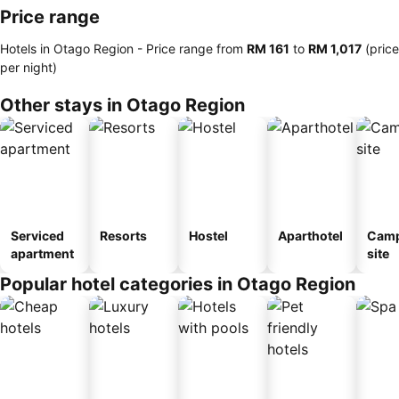
Price range
Hotels in Otago Region -
Price range
from
‎RM 161
to
‎RM 1,017
(price
per night)
Other stays in Otago Region
Serviced
Resorts
Hostel
Aparthotel
Camp
apartment
site
Popular hotel categories in Otago Region