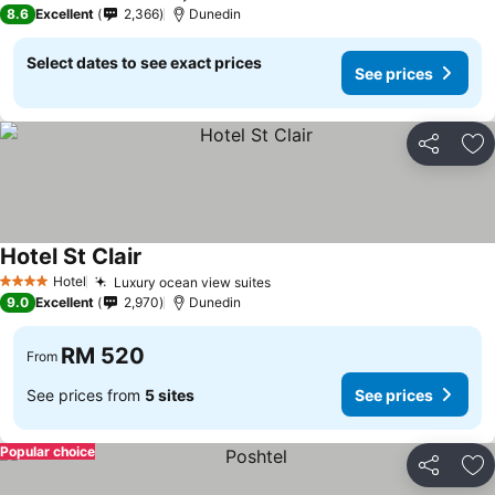
4 Stars
8.6
Excellent
2,366
Dunedin
Select dates to see exact prices
See prices
Share
Ad
Hotel St Clair
See prices
Hotel
Luxury ocean view suites
See prices
4 Stars
9.0
Excellent
2,970
Dunedin
RM 520
From
See prices from
5 sites
See prices
Popular choice
Share
Ad