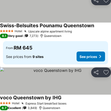
Share
Ad
Swiss-Belsuites Pounamu Queenstown
See pric
Hotel
Upscale alpine apartment living
See prices
5 Stars
8.1
Very good
7,273
Queenstown
RM 645
From
See prices from
9 sites
See prices
Share
Ad
voco Queenstown by IHG
See prices
Hotel
Express Start breakfast boxes
See prices
4 Stars
8.7
Excellent
3,849
Queenstown