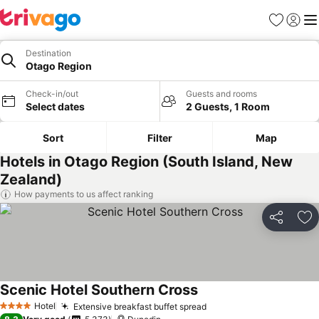
Favorites
Sign in
Me
Destination
Otago Region
Check-in/out
Guests and rooms
Select dates
2 Guests, 1 Room
Sort
Filter
Map
Hotels in Otago Region (South Island, New
Zealand)
How payments to us affect ranking
Share
Ad
Scenic Hotel Southern Cross
See prices
Hotel
Extensive breakfast buffet spread
See prices
4 Stars