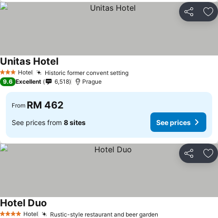
Share
Ad
Unitas Hotel
Hotel
Historic former convent setting
3 Stars
9.6
Excellent
6,518
Prague
RM 462
From
See prices from
8 sites
See prices
Share
Ad
Hotel Duo
Hotel
Rustic-style restaurant and beer garden
4 Stars