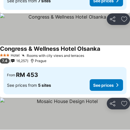
See prices from
7 sites
See prices
Share
Ad
Congress & Wellness Hotel Olsanka
Hotel
Rooms with city views and terraces
3 Stars
7.4
16,257
Prague
RM 453
From
See prices from
5 sites
See prices
Share
Ad