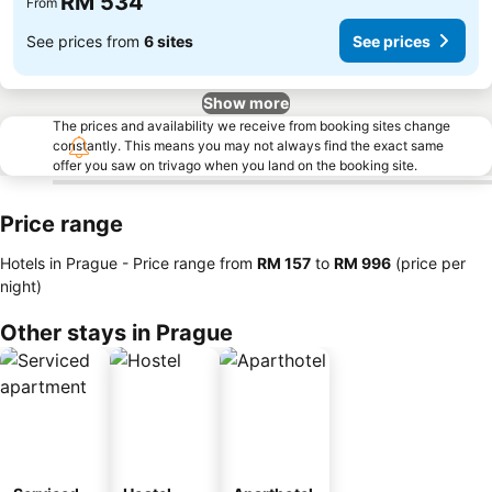
RM 534
From
See prices from
6 sites
See prices
Show more
The prices and availability we receive from booking sites change
constantly. This means you may not always find the exact same
offer you saw on trivago when you land on the booking site.
Price range
Hotels in Prague -
Price range
from
‎RM 157
to
‎RM 996
(price per
night)
Other stays in Prague