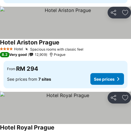
Share
Ad
Hotel Ariston Prague
Hotel
Spacious rooms with classic feel
4 Stars
8.2
Very good
12,909
Prague
RM 294
From
See prices from
7 sites
See prices
Share
Ad
Hotel Royal Prague