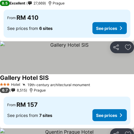
8.5
Excellent
27,669
Prague
RM 410
From
See prices from
6 sites
See prices
Share
Ad
Gallery Hotel SIS
Hotel
19th-century architectural monument
3 Stars
6.7
8,515
Prague
RM 157
From
See prices from
7 sites
See prices