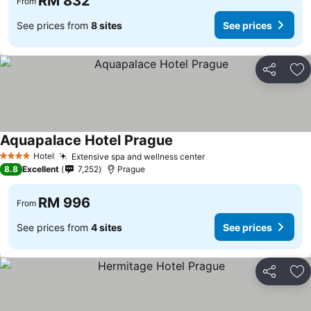
RM 832
From
See prices from
8 sites
See prices
Share
Ad
Aquapalace Hotel Prague
Hotel
Extensive spa and wellness center
4 Stars
8.8
Excellent
7,252
Prague
RM 996
From
See prices from
4 sites
See prices
Share
Ad