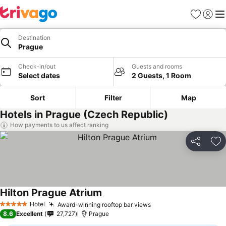
Favorites
Sign in
Me
Destination
Prague
Check-in/out
Guests and rooms
Select dates
2 Guests, 1 Room
Sort
Filter
Map
Hotels in Prague (Czech Republic)
How payments to us affect ranking
Share
Ad
Hilton Prague Atrium
Hotel
Award-winning rooftop bar views
5 Stars
8.6
Excellent
27,727
Prague