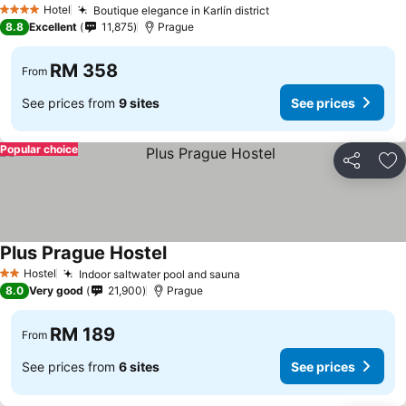
Hotel
Boutique elegance in Karlín district
4 Stars
8.8
Excellent
11,875
Prague
RM 358
From
See prices from
9 sites
See prices
Popular choice
Share
Ad
Plus Prague Hostel
Hostel
Indoor saltwater pool and sauna
2 Stars
8.0
Very good
21,900
Prague
RM 189
From
See prices from
6 sites
See prices