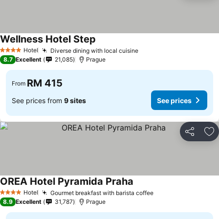
Wellness Hotel Step
Hotel
Diverse dining with local cuisine
4 Stars
8.7
Excellent
21,085
Prague
RM 415
From
See prices from
9 sites
See prices
Share
Ad
OREA Hotel Pyramida Praha
Hotel
Gourmet breakfast with barista coffee
4 Stars
8.9
Excellent
31,787
Prague