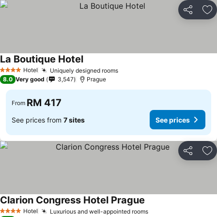
Share
Ad
La Boutique Hotel
Hotel
Uniquely designed rooms
4 Stars
8.0
Very good
3,547
Prague
RM 417
From
See prices from
7 sites
See prices
Share
Ad
Clarion Congress Hotel Prague
Hotel
Luxurious and well-appointed rooms
4 Stars