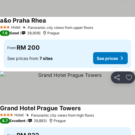
a&o Praha Rhea
Hotel
Panoramic city views from upper floors
3 Stars
7.8
Good
38,908
Prague
RM 200
From
See prices from
7 sites
See prices
Share
Ad
Grand Hotel Prague Towers
Hotel
Panoramic city views from high floors
4 Stars
8.7
Excellent
29,883
Prague