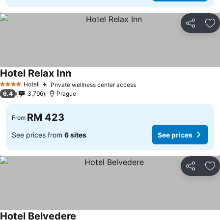
Share
Ad
Hotel Relax Inn
Hotel
Private wellness center access
4 Stars
6.4
3,796
Prague
RM 423
From
See prices from
6 sites
See prices
Share
Ad
Hotel Belvedere