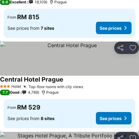
9.0
Excellent
18,109
Prague
RM 815
From
See prices from
7 sites
See prices
Share
Ad
Central Hotel Prague
Hotel
Top-floor rooms with city views
3 Stars
7.7
Good
4,789
Prague
RM 529
From
See prices from
8 sites
See prices