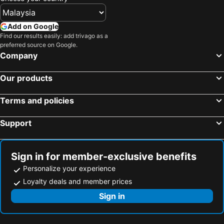
Hotels in Shanghai
Hotels in Koh Lipe
Hotels in Pulau Perhentian
Hotels in Perak
Add on Google
Hotels in Bali
Hotels in Negeri Sembilan
Find our results easily: add trivago as a
preferred source on Google.
Hotels in Phuket
Hotels in Seberang Prai
Company
Hotels in Sabah
Hotels in Al Madinah Region
Our products
Terms and policies
Support
Sign in for member-exclusive benefits
Personalize your experience
Loyalty deals and member prices
Sign in