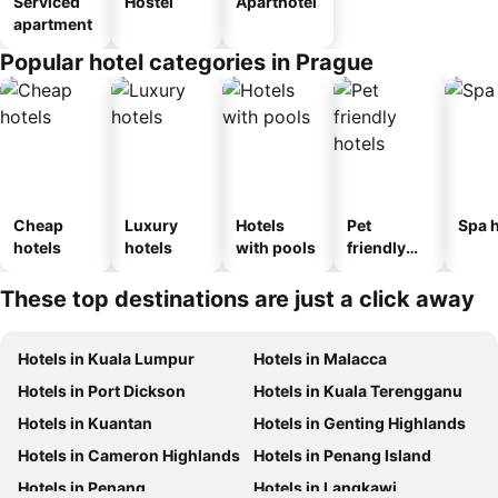
Serviced
Hostel
Aparthotel
apartment
Popular hotel categories in Prague
Cheap
Luxury
Hotels
Pet
Spa h
hotels
hotels
with pools
friendly
hotels
These top destinations are just a click away
Hotels in Kuala Lumpur
Hotels in Malacca
Hotels in Port Dickson
Hotels in Kuala Terengganu
Hotels in Kuantan
Hotels in Genting Highlands
Hotels in Cameron Highlands
Hotels in Penang Island
Hotels in Penang
Hotels in Langkawi