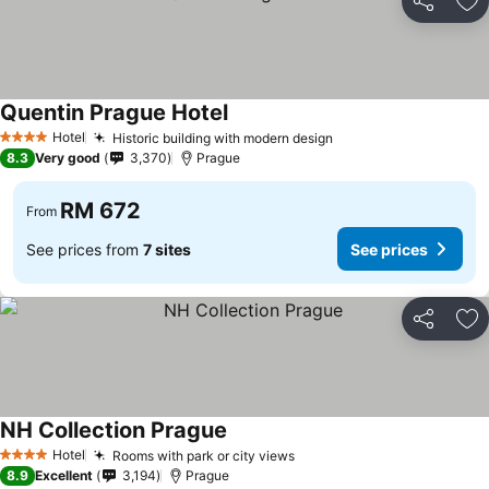
Share
Ad
Quentin Prague Hotel
Hotel
Historic building with modern design
4 Stars
8.3
Very good
3,370
Prague
RM 672
From
See prices from
7 sites
See prices
Share
Ad
NH Collection Prague
Hotel
Rooms with park or city views
4 Stars
8.9
Excellent
3,194
Prague