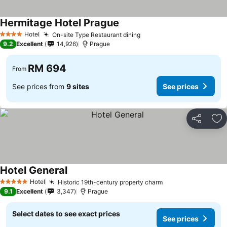
Hermitage Hotel Prague
Hotel
On-site Type Restaurant dining
4 Stars
9.2
Excellent
14,926
Prague
RM 694
From
See prices from
9 sites
See prices
Share
Ad
Hotel General
Hotel
Historic 19th-century property charm
5 Stars
9.1
Excellent
3,347
Prague
Select dates to see exact prices
See prices