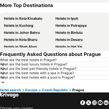
More Top Destinations
Hotels in Terengganu
Hotels in Batam Island
Hotels in Kota Kinabalu
Hotels in Ipoh
Hotels in Kuching
Hotels in Putrajaya
Hotels in Johor Bahru
Hotels in Bintulu
Hotels in Kota Bharu
Hotels in Desaru
Hotels in Shah Alam
Hotels in Hat Yai
Frequently Asked Questions about Prague
Hotels in Batu Ferringhi
Hotels in Miri
What are the best hotels in Prague?
Hotels in Georgetown
Hotels in Alor Setar
What are the best luxury hotels in Prague?
Hotels in Taiping
Hotels in Singapore
What are the best pet-friendly hotels in Prague?
What are the best hotels with a spa in Prague?
Hotels in Seremban
Hotels in Cherating
What are the best hotels with a pool in Prague?
Hotels in Brinchang
Hotels in Perlis
Hotels in Kelantan
Hotels in Selangor
Hotel search
Europe
Czech Republic
Prague
Hotels in Tioman Island
Hotels in Hong Kong
Facebook
Twitter
Insta
Yo
Hotels in Johor
Hotels in Malaysia
Choose your country