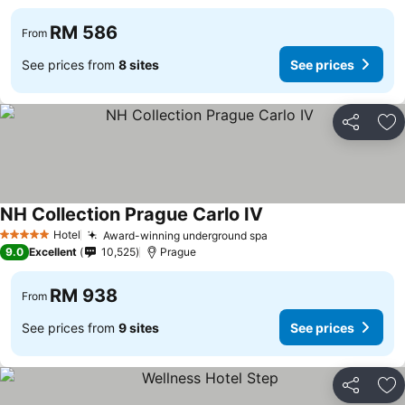
RM 586
From
See prices from
8 sites
See prices
Share
Ad
NH Collection Prague Carlo IV
Hotel
Award-winning underground spa
5 Stars
9.0
Excellent
10,525
Prague
RM 938
From
See prices from
9 sites
See prices
Share
Ad