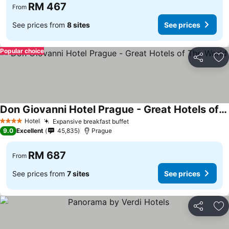
RM 467
From
See prices from
8 sites
See prices
Popular choice
Share
Ad
Don Giovanni Hotel Prague - Great Hotels of The World
Hotel
Expansive breakfast buffet
4 Stars
9.0
Excellent
45,835
Prague
RM 687
From
See prices from
7 sites
See prices
Share
Ad