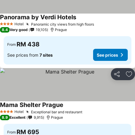
Panorama by Verdi Hotels
Hotel
Panoramic city views from high floors
4 Stars
8.4
Very good
19,105
Prague
RM 438
From
See prices from
7 sites
See prices
Share
Ad
Mama Shelter Prague
Hotel
Exceptional bar and restaurant
4 Stars
8.9
Excellent
9,915
Prague
RM 695
From