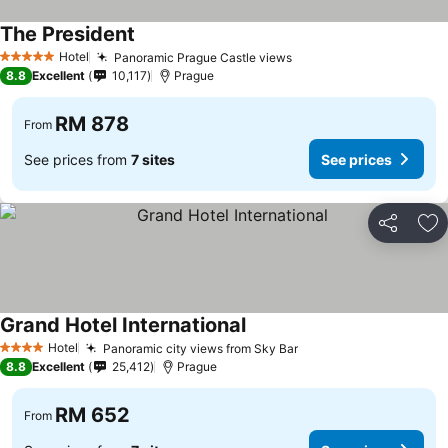
The President
Hotel
Panoramic Prague Castle views
5 Stars
8.8
Excellent
10,117
Prague
RM 878
From
See prices from
7 sites
See prices
Share
Ad
Grand Hotel International
Hotel
Panoramic city views from Sky Bar
4 Stars
8.8
Excellent
25,412
Prague
RM 652
From