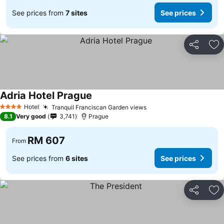
See prices from
7 sites
See prices
Share
Ad
Adria Hotel Prague
Hotel
Tranquil Franciscan Garden views
4 Stars
8.1
Very good
3,741
Prague
RM 607
From
See prices from
6 sites
See prices
Share
Ad