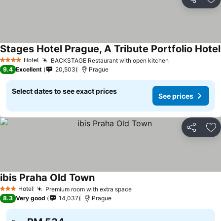
Share
Ad
Stages Hotel Prague, A Tribute Portfolio Hotel
Hotel
BACKSTAGE Restaurant with open kitchen
4 Stars
9.4
Excellent
20,503
Prague
Select dates to see exact prices
See prices
Share
Ad
ibis Praha Old Town
Hotel
Premium room with extra space
3 Stars
8.3
Very good
14,037
Prague