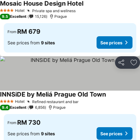
Mosaic House Design Hotel
Hotel
Private spa and wellness
4 Stars
9.5
Excellent
15,126
Prague
RM 679
From
See prices from
9 sites
See prices
Share
Ad
INNSiDE by Meliá Prague Old Town
Hotel
Refined restaurant and bar
4 Stars
9.4
Excellent
6,856
Prague
RM 730
From
See prices from
9 sites
See prices