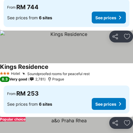
RM 744
From
See prices from
6 sites
See prices
Share
Ad
Kings Residence
Hotel
Soundproofed rooms for peaceful rest
3 Stars
8.3
Very good
2,781
Prague
RM 253
From
See prices from
6 sites
See prices
Popular choice
Share
Ad