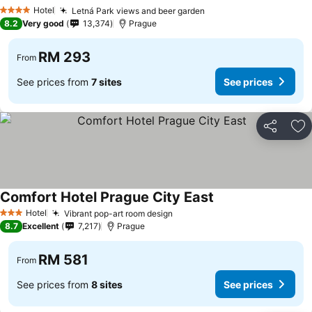
Hotel
Letná Park views and beer garden
4 Stars
8.2
Very good
13,374
Prague
RM 293
From
See prices from
7 sites
See prices
Share
Ad
Comfort Hotel Prague City East
Hotel
Vibrant pop-art room design
3 Stars
8.7
Excellent
7,217
Prague
RM 581
From
See prices from
8 sites
See prices