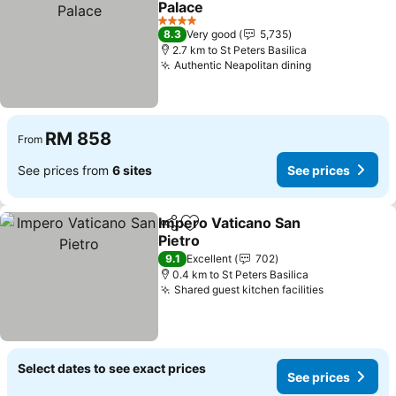
Palace
See prices
4 Stars
8.3
Very good
5,735
2.7 km to St Peters Basilica
Authentic Neapolitan dining
See prices
RM 858
From
See prices from
6 sites
See prices
Impero Vaticano San
Share
Add to favorites
Pietro
See prices
9.1
Excellent
702
0.4 km to St Peters Basilica
Shared guest kitchen facilities
See prices
Select dates to see exact prices
See prices