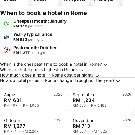
hotels
When to book a hotel in Rome
Cheapest month: January
RM 340
per night
Yearly typical price
RM 823
per night
Peak month: October
RM 1,277
per night
Frequently Asked Questions about Rome
When is the cheapest time to book a hotel in Rome?
When are hotel prices highest in Rome?
How much does a hotel in Rome cost per night?
How do hotel prices in Rome change throughout the year?
August
2026
September
2026
RM 631
RM 1,234
RM 407
—
RM 1,035
RM 688
—
RM 2,188
October
2026
November
2026
RM 1,277
RM 713
RM 714
—
RM 2,247
RM 507
—
RM 1,025