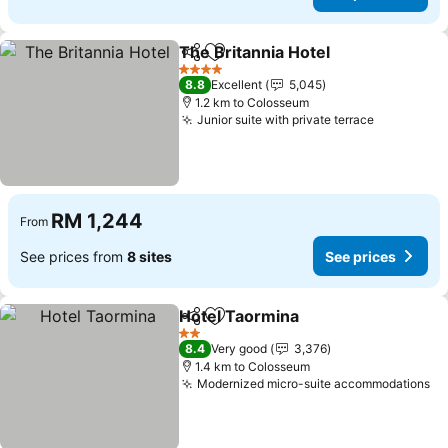
The Britannia Hotel
Share
Add to favorites
See pr
4 Stars
8.8
Excellent
5,045
1.2 km to Colosseum
Junior suite with private terrace
See price
RM 1,244
From
See prices from
8 sites
See prices
Hotel Taormina
Share
Add to favorites
See prices
2 Stars
8.4
Very good
3,376
1.4 km to Colosseum
Modernized micro-suite accommodations
Se