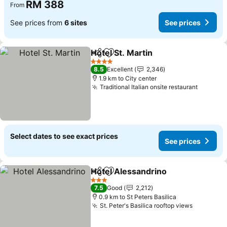
RM 388
From
See prices from
6 sites
See prices
Hotel St. Martin
Share
Add to favorites
See prices
4 Stars
8.5
Excellent
2,346
1.9 km to City center
Traditional Italian onsite restaurant
See pri
Select dates to see exact prices
See prices
Hotel Alessandrino
Share
Add to favorites
See pri
3 Stars
7.5
Good
2,212
0.9 km to St Peters Basilica
St. Peter's Basilica rooftop views
See pric