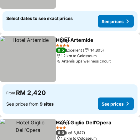
Select dates to see exact prices
See prices
Hotel Artemide
Share
Add to favorites
See prices
4 Stars
9.5
Excellent
14,805
1.2 km to Colosseum
Artemís Spa wellness circuit
See prices
RM 2,420
From
See prices from
9 sites
See prices
Hotel Giglio Dell'Opera
Share
Add to favorites
See
3 Stars
6.0
3,847
1.2 km to Colosseum