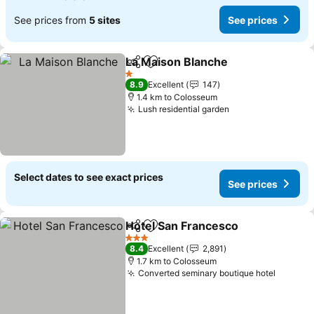
See prices from
5 sites
See prices
La Maison Blanche
Share
Add to favorites
See pri
1 Stars
8.9
Excellent
147
1.4 km to Colosseum
Lush residential garden
See prices
Select dates to see exact prices
See prices
Hotel San Francesco
Share
Add to favorites
See p
3 Stars
8.4
Excellent
2,891
1.7 km to Colosseum
Converted seminary boutique hotel
See pri