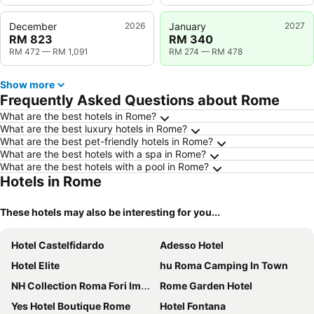
December
2026
January
2027
RM 823
RM 340
RM 472
—
RM 1,091
RM 274
—
RM 478
Show more
Frequently Asked Questions about Rome
What are the best hotels in Rome?
What are the best luxury hotels in Rome?
What are the best pet-friendly hotels in Rome?
What are the best hotels with a spa in Rome?
What are the best hotels with a pool in Rome?
Hotels in Rome
These hotels may also be interesting for you...
Hotel Castelfidardo
Adesso Hotel
Hotel Elite
hu Roma Camping In Town
NH Collection Roma Fori Imperiali
Rome Garden Hotel
Yes Hotel Boutique Rome
Hotel Fontana