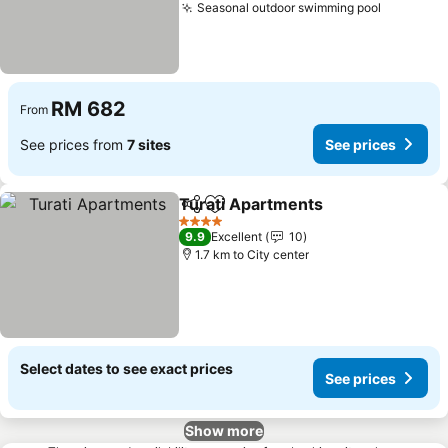
Seasonal outdoor swimming pool
See pric
RM 682
From
See prices from
7 sites
See prices
Turati Apartments
Share
Add to favorites
See pri
4 Stars
9.9
Excellent
10
1.7 km to City center
Select dates to see exact prices
See prices
Show more