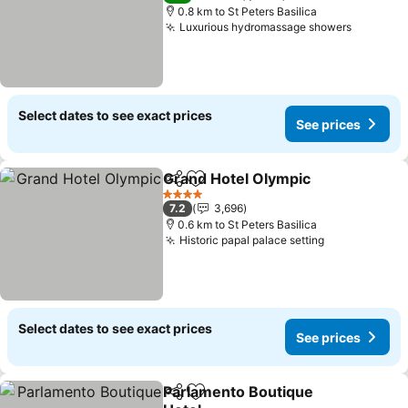
0.8 km to St Peters Basilica
Luxurious hydromassage showers
See pri
Select dates to see exact prices
See prices
Grand Hotel Olympic
Share
Add to favorites
See p
4 Stars
7.2
3,696
0.6 km to St Peters Basilica
Historic papal palace setting
See prices
Select dates to see exact prices
See prices
Parlamento Boutique
Share
Add to favorites