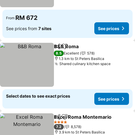
RM 672
From
See prices from
7 sites
See prices
B&B Roma
Share
Add to favorites
See prices
8.5
Excellent
578
1.3 km to St Peters Basilica
Shared culinary kitchen space
See prices
Select dates to see exact prices
See prices
Excel Roma Montemario
Share
Add to favorites
S
4 Stars
7.2
8,578
3.9 km to St Peters Basilica