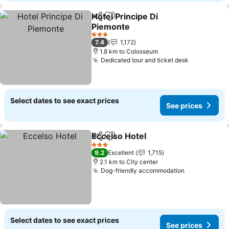
Hotel Principe Di
Share
Add to favorites
Piemonte
See prices
3 Stars
7.4
1,172
1.8 km to Colosseum
Dedicated tour and ticket desk
See prices
Select dates to see exact prices
See prices
Eccelso Hotel
Share
Add to favorites
See prices
3 Stars
9.2
Excellent
1,715
2.1 km to City center
Dog-friendly accommodation
See prices
Select dates to see exact prices
See prices