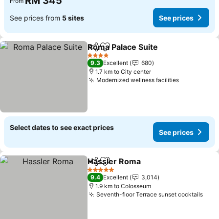
RM 345
From
See prices from
5 sites
See prices
Roma Palace Suite
Share
Add to favorites
See pri
4 Stars
9.3
Excellent
680
1.7 km to City center
Modernized wellness facilities
See prices
Select dates to see exact prices
See prices
Hassler Roma
Share
Add to favorites
See prices
5 Stars
9.4
Excellent
3,014
1.9 km to Colosseum
Seventh-floor Terrace sunset cocktails
See 