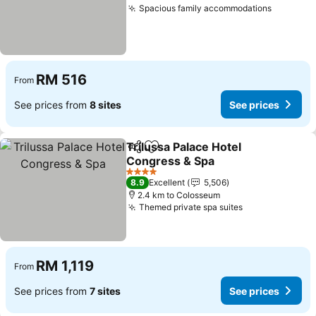
Spacious family accommodations
See pric
RM 516
From
See prices from
8 sites
See prices
Trilussa Palace Hotel
Share
Add to favorites
Congress & Spa
See prices
4 Stars
8.9
Excellent
5,506
2.4 km to Colosseum
Themed private spa suites
See prices
RM 1,119
From
See prices from
7 sites
See prices