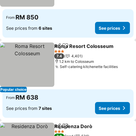
RM 850
From
See prices from
6 sites
See prices
Roma Resort Colosseum
Share
Add to favorites
S
3 Stars
7.4
4,401
1.2 km to Colosseum
Self-catering kitchenette facilities
See pri
Popular choice
RM 638
From
See prices from
7 sites
See prices
Residenza Dorò
Share
Add to favorites
See prices
3 Stars