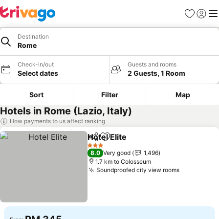
Favorites
Sign in
Me
Destination
Rome
Check-in/out
Guests and rooms
Select dates
2 Guests, 1 Room
Sort
Filter
Map
Hotels in Rome (Lazio, Italy)
How payments to us affect ranking
Hotel Elite
Share
Add to favorites
See prices
3 Stars
8.0
Very good
1,496
1.7 km to Colosseum
Soundproofed city view rooms
See prices