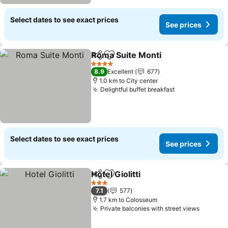
Select dates to see exact prices
See prices
Roma Suite Monti
Share
Add to favorites
See pric
4 Stars
8.9
Excellent
677
1.0 km to City center
Delightful buffet breakfast
See prices
Select dates to see exact prices
See prices
Hotel Giolitti
Share
Add to favorites
See prices
3 Stars
7.1
577
1.7 km to Colosseum
Private balconies with street views
See pri