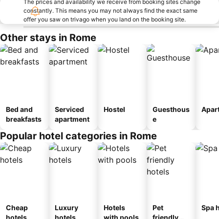
The prices and availability we receive from booking sites change
constantly. This means you may not always find the exact same
offer you saw on trivago when you land on the booking site.
Other stays in Rome
Bed and
Serviced
Hostel
Guesthous
Apar
breakfasts
apartment
e
Popular hotel categories in Rome
Cheap
Luxury
Hotels
Pet
Spa h
hotels
hotels
with pools
friendly