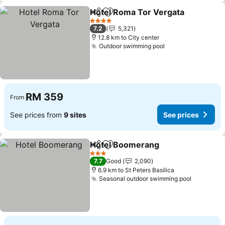
Hotel Roma Tor Vergata
Share
Add to favorites
Se
4 Stars
7.2
5,321
12.8 km to City center
Outdoor swimming pool
See prices
RM 359
From
See prices from
9 sites
See prices
Hotel Boomerang
Share
Add to favorites
See pric
3 Stars
7.7
Good
2,090
6.9 km to St Peters Basilica
Seasonal outdoor swimming pool
See pric