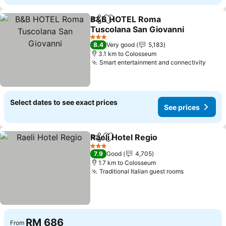
B&B HOTEL Roma
Share
Add to favorites
Tuscolana San Giovanni
See prices
3 Stars
8.4
Very good
5,183
3.1 km to Colosseum
Smart entertainment and connectivity
See p
Select dates to see exact prices
See prices
Raeli Hotel Regio
Share
Add to favorites
See price
3 Stars
7.9
Good
4,705
1.7 km to Colosseum
Traditional Italian guest rooms
See prices
RM 686
From