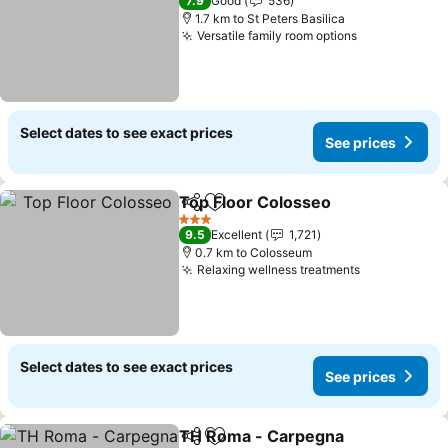
7.9
Good
536
1.7 km to St Peters Basilica
Versatile family room options
See prices
Select dates to see exact prices
See prices
Top Floor Colosseo
Share
Add to favorites
See pr
3 Stars
9.5
Excellent
1,721
0.7 km to Colosseum
Relaxing wellness treatments
See prices
Select dates to see exact prices
See prices
TH Roma - Carpegna
Share
Add to favorites