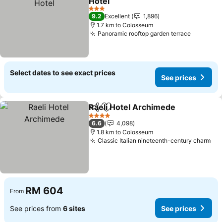
Hotel
See prices
3 Stars
9.2
Excellent
1,896
1.7 km to Colosseum
Panoramic rooftop garden terrace
See pric
Select dates to see exact prices
See prices
Raeli Hotel Archimede
Share
Add to favorites
See
4 Stars
6.6
4,098
1.8 km to Colosseum
Classic Italian nineteenth-century charm
See
RM 604
From
See prices from
6 sites
See prices