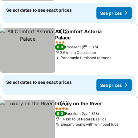
Select dates to see exact prices
See prices
All Comfort Astoria
Share
Add to favorites
Palace
See prices
3 Stars
8.9
Excellent
1,074
2.6 km to Colosseum
Panoramic furnished terraces
See prices
Select dates to see exact prices
See prices
Luxury on the River
Share
Add to favorites
See pr
4 Stars
9.0
Excellent
1,818
1.4 km to St Peters Basilica
Elegant rooms with whirlpool tubs
See pric