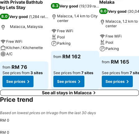
with Private Bathtub
Melaka
8.3
Very good
(
19,139 ratings
)
by Lets Stay
8.0
Very good
(
30,04
Malacca, 1.4 km to City
8.0
Very good
(
1,284 ratings
)
center
Malacca, 1.2 km to 
center
Malacca, Malaysia
Free WiFi
Free WiFi
Pool
Free WiFi
Pool
Parking
Kitchen / Kitchenette
Parking
A/C
RM 162
from
RM 165
from
RM 76
from
See prices from
3 sites
See prices from
7 sites
See prices from
7 sit
See prices
See prices
See prices
See all stays in Malacca
Price trend
Based on lowest prices on trivago from the last 30 days
RM 0
RM 0