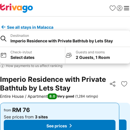
Favorites
Sign in
Me
See all stays in Malacca
Destination
Imperio Residence with Private Bathtub by Lets Stay
Check-in/out
Guests and rooms
Select dates
2 Guests, 1 Room
How payments to us affect ranking
Imperio Residence with Private
Bathtub by Lets Stay
Share
Ad
Entire House / Apartment
8.0
Very good
(
1,284 ratings
)
RM 76
RM 76
from
from
See prices from
3 sites
See prices from
3 sites
See prices
See prices