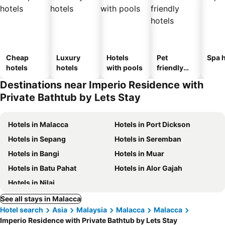
Cheap
Luxury
Hotels
Pet
Spa h
hotels
hotels
with pools
friendly
hotels
Destinations near Imperio Residence with
Private Bathtub by Lets Stay
Hotels in Malacca
Hotels in Port Dickson
Hotels in Sepang
Hotels in Seremban
Hotels in Bangi
Hotels in Muar
Hotels in Batu Pahat
Hotels in Alor Gajah
Hotels in Nilai
See all stays in Malacca
Hotel search
Asia
Malaysia
Malacca
Malacca
Imperio Residence with Private Bathtub by Lets Stay