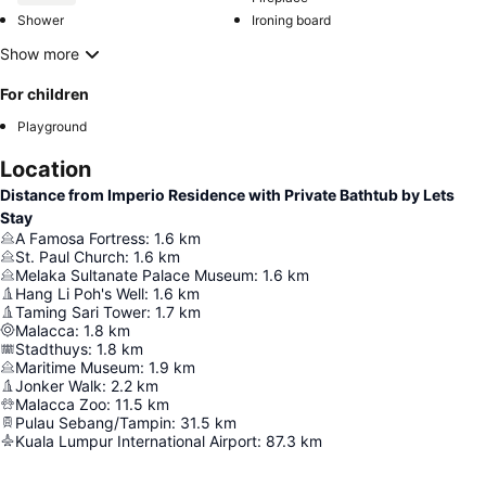
Shower
Ironing board
Show more
For children
Playground
Location
Distance from Imperio Residence with Private Bathtub by Lets
Stay
A Famosa Fortress
:
1.6
km
St. Paul Church
:
1.6
km
Melaka Sultanate Palace Museum
:
1.6
km
Hang Li Poh's Well
:
1.6
km
Taming Sari Tower
:
1.7
km
Malacca
:
1.8
km
Stadthuys
:
1.8
km
Maritime Museum
:
1.9
km
Jonker Walk
:
2.2
km
Malacca Zoo
:
11.5
km
Pulau Sebang/Tampin
:
31.5
km
Kuala Lumpur International Airport
:
87.3
km