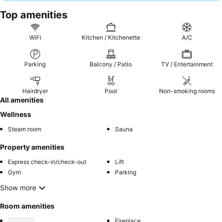
experience, consider requesting a room facing the garden.
Top amenities
WiFi
Kitchen / Kitchenette
A/C
Parking
Balcony / Patio
TV / Entertainment
Hairdryer
Pool
Non-smoking rooms
All amenities
Wellness
Steam room
Sauna
Property amenities
Express check-in/check-out
Lift
Gym
Parking
Show more
Room amenities
Fireplace