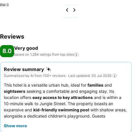
RM 0
Reviews
Very good
8.0
based on 1,284 ratings from top
sites
Review summary
Summarized by AI from 100+ reviews · Last updated: 30 Jul 2026
This hotel is a versatile urban hub, ideal for
families
and
sightseers
seeking a comfortable and engaging stay. Its
location offers
easy access to key attractions
and is within a
10-minute walk to Jungle Street. The property boasts an
expansive and
kid-friendly swimming pool
with shallow areas,
alongside a dedicated children's playground. Guests
consistently praise the
friendly and helpful staff
and the
Show more
efficient check-in/check-out processes. For a quieter