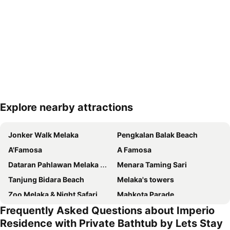
Explore nearby attractions
Expand map
Jonker Walk Melaka
Pengkalan Balak Beach
A'Famosa
A Famosa
Dataran Pahlawan Melaka Megamall
Menara Taming Sari
Tanjung Bidara Beach
Melaka's towers
Zoo Melaka & Night Safari
Mahkota Parade
Frequently Asked Questions about Imperio
Jalan Hang Jebat - Jonker Street
Malacca International
Residence with Private Bathtub by Lets Stay
Baba Nyonya Heritage Museum
Istana Kesultanan Melaka