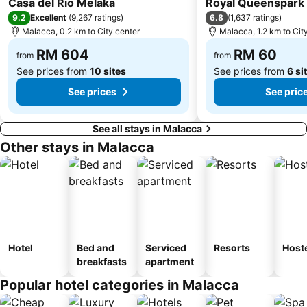
Casa del Rio Melaka
Royal Queenspark 
9.2
6.8
Excellent
(
9,267 ratings
)
(
1,637 ratings
)
Malacca, 0.2 km to City center
Malacca, 1.2 km to Cit
RM 604
RM 60
from
from
See prices from
10 sites
See prices from
6 si
See prices
See pric
See all stays in Malacca
Other stays in Malacca
Hotel
Bed and
Serviced
Resorts
Host
breakfasts
apartment
Popular hotel categories in Malacca