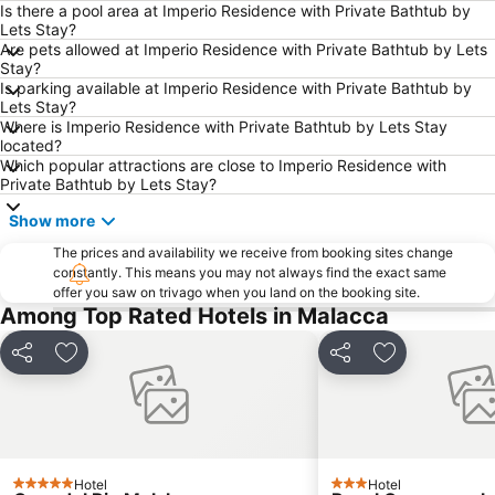
Is there a pool area at Imperio Residence with Private Bathtub by
Chinatown
Masjid Kampung Kling
Lets Stay?
Are pets allowed at Imperio Residence with Private Bathtub by Lets
Cheng Hoon Teng
Runtuhan Gereja Saint Paul
Stay?
Church of St. Francis Xavier
Medan Portugis
Is parking available at Imperio Residence with Private Bathtub by
Lets Stay?
Stadthuys
Dutch Square
Where is Imperio Residence with Private Bathtub by Lets Stay
located?
Which popular attractions are close to Imperio Residence with
Private Bathtub by Lets Stay?
Show more
The prices and availability we receive from booking sites change
constantly. This means you may not always find the exact same
offer you saw on trivago when you land on the booking site.
Among Top Rated Hotels in Malacca
Share
Add to favorites
Share
Add to favori
Hotel
Hotel
5 Stars
3 Stars