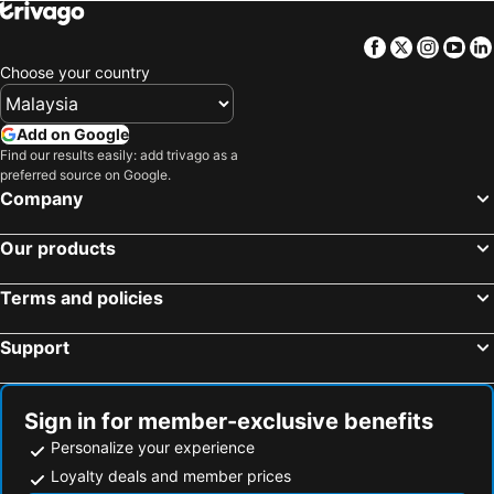
Facebook
Twitter
Insta
Yo
Choose your country
Add on Google
Find our results easily: add trivago as a
preferred source on Google.
Company
Our products
Terms and policies
Support
Sign in for member-exclusive benefits
Personalize your experience
Loyalty deals and member prices