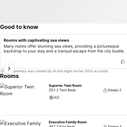
Good to know
Rooms with captivating sea views
Many rooms offer stunning sea views, providing a picturesque
backdrop to your stay and a tranquil escape from the city bustle.
This summary was created by AI and might not be 100% accurate.
Rooms
Superior Twin Room
1 2 Twin Beds
Sleeps 2
A/C
Executive Family Room
1 2 King Beds
Sleeps 3