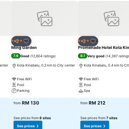
Add to favorites
Add to favorites
Hotel
Hotel
4 Stars
4 Stars
Share
Share
Ming Garden
Promenade Hotel Kota Ki
7.6
8.1
Good
(
12,604 ratings
)
Very good
(
14,367 rating
center
Kota Kinabalu, 0.2 km to City center
Kota Kinabalu, 0.4 km to Ci
Free WiFi
Free WiFi
Pool
Pool
Parking
Spa
RM 130
RM 212
from
from
See prices from
8 sites
See prices from
7 sites
See prices
See prices