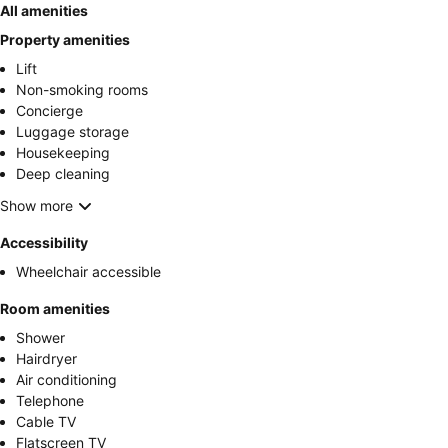
All amenities
Property amenities
Lift
Non-smoking rooms
Concierge
Luggage storage
Housekeeping
Deep cleaning
Show more
Accessibility
Wheelchair accessible
Room amenities
Shower
Hairdryer
Air conditioning
Telephone
Cable TV
Flatscreen TV