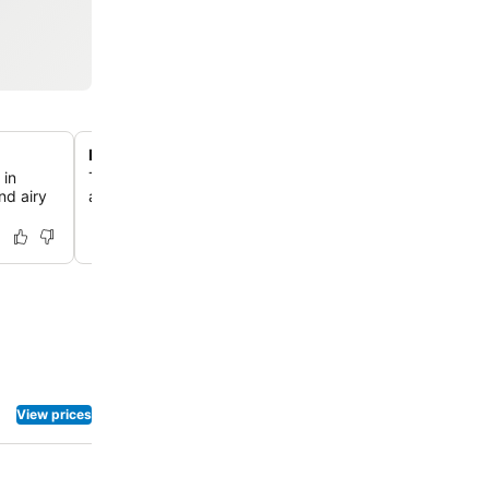
Family-friendly room configurations
 in
The hotel offers well-designed family rooms, providing
nd airy
and comfort for groups traveling with children.
View prices