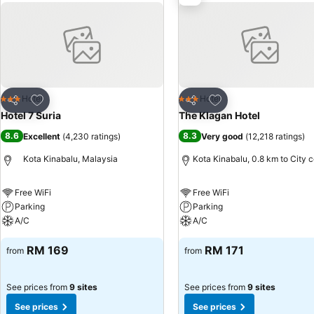
Add to favorites
Add to favorites
Hotel
Hotel
3 Stars
3 Stars
Share
Share
Hotel 7 Suria
The Klagan Hotel
8.6
8.3
Excellent
(
4,230 ratings
)
Very good
(
12,218 ratings
)
Kota Kinabalu, Malaysia
Kota Kinabalu, 0.8 km to City 
Free WiFi
Free WiFi
Parking
Parking
A/C
A/C
RM 169
RM 171
from
from
See prices from
9 sites
See prices from
9 sites
See prices
See prices