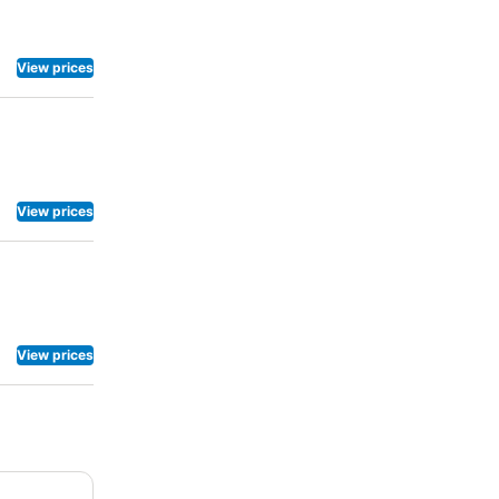
View prices
View prices
View prices