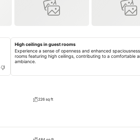
High ceilings in guest rooms
Experience a sense of openness and enhanced spaciousness
rooms featuring high ceilings, contributing to a comfortable a
ambiance.
226 sq ft
484 sq ft