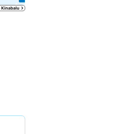
a Kinabalu