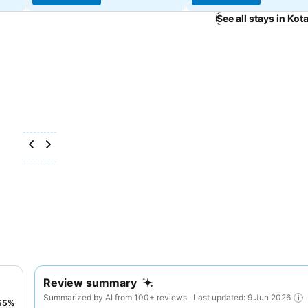
See all stays in Kot
Review summary
Summarized by AI from 100+ reviews · Last updated: 9 Jun 2026
55
%