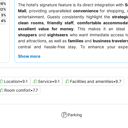
26
%
The hotel's signature feature is its direct integration with
S
12
%
Mall
, providing unparalleled
convenience
for shopping, 
3
%
entertainment. Guests consistently highlight the
strategi
4
%
clean rooms
,
friendly staff
,
comfortable accommoda
excellent value for money
. This makes it an ideal 
shoppers
and
sightseers
who want immediate access to
and attractions, as well as
families
and
business traveler
central and hassle-free stay. To enhance your expe
prepared for a short walk across a car park to the brea
Show more
and remember to validate your parking card at the rec
complimentary parking.
Location
•
9.1
Service
•
9.1
Facilities and amenities
•
8.7
Room comfort
•
7.7
Parking