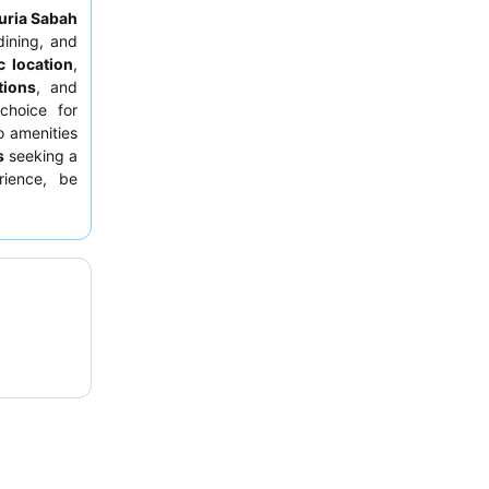
uria Sabah
dining, and
c location
,
tions
, and
choice for
 amenities
s
seeking a
rience, be
kfast area,
eption for