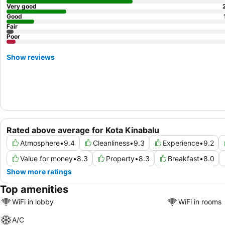
Very good
Good
Fair
Poor
Show reviews
Rated above average for Kota Kinabalu
Atmosphere
•
9.4
Cleanliness
•
9.3
Experience
•
9.2
Value for money
•
8.3
Property
•
8.3
Breakfast
•
8.0
Show more ratings
Top amenities
WiFi in lobby
WiFi in rooms
A/C