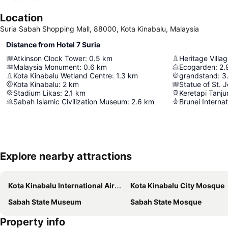
Location
Suria Sabah Shopping Mall, 88000, Kota Kinabalu, Malaysia
Distance from Hotel 7 Suria
Atkinson Clock Tower
:
0.5
km
Heritage Villag
Malaysia Monument
:
0.6
km
Ecogarden
:
2.
Kota Kinabalu Wetland Centre
:
1.3
km
grandstand
:
3
Kota Kinabalu
:
2
km
Statue of St. 
Stadium Likas
:
2.1
km
Keretapi Tanju
Sabah Islamic Civilization Museum
:
2.6
km
Brunei Internat
Explore nearby attractions
Kota Kinabalu International Airport
Kota Kinabalu City Mosque
Sabah State Museum
Sabah State Mosque
Property info