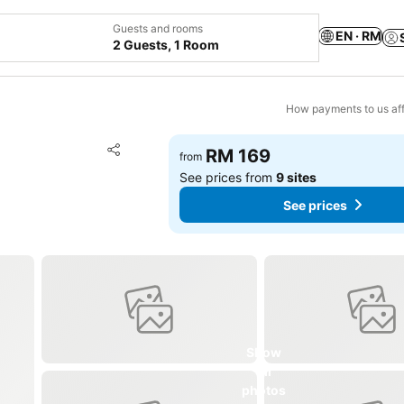
Guests and rooms
EN · RM
2 Guests, 1 Room
How payments to us aff
Add to favorites
RM 169
from
Share
See prices from
9 sites
See prices