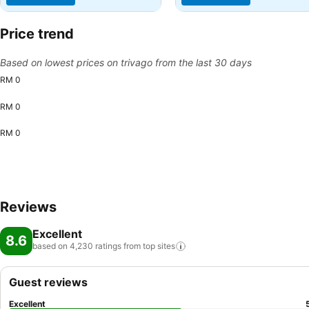
Price trend
Based on lowest prices on trivago from the last 30 days
RM 0
RM 0
RM 0
Reviews
Excellent
8.6
based on 4,230 ratings from top
sites
Guest reviews
Excellent