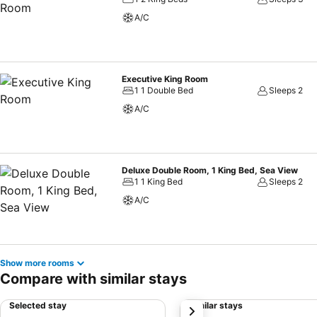
A/C
Executive King Room
1 1 Double Bed
Sleeps 2
A/C
Deluxe Double Room, 1 King Bed, Sea View
1 1 King Bed
Sleeps 2
A/C
Show more rooms
Compare with similar stays
Selected stay
Similar stays
next