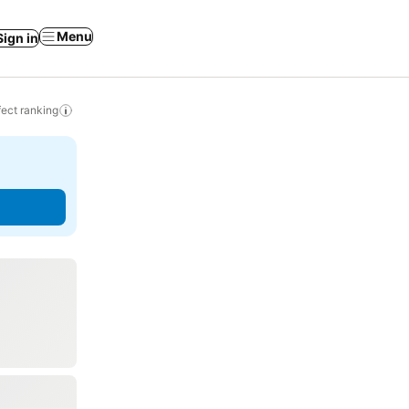
Menu
Sign in
ect ranking