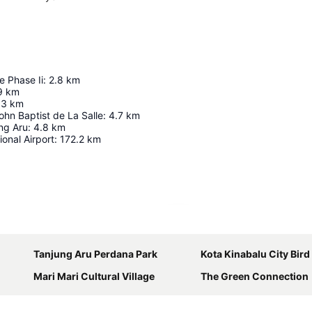
e Phase Ii
:
2.8
km
9
km
.3
km
John Baptist de La Salle
:
4.7
km
ng Aru
:
4.8
km
ional Airport
:
172.2
km
Expand map
Tanjung Aru Perdana Park
Kota Kinabalu City Bird S
Mari Mari Cultural Village
The Green Connection