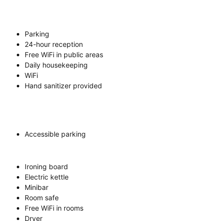
Parking
24-hour reception
Free WiFi in public areas
Daily housekeeping
WiFi
Hand sanitizer provided
Accessible parking
Ironing board
Electric kettle
Minibar
Room safe
Free WiFi in rooms
Dryer