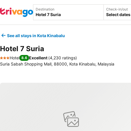
Destination
Check-in/out
Select dates
See all stays in Kota Kinabalu
Hotel 7 Suria
Hotel
Excellent
(
4,230 ratings
)
8.6
3 Stars
Suria Sabah Shopping Mall, 88000, Kota Kinabalu, Malaysia