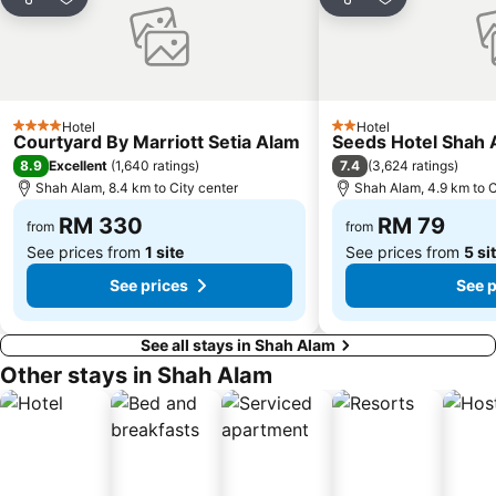
Share
Add to favorites
Share
Add to favori
Monorail
Tropicana City Mall
Kepong Forestry Park - FRIM
Kuala Lumpur Golf & Country Club
Little India
Masjid Negara
Sultan Abdul Samad Building
KL Festival City
Hotel
Hotel
4 Stars
2 Stars
Courtyard By Marriott Setia Alam
Seeds Hotel Shah 
Genting Airport
Institut Profesional Baitulmal
8.9
7.4
Excellent
(
1,640 ratings
)
(
3,624 ratings
)
Istana Budaya
Istana Negara
Shah Alam, 8.4 km to City center
Shah Alam, 4.9 km to C
Tugu Negara
Lake Garden
RM 330
RM 79
from
from
See prices from
1 site
See prices from
5 si
See prices
See p
See all stays in Shah Alam
Other stays in Shah Alam