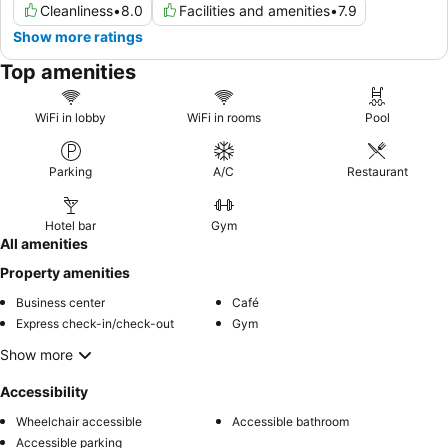
Cleanliness
•
8.0
Facilities and amenities
•
7.9
Show more ratings
Top amenities
WiFi in lobby
WiFi in rooms
Pool
Parking
A/C
Restaurant
Hotel bar
Gym
All amenities
Property amenities
Business center
Café
Express check-in/check-out
Gym
Show more
Accessibility
Wheelchair accessible
Accessible bathroom
Accessible parking