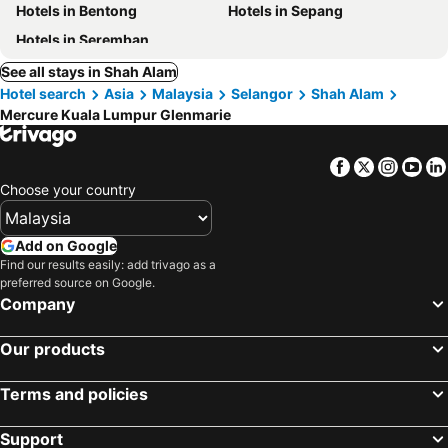
Hotels in Bentong
Hotels in Sepang
Hotels in Seremban
See all stays in Shah Alam
Hotel search
Asia
Malaysia
Selangor
Shah Alam
Mercure Kuala Lumpur Glenmarie
Facebook
Twitter
Insta
Yo
Choose your country
Add on Google
Find our results easily: add trivago as a
preferred source on Google.
Company
Our products
Terms and policies
Support