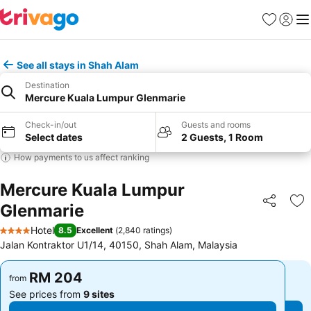
Favorites
Sign in
Me
See all stays in Shah Alam
Destination
Mercure Kuala Lumpur Glenmarie
Check-in/out
Guests and rooms
Select dates
2 Guests, 1 Room
How payments to us affect ranking
Mercure Kuala Lumpur
Glenmarie
Share
Ad
Hotel
8.5
Excellent
(
2,840 ratings
)
4 Stars
Jalan Kontraktor U1/14, 40150, Shah Alam, Malaysia
RM 204
RM 204
from
from
See prices from
9 sites
See prices from
9 sites