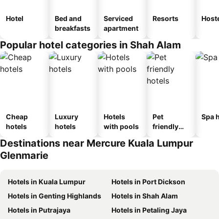
Hotel
Bed and
Serviced
Resorts
Host
breakfasts
apartment
Popular hotel categories in Shah Alam
Cheap
Luxury
Hotels
Pet
Spa h
hotels
hotels
with pools
friendly
hotels
Destinations near Mercure Kuala Lumpur
Glenmarie
Hotels in Kuala Lumpur
Hotels in Port Dickson
Hotels in Genting Highlands
Hotels in Shah Alam
Hotels in Putrajaya
Hotels in Petaling Jaya