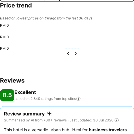
Price trend
Based on lowest prices on trivago from the last 30 days
RM 0
RM 0
RM 0
Reviews
Excellent
8.5
based on 2,840 ratings from top
sites
Review summary
Summarized by AI from 700+ reviews · Last updated: 30 Jul 2026
This hotel is a versatile urban hub, ideal for
business travelers