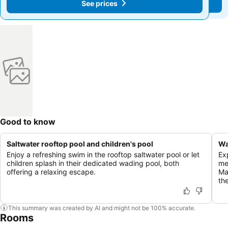
See prices
See prices
Good to know
Saltwater rooftop pool and children's pool
Wa
Enjoy a refreshing swim in the rooftop saltwater pool or let
Ex
children splash in their dedicated wading pool, both
men
offering a relaxing escape.
Ma
th
This summary was created by AI and might not be 100% accurate.
Rooms