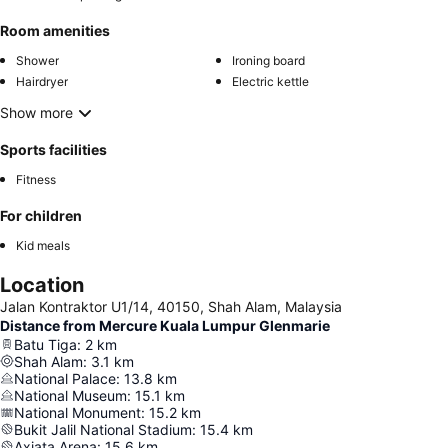
Room amenities
Shower
Ironing board
Hairdryer
Electric kettle
Show more
Sports facilities
Fitness
For children
Kid meals
Location
Jalan Kontraktor U1/14, 40150, Shah Alam, Malaysia
Distance from Mercure Kuala Lumpur Glenmarie
Batu Tiga
:
2
km
Shah Alam
:
3.1
km
National Palace
:
13.8
km
National Museum
:
15.1
km
National Monument
:
15.2
km
Bukit Jalil National Stadium
:
15.4
km
Axiata Arena
:
15.6
km