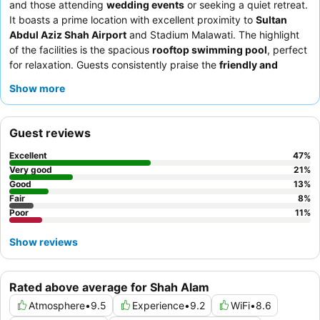
and those attending
wedding events
or seeking a quiet retreat.
It boasts a prime location with excellent proximity to
Sultan
Abdul Aziz Shah Airport
and Stadium Malawati. The highlight
of the facilities is the spacious
rooftop swimming pool
, perfect
for relaxation. Guests consistently praise the
friendly and
helpful staff
and the extensive, varied
breakfast buffet
,
Show more
featuring both local and international delights. For a truly
comfortable stay, consider requesting a room with a
large sofa
and a round table for enhanced relaxation.
Guest reviews
Excellent
47
%
Very good
21
%
Good
13
%
Fair
8
%
Poor
11
%
Show reviews
Rated above average for Shah Alam
Atmosphere
•
9.5
Experience
•
9.2
WiFi
•
8.6