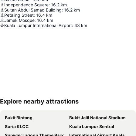
Independence Square
:
16.2
km
Sultan Abdul Samad Building
:
16.2
km
Petaling Street
:
16.4
km
Jamek Mosque
:
16.4
km
Kuala Lumpur International Airport
:
43
km
Explore nearby attractions
Expand map
Bukit Bintang
Bukit Jalil National Stadium
Suria KLCC
Kuala Lumpur Sentral
Sunway Lagoon Theme Park
International Airport Kuala Lumpur