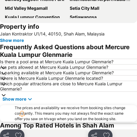
Mid Valley Megamall
Setia City Mall
Kuala Lumpur Convention Centre
Setiawangsa
Property info
KLIA Ekspres
Terminal Bersepadu Selatan
Jalan Kontraktor U1/14, 40150, Shah Alam, Malaysia
Jalan Tunku Abdul Rahman
Dataran Merdeka
Show more
Aquaria
Masjid Jamek
Frequently Asked Questions about Mercure
One Utama Shopping Centre
Petronas Twin Towers
Kuala Lumpur Glenmarie
Sunway Pyramid Shopping Centre
Jalan Tun Razak
Is there a pool area at Mercure Kuala Lumpur Glenmarie?
Are pets allowed at Mercure Kuala Lumpur Glenmarie?
Zoo Negara
Pasar Seni
Is parking available at Mercure Kuala Lumpur Glenmarie?
Where is Mercure Kuala Lumpur Glenmarie located?
Sepang International Circuit
Batu Caves
Which popular attractions are close to Mercure Kuala Lumpur
Petaling Street
Port Klang
Glenmarie?
KL Tower
1 Utama
Show more
Airport Sultan Abdul Aziz Shah
Chinatown
The prices and availability we receive from booking sites change
constantly. This means you may not always find the exact same
Taman KLCC
Central Market Kuala Lumpur
offer you saw on trivago when you land on the booking site.
The Curve
Putrajaya Hot Air Balloon Fiesta
Among Top Rated Hotels in Shah Alam
Lot 10
Bukit Melawati