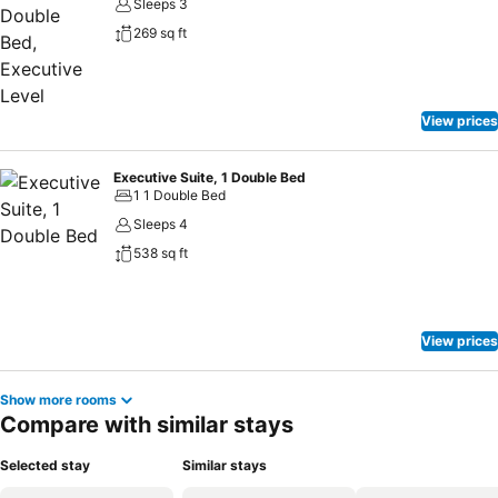
Sleeps 3
269 sq ft
View prices
Executive Suite, 1 Double Bed
1 1 Double Bed
Sleeps 4
538 sq ft
View prices
Show more rooms
Compare with similar stays
Selected stay
Similar stays