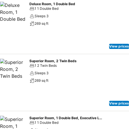
Deluxe Room, 1 Double Bed
1 1 Double Bed
Sleeps 3
269 sq ft
View prices
Superior Room, 2 Twin Beds
1 2 Twin Beds
Sleeps 3
269 sq ft
View prices
Superior Room, 1 Double Bed, Executive Level
1 1 Double Bed