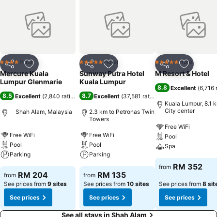
Hotel
Hotel
Hotel
4 Stars
5 Stars
5 Stars
Share
Add to favorites
Share
Add to favorites
Share
Add to f
Mercure Kuala
Sunway Putra Hotel
M Resort & Hotel
Lumpur Glenmarie
Kuala Lumpur
8.8
Excellent
(
6,716 
8.5
8.7
Excellent
(
2,840 ratings
)
Excellent
(
37,581 ratings
)
Kuala Lumpur, 8.1 
City center
Shah Alam, Malaysia
2.3 km to Petronas Twin
Towers
Free WiFi
Free WiFi
Free WiFi
Pool
Pool
Pool
Spa
Parking
Parking
RM 352
from
RM 204
RM 135
from
from
See prices from
9 sites
See prices from
10 sites
See prices from
8 sit
See prices
See prices
See prices
See all stays in Shah Alam