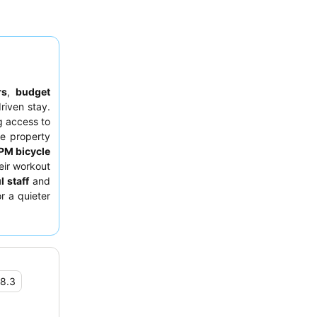
rs
,
budget
riven stay.
g access to
e property
RPM bicycle
eir workout
l staff
and
r a quieter
 street.
8.3