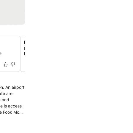
Private parking with security
Enjoy peace of mind with secure, private parking availa
e
hotel premises, monitored by security guards.
n. An airport
re is access