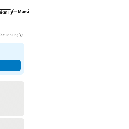
Menu
Sign in
ect ranking