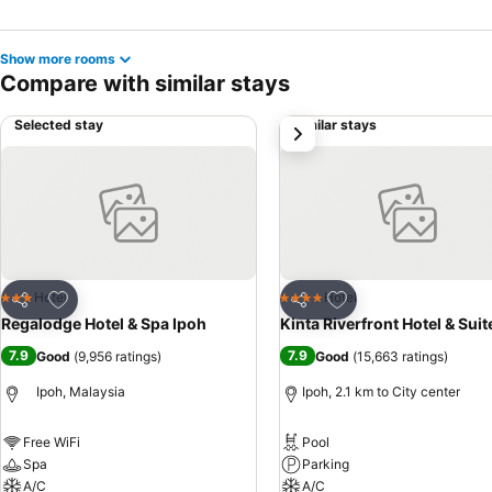
Show more rooms
Compare with similar stays
Selected stay
Similar stays
next
Add to favorites
Add to favorites
Hotel
Hotel
3 Stars
4 Stars
Share
Share
Regalodge Hotel & Spa Ipoh
Kinta Riverfront Hotel & Suit
7.9
7.9
Good
(
9,956 ratings
)
Good
(
15,663 ratings
)
Ipoh, Malaysia
Ipoh, 2.1 km to City center
Free WiFi
Pool
Spa
Parking
A/C
A/C