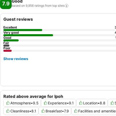
Good
7.9
based on 9,956 ratings from top
sites
Guest reviews
Excellent
Very good
Good
Fair
Poor
Show reviews
Rated above average for Ipoh
Atmosphere
•
9.5
Experience
•
9.1
Location
•
8.8
Cleanliness
•
8.1
Breakfast
•
7.9
Facilities and amenitie