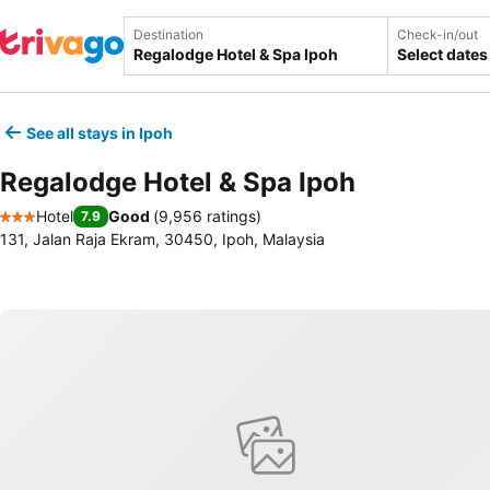
Destination
Check-in/out
Select dates
See all stays in Ipoh
Regalodge Hotel & Spa Ipoh
Hotel
Good
(
9,956 ratings
)
7.9
3 Stars
131, Jalan Raja Ekram, 30450, Ipoh, Malaysia