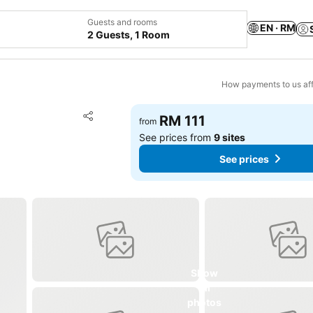
Guests and rooms
EN · RM
2 Guests, 1 Room
How payments to us aff
Add to favorites
RM 111
from
Share
See prices from
9 sites
See prices