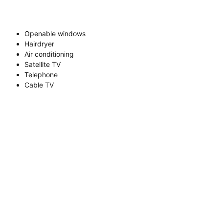
Openable windows
Hairdryer
Air conditioning
Satellite TV
Telephone
Cable TV