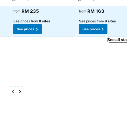
See prices
See prices
RM 235
RM 163
from
from
See prices from
8 sites
See prices from
9 sites
See prices
See prices
See all st