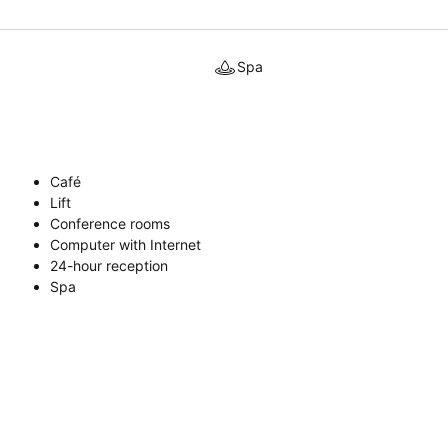
Spa
Café
Lift
Conference rooms
Computer with Internet
24-hour reception
Spa