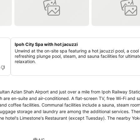
Ipoh City Spa with hot jacuzzi
Unwind at the on-site spa featuring a hot jacuzzi pool, a cool
refreshing plunge pool, steam, and sauna facilities for ultimat
relaxation.
ltan Azlan Shah Airport and just over a mile from Ipoh Railway Statio
s include a sauna, steam room and
, luggage storage and laundry are among the additional services. The
 the Lost
eon Mall is approximately three miles away.
A/C