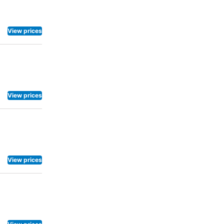
View prices
View prices
View prices