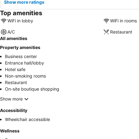
Show more ratings
Top amenities
WiFi in lobby
WiFi in rooms
A/C
Restaurant
All amenities
Property amenities
Business center
Entrance hall/lobby
Hotel safe
Non-smoking rooms
Restaurant
On-site boutique shopping
Show more
Accessibility
Wheelchair accessible
Wellness