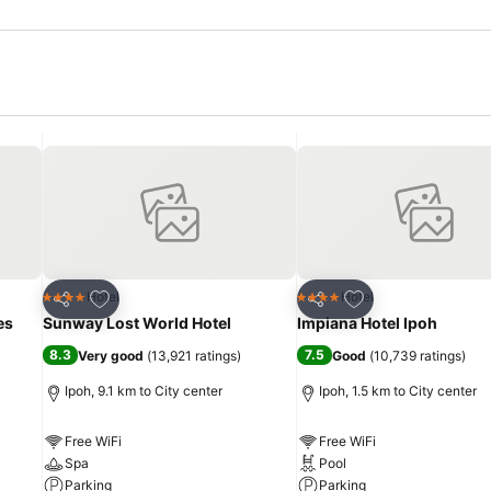
Add to favorites
Add to favorites
Hotel
Hotel
4 Stars
4 Stars
Share
Share
es
Sunway Lost World Hotel
Impiana Hotel Ipoh
8.3
7.5
Very good
(
13,921 ratings
)
Good
(
10,739 ratings
)
Ipoh, 9.1 km to City center
Ipoh, 1.5 km to City center
Free WiFi
Free WiFi
Spa
Pool
Parking
Parking