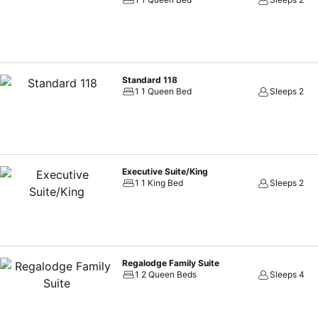
Standard 118
1 1 Queen Bed
Sleeps 2
Executive Suite/King
1 1 King Bed
Sleeps 2
Regalodge Family Suite
1 2 Queen Beds
Sleeps 4