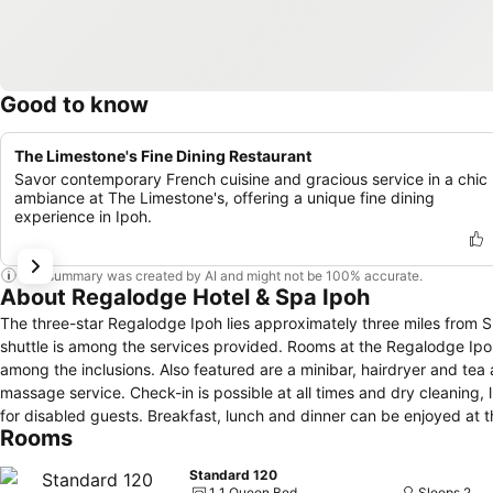
Good to know
The Limestone's Fine Dining Restaurant
Savor contemporary French cuisine and gracious service in a chic
ambiance at The Limestone's, offering a unique fine dining
experience in Ipoh.
This summary was created by AI and might not be 100% accurate.
About Regalodge Hotel & Spa Ipoh
The three-star Regalodge Ipoh lies approximately three miles from Su
shuttle is among the services provided. Rooms at the Regalodge Ipoh are en-suite and air-conditioned. A flat-screen TV, free Wi-Fi and safe are
among the inclusions. Also featured are a minibar, hairdryer and tea and coffee facilities. Communal facilitie
massage service. Check-in is possible at all times and dry cleaning
for disabled guests. Breakfast, lunch and dinner can be enjoyed at the hotel's Limestone's Restaurant (except Tuesday). The nearby Yoke Fook Moon
Rooms
Restaurant offers an alternative venue for breakfast and evening meals. It is a journey of approximately six miles to the family theme park,
World of Tambun. Sam Poh Tong Temple is less than four miles and A
Standard 120
1 1 Queen Bed
Sleeps 2