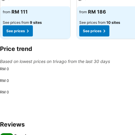
See prices
See prices
RM 111
RM 186
from
from
See prices from
9 sites
See prices from
10 sites
See prices
See prices
Price trend
Based on lowest prices on trivago from the last 30 days
RM 0
RM 0
RM 0
Reviews