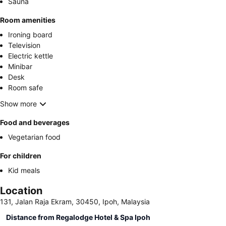
Sauna
Room amenities
Ironing board
Television
Electric kettle
Minibar
Desk
Room safe
Show more
Food and beverages
Vegetarian food
For children
Kid meals
Location
131, Jalan Raja Ekram, 30450, Ipoh, Malaysia
Distance from Regalodge Hotel & Spa Ipoh