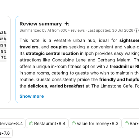
Review summary
Summarized by AI from 600+ reviews · Last updated: 30 Jul 2026
33
%
42
%
This hotel is a versatile urban hub, ideal for
sightsee
13
%
travelers
, and
couples
seeking a convenient and value-d
5
%
Its
strategic central location
in Ipoh provides easy walkin
7
%
attractions like Concubine Lane and Gerbang Malam. Th
offers a unique in-room fitness option with a
treadmill or 
in some rooms, catering to guests who wish to maintain th
routine. Guests consistently praise the
friendly and helpfu
the
delicious, varied breakfast
at The Limestone Cafe. Fo
experience, guests may prefer rooms facing away from the
Show more
Service
•
8.4
Restaurant
•
8.4
Value for money
•
8.3
Bar
•
s
•
7.8