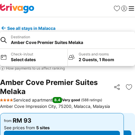
Favorites
Sign in
Me
See all stays in Malacca
Destination
Amber Cove Premier Suites Melaka
Check-in/out
Guests and rooms
Select dates
2 Guests, 1 Room
How payments to us affect ranking
Amber Cove Premier Suites
Melaka
Share
Ad
Serviced apartment
8.4
Very good
(
588 ratings
)
4 Stars
Amber Cove Impression City, 75200, Malacca, Malaysia
RM 93
RM 93
from
from
See prices from
5 sites
See prices from
5 sites