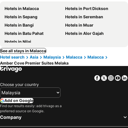
Hotels in Malacca
Hotels in Port Dickson
Hotels in Sepang
Hotels in Seremban
Hotels in Bangi
Hotels in Muar
Hotels in Batu Pahat
Hotels in Alor Gajah
Hotels in Nilai
See all stays in Malacca
Hotel search
Asia
Malaysia
Malacca
Malacca
Amber Cove Premier Suites Melaka
Facebook
Twitter
Insta
Yo
Choose your country
Add on Google
Find our results easily: add trivago as a
preferred source on Google.
Company