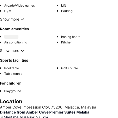
Arcade/Video games
Lift
Gym
Parking
Show more
Room amenities
Ironing board
Air conditioning
Kitchen
Show more
Sports facilities
Pool table
Golf course
Table tennis
For children
Playground
Location
Amber Cove Impression City, 75200, Malacca, Malaysia
Distance from Amber Cove Premier Suites Melaka
Maritime Museum
:
2.6
km