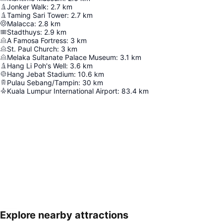
Jonker Walk
:
2.7
km
Taming Sari Tower
:
2.7
km
Malacca
:
2.8
km
Stadthuys
:
2.9
km
A Famosa Fortress
:
3
km
St. Paul Church
:
3
km
Melaka Sultanate Palace Museum
:
3.1
km
Hang Li Poh's Well
:
3.6
km
Hang Jebat Stadium
:
10.6
km
Pulau Sebang/Tampin
:
30
km
Kuala Lumpur International Airport
:
83.4
km
Explore nearby attractions
Expand map