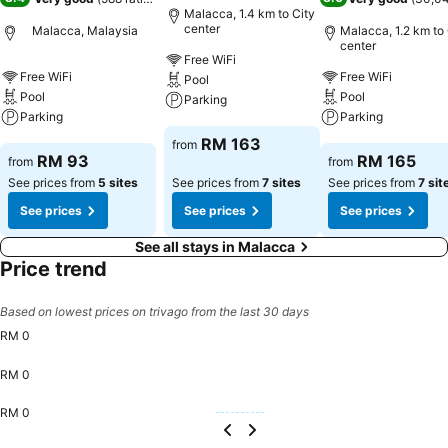
Malacca, 1.4 km to City
center
Malacca, Malaysia
Malacca, 1.2 km to 
center
Free WiFi
Free WiFi
Free WiFi
Pool
Pool
Pool
Parking
Parking
Parking
See prices
RM 163
from
See prices
See prices
RM 93
RM 165
from
from
See prices from
5 sites
See prices from
7 sites
See prices from
7 sit
See prices
See prices
See prices
See all stays in Malacca
Price trend
Based on lowest prices on trivago from the last 30 days
RM 0
RM 0
RM 0