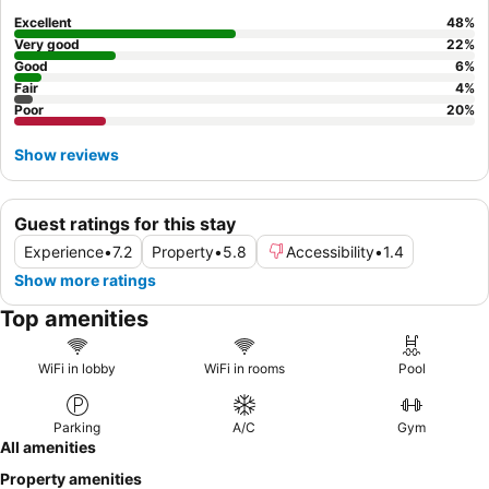
consider bringing your own coffee or tea supplies, as on-site
Excellent
48
%
options are limited.
Very good
22
%
Good
6
%
Fair
4
%
Poor
20
%
Show reviews
Guest ratings for this stay
Experience
•
7.2
Property
•
5.8
Accessibility
•
1.4
Show more ratings
Top amenities
WiFi in lobby
WiFi in rooms
Pool
Parking
A/C
Gym
All amenities
Property amenities