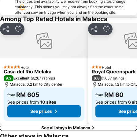
The prices and availability we receive from booking sites change
constantly. This means you may not always find the exact same
offer you saw on trivago when you land on the booking site.
Among Top Rated Hotels in Malacca
Share
Add to favorites
Share
Add to favori
Hotel
Hotel
5 Stars
3 Stars
Casa del Rio Melaka
Royal Queenspark 
9.2
6.8
Excellent
(
9,267 ratings
)
(
1,637 ratings
)
Malacca, 0.2 km to City center
Malacca, 1.2 km to Cit
RM 605
RM 60
from
from
See prices from
10 sites
See prices from
6 si
See prices
See pric
See all stays in Malacca
Other stays in Malacca