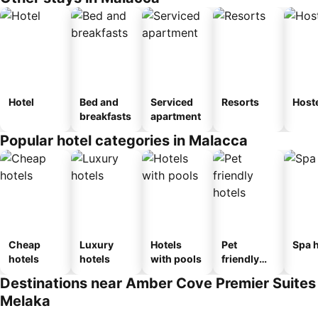
Hotel
Bed and
Serviced
Resorts
Host
breakfasts
apartment
Popular hotel categories in Malacca
Cheap
Luxury
Hotels
Pet
Spa h
hotels
hotels
with pools
friendly
hotels
Destinations near Amber Cove Premier Suites
Melaka