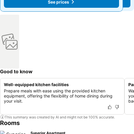
See prices
See prices
Good to know
Well-equipped kitchen facilities
Pa
Prepare meals with ease using the provided kitchen
Wa
equipment, offering the flexibility of home dining during
yo
your visit.
ba
This summary was created by AI and might not be 100% accurate.
Rooms
Superior Apartment