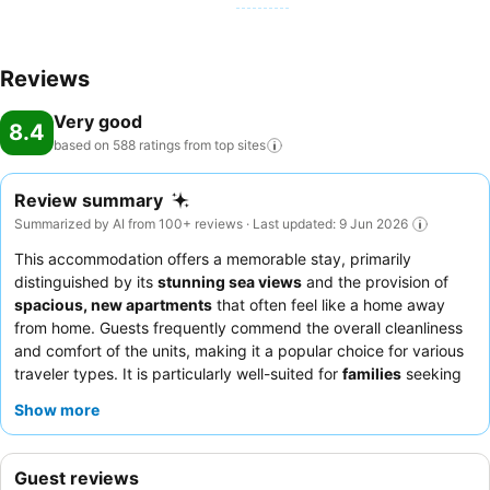
Reviews
Very good
8.4
based on 588 ratings from top
sites
Review summary
Summarized by AI from 100+ reviews · Last updated: 9 Jun 2026
This accommodation offers a memorable stay, primarily
distinguished by its
stunning sea views
and the provision of
spacious, new apartments
that often feel like a home away
from home. Guests frequently commend the overall cleanliness
and comfort of the units, making it a popular choice for various
traveler types. It is particularly well-suited for
families
seeking
ample space and recreational facilities like the pool and
Show more
playground, and for
couples
desiring a quiet retreat with
picturesque vistas.
Travelers with their own vehicles
will find
the location and parking convenient. To enhance your
Guest reviews
experience, be prepared to drive for dining and shopping, and