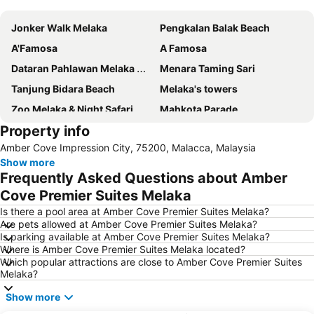
Jonker Walk Melaka
Pengkalan Balak Beach
A'Famosa
A Famosa
Dataran Pahlawan Melaka Megamall
Menara Taming Sari
Tanjung Bidara Beach
Melaka's towers
Zoo Melaka & Night Safari
Mahkota Parade
Property info
Jalan Hang Jebat - Jonker Street
Cape Rachado Lighthouse
Amber Cove Impression City, 75200, Malacca, Malaysia
Malacca International
Baba Nyonya Heritage Museum
Show more
Istana Kesultanan Melaka
Chinatown
Frequently Asked Questions about Amber
Masjid Kampung Kling
Cheng Hoon Teng
Cove Premier Suites Melaka
Runtuhan Gereja Saint Paul
Medan Portugis
Is there a pool area at Amber Cove Premier Suites Melaka?
Are pets allowed at Amber Cove Premier Suites Melaka?
Church of St. Francis Xavier
Stadthuys
Is parking available at Amber Cove Premier Suites Melaka?
Where is Amber Cove Premier Suites Melaka located?
Dutch Square
Which popular attractions are close to Amber Cove Premier Suites
Melaka?
Show more