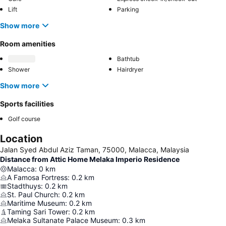
Lift
Parking
Show more
Room amenities
Bathtub
Shower
Hairdryer
Show more
Sports facilities
Golf course
Location
Jalan Syed Abdul Aziz Taman, 75000, Malacca, Malaysia
Distance from Attic Home Melaka Imperio Residence
Malacca
:
0
km
A Famosa Fortress
:
0.2
km
Stadthuys
:
0.2
km
St. Paul Church
:
0.2
km
Maritime Museum
:
0.2
km
Taming Sari Tower
:
0.2
km
Melaka Sultanate Palace Museum
:
0.3
km