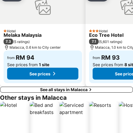
Hotel
Hotel
1 Stars
3 Stars
Melaka Malaysia
Eco Tree Hotel
7.3
7.1
(
5 ratings
)
(
5,601 ratings
)
Malacca, 0.6 km to City center
Malacca, 1.0 km to Cit
RM 94
RM 93
from
from
See prices from
1 site
See prices from
8 si
See prices
See pric
See all stays in Malacca
Other stays in Malacca