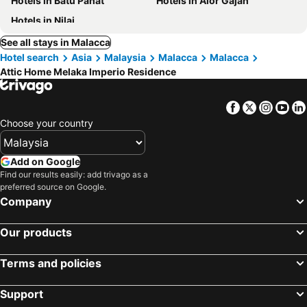
Hotels in Batu Pahat
Hotels in Alor Gajah
Hotels in Nilai
See all stays in Malacca
Hotel search
Asia
Malaysia
Malacca
Malacca
Attic Home Melaka Imperio Residence
Facebook
Twitter
Insta
Yo
Choose your country
Add on Google
Find our results easily: add trivago as a
preferred source on Google.
Company
Our products
Terms and policies
Support