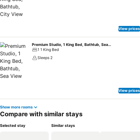
View prices
Premium Studio, 1 King Bed, Bathtub, Sea View
1 1 King Bed
Sleeps 2
View prices
Show more rooms
Compare with similar stays
Selected stay
Similar stays