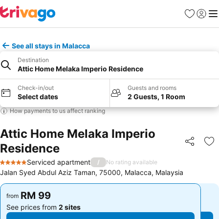
Favorites
Sign in
Me
See all stays in Malacca
Destination
Attic Home Melaka Imperio Residence
Check-in/out
Guests and rooms
Select dates
2 Guests, 1 Room
How payments to us affect ranking
Attic Home Melaka Imperio
Residence
Share
Ad
Serviced apartment
/
No rating available
5 Stars
Jalan Syed Abdul Aziz Taman, 75000, Malacca, Malaysia
RM 99
RM 99
from
from
See prices from
2 sites
See prices from
2 sites