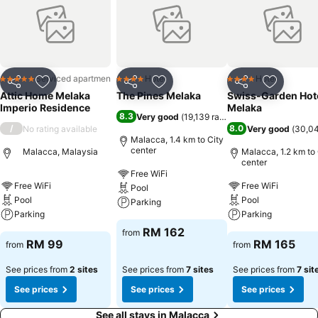
Serviced apartment
Hotel
Hotel
5 Stars
4 Stars
4 Stars
Share
Add to favorites
Share
Add to favorites
Share
Add to f
Attic Home Melaka
The Pines Melaka
Swiss-Garden Hot
Imperio Residence
Melaka
8.3
Very good
(
19,139 ratings
)
/
8.0
No rating available
Very good
(
30,04
Malacca, 1.4 km to City
center
Malacca, Malaysia
Malacca, 1.2 km to 
center
Free WiFi
Free WiFi
Free WiFi
Pool
Pool
Pool
Parking
Parking
Parking
RM 162
from
RM 99
RM 165
from
from
See prices from
2 sites
See prices from
7 sites
See prices from
7 sit
See prices
See prices
See prices
See all stays in Malacca