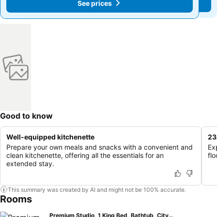
See prices
See prices
Good to know
Well-equipped kitchenette
23
Prepare your own meals and snacks with a convenient and
Ex
clean kitchenette, offering all the essentials for an
flo
extended stay.
This summary was created by AI and might not be 100% accurate.
Rooms
Premium Studio, 1 King Bed, Bathtub, City View