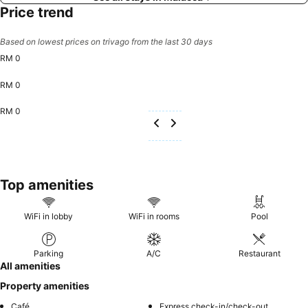
Price trend
Based on lowest prices on trivago from the last 30 days
RM 0
RM 0
RM 0
Top amenities
WiFi in lobby
WiFi in rooms
Pool
Parking
A/C
Restaurant
All amenities
Property amenities
Café
Express check-in/check-out