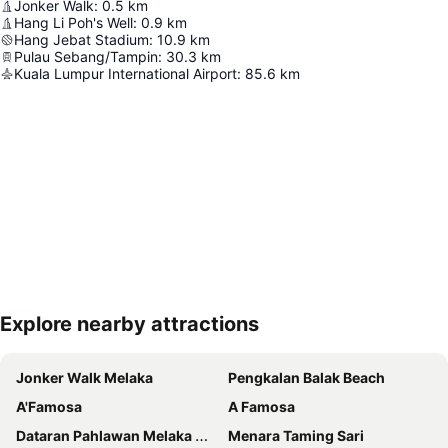
Jonker Walk
:
0.5
km
Hang Li Poh's Well
:
0.9
km
Hang Jebat Stadium
:
10.9
km
Pulau Sebang/Tampin
:
30.3
km
Kuala Lumpur International Airport
:
85.6
km
Explore nearby attractions
Expand map
Jonker Walk Melaka
Pengkalan Balak Beach
A'Famosa
A Famosa
Dataran Pahlawan Melaka Megamall
Menara Taming Sari