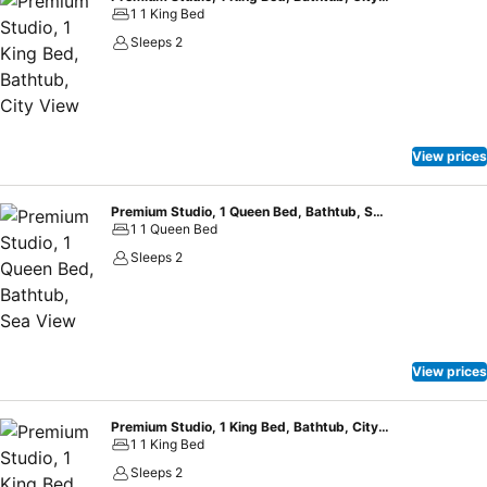
1 1 King Bed
Sleeps 2
View prices
Premium Studio, 1 Queen Bed, Bathtub, Sea View
1 1 Queen Bed
Sleeps 2
View prices
Premium Studio, 1 King Bed, Bathtub, City View
1 1 King Bed
Sleeps 2