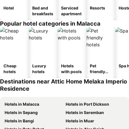
Hotel
Bed and
Serviced
Resorts
Host
breakfasts
apartment
Popular hotel categories in Malacca
Cheap
Luxury
Hotels
Pet
Spa h
hotels
hotels
with pools
friendly
hotels
Destinations near Attic Home Melaka Imperio
Residence
Hotels in Malacca
Hotels in Port Dickson
Hotels in Sepang
Hotels in Seremban
Hotels in Bangi
Hotels in Muar