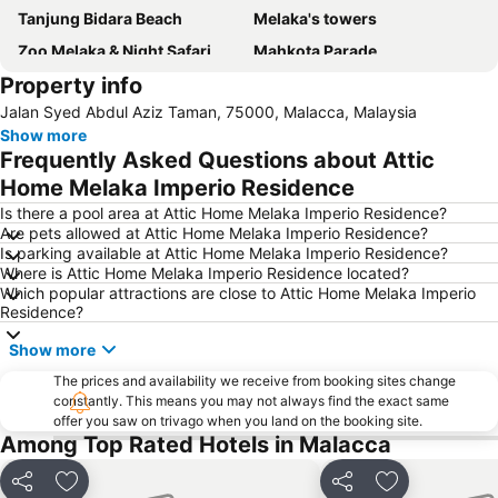
Tanjung Bidara Beach
Melaka's towers
Zoo Melaka & Night Safari
Mahkota Parade
Property info
Jalan Hang Jebat - Jonker Street
Malacca International
Jalan Syed Abdul Aziz Taman, 75000, Malacca, Malaysia
Baba Nyonya Heritage Museum
Istana Kesultanan Melaka
Show more
Chinatown
Masjid Kampung Kling
Frequently Asked Questions about Attic
Cheng Hoon Teng
Runtuhan Gereja Saint Paul
Home Melaka Imperio Residence
Church of St. Francis Xavier
Medan Portugis
Is there a pool area at Attic Home Melaka Imperio Residence?
Are pets allowed at Attic Home Melaka Imperio Residence?
Stadthuys
Dutch Square
Is parking available at Attic Home Melaka Imperio Residence?
Where is Attic Home Melaka Imperio Residence located?
Which popular attractions are close to Attic Home Melaka Imperio
Residence?
Show more
The prices and availability we receive from booking sites change
constantly. This means you may not always find the exact same
offer you saw on trivago when you land on the booking site.
Among Top Rated Hotels in Malacca
Share
Add to favorites
Share
Add to favori