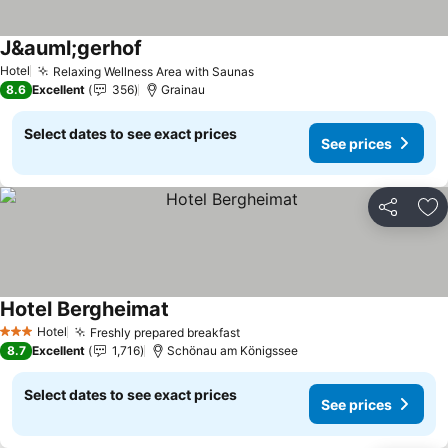
J&auml;gerhof
See prices
Hotel
Relaxing Wellness Area with Saunas
See prices
8.6
Excellent
356
Grainau
Select dates to see exact prices
See prices
Share
Ad
Hotel Bergheimat
See prices
Hotel
Freshly prepared breakfast
See prices
3 Stars
8.7
Excellent
1,716
Schönau am Königssee
Select dates to see exact prices
See prices