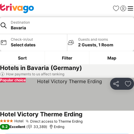
Favorites
Sign in
Me
Destination
Bavaria
Check-in/out
Guests and rooms
Select dates
2 Guests, 1 Room
Sort
Filter
Map
Hotels in Bavaria (Germany)
How payments to us affect ranking
Popular choice
Share
Ad
Hotel Victory Therme Erding
See prices
Hotel
Direct access to Therme Erding
See prices
4 Stars
9.2
Excellent
33,389
Erding