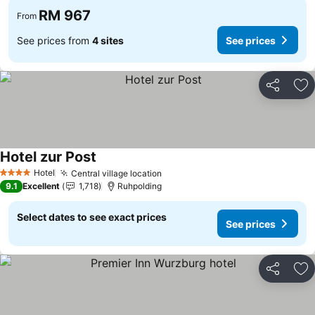
RM 967
From
See prices from
4 sites
See prices
Share
Ad
Hotel zur Post
See prices
Hotel
Central village location
See prices
4 Stars
9.1
Excellent
1,718
Ruhpolding
Select dates to see exact prices
See prices
Share
Ad