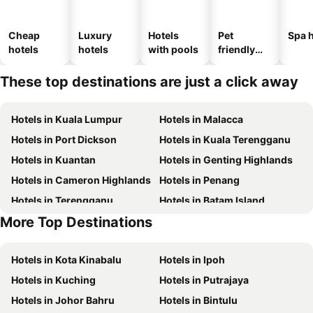
Cheap
Luxury
Hotels
Pet
Spa h
hotels
hotels
with pools
friendly
hotels
These top destinations are just a click away
Hotels in Kuala Lumpur
Hotels in Malacca
Hotels in Port Dickson
Hotels in Kuala Terengganu
Hotels in Kuantan
Hotels in Genting Highlands
Hotels in Cameron Highlands
Hotels in Penang
Hotels in Terengganu
Hotels in Batam Island
More Top Destinations
Hotels in Kelantan
Hotels in Hong Kong
Hotels in Kota Kinabalu
Hotels in Ipoh
Hotels in Kuching
Hotels in Putrajaya
Hotels in Johor Bahru
Hotels in Bintulu