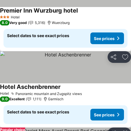
Premier Inn Wurzburg hotel
See prices
Hotel
3 Stars
8.0
Very good
5,316
Wuerzburg
Select dates to see exact prices
See prices
Share
Ad
Hotel Aschenbrenner
See prices
Hotel
Panoramic mountain and Zugspitz views
See prices
9.0
Excellent
1,111
Garmisch
Select dates to see exact prices
See prices
Popular choice