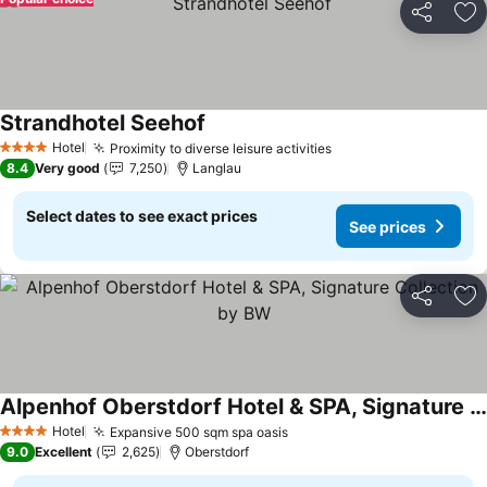
Share
Ad
Strandhotel Seehof
See prices
Hotel
Proximity to diverse leisure activities
See prices
4 Stars
8.4
Very good
7,250
Langlau
Select dates to see exact prices
See prices
Share
Ad
Alpenhof Oberstdorf Hotel & SPA, Signature Collection by BW
See prices
Hotel
Expansive 500 sqm spa oasis
See prices
4 Stars
9.0
Excellent
2,625
Oberstdorf