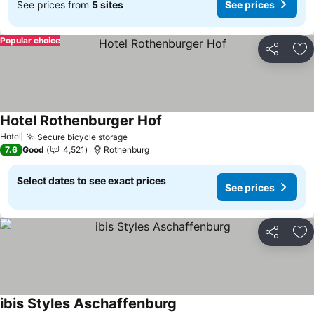
See prices from
5 sites
See prices
Popular choice
Share
Ad
Hotel Rothenburger Hof
See prices
Hotel
Secure bicycle storage
See prices
7.6
Good
4,521
Rothenburg
Select dates to see exact prices
See prices
Share
Ad
ibis Styles Aschaffenburg
See prices