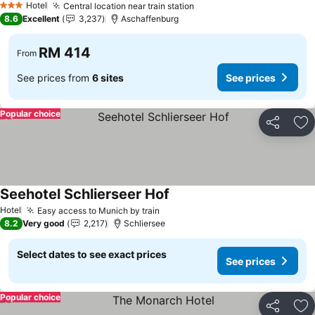
Hotel
Central location near train station
See prices
3 Stars
8.6
Excellent
3,237
Aschaffenburg
RM 414
From
See prices from
6 sites
See prices
Popular choice
Share
Ad
Seehotel Schlierseer Hof
See prices
Hotel
Easy access to Munich by train
See prices
8.2
Very good
2,217
Schliersee
Select dates to see exact prices
See prices
Popular choice
Share
Ad