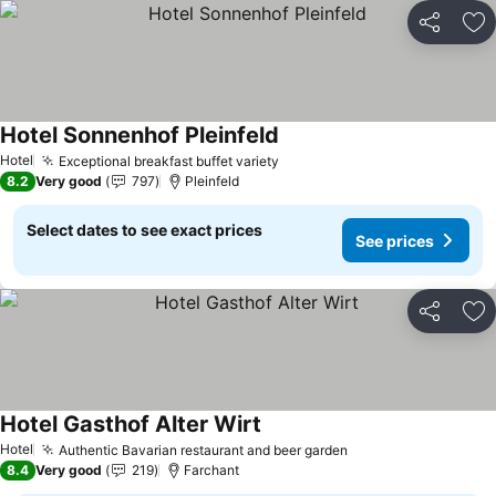
Share
Ad
Hotel Sonnenhof Pleinfeld
See prices
Hotel
Exceptional breakfast buffet variety
See prices
8.2
Very good
797
Pleinfeld
Select dates to see exact prices
See prices
Share
Ad
Hotel Gasthof Alter Wirt
See prices
Hotel
Authentic Bavarian restaurant and beer garden
See prices
8.4
Very good
219
Farchant