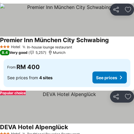
Share
Ad
Premier Inn München City Schwabing
See prices
Hotel
In-house lounge restaurant
See prices
3 Stars
8.4
Very good
5,257
Munich
RM 400
From
See prices from
4 sites
See prices
Popular choice
Share
Ad
DEVA Hotel Alpenglück
See prices
Hotel