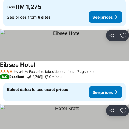
RM 1,275
From
See prices from
6 sites
See prices
Share
Ad
Eibsee Hotel
See prices
Hotel
Exclusive lakeside location at Zugspitze
See prices
4 Stars
8.9
Excellent
2,748
Grainau
Select dates to see exact prices
See prices
Share
Ad