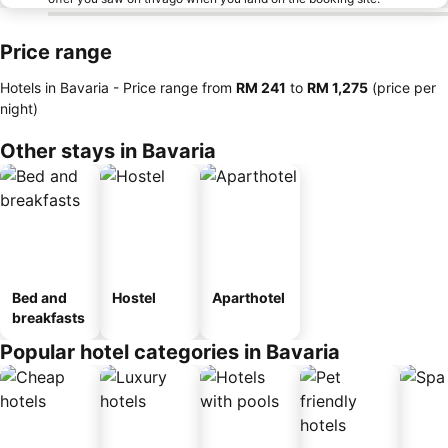
Price range
Hotels in Bavaria -
Price range
from
‎RM 241
to
‎RM 1,275
(price per
night)
Other stays in Bavaria
Bed and
Hostel
Aparthotel
breakfasts
Popular hotel categories in Bavaria