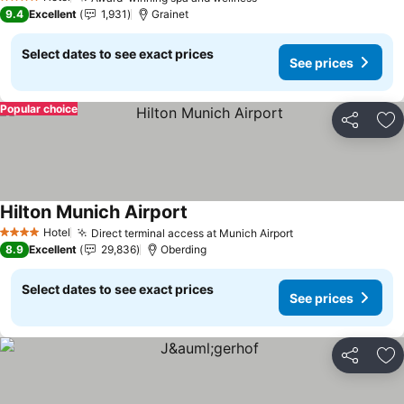
See prices
4 Stars
9.4
Excellent
1,931
Grainet
Select dates to see exact prices
See prices
Popular choice
Share
Ad
Hilton Munich Airport
See prices
Hotel
Direct terminal access at Munich Airport
See prices
4 Stars
8.9
Excellent
29,836
Oberding
Select dates to see exact prices
See prices
Share
Ad