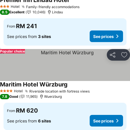
Premier Inn Lindau Hotel
See prices
Hotel
Family-friendly accommodations
See prices
3 Stars
8.5
Excellent
10,046
Lindau
RM 241
From
See prices from
3 sites
See prices
Popular choice
Share
Ad
Maritim Hotel Würzburg
See prices
Hotel
Riverside location with fortress views
See prices
4 Stars
7.8
Good
11,965
Wuerzburg
RM 620
From
See prices from
6 sites
See prices