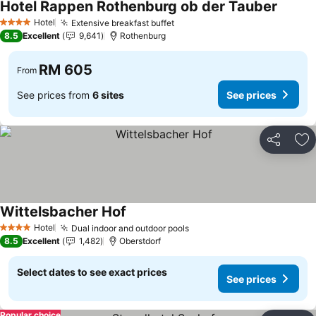
Hotel Rappen Rothenburg ob der Tauber
See pri
Hotel
Extensive breakfast buffet
See prices
4 Stars
8.5
Excellent
9,641
Rothenburg
RM 605
From
See prices from
6 sites
See prices
Share
Ad
Wittelsbacher Hof
See prices
Hotel
Dual indoor and outdoor pools
See prices
4 Stars
8.5
Excellent
1,482
Oberstdorf
Select dates to see exact prices
See prices
Popular choice