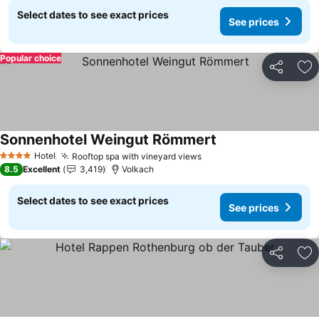
Select dates to see exact prices
See prices
Popular choice
Share
Ad
Sonnenhotel Weingut Römmert
See prices
Hotel
Rooftop spa with vineyard views
See prices
4 Stars
8.5
Excellent
3,419
Volkach
Select dates to see exact prices
See prices
Share
Ad