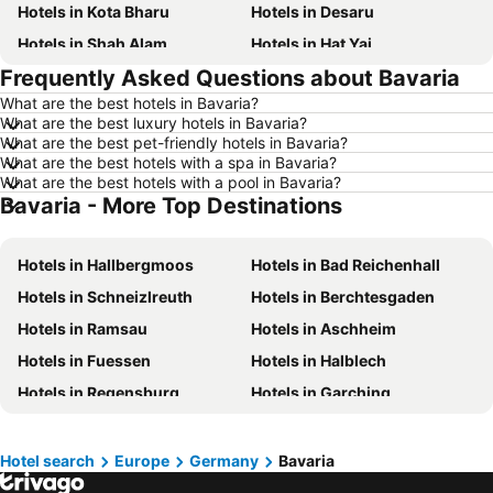
Hotels in Kota Bharu
Hotels in Desaru
Hotels in Shah Alam
Hotels in Hat Yai
Frequently Asked Questions about Bavaria
Hotels in Batu Ferringhi
Hotels in Miri
What are the best hotels in Bavaria?
Hotels in Georgetown
Hotels in Alor Setar
What are the best luxury hotels in Bavaria?
Hotels in Taiping
Hotels in Singapore
What are the best pet-friendly hotels in Bavaria?
What are the best hotels with a spa in Bavaria?
Hotels in Seremban
Hotels in Cherating
What are the best hotels with a pool in Bavaria?
Bavaria - More Top Destinations
Hotels in Brinchang
Hotels in Penang Island
Hotels in Langkawi
Hotels in Perlis
Hotels in Hallbergmoos
Hotels in Bad Reichenhall
Hotels in Selangor
Hotels in Tioman Island
Hotels in Schneizlreuth
Hotels in Berchtesgaden
Hotels in Johor
Hotels in Malaysia
Hotels in Ramsau
Hotels in Aschheim
Hotels in Shanghai
Hotels in Koh Lipe
Hotels in Fuessen
Hotels in Halblech
Hotels in Pulau Perhentian
Hotels in Perak
Hotels in Regensburg
Hotels in Garching
Hotels in Bali
Hotels in Negeri Sembilan
Hotels in Unterhaching
Hotels in Ainring
Hotels in Phuket
Hotels in Seberang Prai
Hotels in Bad Füssing
Hotels in Oy-Mittelberg
Hotels in Sabah
Hotels in Al Madinah Region
Hotel search
Europe
Germany
Bavaria
Hotels in Feuchtwangen
Hotels in Landshut