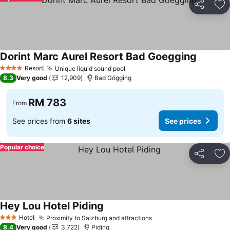
Share
Ad
Dorint Marc Aurel Resort Bad Goegging
See pric
Resort
Unique liquid sound pool
See prices
4 Stars
8.3
Very good
12,909
Bad Gögging
RM 783
From
See prices from
6 sites
See prices
Popular choice
Share
Ad
Hey Lou Hotel Piding
See prices
Hotel
Proximity to Salzburg and attractions
See prices
3 Stars
8.4
Very good
3,722
Piding