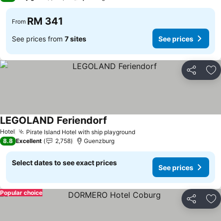
RM 341
From
See prices from
7 sites
See prices
Share
Ad
LEGOLAND Feriendorf
See prices
Hotel
Pirate Island Hotel with ship playground
See prices
8.8
Excellent
2,758
Guenzburg
Select dates to see exact prices
See prices
Popular choice
Share
Ad