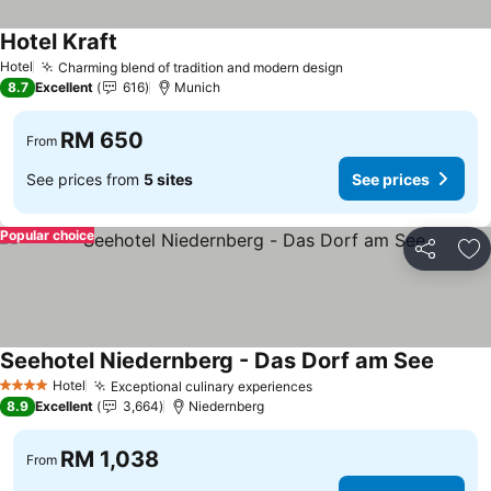
Hotel Kraft
See prices
Hotel
Charming blend of tradition and modern design
See prices
8.7
Excellent
616
Munich
RM 650
From
See prices from
5 sites
See prices
Popular choice
Share
Ad
Seehotel Niedernberg - Das Dorf am See
See pr
Hotel
Exceptional culinary experiences
See prices
4 Stars
8.9
Excellent
3,664
Niedernberg
RM 1,038
From