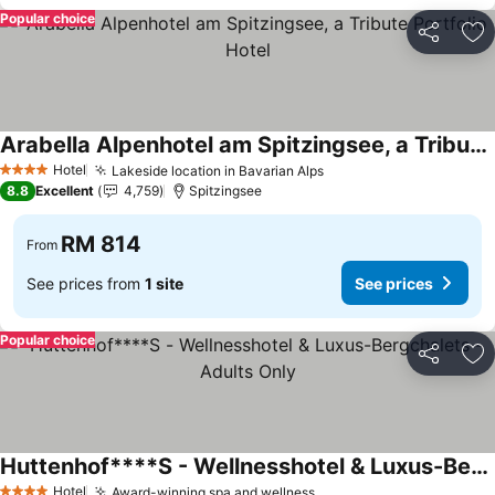
Popular choice
Share
Ad
Arabella Alpenhotel am Spitzingsee, a Tribute Portfolio Hotel
See prices
Hotel
Lakeside location in Bavarian Alps
See prices
4 Stars
8.8
Excellent
4,759
Spitzingsee
RM 814
From
See prices from
1 site
See prices
Popular choice
Share
Ad
Huttenhof****S - Wellnesshotel & Luxus-Bergchalets - Adults Only
See prices
Hotel
Award-winning spa and wellness