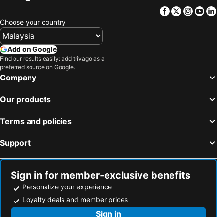
Facebook
Twitter
Insta
Yo
Hotels in Passau
Hotels in Sulzemoos
Choose your country
Hotels in Erding
Hotels in Küps
Hotels in Otterfing
Hotels in Rottach-Egern
Add on Google
Hotels in Nonnenhorn
Hotels in Oberstdorf
Find our results easily: add trivago as a
preferred source on Google.
Hotels in Sonthofen
Hotels in Starnberg
Company
Hotels in Gilching
Hotels in Flintsbach
Hotels in Schleching
Hotels in Inzell
Our products
Hotels in Kirchheim-Heimstetten
Hotels in Weissenfeld
Terms and policies
Hotels in Amberg
Hotels in Haibach
Hotels in Colmberg
Hotels in Leutershausen
Support
Hotels in Rosenheim
Hotels in Coburg
Hotels in Erlangen
Hotels in Fürth
Sign in for member-exclusive benefits
Personalize your experience
Loyalty deals and member prices
Sign in