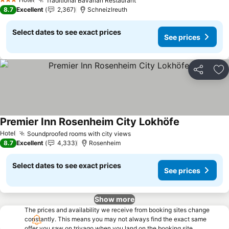
Traditional Bavarian Restaurant
See prices
3 Stars
8.7
Excellent
2,367
Schneizlreuth
Select dates to see exact prices
See prices
Share
Ad
Premier Inn Rosenheim City Lokhöfe
See prices
Hotel
Soundproofed rooms with city views
See prices
8.7
Excellent
4,333
Rosenheim
Select dates to see exact prices
See prices
Show more
The prices and availability we receive from booking sites change
constantly. This means you may not always find the exact same
offer you saw on trivago when you land on the booking site.