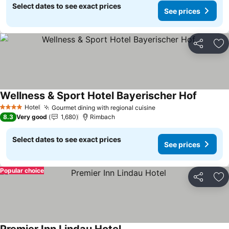
Select dates to see exact prices
See prices
Share
Ad
Wellness & Sport Hotel Bayerischer Hof
See pric
Hotel
Gourmet dining with regional cuisine
See prices
4 Stars
8.3
Very good
1,680
Rimbach
Select dates to see exact prices
See prices
Popular choice
Share
Ad