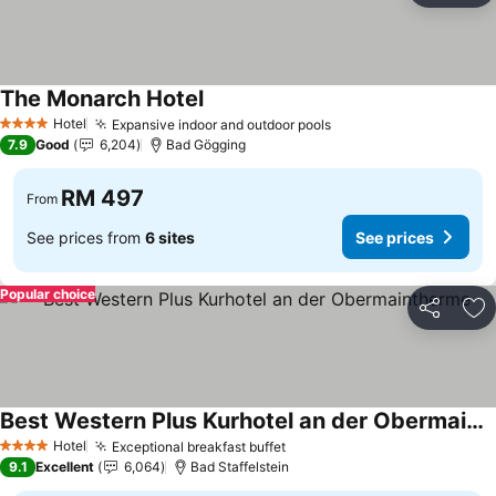
The Monarch Hotel
See prices
Hotel
Expansive indoor and outdoor pools
See prices
4 Stars
7.9
Good
6,204
Bad Gögging
RM 497
From
See prices from
6 sites
See prices
Popular choice
Share
Ad
Best Western Plus Kurhotel an der Obermaintherme
See prices
Hotel
Exceptional breakfast buffet
See prices
4 Stars
9.1
Excellent
6,064
Bad Staffelstein