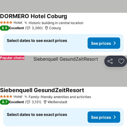
DORMERO Hotel Coburg
See prices
Hotel
Historic building in central location
See prices
4 Stars
8.5
Excellent
3,360
Coburg
Select dates to see exact prices
See prices
Popular choice
Share
Ad
Siebenquell GesundZeitResort
See prices
Hotel
Family-friendly amenities and activities
See prices
4 Stars
8.7
Excellent
3,151
Weißenstadt
Select dates to see exact prices
See prices