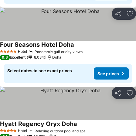
Share
Ad
Four Seasons Hotel Doha
Hotel
Panoramic gulf or city views
5 Stars
9.3
Excellent
8,084
Doha
Select dates to see exact prices
See prices
Share
Ad
Hyatt Regency Oryx Doha
Hotel
Relaxing outdoor pool and spa
5 Stars