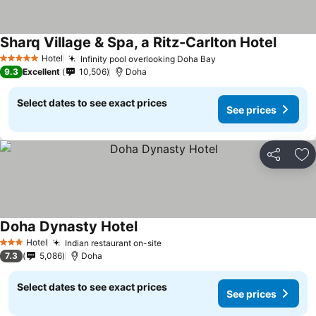
Sharq Village & Spa, a Ritz-Carlton Hotel
Hotel
Infinity pool overlooking Doha Bay
5 Stars
9.3
Excellent
10,506
Doha
Select dates to see exact prices
See prices
Share
Ad
Doha Dynasty Hotel
Hotel
Indian restaurant on-site
3 Stars
7.3
5,086
Doha
Select dates to see exact prices
See prices