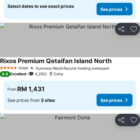
Select dates to see exact prices
See prices
Share
Ad
Rixos Premium Qetaifan Island North
Hotel
Guinness World Record-holding waterpark
5 Stars
8.6
Excellent
4,250
Doha
RM 1,431
From
See prices from
5 sites
See prices
Share
Ad