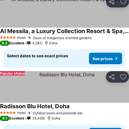
Share
Ad
Al Messila, a Luxury Collection Resort & Spa, Doha
Hotel
Oasis of indigenous scented gardens
5 Stars
9.2
Excellent
4,581
Doha
Select dates to see exact prices
See prices
Popular choice
Share
Ad
Radisson Blu Hotel, Doha
Hotel
Outdoor pools and poolside bar
5 Stars
9.1
Excellent
35,459
Doha