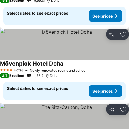
9.1
Excellent
15,993
Doha
Select dates to see exact prices
See prices
Share
Ad
Mövenpick Hotel Doha
Hotel
Newly renovated rooms and suites
4 Stars
8.7
Excellent
11,521
Doha
Select dates to see exact prices
See prices
Share
Ad