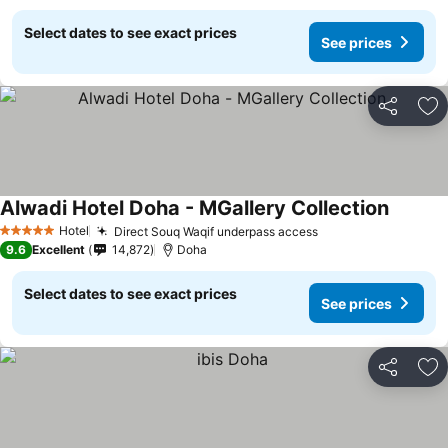
Select dates to see exact prices
See prices
Share
Ad
Alwadi Hotel Doha - MGallery Collection
Hotel
Direct Souq Waqif underpass access
5 Stars
9.6
Excellent
14,872
Doha
Select dates to see exact prices
See prices
Share
Ad