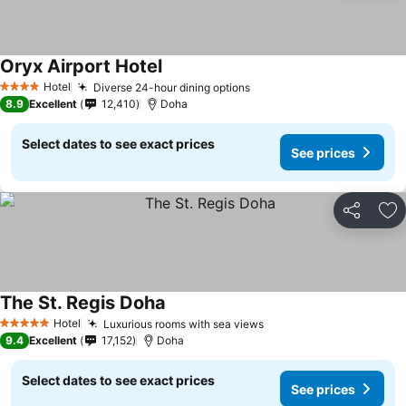
Oryx Airport Hotel
Hotel
Diverse 24-hour dining options
4 Stars
8.9
Excellent
12,410
Doha
Select dates to see exact prices
See prices
Share
Ad
The St. Regis Doha
Hotel
Luxurious rooms with sea views
5 Stars
9.4
Excellent
17,152
Doha
Select dates to see exact prices
See prices