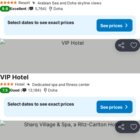
Resort
Arabian Sea and Doha skyline views
5 Stars
9.6
Excellent
5,764
Doha
Select dates to see exact prices
See prices
Share
Ad
VIP Hotel
Hotel
Dedicated spa and fitness center
4 Stars
7.5
Good
13,184
Doha
Select dates to see exact prices
See prices
Share
Ad