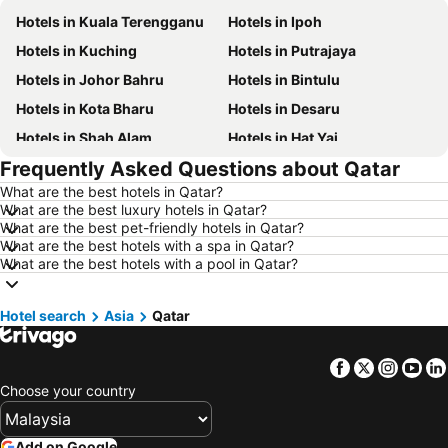
Hotels in Kuala Terengganu
Hotels in Ipoh
Hotels in Kuching
Hotels in Putrajaya
Hotels in Johor Bahru
Hotels in Bintulu
Hotels in Kota Bharu
Hotels in Desaru
Hotels in Shah Alam
Hotels in Hat Yai
Frequently Asked Questions about Qatar
Hotels in Batu Ferringhi
Hotels in Miri
What are the best hotels in Qatar?
Hotels in Georgetown
Hotels in Alor Setar
What are the best luxury hotels in Qatar?
Hotels in Taiping
Hotels in Singapore
What are the best pet-friendly hotels in Qatar?
What are the best hotels with a spa in Qatar?
Hotels in Seremban
Hotels in Cherating
What are the best hotels with a pool in Qatar?
Hotels in Brinchang
Hotels in Langkawi
Hotels in Kelantan
Hotels in Selangor
Hotel search
Asia
Qatar
Hotels in Tioman Island
Hotels in Hong Kong
Facebook
Twitter
Insta
Yo
Hotels in Johor
Hotels in Malaysia
Choose your country
Hotels in Shanghai
Hotels in Koh Lipe
Hotels in Pulau Perhentian
Hotels in Perak
Add on Google