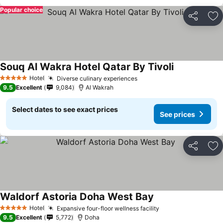
Popular choice
Share
Ad
Souq Al Wakra Hotel Qatar By Tivoli
Hotel
Diverse culinary experiences
5 Stars
9.5
Excellent
9,084
Al Wakrah
Select dates to see exact prices
See prices
Share
Ad
Waldorf Astoria Doha West Bay
Hotel
Expansive four-floor wellness facility
5 Stars
9.5
Excellent
5,772
Doha