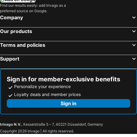
Hotels in Bali
Hotels in Negeri Sembilan
Find our results easily: add trivago as a
preferred source on Google.
Hotels in Phuket
Hotels in Seberang Prai
Company
Hotels in Sabah
Hotels in Al Madinah Region
Our products
Terms and policies
Support
Sign in for member-exclusive benefits
Personalize your experience
Loyalty deals and member prices
Sign in
trivago N.V.
, Kesselstraße 5 – 7, 40221 Düsseldorf, Germany
Copyright 2026 trivago | All rights reserved.