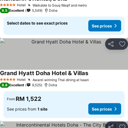
Hotel
Walkable to Souq Waqif and metro
5 Stars
9.5
Excellent
5,549
Doha
Select dates to see exact prices
See prices
Share
Ad
Grand Hyatt Doha Hotel & Villas
Hotel
Award-winning Thai dining at Isaan
5 Stars
8.8
Excellent
9,525
Doha
RM 1,522
From
See prices from
1 site
See prices