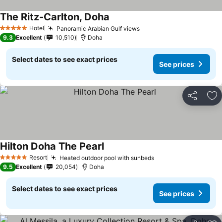
The Ritz-Carlton, Doha
Hotel
Panoramic Arabian Gulf views
5 Stars
9.3
Excellent
10,510
Doha
Select dates to see exact prices
See prices
Share
Ad
Hilton Doha The Pearl
Resort
Heated outdoor pool with sunbeds
5 Stars
9.5
Excellent
20,054
Doha
Select dates to see exact prices
See prices