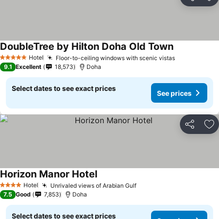
Share
Ad
DoubleTree by Hilton Doha Old Town
Hotel
Floor-to-ceiling windows with scenic vistas
5 Stars
9.1
Excellent
18,573
Doha
Select dates to see exact prices
See prices
Share
Ad
Horizon Manor Hotel
Hotel
Unrivaled views of Arabian Gulf
4 Stars
7.5
Good
7,853
Doha
Select dates to see exact prices