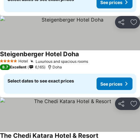
See prices
Share
Ad
Steigenberger Hotel Doha
Hotel
Luxurious and spacious rooms
5 Stars
8.7
Excellent
6,165
Doha
Select dates to see exact prices
See prices
Share
Ad
The Chedi Katara Hotel & Resort