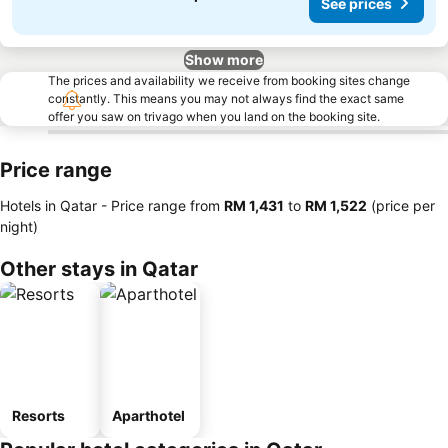
See prices
Show more
The prices and availability we receive from booking sites change
constantly. This means you may not always find the exact same
offer you saw on trivago when you land on the booking site.
Price range
Hotels in Qatar -
Price range
from
‎RM 1,431
to
‎RM 1,522
(price per
night)
Other stays in Qatar
Resorts
Aparthotel