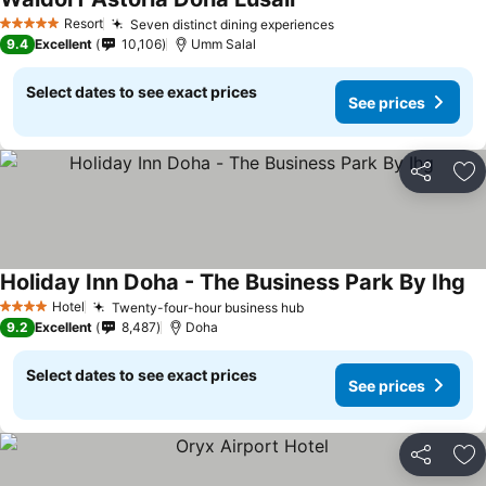
Resort
Seven distinct dining experiences
5 Stars
9.4
Excellent
10,106
Umm Salal
Select dates to see exact prices
See prices
Share
Ad
Holiday Inn Doha - The Business Park By Ihg
Hotel
Twenty-four-hour business hub
4 Stars
9.2
Excellent
8,487
Doha
Select dates to see exact prices
See prices
Share
Ad