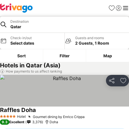
Favorites
Sign in
Me
Destination
Qatar
Check-in/out
Guests and rooms
Select dates
2 Guests, 1 Room
Sort
Filter
Map
Hotels in Qatar (Asia)
How payments to us affect ranking
Share
Ad
Raffles Doha
Hotel
Gourmet dining by Enrico Crippa
5 Stars
9.3
Excellent
3,376
Doha