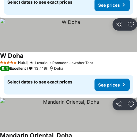
Select dates to see exact prices
See prices
Share
Ad
W Doha
Hotel
Luxurious Ramadan Jawaher Tent
5 Stars
9.4
Excellent
13,419
Doha
Select dates to see exact prices
See prices
Share
Ad
Mandarin Oriental, Doha