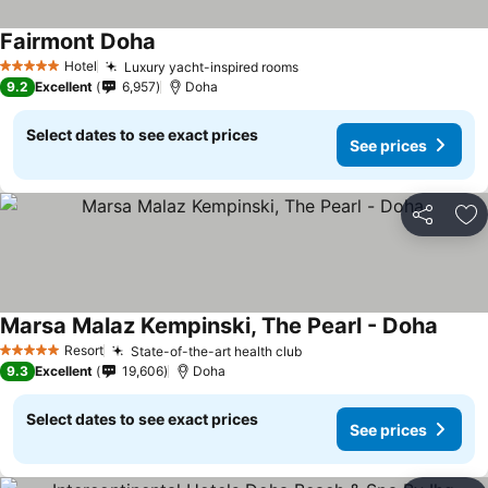
Fairmont Doha
Hotel
Luxury yacht-inspired rooms
5 Stars
9.2
Excellent
6,957
Doha
Select dates to see exact prices
See prices
Share
Ad
Marsa Malaz Kempinski, The Pearl - Doha
Resort
State-of-the-art health club
5 Stars
9.3
Excellent
19,606
Doha
Select dates to see exact prices
See prices