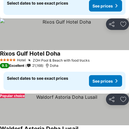
Select dates to see exact prices
See prices
Share
Ad
Rixos Gulf Hotel Doha
Hotel
ZOH Pool & Beach with food trucks
5 Stars
9.5
Excellent
21,168
Doha
Select dates to see exact prices
See prices
Popular choice
Share
Ad
Waldorf Astoria Doha Lusail