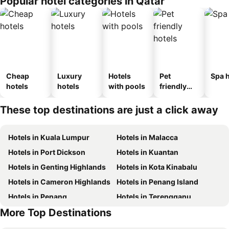
Popular hotel categories in Qatar
Cheap
Luxury
Hotels
Pet
Spa h
hotels
hotels
with pools
friendly
hotels
These top destinations are just a click away
Hotels in Kuala Lumpur
Hotels in Malacca
Hotels in Port Dickson
Hotels in Kuantan
Hotels in Genting Highlands
Hotels in Kota Kinabalu
Hotels in Cameron Highlands
Hotels in Penang Island
Hotels in Penang
Hotels in Terengganu
More Top Destinations
Hotels in Batam Island
Hotels in Perlis