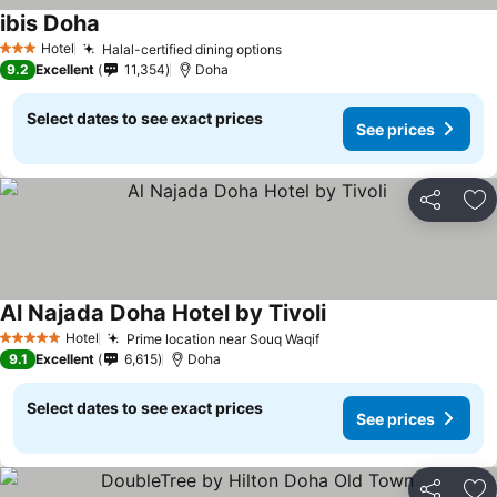
ibis Doha
Hotel
Halal-certified dining options
3 Stars
9.2
Excellent
11,354
Doha
Select dates to see exact prices
See prices
Share
Ad
Al Najada Doha Hotel by Tivoli
Hotel
Prime location near Souq Waqif
5 Stars
9.1
Excellent
6,615
Doha
Select dates to see exact prices
See prices