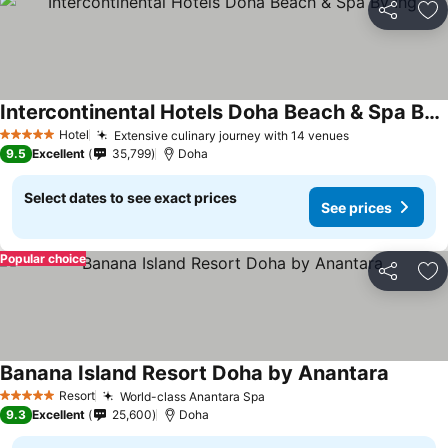
Share
Ad
Intercontinental Hotels Doha Beach & Spa By Ihg
Hotel
Extensive culinary journey with 14 venues
5 Stars
9.5
Excellent
35,799
Doha
Select dates to see exact prices
See prices
Popular choice
Share
Ad
Banana Island Resort Doha by Anantara
Resort
World-class Anantara Spa
5 Stars
9.3
Excellent
25,600
Doha