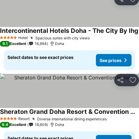
Share
Ad
Intercontinental Hotels Doha - The City By Ihg
Hotel
Spacious suites with city views
5 Stars
9.1
Excellent
16,994
Doha
Select dates to see exact prices
See prices
Share
Ad
Sheraton Grand Doha Resort & Convention Hotel
Resort
Diverse international dining experiences
5 Stars
9.4
Excellent
18,609
Doha
Select dates to see exact prices