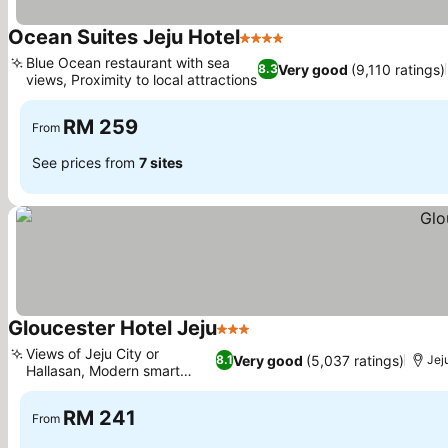
Ocean Suites Jeju Hotel
4 Stars
Blue Ocean restaurant with sea
Very good
(9,110 ratings)
8.3
views, Proximity to local attractions
RM 259
From
See prices from
7 sites
Gloucester Hotel Jeju
3 Stars
Views of Jeju City or
Very good
(5,037 ratings)
8.1
Jej
Hallasan, Modern smart
toilets
RM 241
From