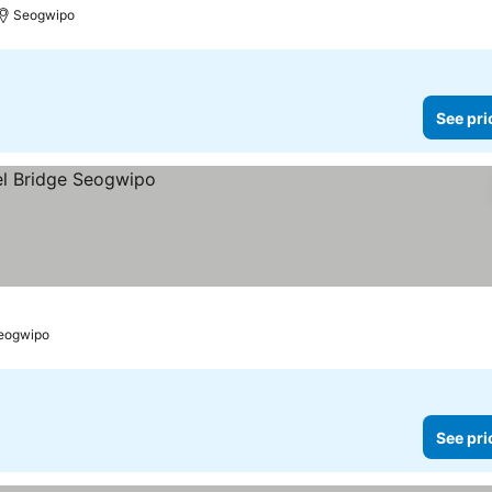
Seogwipo
See pri
eogwipo
See pri