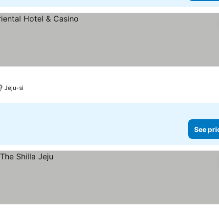
Jeju-si
See pri