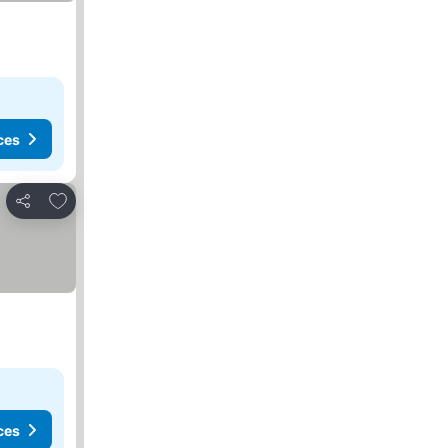
ces
Add to favorites
Share
ces