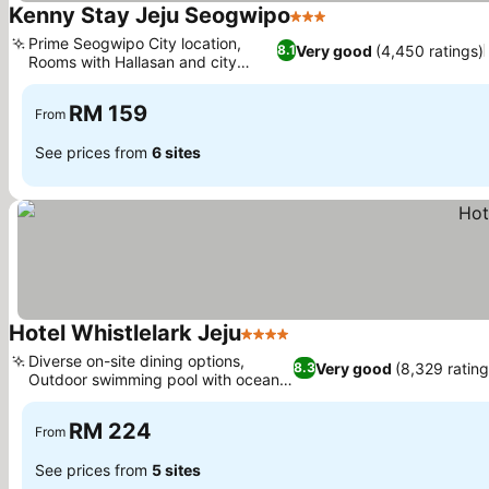
Kenny Stay Jeju Seogwipo
3 Stars
Prime Seogwipo City location,
Very good
(4,450 ratings)
8.1
Rooms with Hallasan and city
views
RM 159
From
See prices from
6 sites
Hotel Whistlelark Jeju
4 Stars
Diverse on-site dining options,
Very good
(8,329 rating
8.3
Outdoor swimming pool with ocean
views
RM 224
From
See prices from
5 sites