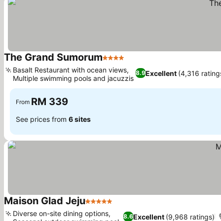
The Grand Sumorum
4 Stars
Basalt Restaurant with ocean views,
Excellent
(4,316 rating
8.9
Multiple swimming pools and jacuzzis
RM 339
From
See prices from
6 sites
Maison Glad Jeju
5 Stars
Diverse on-site dining options,
Excellent
(9,968 ratings)
8.6