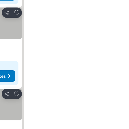
Add to favorites
Share
ces
Add to favorites
Share