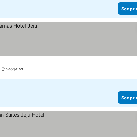
See pri
Seogwipo
See pri