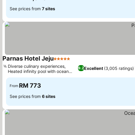
See prices from
7 sites
Parnas Hotel Jeju
5 Stars
Diverse culinary experiences,
Excellent
(3,005 ratings)
9.2
Heated infinity pool with ocean
views
RM 773
From
See prices from
6 sites