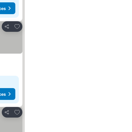
ces
Add to favorites
Share
ces
Add to favorites
Share