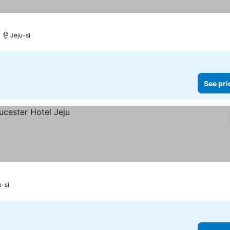
Jeju-si
See pri
u-si