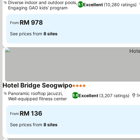
Diverse indoor and outdoor pools,
Excellent
(10,280 ratings)
9.1
Engaging GAO kids' program
RM 978
From
See prices from
8 sites
Hotel Bridge Seogwipo
4 Stars
Panoramic rooftop jacuzzi,
Excellent
(3,207 ratings)
8.6
S
Well-equipped fitness center
RM 136
From
See prices from
8 sites