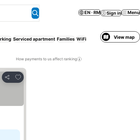
EN · RM
Menu
Sign in
View map
rking
Serviced apartment
Families
WiFi
How payments to us affect ranking
Add to favorites
Share