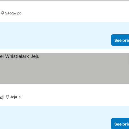
Seogwipo
See pri
s)
Jeju-si
See pri