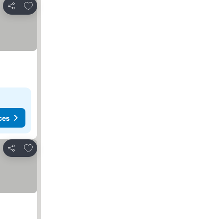
Add to favorites
Share
ces
Add to favorites
Share