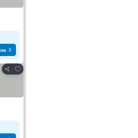
ces
Add to favorites
Share