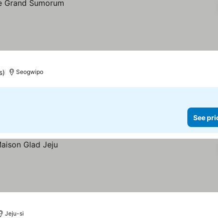
s)
Seogwipo
See pri
Jeju-si