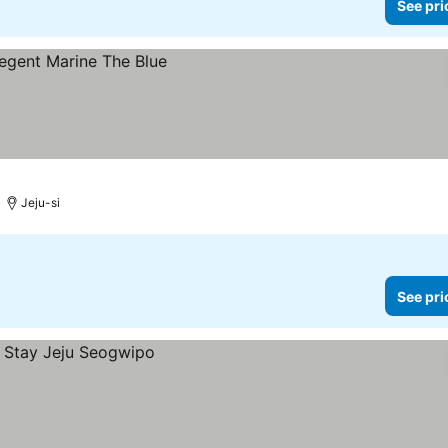
See pri
Jeju-si
See pri