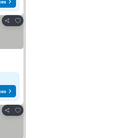
ces
Add to favorites
Share
ces
Add to favorites
Share