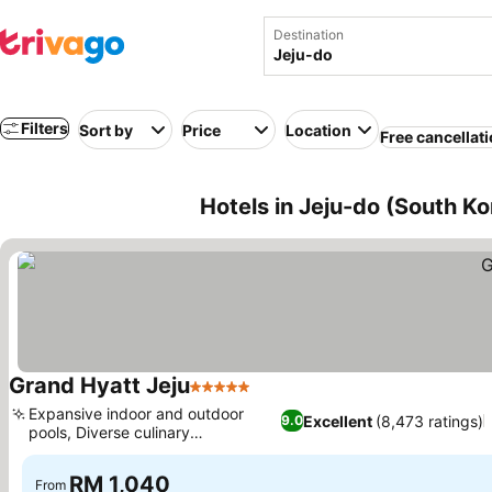
Destination
Filters
Sort by
Price
Location
Free cancellat
Hotels in Jeju-do (South Ko
Grand Hyatt Jeju
5 Stars
Expansive indoor and outdoor
Excellent
(8,473 ratings)
9.0
pools, Diverse culinary
experiences
RM 1,040
From