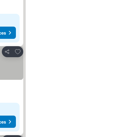
ces
Add to favorites
Share
ces