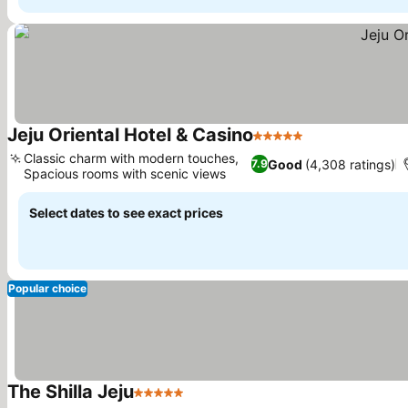
Jeju Oriental Hotel & Casino
5 Stars
Classic charm with modern touches,
Good
(4,308 ratings)
7.9
Spacious rooms with scenic views
Select dates to see exact prices
Popular choice
The Shilla Jeju
5 Stars