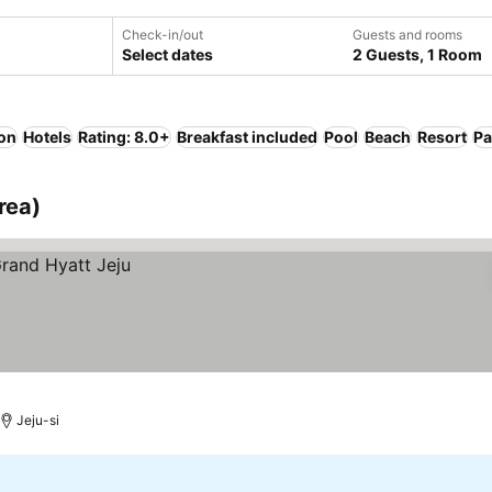
Check-in/out
Guests and rooms
Select dates
2 Guests, 1 Room
ion
Hotels
Rating: 8.0+
Breakfast included
Pool
Beach
Resort
Pa
rea)
Jeju-si