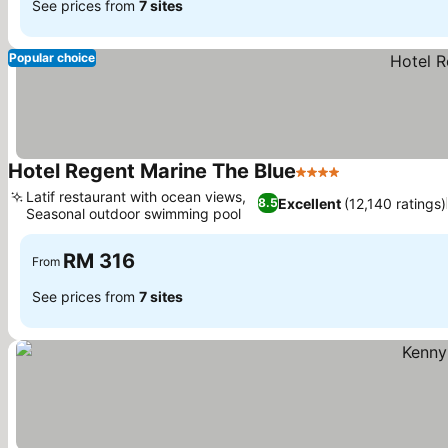
See prices from
7 sites
Popular choice
Hotel Regent Marine The Blue
4 Stars
Latif restaurant with ocean views,
Excellent
(12,140 ratings)
8.5
Seasonal outdoor swimming pool
RM 316
From
See prices from
7 sites