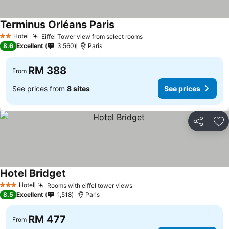
Terminus Orléans Paris
Hotel
Eiffel Tower view from select rooms
2 Stars
8.6
Excellent
3,560
Paris
RM 388
From
See prices from
8 sites
See prices
Share
Ad
Hotel Bridget
Hotel
Rooms with eiffel tower views
3 Stars
8.5
Excellent
1,518
Paris
RM 477
From