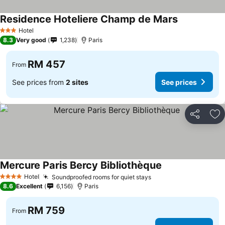
Residence Hoteliere Champ de Mars
Hotel
3 Stars
8.3
Very good
1,238
Paris
RM 457
From
See prices from
2 sites
See prices
Share
Ad
Mercure Paris Bercy Bibliothèque
Hotel
Soundproofed rooms for quiet stays
4 Stars
8.6
Excellent
6,156
Paris
RM 759
From