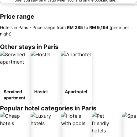
offer you saw on trivago when you land on the booking site.
Price range
Hotels in Paris -
Price range
from
‎RM 285
to
‎RM 9,194
(price per
night)
Other stays in Paris
Serviced
Hostel
Aparthotel
apartment
Popular hotel categories in Paris