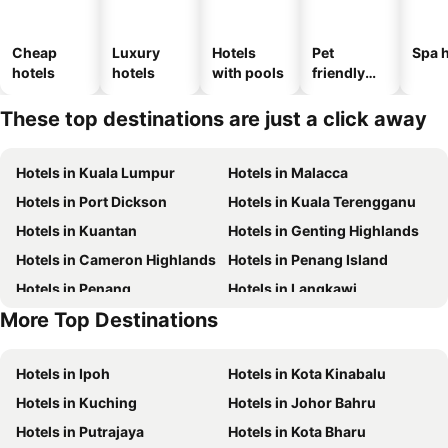
Cheap
Luxury
Hotels
Pet
Spa h
hotels
hotels
with pools
friendly
hotels
These top destinations are just a click away
Hotels in Kuala Lumpur
Hotels in Malacca
Hotels in Port Dickson
Hotels in Kuala Terengganu
Hotels in Kuantan
Hotels in Genting Highlands
Hotels in Cameron Highlands
Hotels in Penang Island
Hotels in Penang
Hotels in Langkawi
More Top Destinations
Hotels in Batam Island
Hotels in Perlis
Hotels in Ipoh
Hotels in Kota Kinabalu
Hotels in Kuching
Hotels in Johor Bahru
Hotels in Putrajaya
Hotels in Kota Bharu