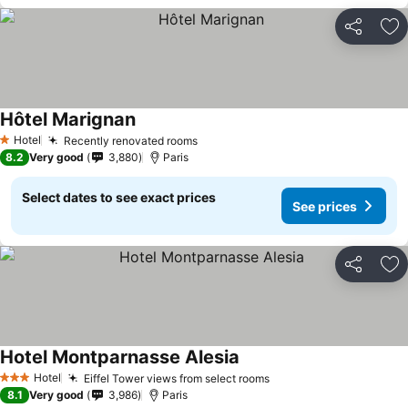
Share
Ad
Hôtel Marignan
Hotel
Recently renovated rooms
1 Stars
8.2
Very good
3,880
Paris
Select dates to see exact prices
See prices
Share
Ad
Hotel Montparnasse Alesia
Hotel
Eiffel Tower views from select rooms
3 Stars
8.1
Very good
3,986
Paris