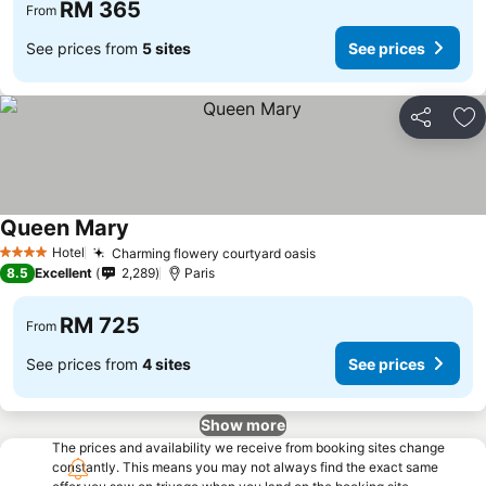
RM 365
From
See prices from
5 sites
See prices
Share
Ad
Queen Mary
Hotel
Charming flowery courtyard oasis
4 Stars
8.5
Excellent
2,289
Paris
RM 725
From
See prices from
4 sites
See prices
Show more
The prices and availability we receive from booking sites change
constantly. This means you may not always find the exact same