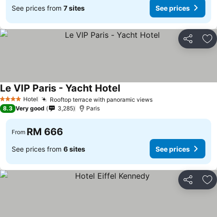
See prices from
7 sites
See prices
Share
Ad
Le VIP Paris - Yacht Hotel
Hotel
Rooftop terrace with panoramic views
4 Stars
8.3
Very good
3,285
Paris
RM 666
From
See prices from
6 sites
See prices
Share
Ad