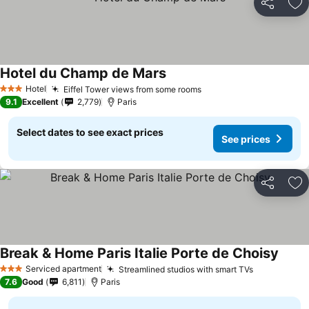
Share
Ad
Hotel du Champ de Mars
Hotel
Eiffel Tower views from some rooms
3 Stars
9.1
Excellent
2,779
Paris
Select dates to see exact prices
See prices
Share
Ad
Break & Home Paris Italie Porte de Choisy
Serviced apartment
Streamlined studios with smart TVs
3 Stars
7.6
Good
6,811
Paris