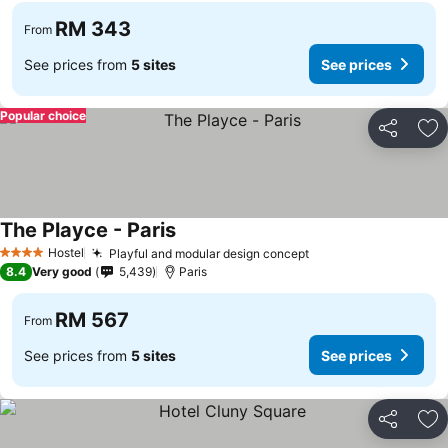
RM 343
From
See prices from
5 sites
See prices
Popular choice
Share
Ad
The Playce - Paris
Hostel
Playful and modular design concept
4 Stars
8.4
Very good
5,439
Paris
RM 567
From
See prices from
5 sites
See prices
Share
Ad