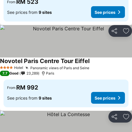
RM 523
From
See prices from
9 sites
See prices
Share
Ad
Novotel Paris Centre Tour Eiffel
Hotel
Panoramic views of Paris and Seine
4 Stars
7.7
Good
23,289
Paris
RM 992
From
See prices from
9 sites
See prices
Share
Ad