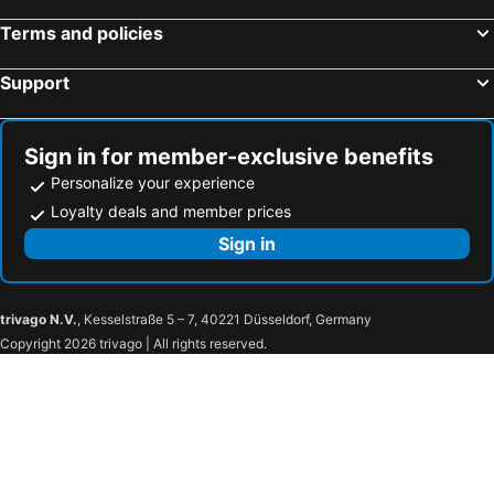
Terms and policies
Support
Sign in for member-exclusive benefits
Personalize your experience
Loyalty deals and member prices
Sign in
trivago N.V.
, Kesselstraße 5 – 7, 40221 Düsseldorf, Germany
Copyright 2026 trivago | All rights reserved.