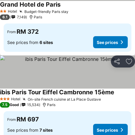
Grand Hotel de Paris
Hotel
Budget-friendly Paris stay
2 Stars
6.1
7,149
Paris
RM 372
From
See prices from
6 sites
See prices
Share
Ad
ibis Paris Tour Eiffel Cambronne 15ème
Hotel
On-site French cuisine at La Place Gustave
3 Stars
7.5
Good
15,534
Paris
RM 697
From
See prices from
7 sites
See prices