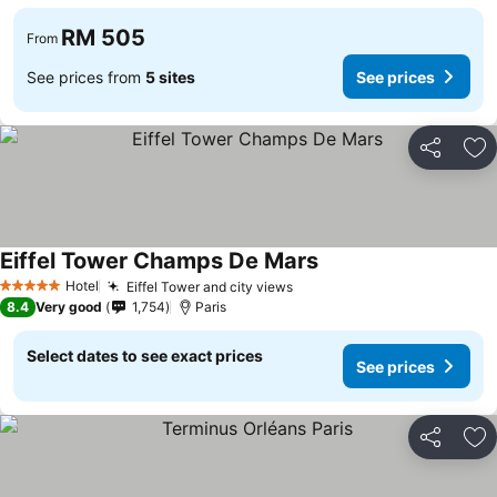
RM 505
From
See prices from
5 sites
See prices
Share
Ad
Eiffel Tower Champs De Mars
Hotel
Eiffel Tower and city views
5 Stars
8.4
Very good
1,754
Paris
Select dates to see exact prices
See prices
Share
Ad