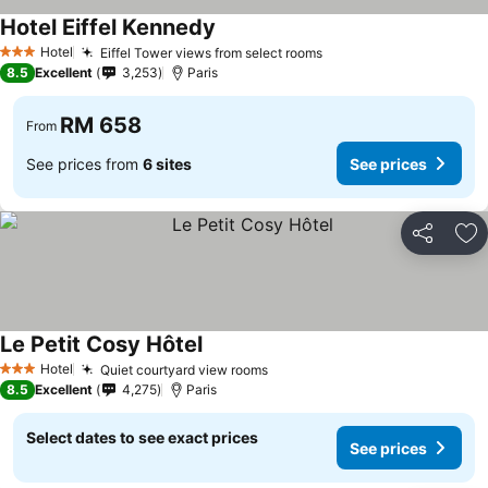
Hotel Eiffel Kennedy
Hotel
Eiffel Tower views from select rooms
3 Stars
8.5
Excellent
3,253
Paris
RM 658
From
See prices from
6 sites
See prices
Share
Ad
Le Petit Cosy Hôtel
Hotel
Quiet courtyard view rooms
3 Stars
8.5
Excellent
4,275
Paris
Select dates to see exact prices
See prices