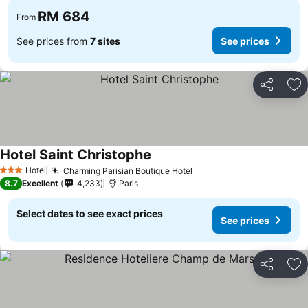
RM 684
From
See prices from
7 sites
See prices
Share
Ad
Hotel Saint Christophe
Hotel
Charming Parisian Boutique Hotel
3 Stars
8.7
Excellent
4,233
Paris
Select dates to see exact prices
See prices
Share
Ad