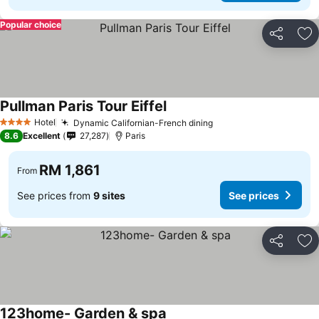
Popular choice
Share
Ad
Pullman Paris Tour Eiffel
Hotel
Dynamic Californian-French dining
4 Stars
8.6
Excellent
27,287
Paris
RM 1,861
From
See prices from
9 sites
See prices
Share
Ad
123home- Garden & spa