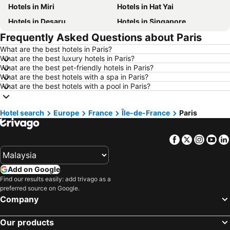
Hotels in Miri
Hotels in Hat Yai
Hotels in Desaru
Hotels in Singapore
Frequently Asked Questions about Paris
Hotels in Alor Setar
Hotels in Shah Alam
What are the best hotels in Paris?
Hotels in Taiping
Hotels in Batu Ferringhi
What are the best luxury hotels in Paris?
Hotels in Georgetown
Hotels in Bintulu
What are the best pet-friendly hotels in Paris?
What are the best hotels with a spa in Paris?
Hotels in Brinchang
Hotels in Bangi
What are the best hotels with a pool in Paris?
Hotels in Sungai Petani
Hotels in Terengganu
Hotels in Tioman Island
Hotels in Kelantan
Hotel search
Europe
France
Île-de-France
Paris
Hotels in Selangor
Hotels in Hong Kong
Facebook
Twitter
Insta
Yo
Hotels in Shanghai
Hotels in Pulau Perhentian
Hotels in Malaysia
Hotels in Perak
Add on Google
Hotels in Phu Quoc
Hotels in Phuket
Find our results easily: add trivago as a
Hotels in Negeri Sembilan
Hotels in Johor
preferred source on Google.
Company
Hotels in Al Madinah Region
Hotels in Seberang Prai
Hotels in Southern Region
Hotels in Thailand
Our products
Hotels in Pahang