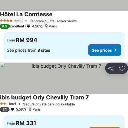
Hôtel La Comtesse
Hotel
Panoramic Eiffel Tower views
4 Stars
9.2
Excellent
4,269
Paris
RM 994
From
See prices from
8 sites
See prices
Share
Ad
ibis budget Orly Chevilly Tram 7
Hotel
Secure private parking available
2 Stars
7.1
5,597
Paris
RM 331
From