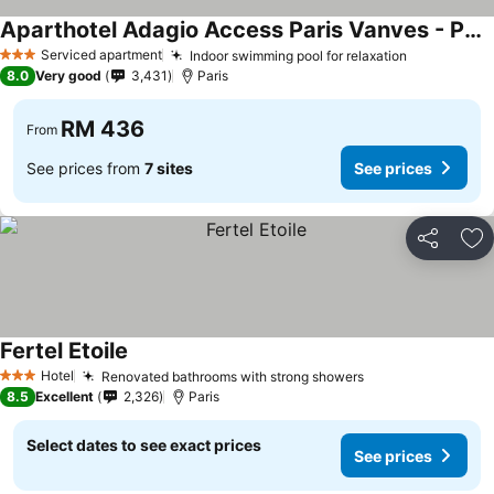
Aparthotel Adagio Access Paris Vanves - Porte de Versailles
Serviced apartment
Indoor swimming pool for relaxation
3 Stars
8.0
Very good
3,431
Paris
RM 436
From
See prices from
7 sites
See prices
Share
Ad
Fertel Etoile
Hotel
Renovated bathrooms with strong showers
3 Stars
8.5
Excellent
2,326
Paris
Select dates to see exact prices
See prices