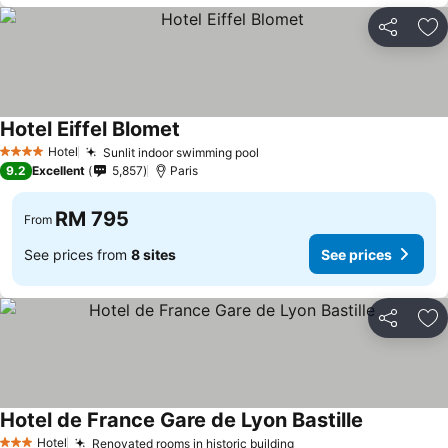
Share
Ad
Hotel Eiffel Blomet
Hotel
Sunlit indoor swimming pool
4 Stars
9.2
Excellent
5,857
Paris
RM 795
From
See prices from
8 sites
See prices
Share
Ad
Hotel de France Gare de Lyon Bastille
Hotel
Renovated rooms in historic building