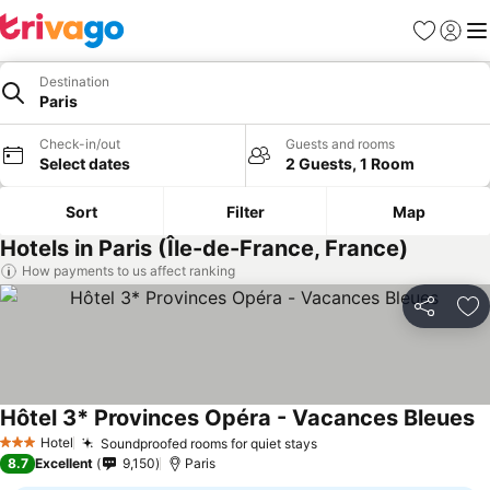
Favorites
Sign in
Me
Destination
Paris
Check-in/out
Guests and rooms
Select dates
2 Guests, 1 Room
Sort
Filter
Map
Hotels in Paris (Île-de-France, France)
How payments to us affect ranking
Share
Ad
Hôtel 3* Provinces Opéra - Vacances Bleues
Hotel
Soundproofed rooms for quiet stays
3 Stars
8.7
Excellent
9,150
Paris