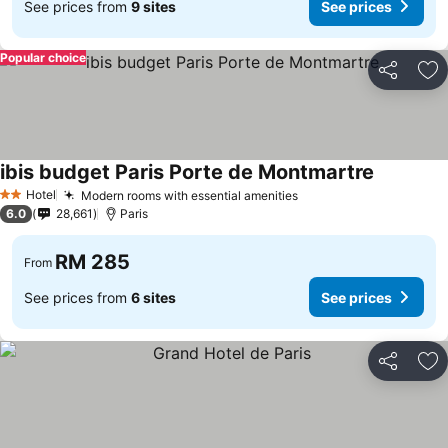
See prices from
9 sites
See prices
Popular choice
Share
Ad
ibis budget Paris Porte de Montmartre
Hotel
Modern rooms with essential amenities
2 Stars
6.0
28,661
Paris
RM 285
From
See prices from
6 sites
See prices
Share
Ad