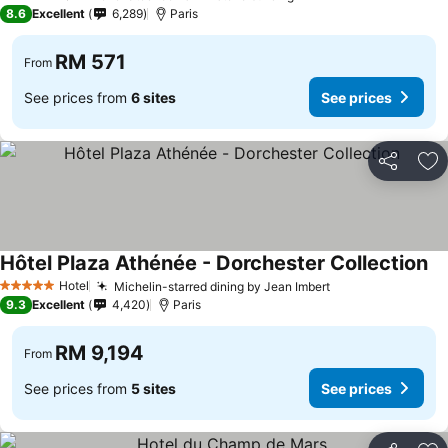
3 Stars
8.6
Excellent
6,289
Paris
RM 571
From
See prices from
6 sites
See prices
Share
Ad
Hôtel Plaza Athénée - Dorchester Collection
Hotel
Michelin-starred dining by Jean Imbert
5 Stars
9.3
Excellent
4,420
Paris
RM 9,194
From
See prices from
5 sites
See prices