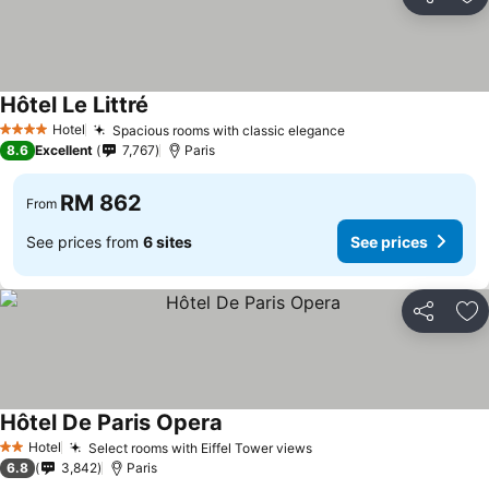
Share
Ad
Hôtel Le Littré
Hotel
Spacious rooms with classic elegance
4 Stars
8.6
Excellent
7,767
Paris
RM 862
From
See prices from
6 sites
See prices
Share
Ad
Hôtel De Paris Opera
Hotel
Select rooms with Eiffel Tower views
2 Stars
6.8
3,842
Paris