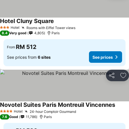
Hotel Cluny Square
Hotel
Rooms with Eiffel Tower views
3 Stars
8.4
Very good
4,805
Paris
RM 512
From
See prices from
6 sites
See prices
Share
Ad
Novotel Suites Paris Montreuil Vincennes
Hotel
24-hour Comptoir Gourmand
4 Stars
7.6
Good
11,786
Paris