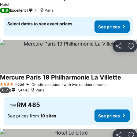
Hotel
8.8
Excellent
7
Paris
Select dates to see exact prices
See prices
Share
Ad
Mercure Paris 19 Philharmonie La Villette
Hotel
On-site restaurant with two outdoor terraces
4 Stars
6.7
7,444
Paris
RM 485
From
See prices from
10 sites
See prices