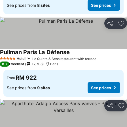
See prices from
8 sites
See prices
Share
Ad
Pullman Paris La Défense
Hotel
Le Quinte & Sens restaurant with terrace
5 Stars
8.7
Excellent
12,708
Paris
RM 922
From
See prices from
9 sites
See prices
Share
Ad