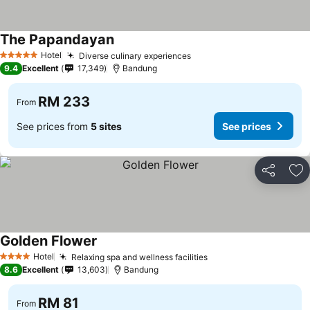
The Papandayan
See prices
Hotel
Diverse culinary experiences
See prices
5 Stars
9.4
Excellent
17,349
Bandung
RM 233
From
See prices from
5 sites
See prices
Share
Ad
Golden Flower
See prices
Hotel
Relaxing spa and wellness facilities
See prices
4 Stars
8.6
Excellent
13,603
Bandung
RM 81
From