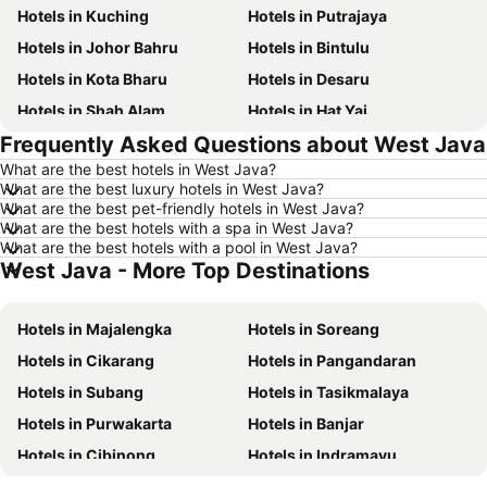
Hotels in Kuching
Hotels in Putrajaya
Hotels in Johor Bahru
Hotels in Bintulu
Hotels in Kota Bharu
Hotels in Desaru
Hotels in Shah Alam
Hotels in Hat Yai
Frequently Asked Questions about West Java
Hotels in Batu Ferringhi
Hotels in Miri
What are the best hotels in West Java?
Hotels in Georgetown
Hotels in Alor Setar
What are the best luxury hotels in West Java?
Hotels in Taiping
Hotels in Singapore
What are the best pet-friendly hotels in West Java?
What are the best hotels with a spa in West Java?
Hotels in Seremban
Hotels in Cherating
What are the best hotels with a pool in West Java?
West Java - More Top Destinations
Hotels in Brinchang
Hotels in Perlis
Hotels in Kelantan
Hotels in Selangor
Hotels in Majalengka
Hotels in Soreang
Hotels in Tioman Island
Hotels in Hong Kong
Hotels in Cikarang
Hotels in Pangandaran
Hotels in Johor
Hotels in Malaysia
Hotels in Subang
Hotels in Tasikmalaya
Hotels in Shanghai
Hotels in Koh Lipe
Hotels in Purwakarta
Hotels in Banjar
Hotels in Pulau Perhentian
Hotels in Perak
Hotels in Cibinong
Hotels in Indramayu
Hotels in Bali
Hotels in Negeri Sembilan
Hotels in Pelabuhan Ratu
Hotels in Sumedang