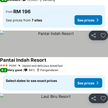
RM 196
From
See prices from
7 sites
See prices
Share
Ad
Pantai Indah Resort
See prices
Hotel
Varied and delicious breakfast
See prices
3 Stars
8.2
Very good
641
Pangandaran
Select dates to see exact prices
See prices
Share
Ad