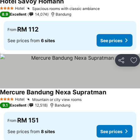
Hotel Savoy Homann
See prices
Hotel
Spacious rooms with classic ambiance
See prices
4 Stars
8.9
Excellent
14,074
Bandung
RM 112
From
See prices from
6 sites
See prices
Share
Ad
Mercure Bandung Nexa Supratman
See prices
Hotel
Mountain or city view rooms
See prices
4 Stars
9.1
Excellent
12,518
Bandung
RM 151
From
See prices from
8 sites
See prices