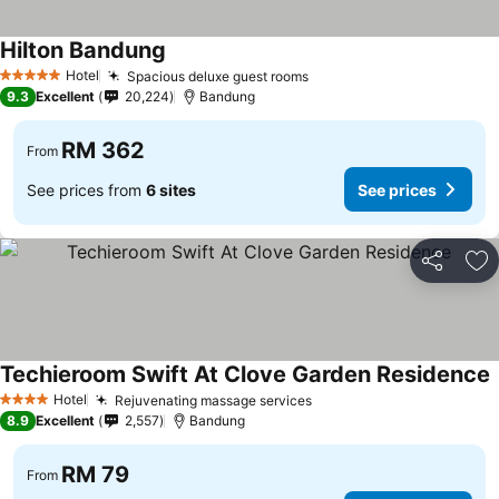
Hilton Bandung
See prices
Hotel
Spacious deluxe guest rooms
See prices
5 Stars
9.3
Excellent
20,224
Bandung
RM 362
From
See prices from
6 sites
See prices
Share
Ad
Techieroom Swift At Clove Garden Residence
S
Hotel
Rejuvenating massage services
See prices
4 Stars
8.9
Excellent
2,557
Bandung
RM 79
From