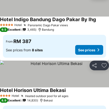
Hotel Indigo Bandung Dago Pakar By Ihg
See pr
Hotel
Panoramic Dago Pakar views
See prices
5 Stars
9.5
Excellent
3,465
Bandung
RM 387
From
See prices from
8 sites
See prices
Share
Ad
Hotel Horison Ultima Bekasi
See prices
Hotel
Heated outdoor pool for all ages
See prices
4 Stars
8.9
Excellent
14,830
Bekasi