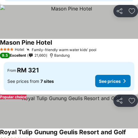
Share
Ad
Mason Pine Hotel
See prices
Hotel
Family-friendly warm water kids' pool
See prices
4 Stars
9.5
Excellent
21,660
Bandung
RM 321
From
See prices from
7 sites
See prices
Popular choice
Share
Ad
Royal Tulip Gunung Geulis Resort and Golf
See p