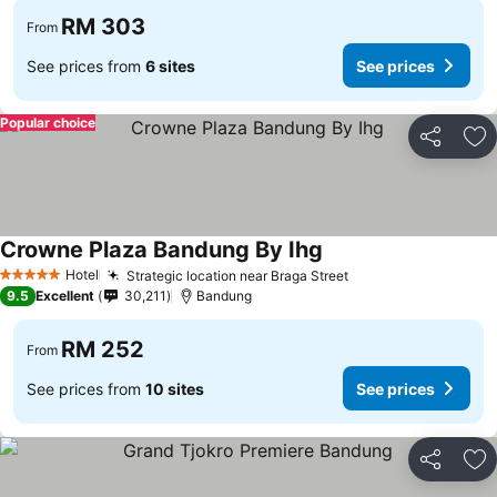
RM 303
From
See prices from
6 sites
See prices
Popular choice
Share
Ad
Crowne Plaza Bandung By Ihg
See prices
Hotel
Strategic location near Braga Street
See prices
5 Stars
9.5
Excellent
30,211
Bandung
RM 252
From
See prices from
10 sites
See prices
Share
Ad