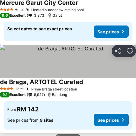
Mercure Garut City Center
See prices
Hotel
Heated outdoor swimming pool
See prices
4 Stars
9.6
Excellent
3,373
Garut
Select dates to see exact prices
See prices
Share
Ad
de Braga, ARTOTEL Curated
See prices
Hotel
Prime Braga street location
See prices
4 Stars
9.1
Excellent
5,947
Bandung
RM 142
From
See prices from
9 sites
See prices