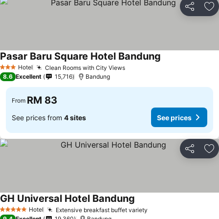
Share
Ad
Pasar Baru Square Hotel Bandung
See prices
Hotel
Clean Rooms with City Views
See prices
3 Stars
8.6
Excellent
15,716
Bandung
RM 83
From
See prices from
4 sites
See prices
Share
Ad
GH Universal Hotel Bandung
See prices
Hotel
Extensive breakfast buffet variety
See prices
5 Stars
9.4
Excellent
19,360
Bandung