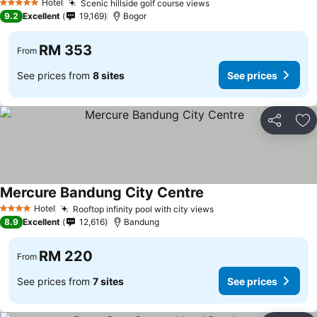
Hotel
Scenic hillside golf course views
See prices
5 Stars
9.2
Excellent
19,169
Bogor
RM 353
From
See prices from
8 sites
See prices
Share
Ad
Mercure Bandung City Centre
See prices
Hotel
Rooftop infinity pool with city views
See prices
4 Stars
8.9
Excellent
12,616
Bandung
RM 220
From
See prices from
7 sites
See prices