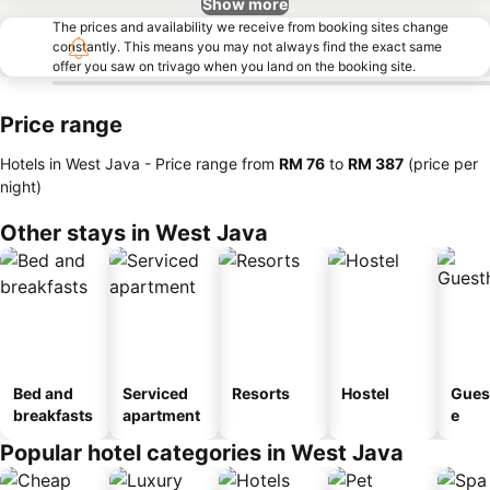
Show more
The prices and availability we receive from booking sites change
constantly. This means you may not always find the exact same
offer you saw on trivago when you land on the booking site.
Price range
Hotels in West Java -
Price range
from
‎RM 76
to
‎RM 387
(price per
night)
Other stays in West Java
Bed and
Serviced
Resorts
Hostel
Gues
breakfasts
apartment
e
Popular hotel categories in West Java