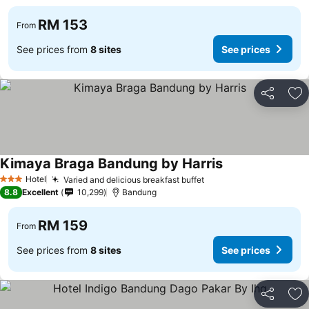
RM 153
From
See prices from
8 sites
See prices
Share
Ad
Kimaya Braga Bandung by Harris
See prices
Hotel
Varied and delicious breakfast buffet
See prices
3 Stars
8.8
Excellent
10,299
Bandung
RM 159
From
See prices from
8 sites
See prices
Share
Ad