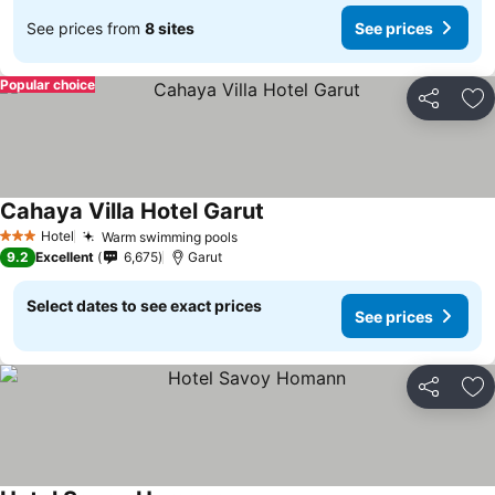
See prices from
8 sites
See prices
Popular choice
Share
Ad
Cahaya Villa Hotel Garut
See prices
Hotel
Warm swimming pools
See prices
3 Stars
9.2
Excellent
6,675
Garut
Select dates to see exact prices
See prices
Share
Ad