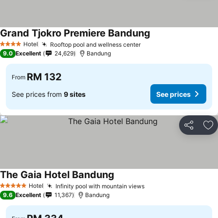
Grand Tjokro Premiere Bandung
See prices
Hotel
Rooftop pool and wellness center
See prices
4 Stars
9.0
Excellent
24,629
Bandung
RM 132
From
See prices from
9 sites
See prices
Share
Ad
The Gaia Hotel Bandung
See prices
Hotel
Infinity pool with mountain views
See prices
5 Stars
9.6
Excellent
11,367
Bandung