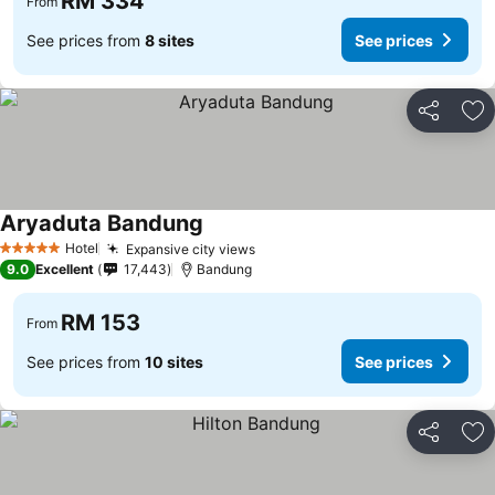
RM 334
From
See prices from
8 sites
See prices
Share
Ad
Aryaduta Bandung
See prices
Hotel
Expansive city views
See prices
5 Stars
9.0
Excellent
17,443
Bandung
RM 153
From
See prices from
10 sites
See prices
Share
Ad