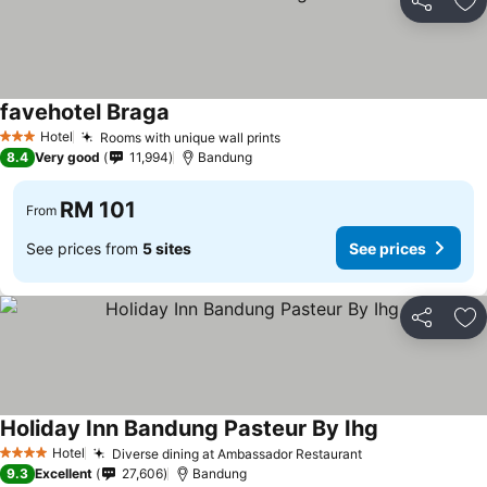
Share
Ad
favehotel Braga
See prices
Hotel
Rooms with unique wall prints
See prices
3 Stars
8.4
Very good
11,994
Bandung
RM 101
From
See prices from
5 sites
See prices
Share
Ad
Holiday Inn Bandung Pasteur By Ihg
See prices
Hotel
Diverse dining at Ambassador Restaurant
See prices
4 Stars
9.3
Excellent
27,606
Bandung