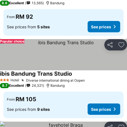
8.6
Excellent
13,565
Bandung
RM 92
From
See prices from
5 sites
See prices
Popular choice
Share
Ad
ibis Bandung Trans Studio
See prices
Hotel
Diverse international dining at Oopen
See prices
3 Stars
8.7
Excellent
24,321
Bandung
RM 105
From
See prices from
9 sites
See prices