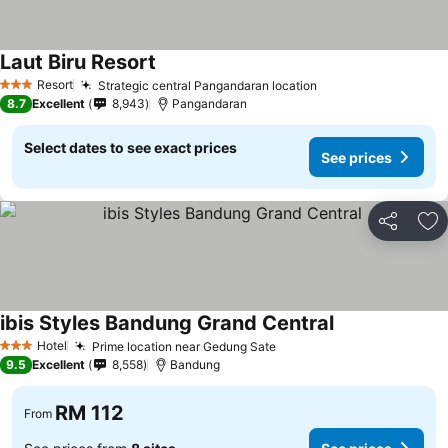
Laut Biru Resort
See prices
Resort
Strategic central Pangandaran location
See prices
3 Stars
8.7
Excellent
8,943
Pangandaran
Select dates to see exact prices
See prices
Share
Ad
ibis Styles Bandung Grand Central
See prices
Hotel
Prime location near Gedung Sate
See prices
3 Stars
9.5
Excellent
8,558
Bandung
RM 112
From