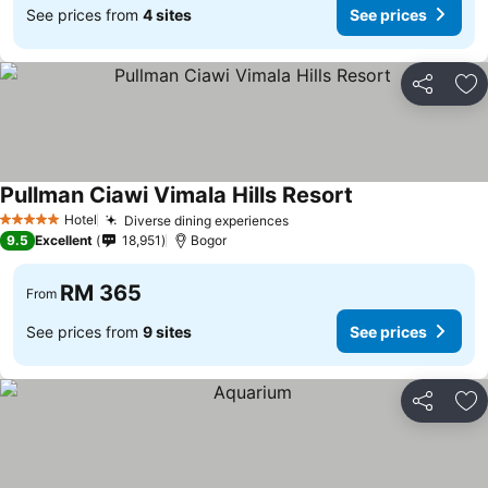
See prices from
4 sites
See prices
Share
Ad
Pullman Ciawi Vimala Hills Resort
See prices
Hotel
Diverse dining experiences
See prices
5 Stars
9.5
Excellent
18,951
Bogor
RM 365
From
See prices from
9 sites
See prices
Share
Ad