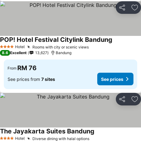
Share
Ad
POP! Hotel Festival Citylink Bandung
See prices
Hotel
Rooms with city or scenic views
See prices
4 Stars
8.6
Excellent
13,627
Bandung
RM 76
From
See prices from
7 sites
See prices
Share
Ad
The Jayakarta Suites Bandung
See prices
Hotel
Diverse dining with halal options
See prices
4 Stars