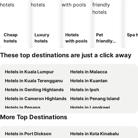
Cheap
Luxury
Hotels
Pet
Spa h
hotels
hotels
with pools
friendly
hotels
These top destinations are just a click away
Hotels in Kuala Lumpur
Hotels in Malacca
Hotels in Kuala Terengganu
Hotels in Kuantan
Hotels in Genting Highlands
Hotels in Ipoh
Hotels in Cameron Highlands
Hotels in Penang Island
Hotels in Penang
Hotels in Langkawi
More Top Destinations
Hotels in Terengganu
Hotels in Batam Island
Hotels in Port Dickson
Hotels in Kota Kinabalu