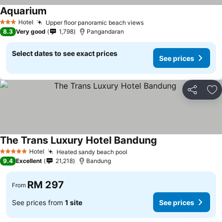
Aquarium
See prices
Hotel
Upper floor panoramic beach views
See prices
3 Stars
8.3
Very good
1,798
Pangandaran
Select dates to see exact prices
See prices
Share
Ad
The Trans Luxury Hotel Bandung
See prices
Hotel
Heated sandy beach pool
See prices
5 Stars
9.4
Excellent
21,218
Bandung
RM 297
From
See prices from
1 site
See prices