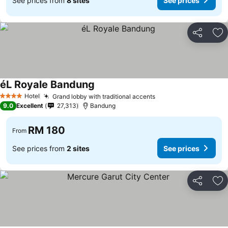
See prices from
8 sites
See prices
Share
Ad
éL Royale Bandung
See prices
Hotel
Grand lobby with traditional accents
See prices
4 Stars
9.0
Excellent
27,313
Bandung
RM 180
From
See prices from
2 sites
See prices
Share
Ad