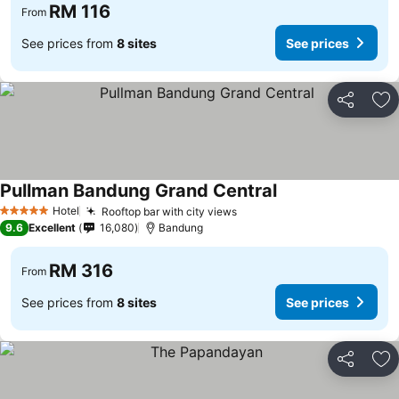
RM 116
From
See prices from
8 sites
See prices
Share
Ad
Pullman Bandung Grand Central
See prices
Hotel
Rooftop bar with city views
See prices
5 Stars
9.6
Excellent
16,080
Bandung
RM 316
From
See prices from
8 sites
See prices
Share
Ad