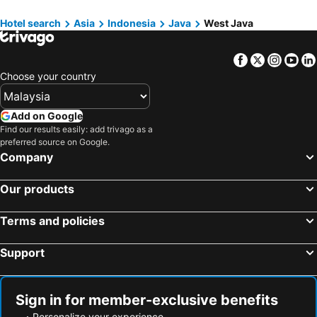
Hotels in Phuket
Hotels in Seberang Prai
Hotels in Kuningan
Hotels in Cimahi
Hotels in Sabah
Hotels in Al Madinah Region
Hotel search
Asia
Indonesia
Java
West Java
Hotels in Ciamis
Facebook
Twitter
Insta
Yo
Choose your country
Add on Google
Find our results easily: add trivago as a
preferred source on Google.
Company
Our products
Terms and policies
Support
Sign in for member-exclusive benefits
Personalize your experience