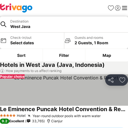
Favorites
Sign in
Me
Destination
West Java
Check-in/out
Guests and rooms
Select dates
2 Guests, 1 Room
Sort
Filter
Map
Hotels in West Java (Java, Indonesia)
How payments to us affect ranking
Popular choice
Share
Ad
Le Eminence Puncak Hotel Convention & Resort
See prices
Hotel
Year-round outdoor pools with warm water
See prices
5 Stars
9.2
Excellent
33,765
Cianjur