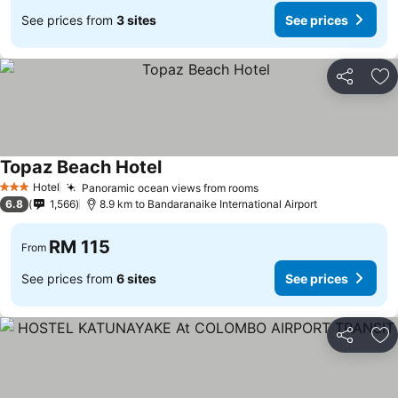
See prices from
3 sites
See prices
Share
Ad
Topaz Beach Hotel
Hotel
Panoramic ocean views from rooms
3 Stars
6.8
1,566
8.9 km to Bandaranaike International Airport
RM 115
From
See prices from
6 sites
See prices
Share
Ad