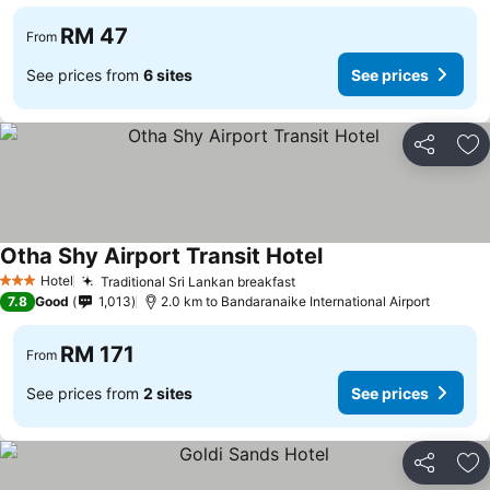
RM 47
From
See prices from
6 sites
See prices
Share
Ad
Otha Shy Airport Transit Hotel
Hotel
Traditional Sri Lankan breakfast
3 Stars
7.8
Good
1,013
2.0 km to Bandaranaike International Airport
RM 171
From
See prices from
2 sites
See prices
Share
Ad