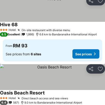
Share
Ad
Hive 68
Hotel
On-site restaurant with diverse menu
3 Stars
8.5
Excellent
1,866
6.6 km to Bandaranaike International Airport
RM 93
From
See prices from
6 sites
See prices
Share
Ad
Oasis Beach Resort
Hotel
Direct beach access and sea views
3 Stars
6.4
567
9.0 km to Bandaranaike International Airport