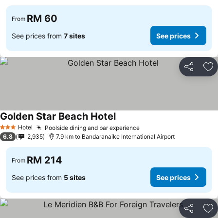
RM 60
From
See prices from
7 sites
See prices
Share
Ad
Golden Star Beach Hotel
Hotel
Poolside dining and bar experience
3 Stars
6.8
2,935
7.9 km to Bandaranaike International Airport
RM 214
From
See prices from
5 sites
See prices
Share
Ad