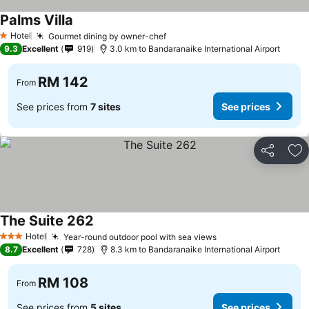
Palms Villa
Hotel
Gourmet dining by owner-chef
1 Stars
9.3
Excellent
919
3.0 km to Bandaranaike International Airport
RM 142
From
See prices from
7 sites
See prices
Share
Ad
The Suite 262
Hotel
Year-round outdoor pool with sea views
3 Stars
8.7
Excellent
728
8.3 km to Bandaranaike International Airport
RM 108
From
See prices from
5 sites
See prices