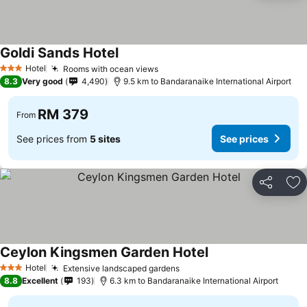
Goldi Sands Hotel
Hotel
Rooms with ocean views
3 Stars
8.3
Very good
4,490
9.5 km to Bandaranaike International Airport
RM 379
From
See prices from
5 sites
See prices
Share
Ad
Ceylon Kingsmen Garden Hotel
Hotel
Extensive landscaped gardens
3 Stars
8.8
Excellent
193
6.3 km to Bandaranaike International Airport