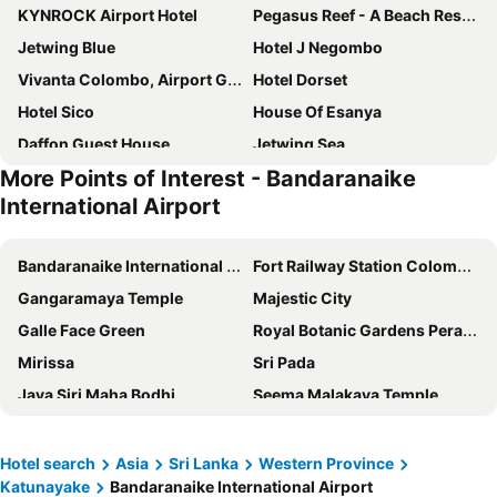
KYNROCK Airport Hotel
Pegasus Reef - A Beach Resort in Colombo
Jetwing Blue
Hotel J Negombo
Vivanta Colombo, Airport Garden
Hotel Dorset
Hotel Sico
House Of Esanya
Daffon Guest House
Jetwing Sea
More Points of Interest - Bandaranaike
Sentido Heritance Negombo
Regal Réseau Hotel & Spa
International Airport
Goldi Sands Hotel
Topaz Beach Hotel
Ceylon Kingsmen Garden Hotel
The Suite 262
Bandaranaike International Airport
Fort Railway Station Colombo-1
Le Meridien B&B For Foreign Travelers
Transit Studio Katunayake
Gangaramaya Temple
Majestic City
No.53
Otha Shy Airport Transit Hotel
Galle Face Green
Royal Botanic Gardens Peradeniya
Villa Shade
Hello Airport Hotel, Katunayaka
Mirissa
Sri Pada
The Beach Boutique
The Castle
Jaya Siri Maha Bodhi
Seema Malakaya Temple
Asian Grand Hotel
The Empyrean Airport Transit Hotel
Barefoot
Pinnawala Elephant Orphanage
TMS Beach House
Catamaran Beach Hotel
Bahanalla Road - Bridge over River Kwai
Embekka Devalaya
Hotel search
Asia
Sri Lanka
Western Province
Amagi Aria
Sun Reich - Airport Transit Hotel
Katunayake
Bandaranaike International Airport
Fish Market Beruwala
Barberyn Lighthouse Beruwala