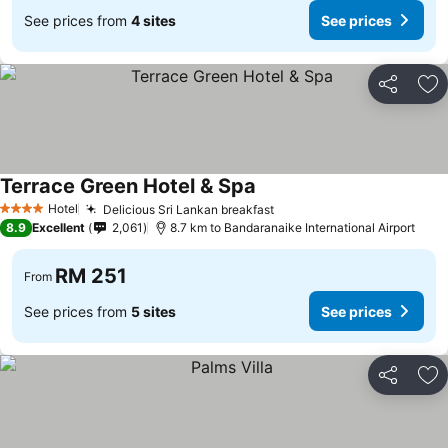
See prices from
4 sites
See prices
Share
Ad
Terrace Green Hotel & Spa
Hotel
Delicious Sri Lankan breakfast
4 Stars
8.9
Excellent
2,061
8.7 km to Bandaranaike International Airport
RM 251
From
See prices from
5 sites
See prices
Share
Ad