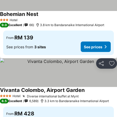
Bohemian Nest
Hotel
3 Stars
9.0
Excellent
66
3.8 km to Bandaranaike International Airport
RM 139
From
See prices from
3 sites
See prices
Share
Ad
Vivanta Colombo, Airport Garden
Hotel
Diverse international buffet at Mynt
4 Stars
8.5
Excellent
6,589
3.3 km to Bandaranaike International Airport
RM 428
From