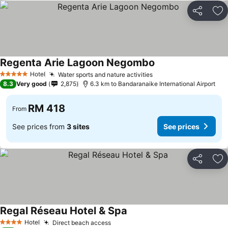
Share
Ad
Regenta Arie Lagoon Negombo
Hotel
Water sports and nature activities
5 Stars
8.3
Very good
2,875
6.3 km to Bandaranaike International Airport
RM 418
From
See prices from
3 sites
See prices
Share
Ad
Regal Réseau Hotel & Spa
Hotel
Direct beach access
4 Stars