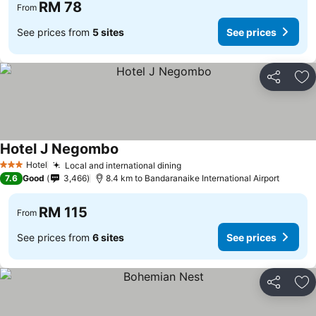
RM 78
From
See prices from
5 sites
See prices
Share
Ad
Hotel J Negombo
Hotel
Local and international dining
3 Stars
7.6
Good
3,466
8.4 km to Bandaranaike International Airport
RM 115
From
See prices from
6 sites
See prices
Share
Ad