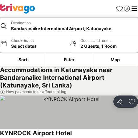
Favorites
Sign in
Me
Destination
Bandaranaike International Airport, Katunayake
Check-in/out
Guests and rooms
Select dates
2 Guests, 1 Room
Sort
Filter
Map
Accommodations in Katunayake near
Bandaranaike International Airport
(Katunayake, Sri Lanka)
How payments to us affect ranking
Share
Ad
KYNROCK Airport Hotel