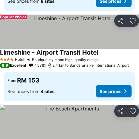
See prices from
8 sites
See prices
Popular choice
Share
Ad
Limeshine - Airport Transit Hotel
Hotel
Boutique style and high-quality design
4 Stars
8.9
Excellent
1,538
2.4 km to Bandaranaike International Airport
RM 153
From
See prices from
4 sites
See prices
Share
Ad