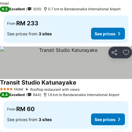
Hotel
9.2
Excellent
300
0.7 km to Bandaranaike International Airport
RM 233
From
See prices from
3 sites
See prices
Share
Ad
Transit Studio Katunayake
Hotel
Rooftop restaurant with views
4 Stars
9.4
Excellent
644
1.6 km to Bandaranaike International Airport
RM 60
From
See prices from
3 sites
See prices