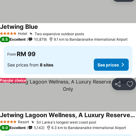
Jetwing Blue
Hotel
Two expansive outdoor pools
5 Stars
8.5
Excellent
10,879
9.1 km to Bandaranaike International Airport
RM 99
From
See prices from
8 sites
See prices
Popular choice
Share
Ad
Jetwing Lagoon Wellness, A Luxury Reserve - Adults Only
Resort
Sri Lanka's longest west coast pool
5 Stars
9.0
Excellent
5,142
6.3 km to Bandaranaike International Airport