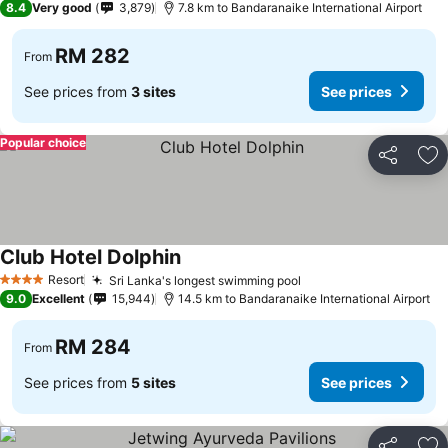
8.4
Very good
3,879
7.8 km to Bandaranaike International Airport
RM 282
From
See prices from
3 sites
See prices
Popular choice
Share
Ad
Club Hotel Dolphin
Resort
Sri Lanka's longest swimming pool
4 Stars
9.0
Excellent
15,944
14.5 km to Bandaranaike International Airport
RM 284
From
See prices from
5 sites
See prices