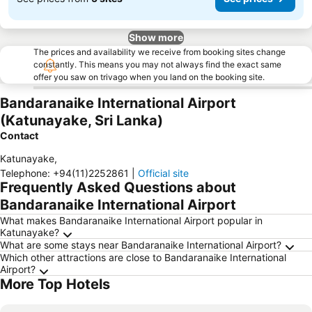
Show more
The prices and availability we receive from booking sites change
constantly. This means you may not always find the exact same
offer you saw on trivago when you land on the booking site.
Bandaranaike International Airport
(Katunayake, Sri Lanka)
Contact
Katunayake
,
Telephone
:
+94(11)2252861
|
Official site
Frequently Asked Questions about
Bandaranaike International Airport
What makes Bandaranaike International Airport popular in
Katunayake?
What are some stays near Bandaranaike International Airport?
Which other attractions are close to Bandaranaike International
Airport?
More Top Hotels