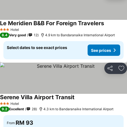
Le Meridien B&B For Foreign Travelers
Hotel
3 Stars
8.4
Very good
12
4.9 km to Bandaranaike International Airport
Select dates to see exact prices
See prices
Share
Ad
Serene Villa Airport Transit
Hotel
3 Stars
9.2
Excellent
28
4.3 km to Bandaranaike International Airport
RM 93
From