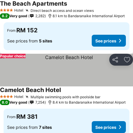
The Beach Apartments
Hotel
Direct beach access and ocean views
4 Stars
8.2
Very good
2,282
8.1 km to Bandaranaike International Airport
RM 152
From
See prices from
5 sites
See prices
Popular choice
Share
Ad
Camelot Beach Hotel
Hotel
Multiple swimming pools with poolside bar
4 Stars
8.0
Very good
7,254
8.4 km to Bandaranaike International Airport
RM 381
From
See prices from
7 sites
See prices