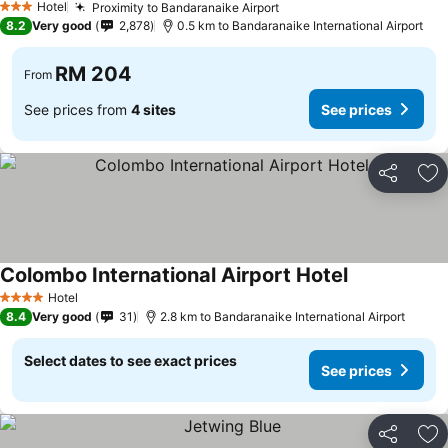
Hotel
Proximity to Bandaranaike Airport
3 Stars
8.2
Very good
2,878
0.5 km to Bandaranaike International Airport
RM 204
From
See prices from
4 sites
See prices
Share
Ad
Colombo International Airport Hotel
Hotel
4 Stars
8.4
Very good
31
2.8 km to Bandaranaike International Airport
Select dates to see exact prices
See prices
Share
Ad