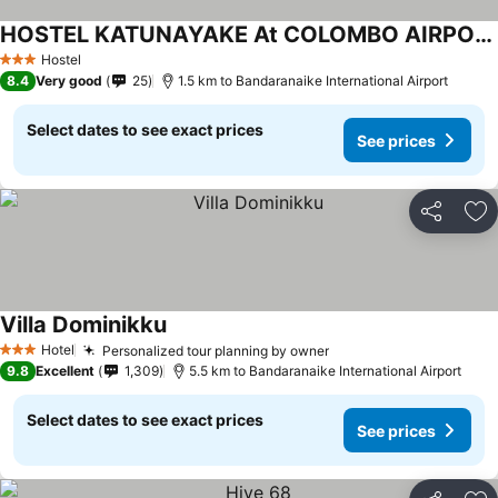
HOSTEL KATUNAYAKE At COLOMBO AIRPORT TRANSIT
Hostel
3 Stars
8.4
Very good
25
1.5 km to Bandaranaike International Airport
Select dates to see exact prices
See prices
Share
Ad
Villa Dominikku
Hotel
Personalized tour planning by owner
3 Stars
9.8
Excellent
1,309
5.5 km to Bandaranaike International Airport
Select dates to see exact prices
See prices