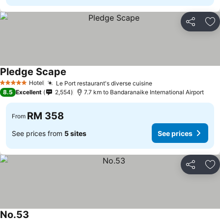
Share
Ad
Pledge Scape
Hotel
Le Port restaurant's diverse cuisine
5 Stars
8.5
Excellent
2,554
7.7 km to Bandaranaike International Airport
RM 358
From
See prices from
5 sites
See prices
Share
Ad
No.53