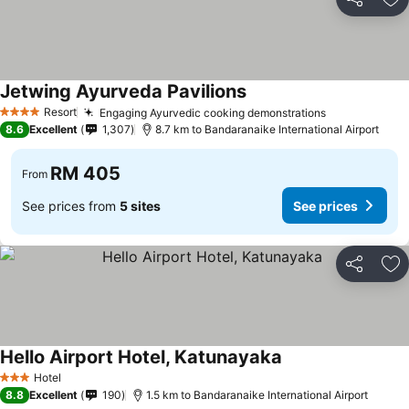
Share
Ad
Jetwing Ayurveda Pavilions
Resort
Engaging Ayurvedic cooking demonstrations
4 Stars
8.6
Excellent
1,307
8.7 km to Bandaranaike International Airport
RM 405
From
See prices from
5 sites
See prices
Share
Ad
Hello Airport Hotel, Katunayaka
Hotel
3 Stars
8.8
Excellent
190
1.5 km to Bandaranaike International Airport