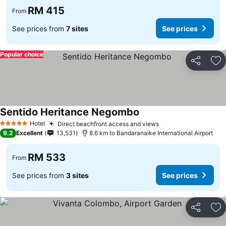
RM 415
From
See prices from
7 sites
See prices
Popular choice
Share
Ad
Sentido Heritance Negombo
Hotel
Direct beachfront access and views
5 Stars
9.2
Excellent
13,531
8.6 km to Bandaranaike International Airport
RM 533
From
See prices from
3 sites
See prices
Share
Ad