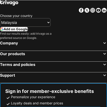
Hotel Browns Beach
Full Moon Garden
Paradise Island Beach
Sacred City of Kandy
Fionn's Coconut Beach House
Paradise Beach Hotel
Facebook
Twitter
Insta
Yo
Esala Perahera
Kandy Lake
Norfolk Airport Villa
Grandeeza
Choose your country
Dalada Maligawa
Ahungalla Beach
Sera Villa Katunayake Airport
The Pharo
Świątynia Śiwy nr 2
Tea Mountains
Container Villa Luxury Collection
De Centrum Hotel - Negombo
Add on Google
Mihintale
Uda Walawe National Park
Find our results easily: add trivago as a
preferred source on Google.
Dambulla Cave Temple
Company
Our products
Terms and policies
Support
Sign in for member-exclusive benefits
Personalize your experience
Loyalty deals and member prices