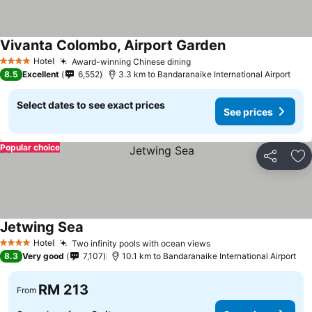
Vivanta Colombo, Airport Garden
Hotel
Award-winning Chinese dining
4 Stars
8.5
Excellent
6,552
3.3 km to Bandaranaike International Airport
Select dates to see exact prices
See prices
Popular choice
Share
Ad
Jetwing Sea
Hotel
Two infinity pools with ocean views
4 Stars
8.3
Very good
7,107
10.1 km to Bandaranaike International Airport
RM 213
From