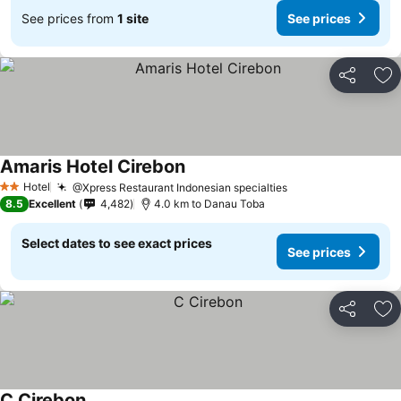
See prices from
1 site
See prices
Share
Ad
Amaris Hotel Cirebon
Hotel
@Xpress Restaurant Indonesian specialties
2 Stars
8.5
Excellent
4,482
4.0 km to Danau Toba
Select dates to see exact prices
See prices
Share
Ad
C Cirebon