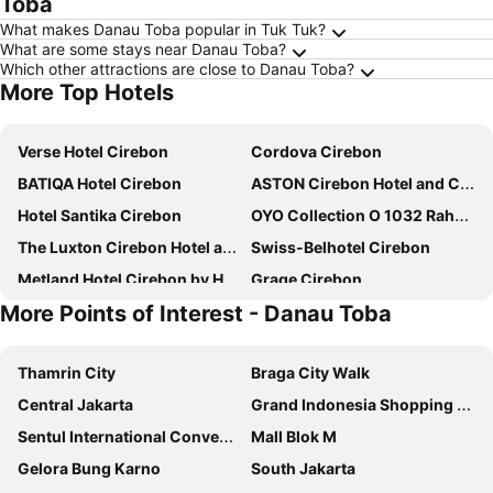
Toba
What makes Danau Toba popular in Tuk Tuk?
What are some stays near Danau Toba?
Which other attractions are close to Danau Toba?
More Top Hotels
Verse Hotel Cirebon
Cordova Cirebon
BATIQA Hotel Cirebon
ASTON Cirebon Hotel and Convention Center
Hotel Santika Cirebon
OYO Collection O 1032 Rahayu Residence Syariah
The Luxton Cirebon Hotel and Convention
Swiss-Belhotel Cirebon
Metland Hotel Cirebon by Horison
Grage Cirebon
More Points of Interest - Danau Toba
Hotel Apita
Amaris Hotel Cirebon
Hotel Priangan
RedDoorz Syariah Plus near Cirebon Super Block Mall 2
Thamrin City
Braga City Walk
Prima
Hotel NEO Cirebon by ASTON
Central Jakarta
Grand Indonesia Shopping Town
Hotel Citradream Cirebon
Cordela Hotel Cirebon
Sentul International Convention Center
Mall Blok M
Grand Tryas
Bentani Hotel & Residences Cirebon
Gelora Bung Karno
South Jakarta
Grand Dian Boutique Cirebon
Vinotel Cirebon