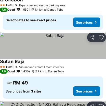
Hotel
Expansive and secure parking area
2 Stars
7.6
Good
1,550
1.4 km to Danau Toba
Select dates to see exact prices
See prices
Share
Ad
Sutan Raja
Hotel
Vibrant and colorful room interiors
2 Stars
7.9
Good
1,430
2.7 km to Danau Toba
RM 49
From
See prices from
3 sites
See prices