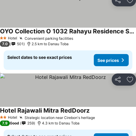
Share
Ad
OYO Collection O 1032 Rahayu Residence Syariah
Hotel
Convenient parking facilities
2 Stars
7.0
501
2.5 km to Danau Toba
Select dates to see exact prices
See prices
Share
Ad
Hotel Rajawali Mitra RedDoorz
Hotel
Strategic location near Cirebon's heritage
2 Stars
7.9
Good
259
4.3 km to Danau Toba