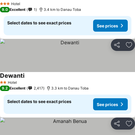
Hotel
3 Stars
9.0
Excellent
1
3.4 km to Danau Toba
Select dates to see exact prices
See prices
Share
Ad
Dewanti
Hotel
2 Stars
9.2
Excellent
2,417
3.3 km to Danau Toba
Select dates to see exact prices
See prices
Share
Ad