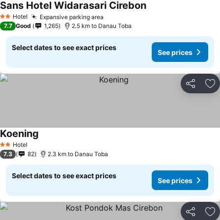
Sans Hotel Widarasari Cirebon
Hotel
Expansive parking area
2 Stars
7.7
Good
1,265
2.5 km to Danau Toba
Select dates to see exact prices
See prices
Share
Ad
Koening
Hotel
2 Stars
7.3
82
2.3 km to Danau Toba
Select dates to see exact prices
See prices
Share
Ad