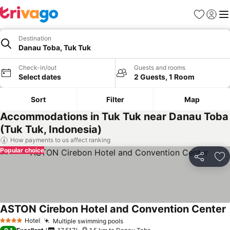
Favorites
Sign in
Me
Destination
Danau Toba, Tuk Tuk
Check-in/out
Guests and rooms
Select dates
2 Guests, 1 Room
Sort
Filter
Map
Accommodations in Tuk Tuk near Danau Toba
(Tuk Tuk, Indonesia)
How payments to us affect ranking
Popular choice
Share
Ad
ASTON Cirebon Hotel and Convention Center
Hotel
Multiple swimming pools
4 Stars