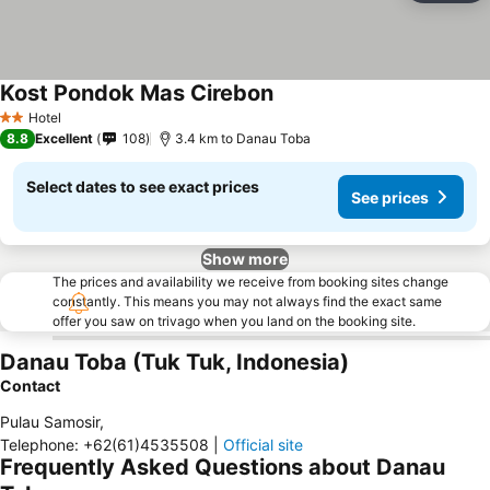
Kost Pondok Mas Cirebon
Hotel
2 Stars
8.8
Excellent
108
3.4 km to Danau Toba
Select dates to see exact prices
See prices
Show more
The prices and availability we receive from booking sites change
constantly. This means you may not always find the exact same
offer you saw on trivago when you land on the booking site.
Danau Toba (Tuk Tuk, Indonesia)
Contact
Pulau Samosir
,
Telephone
:
+62(61)4535508
|
Official site
Frequently Asked Questions about Danau