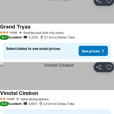
Share
Ad
Grand Tryas
Hotel
Rooftop pool with city views
3 Stars
8.7
Excellent
3,230
3.1 km to Danau Toba
Select dates to see exact prices
See prices
Share
Ad
Vinotel Cirebon
Hotel
Halal dining options
2 Stars
8.6
Excellent
2,651
2.4 km to Danau Toba