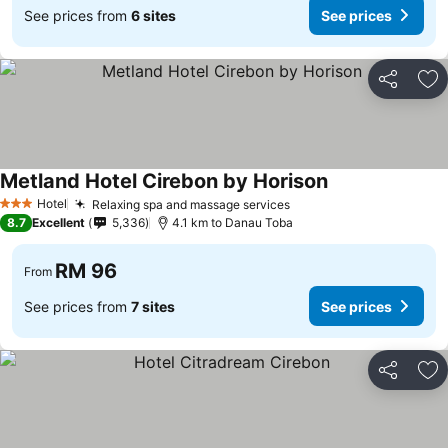
See prices from
6 sites
See prices
Share
Ad
Metland Hotel Cirebon by Horison
Hotel
Relaxing spa and massage services
3 Stars
8.7
Excellent
5,336
4.1 km to Danau Toba
RM 96
From
See prices from
7 sites
See prices
Share
Ad