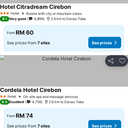
Hotel Citradream Cirebon
Hotel
Rooms with city or mountain views
3 Stars
8.1
Very good
4,869
2.9 km to Danau Toba
RM 60
From
See prices from
7 sites
See prices
Share
Ad
Cordela Hotel Cirebon
Hotel
On-site spa and massage services
2 Stars
8.5
Excellent
4,756
2.6 km to Danau Toba
RM 74
From
See prices from
7 sites
See prices