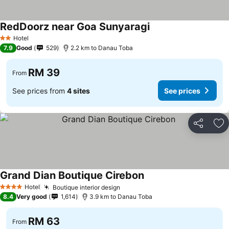
RedDoorz near Goa Sunyaragi
Hotel
2 Stars
7.9
Good
529
2.2 km to Danau Toba
RM 39
From
See prices from
4 sites
See prices
Share
Ad
Grand Dian Boutique Cirebon
Hotel
Boutique interior design
4 Stars
8.4
Very good
1,614
3.9 km to Danau Toba
RM 63
From