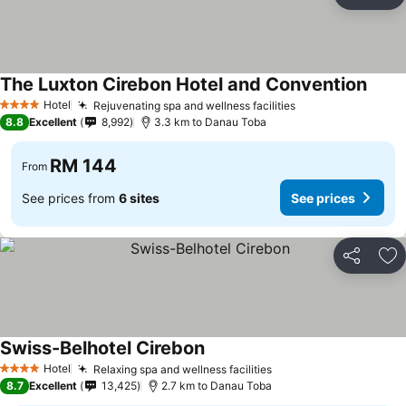
Share
Ad
The Luxton Cirebon Hotel and Convention
Hotel
Rejuvenating spa and wellness facilities
4 Stars
8.8
Excellent
8,992
3.3 km to Danau Toba
RM 144
From
See prices from
6 sites
See prices
Share
Ad
Swiss-Belhotel Cirebon
Hotel
Relaxing spa and wellness facilities
4 Stars
8.7
Excellent
13,425
2.7 km to Danau Toba