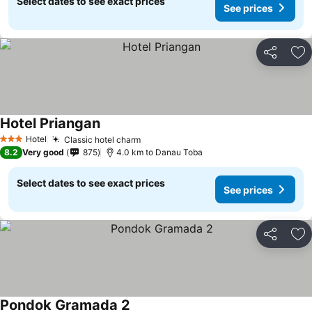
Select dates to see exact prices
See prices
Share
Ad
Hotel Priangan
Hotel
Classic hotel charm
3 Stars
8.2
Very good
875
4.0 km to Danau Toba
Select dates to see exact prices
See prices
Share
Ad
Pondok Gramada 2