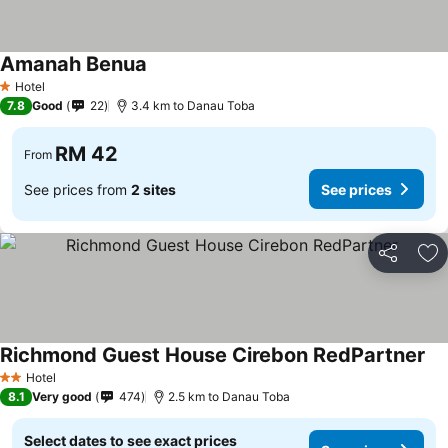
Amanah Benua
Hotel
1 Stars
7.8
Good
22
3.4 km to Danau Toba
RM 42
From
See prices from
2 sites
See prices
Share
Ad
Richmond Guest House Cirebon RedPartner
Hotel
2 Stars
8.1
Very good
474
2.5 km to Danau Toba
Select dates to see exact prices