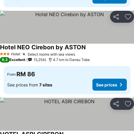
Share
Ad
Hotel NEO Cirebon by ASTON
Hotel
Select rooms with sea views
3 Stars
9.2
Excellent
15,254
4.7 km to Danau Toba
RM 86
From
See prices from
7 sites
See prices
Share
Ad