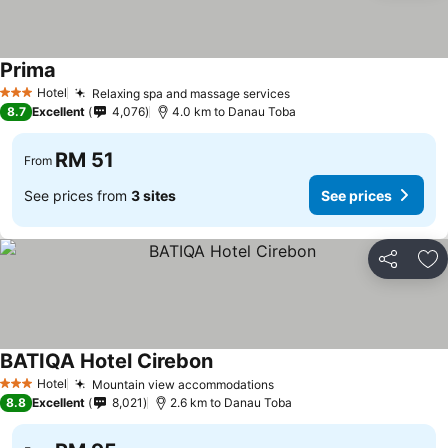
Prima
Hotel
Relaxing spa and massage services
3 Stars
8.7
Excellent
4,076
4.0 km to Danau Toba
RM 51
From
See prices from
3 sites
See prices
Share
Ad
BATIQA Hotel Cirebon
Hotel
Mountain view accommodations
3 Stars
8.8
Excellent
8,021
2.6 km to Danau Toba