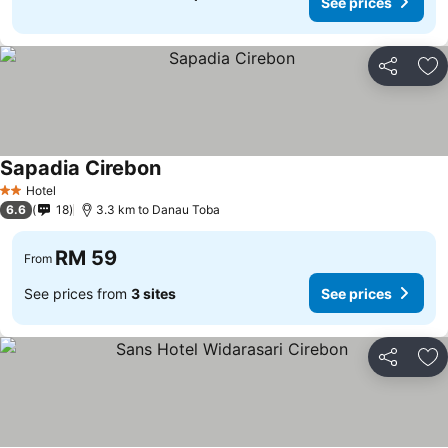
See prices
Share
Ad
Sapadia Cirebon
Hotel
2 Stars
6.6
18
3.3 km to Danau Toba
RM 59
From
See prices from
3 sites
See prices
Share
Ad