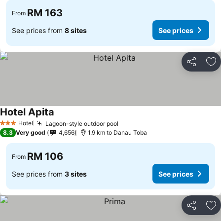
RM 163
From
See prices from
8 sites
See prices
Share
Ad
Hotel Apita
Hotel
Lagoon-style outdoor pool
3 Stars
8.3
Very good
4,656
1.9 km to Danau Toba
RM 106
From
See prices from
3 sites
See prices
Share
Ad