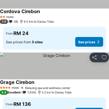
Cordova Cirebon
Hotel
2 Stars
7.0
28
4.0 km to Danau Toba
RM 24
From
See prices from
5 sites
See prices
Share
Ad
Grage Cirebon
Hotel
Relaxing spa and wellness center
4 Stars
8.8
Excellent
7,054
3.2 km to Danau Toba
RM 136
From