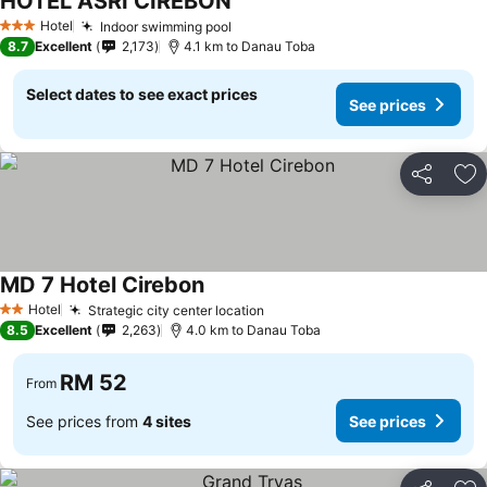
HOTEL ASRI CIREBON
Hotel
Indoor swimming pool
3 Stars
8.7
Excellent
2,173
4.1 km to Danau Toba
Select dates to see exact prices
See prices
Share
Ad
MD 7 Hotel Cirebon
Hotel
Strategic city center location
2 Stars
8.5
Excellent
2,263
4.0 km to Danau Toba
RM 52
From
See prices from
4 sites
See prices