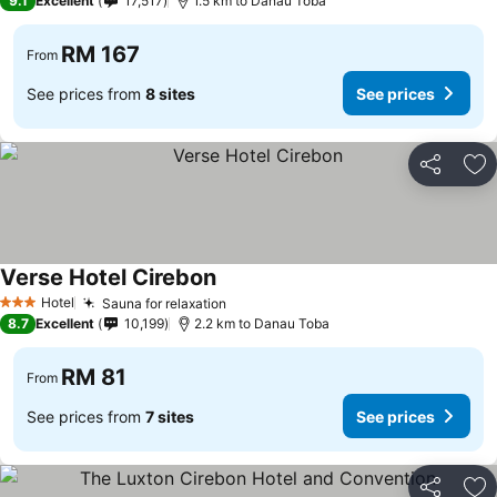
9.1
Excellent
17,517
1.5 km to Danau Toba
RM 167
From
See prices from
8 sites
See prices
Share
Ad
Verse Hotel Cirebon
Hotel
Sauna for relaxation
3 Stars
8.7
Excellent
10,199
2.2 km to Danau Toba
RM 81
From
See prices from
7 sites
See prices