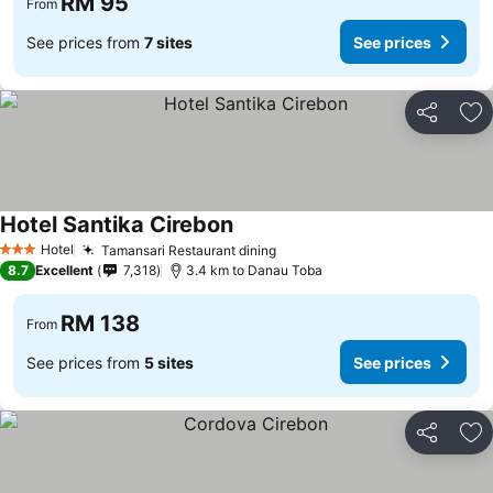
RM 95
From
See prices from
7 sites
See prices
Share
Ad
Hotel Santika Cirebon
Hotel
Tamansari Restaurant dining
3 Stars
8.7
Excellent
7,318
3.4 km to Danau Toba
RM 138
From
See prices from
5 sites
See prices
Share
Ad