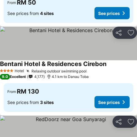
RM 50
From
See prices from
4 sites
See prices
Share
Ad
Bentani Hotel & Residences Cirebon
Hotel
Relaxing outdoor swimming pool
4 Stars
9.0
Excellent
4,177
4.1 km to Danau Toba
RM 130
From
See prices from
3 sites
See prices
Share
Ad