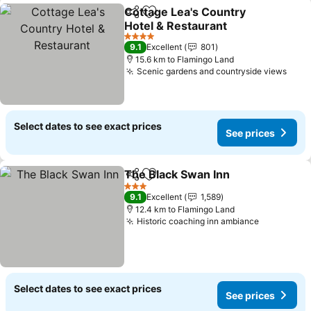
Cottage Lea's Country
Share
Add to favorites
Hotel & Restaurant
4 Stars
9.1
Excellent
801
15.6 km to Flamingo Land
Scenic gardens and countryside views
Select dates to see exact prices
See prices
The Black Swan Inn
Share
Add to favorites
3 Stars
9.1
Excellent
1,589
12.4 km to Flamingo Land
Historic coaching inn ambiance
Select dates to see exact prices
See prices