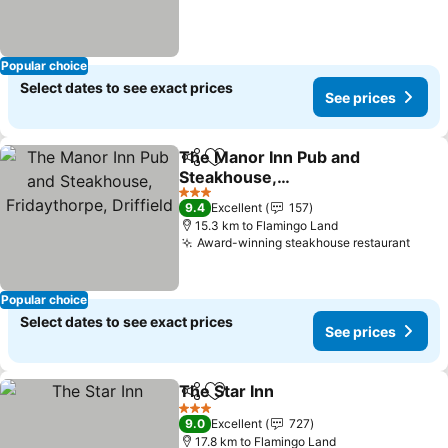
Popular choice
Select dates to see exact prices
See prices
The Manor Inn Pub and
Share
Add to favorites
Steakhouse,
Fridaythorpe, Driffield
3 Stars
9.4
Excellent
157
15.3 km to Flamingo Land
Award-winning steakhouse restaurant
Popular choice
Select dates to see exact prices
See prices
The Star Inn
Share
Add to favorites
3 Stars
9.0
Excellent
727
17.8 km to Flamingo Land