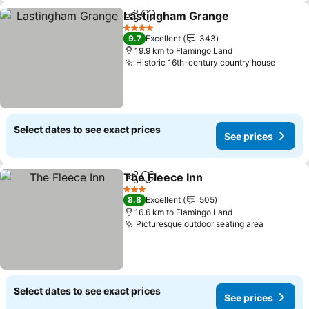
Lastingham Grange
Share
Add to favorites
4 Stars
9.7
Excellent
343
19.9 km to Flamingo Land
Historic 16th-century country house
Select dates to see exact prices
See prices
The Fleece Inn
Share
Add to favorites
3 Stars
8.8
Excellent
505
16.6 km to Flamingo Land
Picturesque outdoor seating area
Select dates to see exact prices
See prices