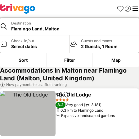
Favorites
Sign in
Me
Destination
Flamingo Land, Malton
Check-in/out
Guests and rooms
Select dates
2 Guests, 1 Room
Sort
Filter
Map
Accommodations in Malton near Flamingo
Land (Malton, United Kingdom)
How payments to us affect ranking
The Old Lodge
Share
Add to favorites
4 Stars
8.2
Very good
3,181
0.3 km to Flamingo Land
Expansive landscaped gardens