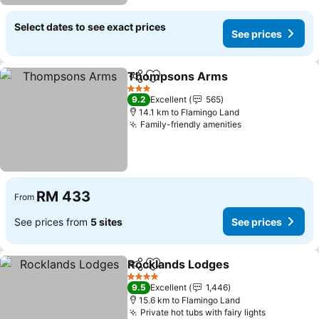
Select dates to see exact prices
See prices
Thompsons Arms
Share
Add to favorites
3 Stars
9.2
Excellent
565
14.1 km to Flamingo Land
Family-friendly amenities
RM 433
From
See prices from
5 sites
See prices
Rocklands Lodges
Share
Add to favorites
4 Stars
9.5
Excellent
1,446
15.6 km to Flamingo Land
Private hot tubs with fairy lights