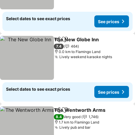
Select dates to see exact prices
See prices
The New Globe Inn
Share
Add to favorites
7.4
464
0.0 km to Flamingo Land
Lively weekend karaoke nights
Select dates to see exact prices
See prices
The Wentworth Arms
Share
Add to favorites
8.4
Very good
1,746
1.7 km to Flamingo Land
Lively pub and bar