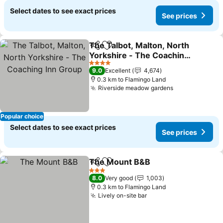
Select dates to see exact prices
See prices
The Talbot, Malton, North
Share
Add to favorites
Yorkshire - The Coaching
Inn Group
4 Stars
9.0
Excellent
4,674
0.3 km to Flamingo Land
Riverside meadow gardens
Popular choice
Select dates to see exact prices
See prices
The Mount B&B
Share
Add to favorites
3 Stars
8.0
Very good
1,003
0.3 km to Flamingo Land
Lively on-site bar