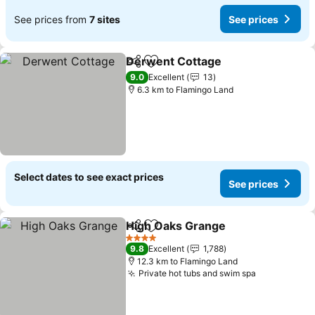
See prices from
7 sites
See prices
Derwent Cottage
Share
Add to favorites
9.0
Excellent
13
6.3 km to Flamingo Land
Select dates to see exact prices
See prices
High Oaks Grange
Share
Add to favorites
4 Stars
9.8
Excellent
1,788
12.3 km to Flamingo Land
Private hot tubs and swim spa