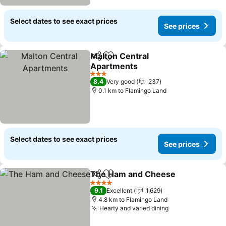
Select dates to see exact prices
See prices
Malton Central
Share
Add to favorites
Apartments
3 Stars
8.4
Very good
237
0.1 km to Flamingo Land
Select dates to see exact prices
See prices
The Ham and Cheese
Share
Add to favorites
4 Stars
9.1
Excellent
1,629
4.8 km to Flamingo Land
Hearty and varied dining