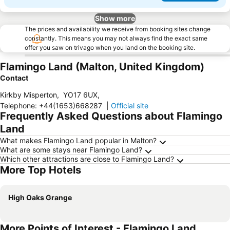
Show more
The prices and availability we receive from booking sites change
constantly. This means you may not always find the exact same
offer you saw on trivago when you land on the booking site.
Flamingo Land (Malton, United Kingdom)
Contact
Kirkby Misperton
,
YO17 6UX
,
Telephone
:
+44(1653)668287
|
Official site
Frequently Asked Questions about Flamingo
Land
What makes Flamingo Land popular in Malton?
What are some stays near Flamingo Land?
Which other attractions are close to Flamingo Land?
More Top Hotels
High Oaks Grange
More Points of Interest - Flamingo Land