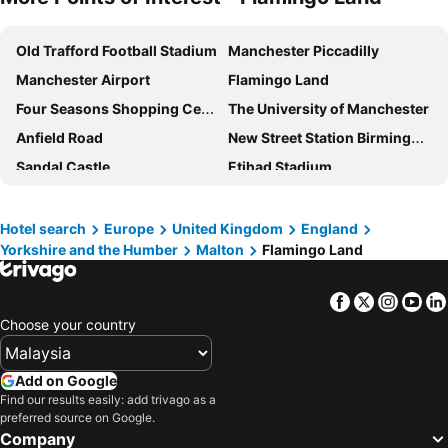
Old Trafford Football Stadium
Manchester Piccadilly
Manchester Airport
Flamingo Land
Four Seasons Shopping Centre
The University of Manchester
Anfield Road
New Street Station Birmingham
Sandal Castle
Etihad Stadium
Manchester Victoria Station
Airport Liverpool John Lennon
Lime Street Station
Durham University Botanic Gardens and Visitor Centre
Hotel search
Europe
United Kingdom
England
Yorkshire and the Humber
Malton
Flamingo Land
Chinatown
East Midlands Airport
Shambles
York Railway Station
Facebook
Twitter
Insta
Yo
YMCA Theatre
The World of James Herriot
Choose your country
Tropical Butterfly House Wildlife and Falconry Centre
Sheffield Arena
Manchester Canal Street
Rusholme
Add on Google
The International Centre
Scarborough Indoor Pool
Find our results easily: add trivago as a
preferred source on Google.
The Corn Exchange
The Dome
Company