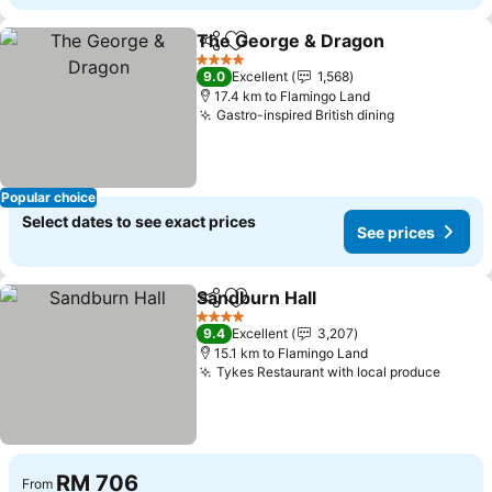
The George & Dragon
Share
Add to favorites
4 Stars
9.0
Excellent
1,568
17.4 km to Flamingo Land
Gastro-inspired British dining
Popular choice
Select dates to see exact prices
See prices
Sandburn Hall
Share
Add to favorites
4 Stars
9.4
Excellent
3,207
15.1 km to Flamingo Land
Tykes Restaurant with local produce
RM 706
From