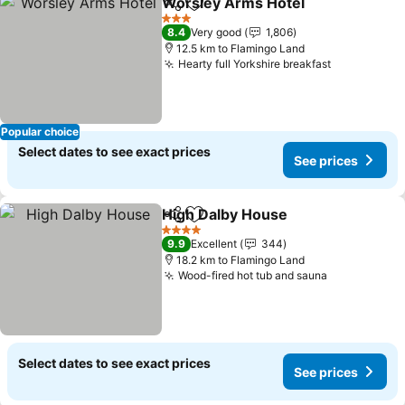
Worsley Arms Hotel
Share
Add to favorites
3 Stars
8.4
Very good
1,806
12.5 km to Flamingo Land
Hearty full Yorkshire breakfast
Popular choice
Select dates to see exact prices
See prices
High Dalby House
Share
Add to favorites
4 Stars
9.9
Excellent
344
18.2 km to Flamingo Land
Wood-fired hot tub and sauna
Select dates to see exact prices
See prices