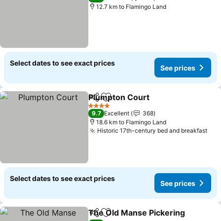
12.7 km to Flamingo Land
Select dates to see exact prices
See prices
Plumpton Court
Share
Add to favorites
4 Stars
9.7
Excellent
368
18.6 km to Flamingo Land
Historic 17th-century bed and breakfast
Select dates to see exact prices
See prices
The Old Manse Pickering
Share
Add to favorites