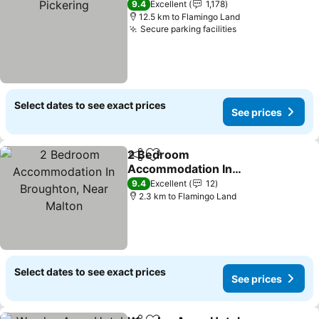
9.4
Excellent
1,178
12.5 km to Flamingo Land
Secure parking facilities
Select dates to see exact prices
See prices
2 Bedroom
Share
Add to favorites
Accommodation In
Broughton, Near Malton
9.4
Excellent
12
2.3 km to Flamingo Land
Select dates to see exact prices
See prices