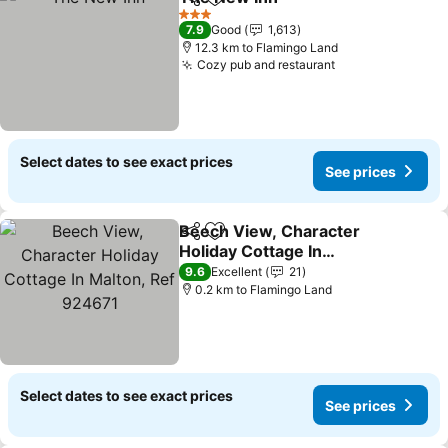
Share
Add to favorites
3 Stars
7.9
Good
1,613
12.3 km to Flamingo Land
Cozy pub and restaurant
Select dates to see exact prices
See prices
Beech View, Character
Share
Add to favorites
Holiday Cottage In
Malton, Ref 924671
9.6
Excellent
21
0.2 km to Flamingo Land
Select dates to see exact prices
See prices