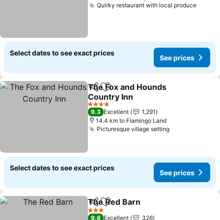
Quirky restaurant with local produce
Select dates to see exact prices
See prices
The Fox and Hounds
Share
Add to favorites
Country Inn
4 Stars
9.3
Excellent
1,291
14.4 km to Flamingo Land
Picturesque village setting
Select dates to see exact prices
See prices
The Red Barn
Share
Add to favorites
3 Stars
9.6
Excellent
326