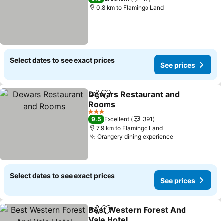
0.8 km to Flamingo Land
Select dates to see exact prices
See prices
Dewars Restaurant and
Share
Add to favorites
Rooms
3 Stars
9.5
Excellent
391
7.9 km to Flamingo Land
Orangery dining experience
Select dates to see exact prices
See prices
Best Western Forest And
Share
Add to favorites
Vale Hotel