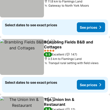
11.8 km to Flamingo Land
Gateway to North York Moors
Select dates to see exact prices
See prices
Brambling Fields B&B and
Share
Add to favorites
Cottages
4 Stars
9.5
Excellent
147
3.5 km to Flamingo Land
Tranquil rural setting with field views
Select dates to see exact prices
See prices
The Union Inn &
Share
Add to favorites
Restaurant
9.8
Excellent
17