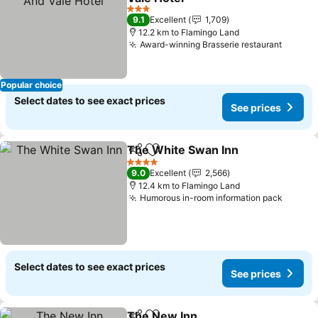
3 Stars
9.1
Excellent
1,709
12.2 km to Flamingo Land
Award-winning Brasserie restaurant
Popular choice
Select dates to see exact prices
See prices
The White Swan Inn
Share
Add to favorites
4 Stars
9.0
Excellent
2,566
12.4 km to Flamingo Land
Humorous in-room information pack
Select dates to see exact prices
See prices
The New Inn