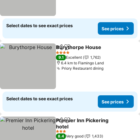
Select dates to see exact prices
See prices
Burythorpe House
Share
Add to favorites
4 Stars
9.1
Excellent
1,762
6.4 km to Flamingo Land
Priory Restaurant dining
Select dates to see exact prices
See prices
Premier Inn Pickering
Share
Add to favorites
hotel
3 Stars
8.4
Very good
1,433