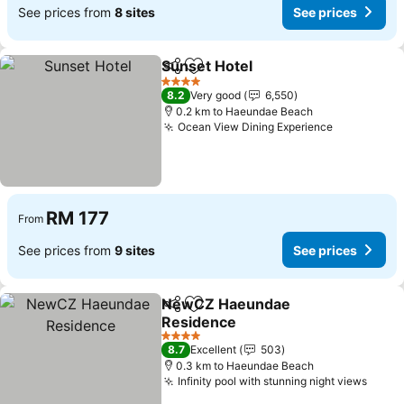
See prices from
8 sites
See prices
Sunset Hotel
Share
Add to favorites
See prices
4 Stars
8.2
Very good
6,550
0.2 km to Haeundae Beach
Ocean View Dining Experience
See prices
RM 177
From
See prices from
9 sites
See prices
NewCZ Haeundae
Share
Add to favorites
Residence
See prices
4 Stars
8.7
Excellent
503
0.3 km to Haeundae Beach
Infinity pool with stunning night views
See p