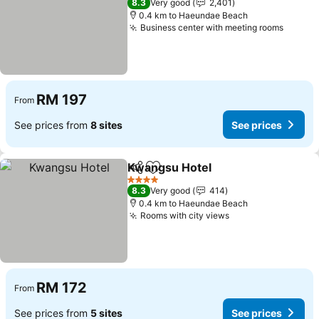
8.3
Very good
2,401
0.4 km to Haeundae Beach
Business center with meeting rooms
See pr
RM 197
From
See prices from
8 sites
See prices
Kwangsu Hotel
Share
Add to favorites
See prices
4 Stars
8.3
Very good
414
0.4 km to Haeundae Beach
Rooms with city views
See prices
RM 172
From
See prices from
5 sites
See prices