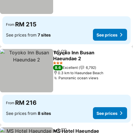
RM 215
From
See prices from
7 sites
See prices
Toyoko Inn Busan
Share
Add to favorites
Haeundae 2
See prices
3 Stars
8.6
Excellent
6,792
0.3 km to Haeundae Beach
Panoramic ocean views
See prices
RM 216
From
See prices from
8 sites
See prices
MS Hotel Haeundae