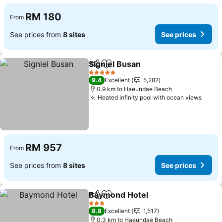
RM 180
From
See prices from
8 sites
See prices
Signiel Busan
Share
Add to favorites
See prices
5 Stars
9.4
Excellent
5,282
0.9 km to Haeundae Beach
Heated infinity pool with ocean views
See p
RM 957
From
See prices from
8 sites
See prices
Baymond Hotel
Share
Add to favorites
See prices
3 Stars
8.8
Excellent
1,517
0.3 km to Haeundae Beach