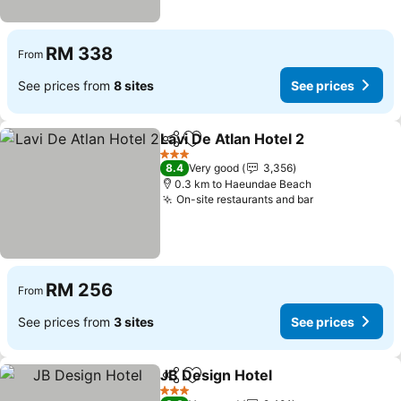
RM 338
From
See prices from
8 sites
See prices
Lavi De Atlan Hotel 2
Share
Add to favorites
See p
3 Stars
8.4
Very good
3,356
0.3 km to Haeundae Beach
On-site restaurants and bar
See prices
RM 256
From
See prices from
3 sites
See prices
JB Design Hotel
Share
Add to favorites
See prices
3 Stars