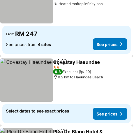
Heated rooftop infinity pool
See prices
RM 247
From
See prices from
4 sites
See prices
Covestay Haeundae
Share
Add to favorites
See pr
2 Stars
9.8
Excellent
10
0.2 km to Haeundae Beach
Select dates to see exact prices
See prices
Plea De Blanc Hotel &