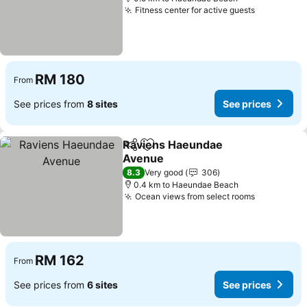
Fitness center for active guests
See price
RM 180
From
See prices from
8 sites
See prices
Raviens Haeundae
Share
Add to favorites
Avenue
See prices
8.3
Very good
306
0.4 km to Haeundae Beach
Ocean views from select rooms
See price
RM 162
From
See prices from
6 sites
See prices