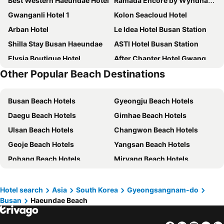
Best Western Haeundae Hotel
Ramada Encore by Wyndham Haeundae
Gwanganli Hotel 1
Kolon Seacloud Hotel
Arban Hotel
Le Idea Hotel Busan Station
Shilla Stay Busan Haeundae
ASTI Hotel Busan Station
Elysia Boutique Hotel
After Chapter Hotel Gwanganri
Other Popular Beach Destinations
Toyoko Inn Busan Seomyeon
Toyoko Inn Busan Station No.1
Hound Hotel Seomyeon
Hotel 25 Seomyeon
Busan Beach Hotels
Gyeongju Beach Hotels
Lotte Hotel Busan
Kent Hotel Gwangalli by Kensington
Daegu Beach Hotels
Gimhae Beach Hotels
Toyoko Inn Busan Haeundae 2
Marysol By Haeundae Beach
Ulsan Beach Hotels
Changwon Beach Hotels
Grab The Ocean Songdo
Busan Business Hotel
Geoje Beach Hotels
Yangsan Beach Hotels
Suncloud Hotel
Herb Motel Busan
Pohang Beach Hotels
Miryang Beach Hotels
L7 HAEUNDAE by LOTTE HOTELS
Hotel Home
Tongyeong Beach Hotels
Jinju Beach Hotels
Toyoko Inn Busan Jungang Station
Stanford Hotel Busan
Changnyeong Beach Hotels
Gyeongsan Beach Hotels
El Momento Gwangan
Hotel Foret The Spa
Hotel search
Asia
South Korea
Gyeongsangnam-do
Busan
Haeundae Beach
Yeongcheon Beach Hotels
H Avenue Gwanganri Beach
Hotel Aqua Palace
Fairfield by Marriott Busan
Central Park Hotel Busan