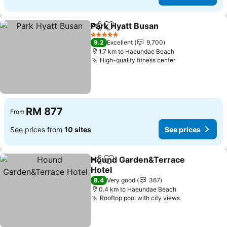
Park Hyatt Busan
Share
Add to favorites
See price
5 Stars
9.2
Excellent
9,700
1.7 km to Haeundae Beach
High-quality fitness center
See prices
RM 877
From
See prices from
10 sites
See prices
Hound Garden&Terrace
Share
Add to favorites
Hotel
See prices
8.4
Very good
367
0.4 km to Haeundae Beach
Rooftop pool with city views
See prices