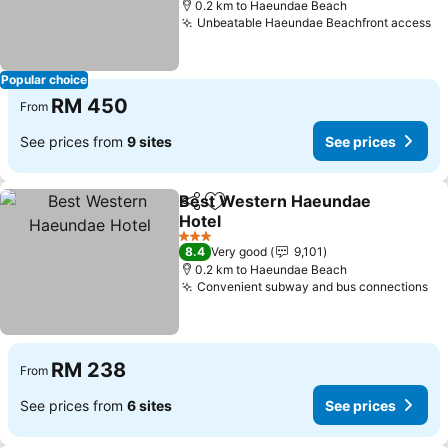
0.2 km to Haeundae Beach
Unbeatable Haeundae Beachfront access
Se
Popular choice
RM 450
From
See prices from
9 sites
See prices
Best Western Haeundae
Share
Add to favorites
Hotel
See prices
3 Stars
8.4
Very good
9,101
0.2 km to Haeundae Beach
Convenient subway and bus connections
Se
RM 238
From
See prices from
6 sites
See prices