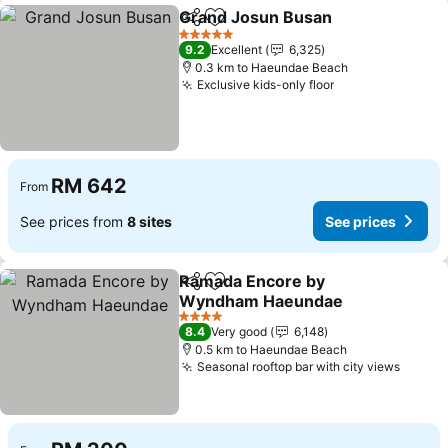
Grand Josun Busan
Share
Add to favorites
See pr
5 Stars
9.2
Excellent
6,325
0.3 km to Haeundae Beach
Exclusive kids-only floor
See prices
RM 642
From
See prices from
8 sites
See prices
Ramada Encore by
Share
Add to favorites
Wyndham Haeundae
See prices
4 Stars
8.4
Very good
6,148
0.5 km to Haeundae Beach
Seasonal rooftop bar with city views
See pr