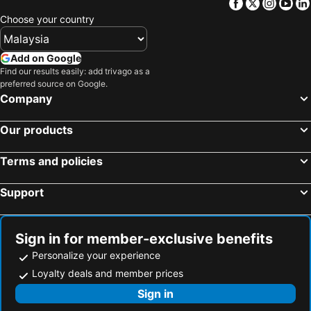
Facebook
Twitter
Insta
Yo
Lavi De Atlan Hotel 2
D.OV Haeundae Hotel
Choose your country
Central Seven Hotel by Kwon Busan Seomyeon
Homers Hotel
Haeundae Centum Hotel
Ramada Encore by Wyndham Busan Station
Add on Google
Find our results easily: add trivago as a
Ocean 2 Heaven
Best Louis Hamilton Hotel Haeundae
preferred source on Google.
JB Design Hotel
H Avenue Munhyeon
Company
H. Moment Hotel Songjeong
Solaria Nishitetsu Hotel Busan
Our products
Hotel Prima
UH Suite The Haendae
Almond Hotel Busan Station
The Stone Bridge Hotel Sasang
Terms and policies
2 Heaven Hotel Songdo
Brown-dot Beomcheon
Support
MS Hotel Haeundae
코브스테이 해운대
Sunset Hotel
Ibis Ambassador Busan Haeundae
Sono Moon Haeundae
Noel Business Hotel
Sign in for member-exclusive benefits
Haeundae We Guest House
Haeundae Blue Story Hotel
Personalize your experience
Loyalty deals and member prices
Hotel Haeundae Elysia
Grand Prix Motel
Sign in
Jamjari Motel Haeundae
MAMA Guesthouse Haeundae