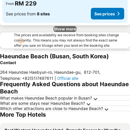
RM 229
From
See prices from
8 sites
See prices
Show more
The prices and availability we receive from booking sites change
constantly. This means you may not always find the exact same
offer you saw on trivago when you land on the booking site.
Haeundae Beach (Busan, South Korea)
Contact
264 Haeundae Haebyun-ro, Haeundae-gu
,
612-701
,
Telephone
:
+82(51)7497611
|
Official site
Frequently Asked Questions about Haeundae
Beach
What makes Haeundae Beach popular in Busan?
What are some stays near Haeundae Beach?
Which other attractions are close to Haeundae Beach?
More Top Hotels