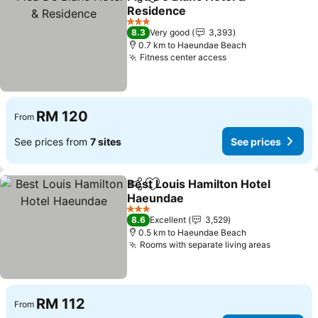
Share
Add to favorites
Residence
See prices
3 Stars
8.3
Very good
3,393
0.7 km to Haeundae Beach
Fitness center access
See prices
RM 120
From
See prices from
7 sites
See prices
Best Louis Hamilton Hotel
Share
Add to favorites
Haeundae
See prices
3 Stars
8.6
Excellent
3,529
0.5 km to Haeundae Beach
Rooms with separate living areas
See pric
RM 112
From