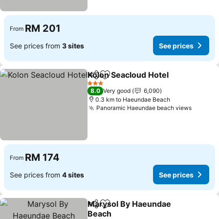
RM 201
From
See prices from
3 sites
See prices
Kolon Seacloud Hotel
Share
Add to favorites
See p
3 Stars
8.0
Very good
6,090
0.3 km to Haeundae Beach
Panoramic Haeundae beach views
See pri
RM 174
From
See prices from
4 sites
See prices
Marysol By Haeundae
Share
Add to favorites
Beach