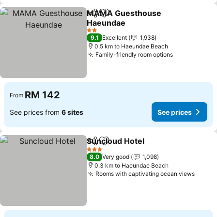
MAMA Guesthouse
Share
Add to favorites
Haeundae
See prices
2 Stars
9.1
Excellent
1,938
0.5 km to Haeundae Beach
Family-friendly room options
See prices
RM 142
From
See prices from
6 sites
See prices
Suncloud Hotel
Share
Add to favorites
See prices
3 Stars
8.0
Very good
1,098
0.3 km to Haeundae Beach
Rooms with captivating ocean views
See p