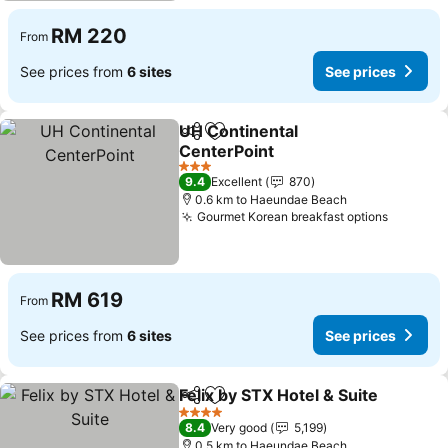
RM 220
From
See prices from
6 sites
See prices
UH Continental
Share
Add to favorites
CenterPoint
See prices
3 Stars
9.4
Excellent
870
0.6 km to Haeundae Beach
Gourmet Korean breakfast options
See pri
RM 619
From
See prices from
6 sites
See prices
Felix by STX Hotel & Suite
Share
Add to favorites
4 Stars
8.4
Very good
5,199
0.5 km to Haeundae Beach