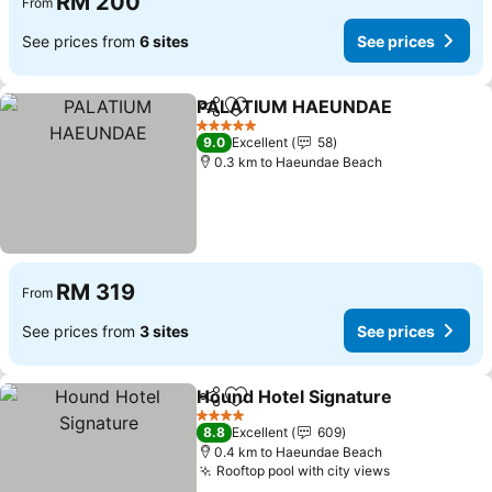
RM 200
From
See prices from
6 sites
See prices
PALATIUM HAEUNDAE
Share
Add to favorites
See
5 Stars
9.0
Excellent
58
0.3 km to Haeundae Beach
RM 319
From
See prices from
3 sites
See prices
Hound Hotel Signature
Share
Add to favorites
See
4 Stars
8.8
Excellent
609
0.4 km to Haeundae Beach
Rooftop pool with city views
See prices