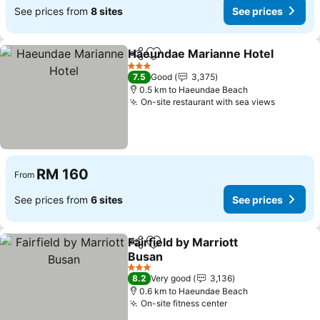
See prices from
8 sites
See prices
Haeundae Marianne Hotel
Share
Add to favorites
3 Stars
7.5
Good
3,375
0.5 km to Haeundae Beach
On-site restaurant with sea views
See pric
RM 160
From
See prices from
6 sites
See prices
Fairfield by Marriott
Share
Add to favorites
Busan
See prices
3 Stars
8.2
Very good
3,136
0.6 km to Haeundae Beach
On-site fitness center
See prices