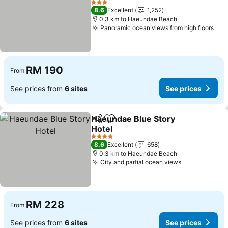
See prices
3 Stars
8.6
Excellent
1,252
0.3 km to Haeundae Beach
Panoramic ocean views from high floors
See
RM 190
From
See prices from
6 sites
See prices
Haeundae Blue Story
Share
Add to favorites
Hotel
See prices
4 Stars
8.6
Excellent
658
0.3 km to Haeundae Beach
City and partial ocean views
See prices
RM 228
From
See prices from
6 sites
See prices