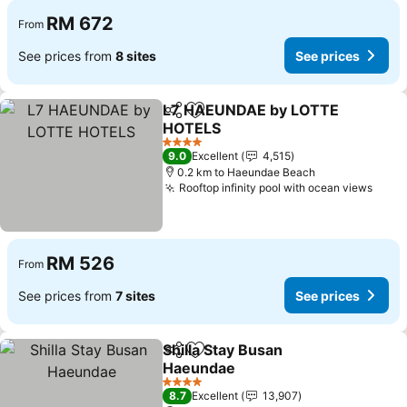
RM 672
From
See prices from
8 sites
See prices
L7 HAEUNDAE by LOTTE
Share
Add to favorites
HOTELS
See prices
4 Stars
9.0
Excellent
4,515
0.2 km to Haeundae Beach
Rooftop infinity pool with ocean views
See 
RM 526
From
See prices from
7 sites
See prices
Shilla Stay Busan
Share
Add to favorites
Haeundae
See prices
4 Stars
8.7
Excellent
13,907