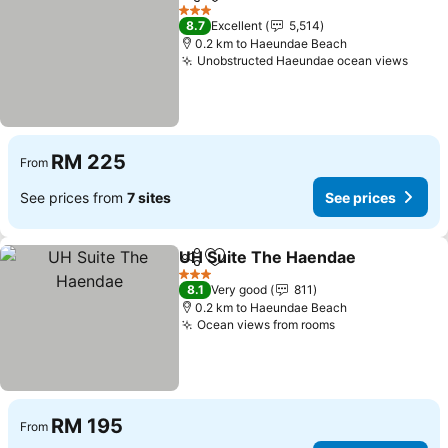
Share
Add to favorites
See pr
3 Stars
8.7
Excellent
5,514
0.2 km to Haeundae Beach
Unobstructed Haeundae ocean views
See p
RM 225
From
See prices from
7 sites
See prices
UH Suite The Haendae
Share
Add to favorites
See
3 Stars
8.1
Very good
811
0.2 km to Haeundae Beach
Ocean views from rooms
See prices
RM 195
From