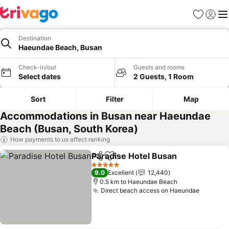
Favorites
Sign in
Me
Destination
Haeundae Beach, Busan
Check-in/out
Guests and rooms
Select dates
2 Guests, 1 Room
Sort
Filter
Map
Accommodations in Busan near Haeundae
Beach (Busan, South Korea)
How payments to us affect ranking
Paradise Hotel Busan
Share
Add to favorites
See 
5 Stars
9.0
Excellent
12,440
0.5 km to Haeundae Beach
Direct beach access on Haeundae
See pri