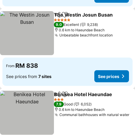
The Westin Josun Busan
Share
Add to favorites
S
5 Stars
9.0
Excellent
9,238
0.6 km to Haeundae Beach
Unbeatable beachfront location
See price
RM 838
From
See prices from
7 sites
See prices
Benikea Hotel Haeundae
Share
Add to favorites
S
3 Stars
7.9
Good
6,052
0.6 km to Haeundae Beach
Communal bathhouses with natural water
Se