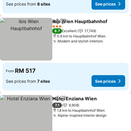
See prices from
8 sites
See prices
ibis Wien Hauptbahnhof
Share
Add to favorites
Se
3 Stars
8.7
Excellent
17,749
0.6 km to Hauptbahnhof Wien
Modern and stylish interiors
See prices
RM 517
From
See prices from
7 sites
See prices
Hotel Enziana Wien
Share
Add to favorites
See pr
7.1
9,908
1.8 km to Hauptbahnhof Wien
Alpine-inspired interior design
See prices