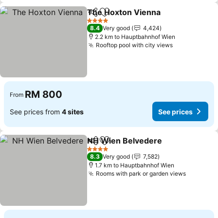
The Hoxton Vienna
Share
Add to favorites
See pr
4 Stars
8.4
Very good
4,424
2.2 km to Hauptbahnhof Wien
Rooftop pool with city views
See prices
RM 800
From
See prices from
4 sites
See prices
NH Wien Belvedere
Share
Add to favorites
See pr
4 Stars
8.3
Very good
7,582
1.7 km to Hauptbahnhof Wien
Rooms with park or garden views
See pric