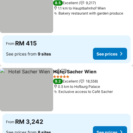
4 Stars
8.5
Excellent
9,217
1.1 km to Hauptbahnhof Wien
Bakery restaurant with garden produce
See 
RM 415
From
See prices from
9 sites
See prices
Hotel Sacher Wien
Share
Add to favorites
See pri
5 Stars
9.2
Excellent
18,558
0.5 km to Hofburg Palace
Exclusive access to Café Sacher
See pric
RM 3,242
From
See prices from
8 sites
See prices