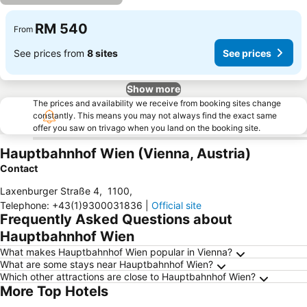
RM 540
From
See prices from
8 sites
See prices
Show more
The prices and availability we receive from booking sites change
constantly. This means you may not always find the exact same
offer you saw on trivago when you land on the booking site.
Hauptbahnhof Wien (Vienna, Austria)
Contact
Laxenburger Straße 4
,
1100
,
Telephone
:
+43(1)9300031836
|
Official site
Frequently Asked Questions about
Hauptbahnhof Wien
What makes Hauptbahnhof Wien popular in Vienna?
What are some stays near Hauptbahnhof Wien?
Which other attractions are close to Hauptbahnhof Wien?
More Top Hotels