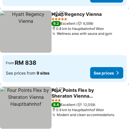
Hyatt Regency Vienna
Share
Add to favorites
See 
5 Stars
9.2
Excellent
6,599
0.8 km to Hauptbahnhof Wien
Wellness area with sauna and gym
See pri
RM 838
From
See prices from
9 sites
See prices
Four Points Flex by
Share
Add to favorites
Sheraton Vienna
Hauptbahnhof
See prices
3 Stars
8.6
Excellent
12,059
0.9 km to Hauptbahnhof Wien
Modern and clean accommodations
See pr