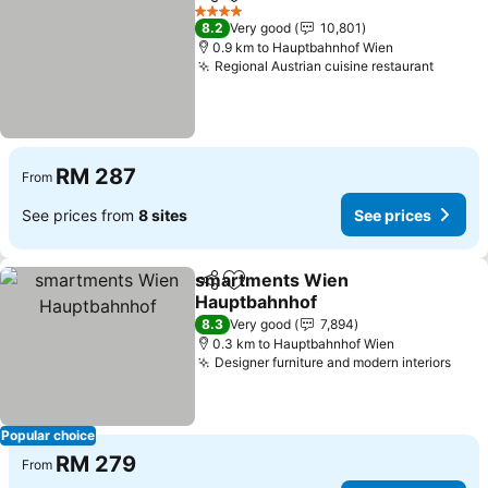
Share
Add to favorites
See p
4 Stars
8.2
Very good
10,801
0.9 km to Hauptbahnhof Wien
Regional Austrian cuisine restaurant
See pr
RM 287
From
See prices from
8 sites
See prices
smartments Wien
Share
Add to favorites
Hauptbahnhof
See prices
8.3
Very good
7,894
0.3 km to Hauptbahnhof Wien
Designer furniture and modern interiors
See 
Popular choice
RM 279
From