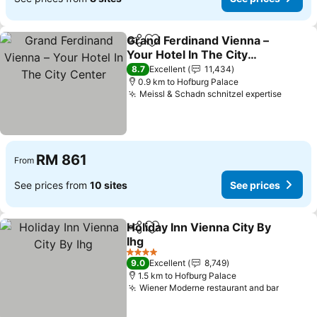
Grand Ferdinand Vienna –
Share
Add to favorites
Your Hotel In The City
Center
See prices
8.7
Excellent
11,434
0.9 km to Hofburg Palace
Meissl & Schadn schnitzel expertise
See pr
RM 861
From
See prices from
10 sites
See prices
Holiday Inn Vienna City By
Share
Add to favorites
Ihg
See prices
4 Stars
9.0
Excellent
8,749
1.5 km to Hofburg Palace
Wiener Moderne restaurant and bar
See pr