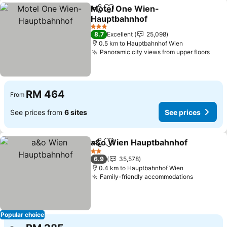
Motel One Wien-
Share
Add to favorites
Hauptbahnhof
See prices
3 Stars
8.7
Excellent
25,098
0.5 km to Hauptbahnhof Wien
Panoramic city views from upper floors
See 
RM 464
From
See prices from
6 sites
See prices
a&o Wien Hauptbahnhof
Share
Add to favorites
S
2 Stars
6.9
35,578
0.4 km to Hauptbahnhof Wien
Family-friendly accommodations
See pric
Popular choice