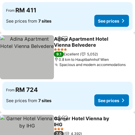
RM 411
From
See prices from
7 sites
See prices
Adina Apartment Hotel
Share
Add to favorites
Vienna Belvedere
See prices
4 Stars
9.1
Excellent
5,052
0.8 km to Hauptbahnhof Wien
Spacious and modern accommodations
See 
RM 724
From
See prices from
7 sites
See prices
Garner Hotel Vienna by
Share
Add to favorites
IHG
See prices
3 Stars
7.0
4,392