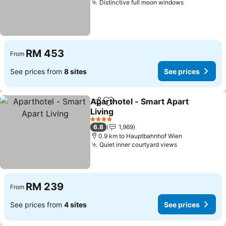
Distinctive full moon windows
See prices
RM 453
From
See prices from
8 sites
See prices
Aparthotel - Smart Apart
Share
Add to favorites
Living
See prices
4 Stars
6.8
1,969
0.9 km to Hauptbahnhof Wien
Quiet inner courtyard views
See prices
RM 239
From
See prices from
4 sites
See prices