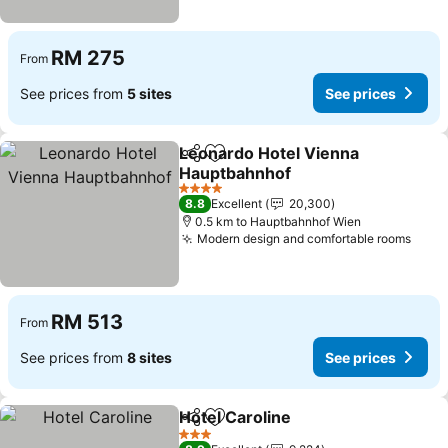
RM 275
From
See prices from
5 sites
See prices
Leonardo Hotel Vienna
Share
Add to favorites
Hauptbahnhof
See prices
4 Stars
8.8
Excellent
20,300
0.5 km to Hauptbahnhof Wien
Modern design and comfortable rooms
See 
RM 513
From
See prices from
8 sites
See prices
Hotel Caroline
Share
Add to favorites
See prices
3 Stars