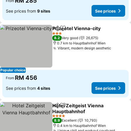
RM 285
From
See prices from
9 sites
See prices
Prizeotel Vienna-city
Share
Add to favorites
See p
3 Stars
8.2
Very good
26,675
0.7 km to Hauptbahnhof Wien
Vibrant, modern design aesthetic
See pric
Popular choice
RM 456
From
See prices from
4 sites
See prices
Hotel Zeitgeist Vienna
Share
Add to favorites
Hauptbahnhof
See prices
4 Stars
8.9
Excellent
10,793
0.4 km to Hauptbahnhof Wien
Unique chill and workout courtyard