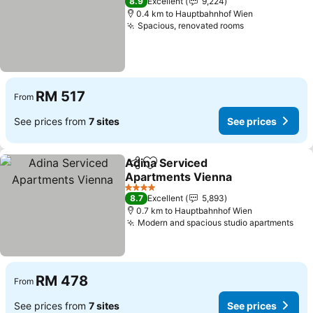
8.9
Excellent
9,224
0.4 km to Hauptbahnhof Wien
Spacious, renovated rooms
See prices
RM 517
From
See prices from
7 sites
See prices
Adina Serviced
Share
Add to favorites
Apartments Vienna
See prices
4 Stars
8.7
Excellent
5,893
0.7 km to Hauptbahnhof Wien
Modern and spacious studio apartments
See
RM 478
From
See prices from
7 sites
See prices