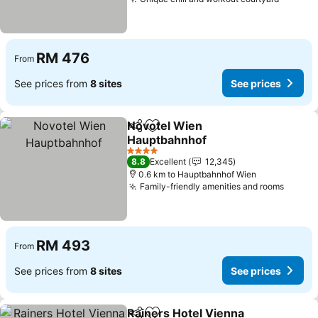
See pri
RM 476
From
See prices from
8 sites
See prices
Novotel Wien
Share
Add to favorites
Hauptbahnhof
See prices
4 Stars
8.8
Excellent
12,345
0.6 km to Hauptbahnhof Wien
Family-friendly amenities and rooms
See pr
RM 493
From
See prices from
8 sites
See prices
Rainers Hotel Vienna