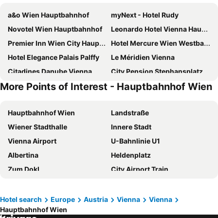
a&o Wien Hauptbahnhof
myNext - Hotel Rudy
Novotel Wien Hauptbahnhof
Leonardo Hotel Vienna Hauptbahnhof
Premier Inn Wien City Hauptbahnhof
Hotel Mercure Wien Westbahnhof
Hotel Elegance Palais Palffy
Le Méridien Vienna
Citadines Danube Vienna
City Pension Stephansplatz I Self Check In
More Points of Interest - Hauptbahnhof Wien
Hotel Geblergasse
Suite Hotel 200m zum Prater
Hotel Enziana Wien
H+ Hotel Wien
Hauptbahnhof Wien
Landstraße
MEININGER Hotel Wien Downtown Franz
Hilton Vienna Waterfront
Wiener Stadthalle
Innere Stadt
IntercityHotel Wien
Adina Apartment Hotel Vienna Belvedere
Vienna Airport
U-Bahnlinie U1
Mullner Smart Hotel Wien
Prizeotel Vienna-city
Albertina
Heldenplatz
Hotel Zeitgeist Vienna Hauptbahnhof
Hotel Hadrigan
Zum Dokl
City Airport Train
ibis Wien Hauptbahnhof
Garner Hotel Vienna by IHG
Praterstraße
UNO-City Vienna International Centre
Imperial Riding School, Autograph Collection
a&o Wien Stadthalle
Riverside
Incheba Expo arena
Hotel Schani Wien Hauptbahnhof
PLAZA INN Amedia Vienna
Hotel search
Europe
Austria
Vienna
Vienna
Hauptbahnhof Wien
Bratislava hlavná stanica
Obchodná
Arnes Hotel Vienna
Robin Wood Apartment