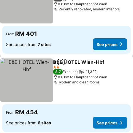
0.6 km to Hauptbahnhof Wien
Recently renovated, modern interiors
See p
RM 401
From
See prices from
7 sites
See prices
B&B HOTEL Wien-Hbf
Share
Add to favorites
See 
2 Stars
8.7
Excellent
11,322
0.8 km to Hauptbahnhof Wien
Modern and clean rooms
See prices
RM 454
From
See prices from
6 sites
See prices