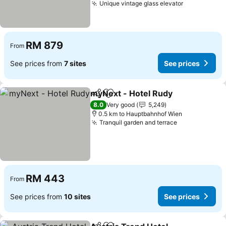
Unique vintage glass elevator
See prices
RM 879
From
See prices from
7 sites
See prices
myNext - Hotel Rudy
Share
Add to favorites
See p
8.0
Very good
5,249
0.5 km to Hauptbahnhof Wien
Tranquil garden and terrace
See prices
RM 443
From
See prices from
10 sites
See prices