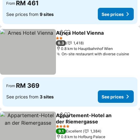
RM 461
From
See prices from
9 sites
See prices
Arnes Hotel Vienna
Share
Add to favorites
See pr
2 Stars
6.3
1,418
0.8 km to Hauptbahnhof Wien
On-site restaurant with diverse cuisine
See 
RM 369
From
See prices from
3 sites
See prices
Appartement-Hotel an
Share
Add to favorites
der Riemergasse
See prices
4 Stars
9.1
Excellent
1,384
0.8 km to Hofburg Palace