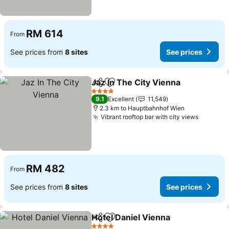
RM 614
From
See prices from
8 sites
See prices
Jaz In The City Vienna
Share
Add to favorites
See 
4 Stars
9.1
Excellent
11,549
2.3 km to Hauptbahnhof Wien
Vibrant rooftop bar with city views
See pri
RM 482
From
See prices from
8 sites
See prices
Hotel Daniel Vienna
Share
Add to favorites
See pr