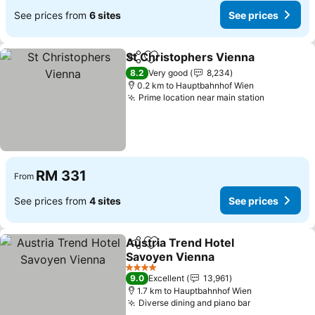
See prices from
6 sites
See prices
St Christophers Vienna
Share
Add to favorites
Se
8.2
Very good
8,234
0.2 km to Hauptbahnhof Wien
Prime location near main station
See price
RM 331
From
See prices from
4 sites
See prices
Austria Trend Hotel
Share
Add to favorites
Savoyen Vienna
See prices
4 Stars
9.0
Excellent
13,961
1.7 km to Hauptbahnhof Wien
Diverse dining and piano bar
See prices