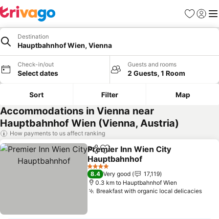
Favorites
Sign in
Me
Destination
Hauptbahnhof Wien, Vienna
Check-in/out
Guests and rooms
Select dates
2 Guests, 1 Room
Sort
Filter
Map
Accommodations in Vienna near
Hauptbahnhof Wien (Vienna, Austria)
How payments to us affect ranking
Premier Inn Wien City
Share
Add to favorites
Hauptbahnhof
See prices
4 Stars
8.4
Very good
17,119
0.3 km to Hauptbahnhof Wien
Breakfast with organic local delicacies
See 