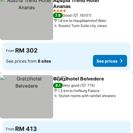
Austria Trend Hotel
Share
Add to favorites
Ananas
See prices
4 Stars
7.9
Good
19,107
1.8 km to Hauptbahnhof Wien
Rossini Turm Suite city views
See prices
RM 302
From
See prices from
8 sites
See prices
Gratzlhotel Belvedere
Share
Add to favorites
See 
8.1
Very good
775
1.3 km to Hofburg Palace
Stylish rooms with rainfall showers
See pri
RM 413
From