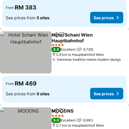
RM 383
From
See prices from
5 sites
See prices
Hotel Schani Wien
Share
Add to favorites
Hauptbahnhof
See prices
4 Stars
8.9
Excellent
9,726
0.6 km to Hauptbahnhof Wien
Viennese tradition meets modern design
See
RM 469
From
See prices from
9 sites
See prices
MOOONS
Share
Add to favorites
See prices
4 Stars
9.0
Excellent
9,991
0.7 km to Hauptbahnhof Wien