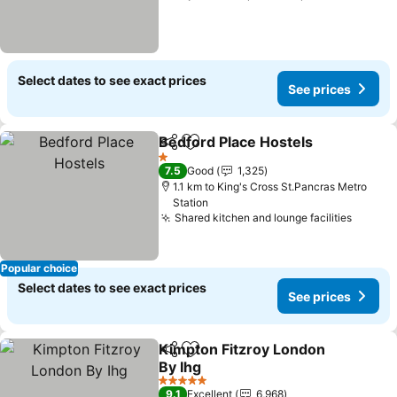
Select dates to see exact prices
See prices
Bedford Place Hostels
Share
Add to favorites
1 Stars
7.5
Good
1,325
1.1 km to King's Cross St.Pancras Metro
Station
Shared kitchen and lounge facilities
Popular choice
Select dates to see exact prices
See prices
Kimpton Fitzroy London
Share
Add to favorites
By Ihg
5 Stars
9.1
Excellent
6,968