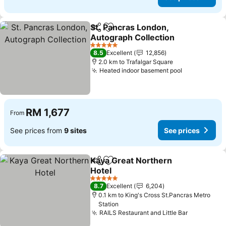
St. Pancras London,
Share
Add to favorites
Autograph Collection
5 Stars
8.5
Excellent
12,856
2.0 km to Trafalgar Square
Heated indoor basement pool
RM 1,677
From
See prices from
9 sites
See prices
Kaya Great Northern
Share
Add to favorites
Hotel
5 Stars
8.7
Excellent
6,204
0.1 km to King's Cross St.Pancras Metro
Station
RAILS Restaurant and Little Bar