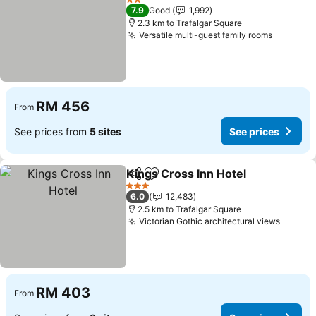
2 Stars
7.9
Good
1,992
2.3 km to Trafalgar Square
Versatile multi-guest family rooms
RM 456
From
See prices from
5 sites
See prices
Kings Cross Inn Hotel
Share
Add to favorites
3 Stars
6.0
12,483
2.5 km to Trafalgar Square
Victorian Gothic architectural views
RM 403
From