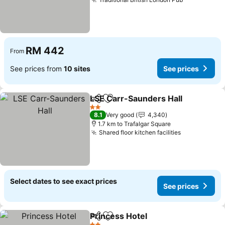
RM 442
From
See prices from
10 sites
See prices
LSE Carr-Saunders Hall
Share
Add to favorites
2 Stars
8.1
Very good
4,340
1.7 km to Trafalgar Square
Shared floor kitchen facilities
Select dates to see exact prices
See prices
Princess Hotel
Share
Add to favorites