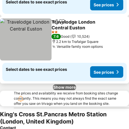
Select dates to see exact prices
See prices
Travelodge London
Share
Add to favorites
Central Euston
2 Stars
7.6
Good
10,524
2.2 km to Trafalgar Square
Versatile family room options
Select dates to see exact prices
See prices
Show more
The prices and availability we receive from booking sites change
constantly. This means you may not always find the exact same
offer you saw on trivago when you land on the booking site.
King's Cross St.Pancras Metro Station
(London, United Kingdom)
Contact