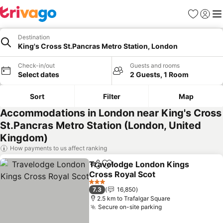
Favorites
Sign in
Me
Destination
King's Cross St.Pancras Metro Station, London
Check-in/out
Guests and rooms
Select dates
2 Guests, 1 Room
Sort
Filter
Map
Accommodations in London near King's Cross
St.Pancras Metro Station (London, United
Kingdom)
How payments to us affect ranking
Travelodge London Kings
Share
Add to favorites
Cross Royal Scot
3 Stars
7.3
16,850
2.5 km to Trafalgar Square
Secure on-site parking