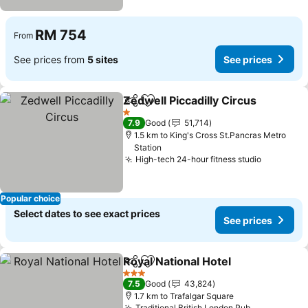
RM 754
From
See prices from
5 sites
See prices
Zedwell Piccadilly Circus
Share
Add to favorites
1 Stars
7.9
Good
51,714
1.5 km to King's Cross St.Pancras Metro
Station
High-tech 24-hour fitness studio
Popular choice
Select dates to see exact prices
See prices
Royal National Hotel
Share
Add to favorites
3 Stars
7.5
Good
43,824
1.7 km to Trafalgar Square
Traditional British London Pub