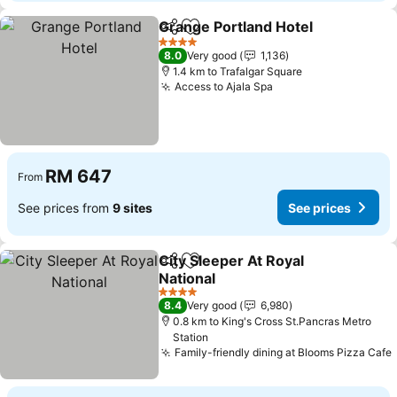
Grange Portland Hotel
Share
Add to favorites
4 Stars
8.0
Very good
1,136
1.4 km to Trafalgar Square
Access to Ajala Spa
RM 647
From
See prices from
9 sites
See prices
City Sleeper At Royal
Share
Add to favorites
National
4 Stars
8.4
Very good
6,980
0.8 km to King's Cross St.Pancras Metro
Station
Family-friendly dining at Blooms Pizza Cafe