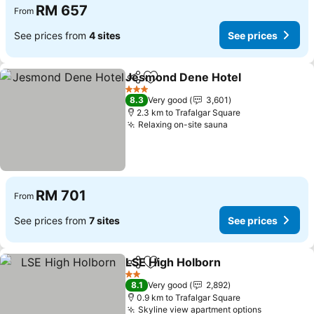
RM 657
From
See prices from
4 sites
See prices
Jesmond Dene Hotel
Share
Add to favorites
3 Stars
8.3
Very good
3,601
2.3 km to Trafalgar Square
Relaxing on-site sauna
RM 701
From
See prices from
7 sites
See prices
LSE High Holborn
Share
Add to favorites
2 Stars
8.1
Very good
2,892
0.9 km to Trafalgar Square
Skyline view apartment options