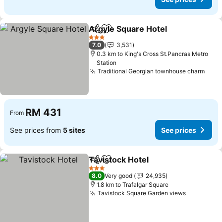
Argyle Square Hotel
Share
Add to favorites
3 Stars
7.0
3,531
0.3 km to King's Cross St.Pancras Metro
Station
Traditional Georgian townhouse charm
RM 431
From
See prices from
5 sites
See prices
Tavistock Hotel
Share
Add to favorites
3 Stars
8.0
Very good
24,935
1.8 km to Trafalgar Square
Tavistock Square Garden views