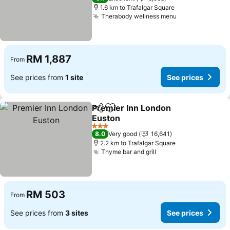
1.6 km to Trafalgar Square
Therabody wellness menu
RM 1,887
From
See prices from
1 site
See prices
Premier Inn London
Share
Add to favorites
Euston
3 Stars
8.0
Very good
16,641
2.2 km to Trafalgar Square
Thyme bar and grill
RM 503
From
See prices from
3 sites
See prices