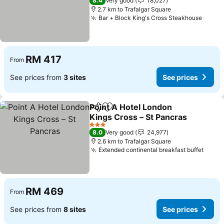
8.4
Very good
18,027
2.7 km to Trafalgar Square
Bar + Block King's Cross Steakhouse
RM 417
From
See prices from
3 sites
See prices
Point A Hotel London
Share
Add to favorites
Kings Cross – St Pancras
3 Stars
8.0
Very good
24,977
2.6 km to Trafalgar Square
Extended continental breakfast buffet
RM 469
From
See prices from
8 sites
See prices