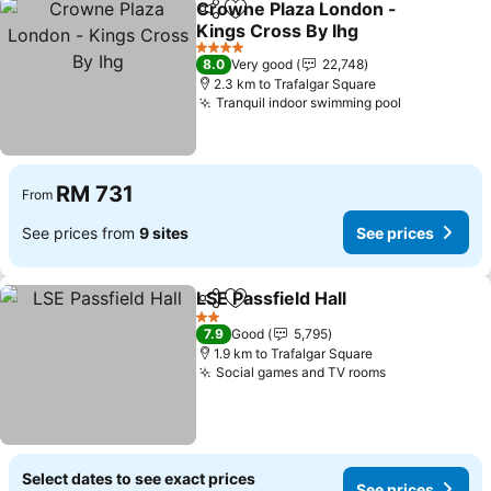
Crowne Plaza London -
Share
Add to favorites
Kings Cross By Ihg
4 Stars
8.0
Very good
22,748
2.3 km to Trafalgar Square
Tranquil indoor swimming pool
RM 731
From
See prices from
9 sites
See prices
LSE Passfield Hall
Share
Add to favorites
2 Stars
7.9
Good
5,795
1.9 km to Trafalgar Square
Social games and TV rooms
Select dates to see exact prices
See prices