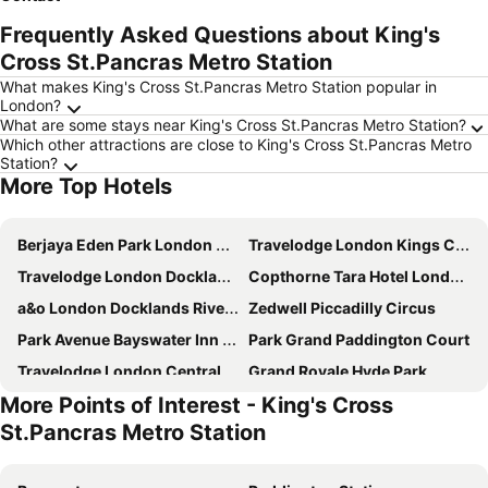
Frequently Asked Questions about King's
Cross St.Pancras Metro Station
What makes King's Cross St.Pancras Metro Station popular in
London?
What are some stays near King's Cross St.Pancras Metro Station?
Which other attractions are close to King's Cross St.Pancras Metro
Station?
More Top Hotels
Berjaya Eden Park London Hotel
Travelodge London Kings Cross Royal Scot
Travelodge London Docklands Central
Copthorne Tara Hotel London Kensington
a&o London Docklands Riverside
Zedwell Piccadilly Circus
Park Avenue Bayswater Inn Hyde Park
Park Grand Paddington Court
Travelodge London Central City Road
Grand Royale Hyde Park
More Points of Interest - King's Cross
Park Grand Hyde Park
Charlotte Street Rooms by News Hotel
St.Pancras Metro Station
Ramada by Wyndham London North M1
Royal National Hotel
Hilton London Paddington
Travelodge London Central Kings Cross