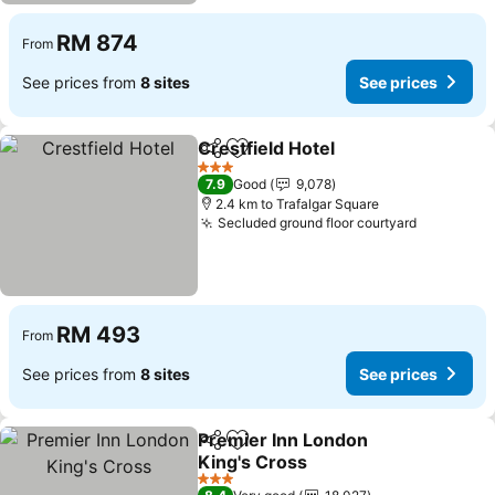
RM 874
From
See prices from
8 sites
See prices
Crestfield Hotel
Share
Add to favorites
3 Stars
7.9
Good
9,078
2.4 km to Trafalgar Square
Secluded ground floor courtyard
RM 493
From
See prices from
8 sites
See prices
Premier Inn London
Share
Add to favorites
King's Cross
3 Stars