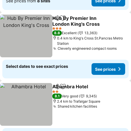
See prices from
8 sites
See prices
Hub By Premier Inn
Share
Add to favorites
London King's Cross
3 Stars
8.8
Excellent
13,363
0.4 km to King's Cross St.Pancras Metro
Station
Cleverly engineered compact rooms
Select dates to see exact prices
See prices
Alhambra Hotel
Share
Add to favorites
2 Stars
8.1
Very good
9,345
2.4 km to Trafalgar Square
Shared kitchen facilities