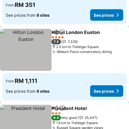
RM 351
From
See prices from
8 sites
See prices
Hilton London Euston
Share
Add to favorites
4 Stars
7.3
7,329
2.0 km to Trafalgar Square
Woburn Place conservatory dining
RM 1,111
From
See prices from
6 sites
See prices
President Hotel
Share
Add to favorites
3 Stars
8.0
Very good
25,447
1.6 km to Trafalgar Square
Russell Square garden views