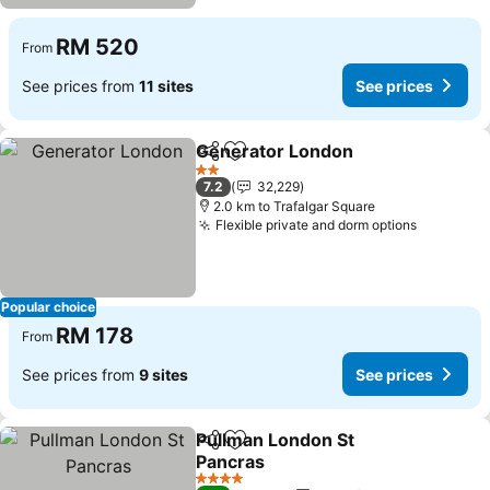
RM 520
From
See prices from
11 sites
See prices
Generator London
Share
Add to favorites
2 Stars
7.2
32,229
2.0 km to Trafalgar Square
Flexible private and dorm options
Popular choice
RM 178
From
See prices from
9 sites
See prices
Pullman London St
Share
Add to favorites
Pancras
4 Stars