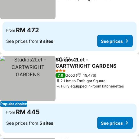
RM 472
From
See prices from
9 sites
See prices
Studios2Let -
Share
Add to favorites
CARTWRIGHT GARDENS
3 Stars
7.9
Good
19,476
2.1 km to Trafalgar Square
Fully equipped in-room kitchenettes
Popular choice
RM 445
From
See prices from
5 sites
See prices