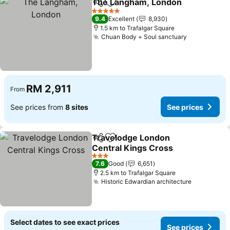
The Langham, London
Share
Add to favorites
5 Stars
9.4
Excellent
8,930
1.5 km to Trafalgar Square
Chuan Body + Soul sanctuary
RM 2,911
From
See prices from
8 sites
See prices
Travelodge London
Share
Add to favorites
Central Kings Cross
3 Stars
7.6
Good
6,651
2.5 km to Trafalgar Square
Historic Edwardian architecture
Select dates to see exact prices
See prices