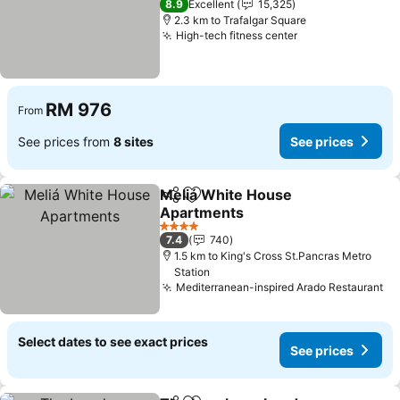
8.9
Excellent
15,325
2.3 km to Trafalgar Square
High-tech fitness center
RM 976
From
See prices from
8 sites
See prices
Meliá White House
Share
Add to favorites
Apartments
4 Stars
7.4
740
1.5 km to King's Cross St.Pancras Metro
Station
Mediterranean-inspired Arado Restaurant
Select dates to see exact prices
See prices