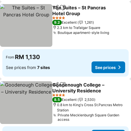
The Suites – St Pancras
Share
Add to favorites
Hotel Group
4 Stars
9.2
Excellent
1,261
2.3 km to Trafalgar Square
Boutique apartment-style living
RM 1,130
From
See prices from
7 sites
See prices
Goodenough College –
Share
Add to favorites
University Residence
4 Stars
8.5
Excellent
2,530
0.8 km to King's Cross St.Pancras Metro
Station
Private Mecklenburgh Square Garden
access