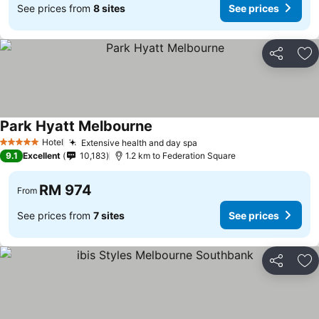
See prices from
8 sites
See prices
Share
Ad
Park Hyatt Melbourne
Hotel
Extensive health and day spa
5 Stars
9.1
Excellent
10,183
1.2 km to Federation Square
RM 974
From
See prices from
7 sites
See prices
Share
Ad