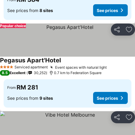
See prices from
8 sites
See prices
Popular choice
Share
Ad
Pegasus Apart'Hotel
Serviced apartment
Event spaces with natural light
4 Stars
8.5
Excellent
30,252
0.7 km to Federation Square
RM 281
From
See prices from
9 sites
See prices
Share
Ad