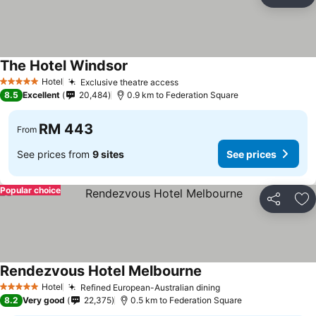
Share
Ad
The Hotel Windsor
Hotel
Exclusive theatre access
5 Stars
8.5
Excellent
20,484
0.9 km to Federation Square
RM 443
From
See prices from
9 sites
See prices
Popular choice
Share
Ad
Rendezvous Hotel Melbourne
Hotel
Refined European-Australian dining
5 Stars
8.2
Very good
22,375
0.5 km to Federation Square