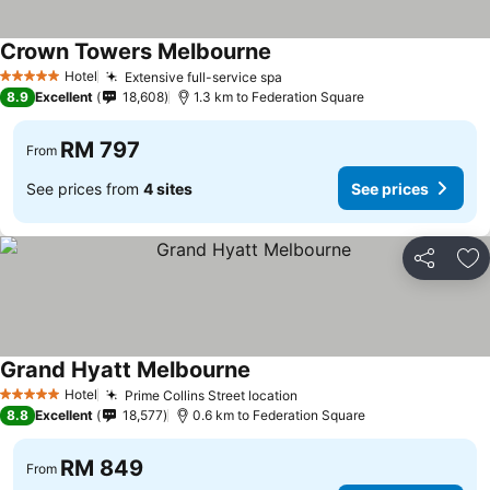
Crown Towers Melbourne
Hotel
Extensive full-service spa
5 Stars
8.9
Excellent
18,608
1.3 km to Federation Square
RM 797
From
See prices from
4 sites
See prices
Share
Ad
Grand Hyatt Melbourne
Hotel
Prime Collins Street location
5 Stars
8.8
Excellent
18,577
0.6 km to Federation Square
RM 849
From