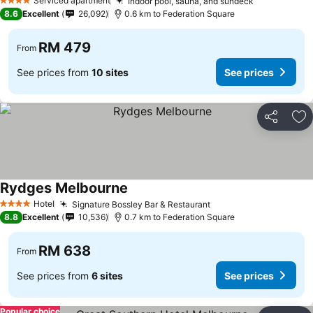
Serviced apartment
Indoor pool, sauna, and sundeck
4 Stars
8.6
Excellent
26,092
0.6 km to Federation Square
RM 479
From
See prices from
10 sites
See prices
Share
Ad
Rydges Melbourne
Hotel
Signature Bossley Bar & Restaurant
4 Stars
8.8
Excellent
10,536
0.7 km to Federation Square
RM 638
From
See prices from
6 sites
See prices
Popular choice