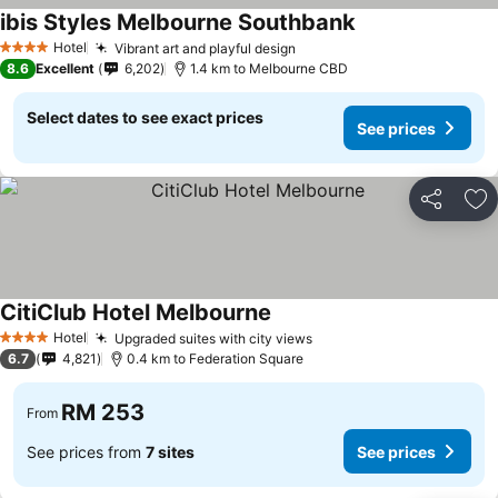
ibis Styles Melbourne Southbank
Hotel
Vibrant art and playful design
4 Stars
8.6
Excellent
6,202
1.4 km to Melbourne CBD
Select dates to see exact prices
See prices
Share
Ad
CitiClub Hotel Melbourne
Hotel
Upgraded suites with city views
4 Stars
6.7
4,821
0.4 km to Federation Square
RM 253
From
See prices from
7 sites
See prices