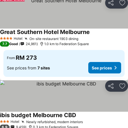
Share
Ad
Great Southern Hotel Melbourne
Hotel
On-site restaurant 1903 dining
4 Stars
7.7
Good
24,961
1.0 km to Federation Square
RM 273
From
See prices from
7 sites
See prices
Share
Ad
ibis budget Melbourne CBD
Hotel
Newly refurbished, modern interiors
3 Stars
6.9
9,459
0.3 km to Federation Square