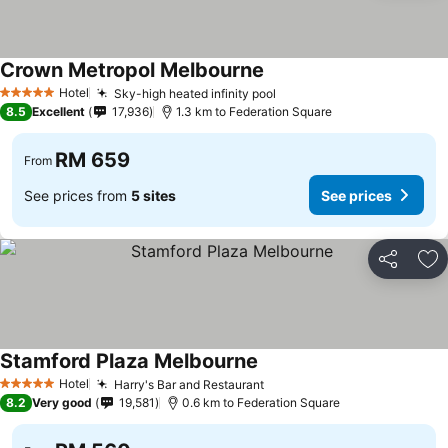
Crown Metropol Melbourne
Hotel
Sky-high heated infinity pool
5 Stars
8.5
Excellent
17,936
1.3 km to Federation Square
RM 659
From
See prices from
5 sites
See prices
Share
Ad
Stamford Plaza Melbourne
Hotel
Harry's Bar and Restaurant
5 Stars
8.2
Very good
19,581
0.6 km to Federation Square