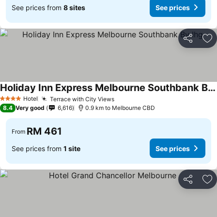
See prices from
8 sites
See prices
Share
Ad
Holiday Inn Express Melbourne Southbank By Ihg
Hotel
Terrace with City Views
4 Stars
8.4
Very good
6,616
0.9 km to Melbourne CBD
RM 461
From
See prices from
1 site
See prices
Share
Ad