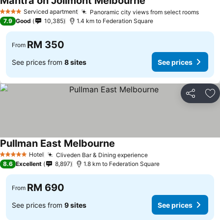
Mantra on Jolimont Melbourne
Serviced apartment
Panoramic city views from select rooms
4 Stars
7.9
Good
10,385
1.4 km to Federation Square
RM 350
From
See prices from
8 sites
See prices
Share
Ad
Pullman East Melbourne
Hotel
Cliveden Bar & Dining experience
5 Stars
8.6
Excellent
8,897
1.8 km to Federation Square
RM 690
From
See prices from
9 sites
See prices