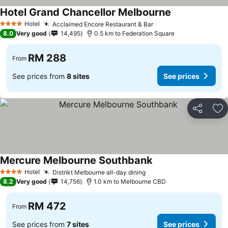
Hotel Grand Chancellor Melbourne
Hotel
Acclaimed Encore Restaurant & Bar
4 Stars
8.0
Very good
14,495
0.5 km to Federation Square
RM 288
From
See prices from
8 sites
See prices
Share
Ad
Mercure Melbourne Southbank
Hotel
Distrikt Melbourne all-day dining
4 Stars
8.2
Very good
14,756
1.0 km to Melbourne CBD
RM 472
From
See prices from
7 sites
See prices