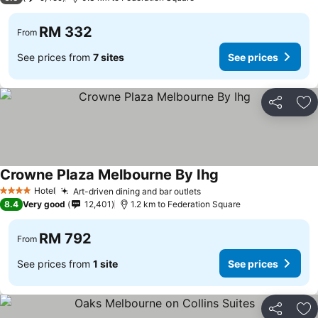
RM 332
From
See prices from
7 sites
See prices
Share
Ad
Crowne Plaza Melbourne By Ihg
Hotel
Art-driven dining and bar outlets
4 Stars
8.4
Very good
12,401
1.2 km to Federation Square
RM 792
From
See prices from
1 site
See prices
Share
Ad