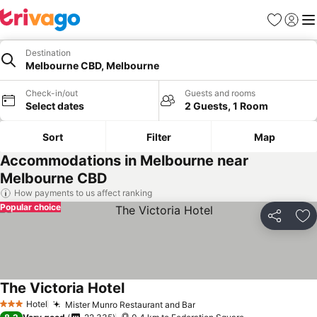
Favorites
Sign in
Me
Destination
Melbourne CBD, Melbourne
Check-in/out
Guests and rooms
Select dates
2 Guests, 1 Room
Sort
Filter
Map
Accommodations in Melbourne near
Melbourne CBD
How payments to us affect ranking
Popular choice
Share
Ad
The Victoria Hotel
Hotel
Mister Munro Restaurant and Bar
3 Stars