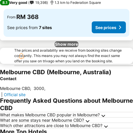
8.1
Very good
19,398
1.3 km to Federation Square
RM 368
From
See prices from
7 sites
See prices
Show more
The prices and availability we receive from booking sites change
constantly. This means you may not always find the exact same
offer you saw on trivago when you land on the booking site.
Melbourne CBD (Melbourne, Australia)
Contact
Melbourne CBD
,
3000
,
|
Official site
Frequently Asked Questions about Melbourne
CBD
What makes Melbourne CBD popular in Melbourne?
What are some stays near Melbourne CBD?
Which other attractions are close to Melbourne CBD?
More Top Hotels