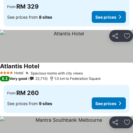
RM 329
From
See prices from
8 sites
See prices
Share
Ad
Atlantis Hotel
Hotel
Spacious rooms with city views
4 Stars
8.2
Very good
22,715
1.0 km to Federation Square
RM 260
From
See prices from
9 sites
See prices
Share
Ad