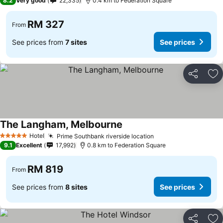
8.2
Very good
22,335
0.4 km to Federation Square
RM 327
From
See prices from
7 sites
See prices
Share
Ad
The Langham, Melbourne
Hotel
Prime Southbank riverside location
5 Stars
9.1
Excellent
17,992
0.8 km to Federation Square
RM 819
From
See prices from
8 sites
See prices