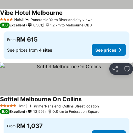
Vibe Hotel Melbourne
Hotel
Panoramic Yarra River and city views
4 Stars
9.0
Excellent
8,561
1.2 km to Melbourne CBD
RM 615
From
See prices from
4 sites
See prices
Share
Ad
Sofitel Melbourne On Collins
Hotel
Prime 'Paris end' Collins Street location
5 Stars
9.0
Excellent
13,995
0.8 km to Federation Square
RM 1,037
From