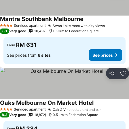
Mantra Southbank Melbourne
Serviced apartment
Swan Lake room with city views
4 Stars
8.1
Very good
10,497
0.9 km to Federation Square
RM 631
From
See prices from
6 sites
See prices
Share
Ad
Oaks Melbourne On Market Hotel
Serviced apartment
Oak & Vine restaurant and bar
4 Stars
8.3
Very good
18,872
0.5 km to Federation Square
RM 384
From