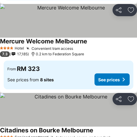
Share
Ad
Mercure Welcome Melbourne
Hotel
Convenient tram access
4 Stars
7.3
17,185
0.2 km to Federation Square
RM 323
From
See prices from
8 sites
See prices
Share
Ad
Citadines on Bourke Melbourne