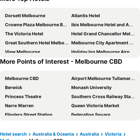
Dorsett Melbourne
Atlantis Hotel
Crowne Plaza Melbourne By Ihg
ibis Melbourne Hotel and Apartments
The Victoria Hotel
Hotel Grand Chancellor Melbourne
Great Southern Hotel Melbourne
Melbourne City Apartment Hotel
View Melbourne
Holiday Inn Melbourne Airport By Ihg
More Points of Interest - Melbourne CBD
Travelodge Hotel Melbourne Docklands
Novotel Melbourne on Collins
ibis Melbourne Central
Holiday Inn Express Melbourne Little Collins By Ihg
Melbourne CBD
Airport Melbourne Tullamarine
ibis budget Melbourne CBD
Rendezvous Hotel Melbourne
Berwick
Monash University
Crown Metropol Melbourne
The Savoy Hotel Melbourne on Little Collins
Princess Theatre
Southern Cross Railway Station
Batman's Hill on Collins
DoubleTree by Hilton Hotel Melbourne - Flinders Street
Narre Warren
Queen Victoria Market
Mercure Welcome Melbourne
Bounce Melbourne
Flinders Street Station
Federation Square
Grand Hyatt Melbourne
CitiClub Hotel Melbourne
Melbourne Central
Melbourne Convention and Exhibition Centre
The Langham, Melbourne
Novotel Melbourne South Wharf
Glen Waverley
Great Ocean Road
Hotel Sophia
YEHS Hotel Melbourne CBD
Hotel search
Australia & Oceania
Australia
Victoria