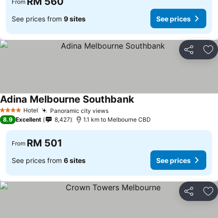
RM 560
From
See prices from
9 sites
See prices
Share
Ad
Adina Melbourne Southbank
Hotel
Panoramic city views
4 Stars
8.9
Excellent
8,427
1.1 km to Melbourne CBD
RM 501
From
See prices from
6 sites
See prices
Share
Ad