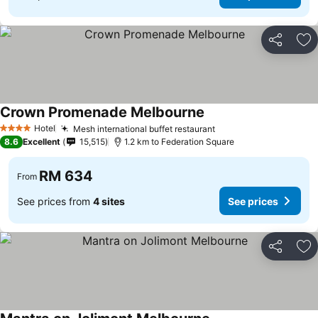
Share
Ad
Crown Promenade Melbourne
Hotel
Mesh international buffet restaurant
4 Stars
8.6
Excellent
15,515
1.2 km to Federation Square
RM 634
From
See prices from
4 sites
See prices
Share
Ad