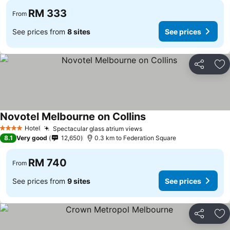
RM 333
From
See prices from
8 sites
See prices
Share
Ad
Novotel Melbourne on Collins
Hotel
Spectacular glass atrium views
4 Stars
8.1
Very good
12,650
0.3 km to Federation Square
RM 740
From
See prices from
9 sites
See prices
Share
Ad