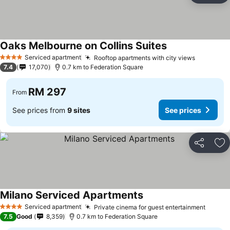
Oaks Melbourne on Collins Suites
Serviced apartment
Rooftop apartments with city views
4 Stars
7.4
17,070
0.7 km to Federation Square
RM 297
From
See prices from
9 sites
See prices
Share
Ad
Milano Serviced Apartments
Serviced apartment
Private cinema for guest entertainment
4 Stars
7.5
Good
8,359
0.7 km to Federation Square