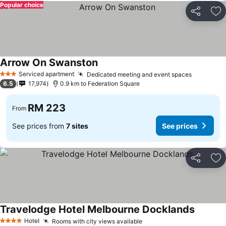
Popular choice
Share
Ad
Arrow On Swanston
Serviced apartment
Dedicated meeting and event spaces
3 Stars
6.5
17,974
0.9 km to Federation Square
RM 223
From
See prices from
7 sites
See prices
Share
Ad
Travelodge Hotel Melbourne Docklands
Hotel
Rooms with city views available
4 Stars