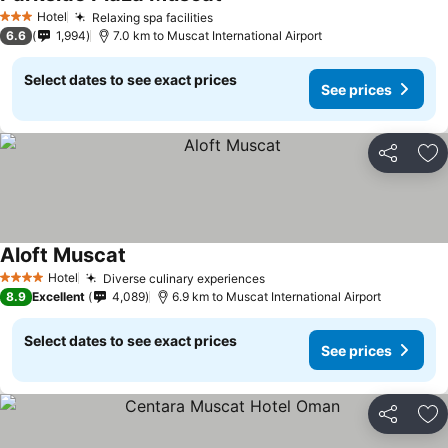
Hotel
Relaxing spa facilities
3 Stars
6.6
1,994
7.0 km to Muscat International Airport
Select dates to see exact prices
See prices
Share
Ad
Aloft Muscat
Hotel
Diverse culinary experiences
4 Stars
8.9
Excellent
4,089
6.9 km to Muscat International Airport
Select dates to see exact prices
See prices
Share
Ad