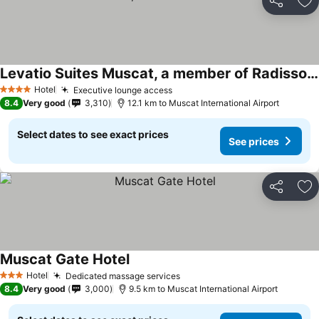
Share
Ad
Levatio Suites Muscat, a member of Radisson Individuals
Hotel
Executive lounge access
4 Stars
8.4
Very good
3,310
12.1 km to Muscat International Airport
Select dates to see exact prices
See prices
Share
Ad
Muscat Gate Hotel
Hotel
Dedicated massage services
3 Stars
8.4
Very good
3,000
9.5 km to Muscat International Airport