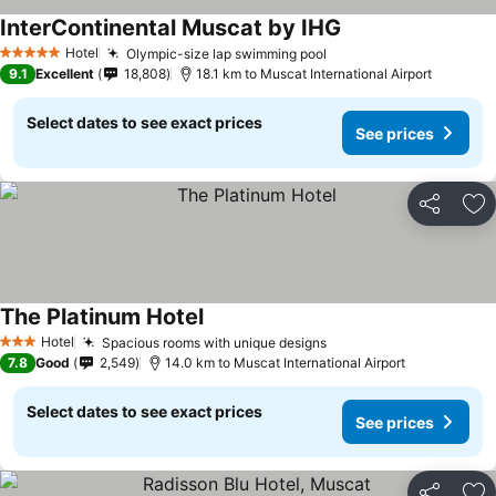
InterContinental Muscat by IHG
Hotel
Olympic-size lap swimming pool
5 Stars
9.1
Excellent
18,808
18.1 km to Muscat International Airport
Select dates to see exact prices
See prices
Share
Ad
The Platinum Hotel
Hotel
Spacious rooms with unique designs
3 Stars
7.8
Good
2,549
14.0 km to Muscat International Airport
Select dates to see exact prices
See prices