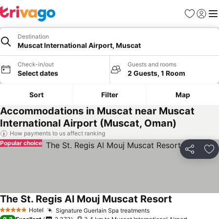
Favorites
Sign in
Me
Destination
Muscat International Airport, Muscat
Check-in/out
Guests and rooms
Select dates
2 Guests, 1 Room
Sort
Filter
Map
Accommodations in Muscat near Muscat
International Airport (Muscat, Oman)
How payments to us affect ranking
Popular choice
Share
Ad
The St. Regis Al Mouj Muscat Resort
Hotel
Signature Guerlain Spa treatments
5 Stars