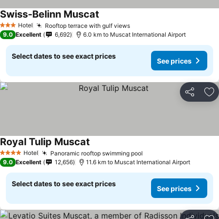
Swiss-Belinn Muscat
Hotel
Rooftop terrace with gulf views
3 Stars
9.0
Excellent
6,692
6.0 km to Muscat International Airport
Select dates to see exact prices
See prices
Share
Ad
Royal Tulip Muscat
Hotel
Panoramic rooftop swimming pool
4 Stars
9.0
Excellent
12,656
11.6 km to Muscat International Airport
Select dates to see exact prices
See prices