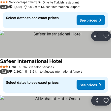
Serviced apartment
On-site Turkish restaurant
3 Stars
7.4
1,578
8.6 km to Muscat International Airport
Select dates to see exact prices
See prices
Share
Ad
Safeer International Hotel
Hotel
On-site salon services
3 Stars
7.2
2,262
13.6 km to Muscat International Airport
Select dates to see exact prices
See prices
Share
Ad