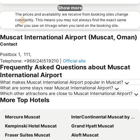
Show more
The prices and availability we receive from booking sites change
constantly. This means you may not always find the exact same
offer you saw on trivago when you land on the booking site.
Muscat International Airport (Muscat, Oman)
Contact
Postbox 1
,
111
,
Telephone
:
+968(24)519210
|
Official site
Frequently Asked Questions about Muscat
International Airport
What makes Muscat International Airport popular in Muscat?
What are some stays near Muscat International Airport?
Which other attractions are close to Muscat International Airport?
More Top Hotels
Mercure Muscat
InterContinental Muscat by IHG
Kempinski Hotel Muscat
Grand Hyatt Muscat
Fraser Suites Muscat
Aloft Muscat