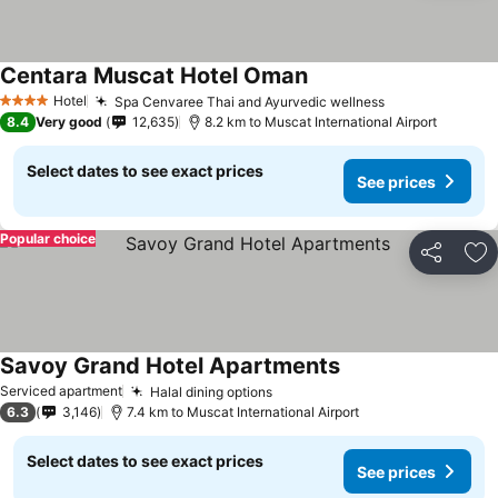
Centara Muscat Hotel Oman
Hotel
Spa Cenvaree Thai and Ayurvedic wellness
4 Stars
8.4
Very good
12,635
8.2 km to Muscat International Airport
Select dates to see exact prices
See prices
Popular choice
Share
Ad
Savoy Grand Hotel Apartments
Serviced apartment
Halal dining options
6.3
3,146
7.4 km to Muscat International Airport
Select dates to see exact prices
See prices