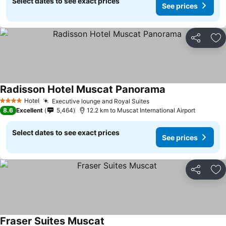
Select dates to see exact prices
See prices
Share
Ad
Radisson Hotel Muscat Panorama
Hotel
Executive lounge and Royal Suites
4 Stars
8.6
Excellent
5,464
12.2 km to Muscat International Airport
Select dates to see exact prices
See prices
Share
Ad
Fraser Suites Muscat