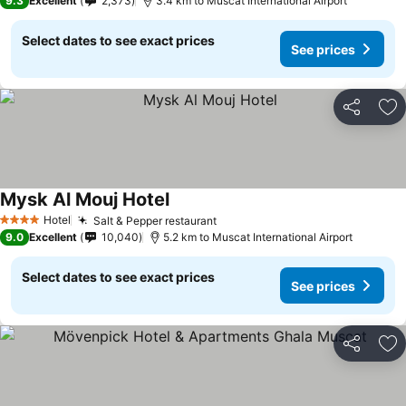
9.3
Excellent
2,373
3.4 km to Muscat International Airport
Select dates to see exact prices
See prices
Share
Ad
Mysk Al Mouj Hotel
Hotel
Salt & Pepper restaurant
4 Stars
9.0
Excellent
10,040
5.2 km to Muscat International Airport
Select dates to see exact prices
See prices
Share
Ad