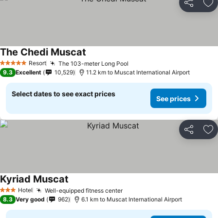
Share
Ad
The Chedi Muscat
Resort
The 103-meter Long Pool
5 Stars
9.3
Excellent
10,529
11.2 km to Muscat International Airport
Select dates to see exact prices
See prices
Share
Ad
Kyriad Muscat
Hotel
Well-equipped fitness center
3 Stars
8.3
Very good
962
6.1 km to Muscat International Airport