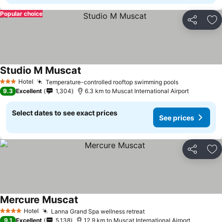
Popular choice
Share
Ad
Studio M Muscat
Hotel
Temperature-controlled rooftop swimming pools
3 Stars
9.3
Excellent
1,304
6.3 km to Muscat International Airport
Select dates to see exact prices
See prices
Share
Ad
Mercure Muscat
Hotel
Lanna Grand Spa wellness retreat
4 Stars
9.1
Excellent
5,138
12.9 km to Muscat International Airport