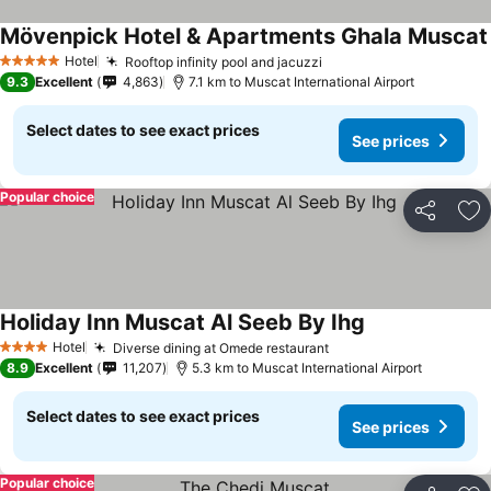
Mövenpick Hotel & Apartments Ghala Muscat
Hotel
Rooftop infinity pool and jacuzzi
5 Stars
9.3
Excellent
4,863
7.1 km to Muscat International Airport
Select dates to see exact prices
See prices
Popular choice
Share
Ad
Holiday Inn Muscat Al Seeb By Ihg
Hotel
Diverse dining at Omede restaurant
4 Stars
8.9
Excellent
11,207
5.3 km to Muscat International Airport
Select dates to see exact prices
See prices
Popular choice