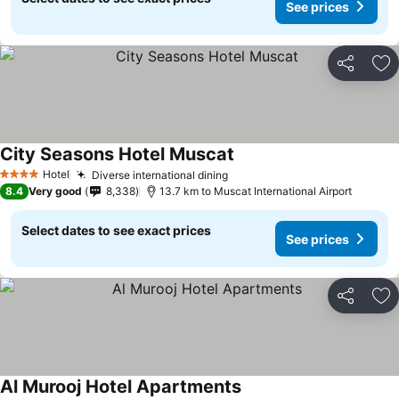
See prices
Share
Ad
City Seasons Hotel Muscat
Hotel
Diverse international dining
4 Stars
8.4
Very good
8,338
13.7 km to Muscat International Airport
Select dates to see exact prices
See prices
Share
Ad
Al Murooj Hotel Apartments