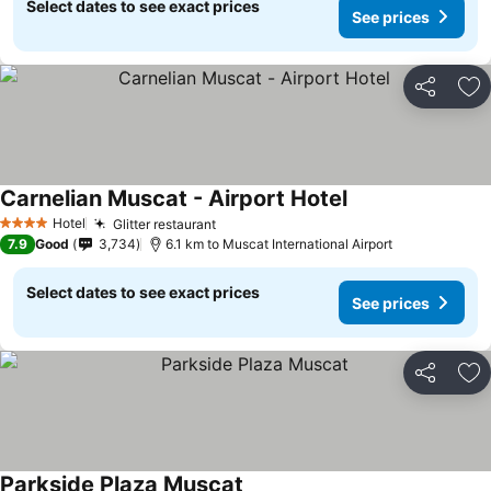
Select dates to see exact prices
See prices
Share
Ad
Carnelian Muscat - Airport Hotel
Hotel
Glitter restaurant
4 Stars
7.9
Good
3,734
6.1 km to Muscat International Airport
Select dates to see exact prices
See prices
Share
Ad
Parkside Plaza Muscat