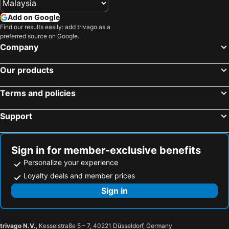
Ain Al Kasfa Hot Spring
Wadi Tiwi Oasis
Radisson Collection Muscat, Hormuz Grand
Crowne Plaza Muscat Ocec By Ihg
Add on Google
Mount Jebel Shams
Aflaj Irrigation System
Find our results easily: add trivago as a
Novotel Muscat Airport
preferred source on Google.
Company
Our products
Terms and policies
Support
Sign in for member-exclusive benefits
Personalize your experience
Loyalty deals and member prices
Sign in
trivago N.V.
, Kesselstraße 5 – 7, 40221 Düsseldorf, Germany