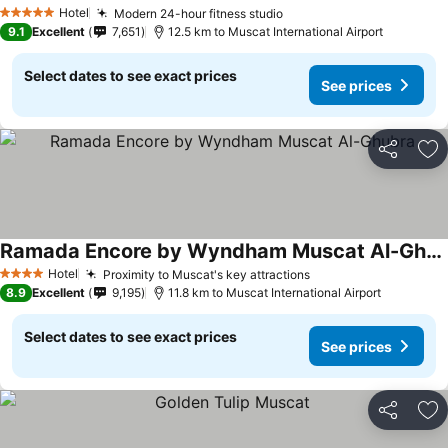
Hotel
Modern 24-hour fitness studio
5 Stars
9.1
Excellent
7,651
12.5 km to Muscat International Airport
Select dates to see exact prices
See prices
Share
Ad
Ramada Encore by Wyndham Muscat Al-Ghubra
Hotel
Proximity to Muscat's key attractions
4 Stars
8.9
Excellent
9,195
11.8 km to Muscat International Airport
Select dates to see exact prices
See prices
Share
Ad