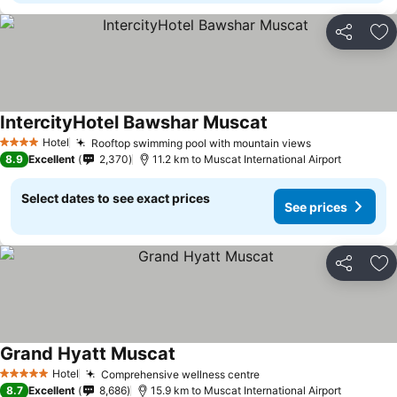
Share
Ad
IntercityHotel Bawshar Muscat
Hotel
Rooftop swimming pool with mountain views
4 Stars
8.9
Excellent
2,370
11.2 km to Muscat International Airport
Select dates to see exact prices
See prices
Share
Ad
Grand Hyatt Muscat
Hotel
Comprehensive wellness centre
5 Stars
8.7
Excellent
8,686
15.9 km to Muscat International Airport