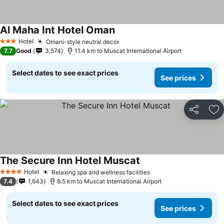
Al Maha Int Hotel Oman
Hotel
Omani-style neutral decor
3 Stars
7.7
Good
3,574
11.4 km to Muscat International Airport
Select dates to see exact prices
See prices
Share
Ad
The Secure Inn Hotel Muscat
Hotel
Relaxing spa and wellness facilities
4 Stars
7.4
1,643
8.5 km to Muscat International Airport
Select dates to see exact prices
See prices