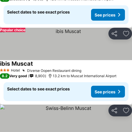
Select dates to see exact prices
See prices
Popular choice
Share
Ad
ibis Muscat
Hotel
Diverse Oopen Restaurant dining
3 Stars
8.2
Very good
8,900
13.2 km to Muscat International Airport
Select dates to see exact prices
See prices
Share
Ad