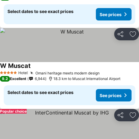
Select dates to see exact prices
See prices
Share
Ad
W Muscat
Hotel
Omani heritage meets modern design
5 Stars
9.2
Excellent
6,944
18.3 km to Muscat International Airport
Select dates to see exact prices
See prices
Popular choice
Share
Ad