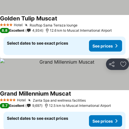
Golden Tulip Muscat
Hotel
Rooftop Sama Terraza lounge
4 Stars
8.8
Excellent
4,934
12.6 km to Muscat International Airport
Select dates to see exact prices
See prices
Share
Ad
Grand Millennium Muscat
Hotel
Zanta Spa and wellness facilities
5 Stars
8.7
Excellent
9,697
12.5 km to Muscat International Airport
Select dates to see exact prices
See prices