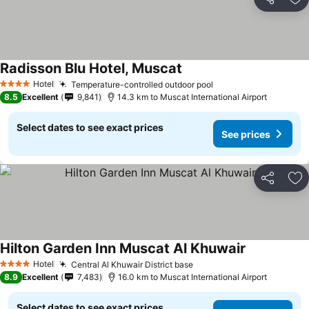
Share
Ad
Radisson Blu Hotel, Muscat
Hotel
Temperature-controlled outdoor pool
4 Stars
8.5
Excellent
9,841
14.3 km to Muscat International Airport
Select dates to see exact prices
See prices
Share
Ad
Hilton Garden Inn Muscat Al Khuwair
Hotel
Central Al Khuwair District base
4 Stars
8.9
Excellent
7,483
16.0 km to Muscat International Airport
Select dates to see exact prices